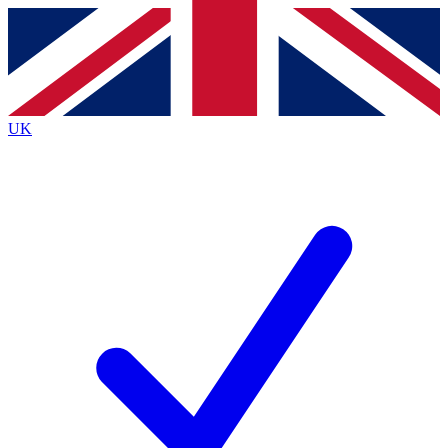
Contact me with news and offers from other Future
brands
By submitting your information you agree to the
Terms & Conditions
and
Privacy
Policy
and are aged 16 or over.
UK