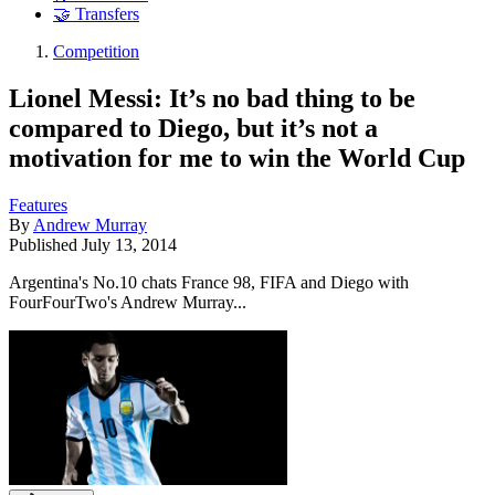
🤝 Transfers
Competition
Lionel Messi: It’s no bad thing to be
compared to Diego, but it’s not a
motivation for me to win the World Cup
Features
By
Andrew Murray
Published
July 13, 2014
Argentina's No.10 chats France 98, FIFA and Diego with
FourFourTwo's Andrew Murray...