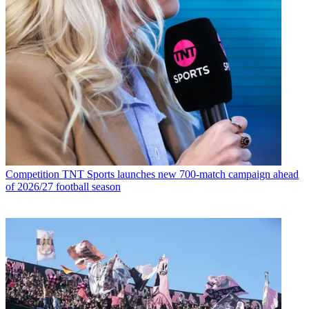
Competition
TNT Sports launches new 700-match campaign ahead
of 2026/27 football season