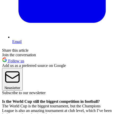
Email
Share this article
Join the conversation
Follow us
Add us as a preferred source on Google
Newsletter
Subscribe to our newsletter
Is the World Cup still the biggest competition in football?
The World Cup is the biggest tournament, but the Champions
League is also an amazing tournament at club level, which I’ve been