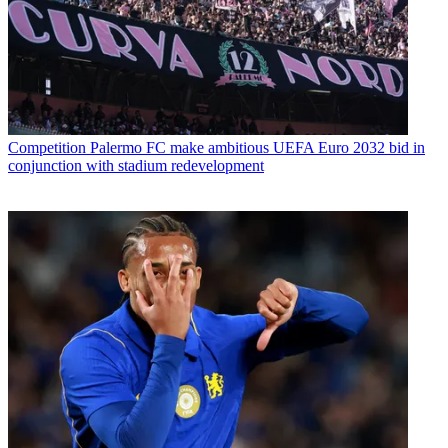
Competition
Palermo FC make ambitious UEFA Euro 2032 bid in
conjunction with stadium redevelopment