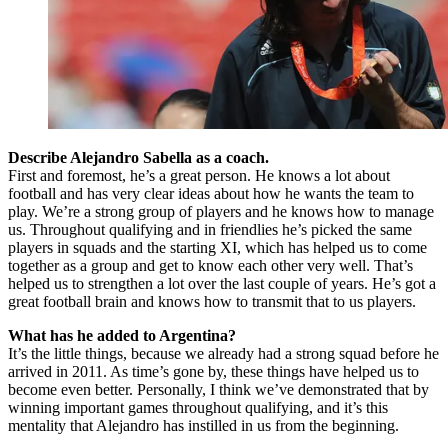
Describe Alejandro Sabella as a coach.
First and foremost, he’s a great person. He knows a lot about
football and has very clear ideas about how he wants the team to
play. We’re a strong group of players and he knows how to manage
us. Throughout qualifying and in friendlies he’s picked the same
players in squads and the starting XI, which has helped us to come
together as a group and get to know each other very well. That’s
helped us to strengthen a lot over the last couple of years. He’s got a
great football brain and knows how to transmit that to us players.
What has he added to Argentina?
It’s the little things, because we already had a strong squad before he
arrived in 2011. As time’s gone by, these things have helped us to
become even better. Personally, I think we’ve demonstrated that by
winning important games throughout qualifying, and it’s this
mentality that Alejandro has instilled in us from the beginning.