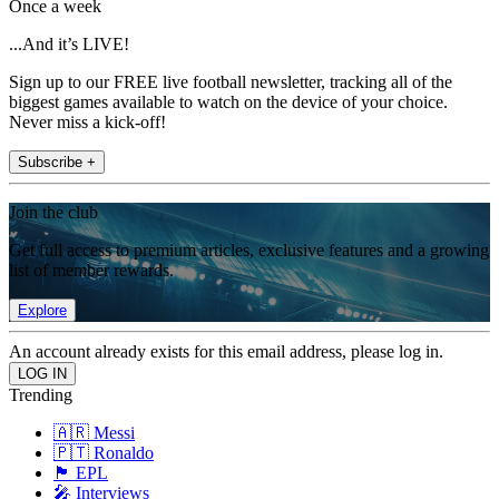
Once a week
...And it’s LIVE!
Sign up to our FREE live football newsletter, tracking all of the
biggest games available to watch on the device of your choice.
Never miss a kick-off!
Subscribe +
Join the club
Get full access to premium articles, exclusive features and a growing
list of member rewards.
Explore
An account already exists for this email address, please log in.
Trending
🇦🇷 Messi
🇵🇹 Ronaldo
🏴󠁧󠁢󠁥󠁮󠁧󠁿 EPL
🎤 Interviews