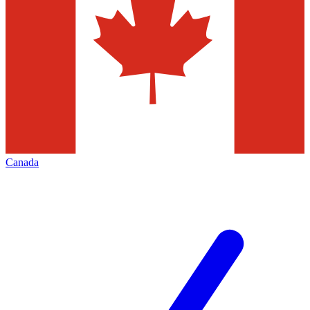
Canada