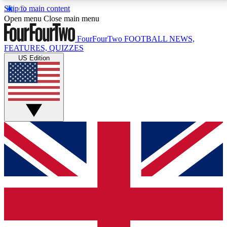
Skip to main content
17
24/7
5K+
Open menu
Close main menu
MEMBER FEATURES
ACCESS AVAILABLE
ACTIVE MEMBERS
FourFourTwo
FOOTBALL NEWS,
FEATURES, QUIZZES
US Edition
Live Q&A Sessions
Member Compet
Weekly interactive sessions
Win exclusive p
GET CLUB ACCESS QUICK
For the quickest way to join, simply enter your email
below and get access. We will send a confirmation
and sign you up to our newsletter to keep you
updated on all your football news.