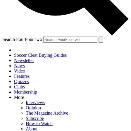
Search FourFourTwo
Soccer Cleat Buying Guides
Newsletter
News
Video
Features
Quizzes
Clubs
Membership
More
Interviews
Opinion
The Magazine Archive
Subscribe
How to Watch
About