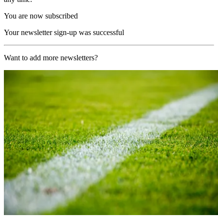
You are now subscribed
Your newsletter sign-up was successful
Want to add more newsletters?