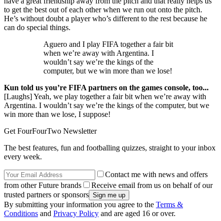
have a great friendship away from the pitch and that really helps us
to get the best out of each other when we run out onto the pitch.
He’s without doubt a player who’s different to the rest because he
can do special things.
Aguero and I play FIFA together a fair bit
when we’re away with Argentina. I
wouldn’t say we’re the kings of the
computer, but we win more than we lose!
Kun told us you’re FIFA partners on the games console, too...
[Laughs] Yeah, we play together a fair bit when we’re away with
Argentina. I wouldn’t say we’re the kings of the computer, but we
win more than we lose, I suppose!
Get FourFourTwo Newsletter
The best features, fun and footballing quizzes, straight to your inbox
every week.
Contact me with news and offers
from other Future brands
Receive email from us on behalf of our
trusted partners or sponsors
By submitting your information you agree to the
Terms &
Conditions
and
Privacy Policy
and are aged 16 or over.