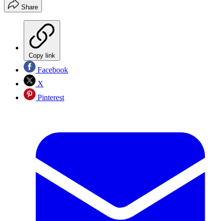
Share
Copy link
Facebook
X
Pinterest