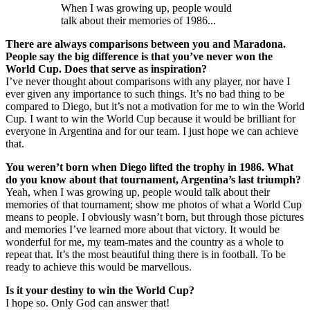
When I was growing up, people would
talk about their memories of 1986...
There are always comparisons between you and Maradona.
People say the big difference is that you’ve never won the
World Cup. Does that serve as inspiration?
I’ve never thought about comparisons with any player, nor have I
ever given any importance to such things. It’s no bad thing to be
compared to Diego, but it’s not a motivation for me to win the World
Cup. I want to win the World Cup because it would be brilliant for
everyone in Argentina and for our team. I just hope we can achieve
that.
You weren’t born when Diego lifted the trophy in 1986. What
do you know about that tournament, Argentina’s last triumph?
Yeah, when I was growing up, people would talk about their
memories of that tournament; show me photos of what a World Cup
means to people. I obviously wasn’t born, but through those pictures
and memories I’ve learned more about that victory. It would be
wonderful for me, my team-mates and the country as a whole to
repeat that. It’s the most beautiful thing there is in football. To be
ready to achieve this would be marvellous.
Is it your destiny to win the World Cup?
I hope so. Only God can answer that!