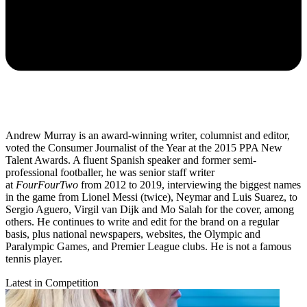
Andrew Murray is an award-winning writer, columnist and editor,
voted the Consumer Journalist of the Year at the 2015 PPA New
Talent Awards. A fluent Spanish speaker and former semi-
professional footballer, he was senior staff writer
at
FourFourTwo
from 2012 to 2019, interviewing the biggest names
in the game from Lionel Messi (twice), Neymar and Luis Suarez, to
Sergio Aguero, Virgil van Dijk and Mo Salah for the cover, among
others. He continues to write and edit for the brand on a regular
basis, plus national newspapers, websites, the Olympic and
Paralympic Games, and Premier League clubs. He is not a famous
tennis player.
Latest in Competition