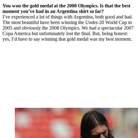
You won the gold medal at the 2008 Olympics. Is that the best
moment you’ve had in an Argentina shirt so far?
I’ve experienced a lot of things with Argentina, both good and bad.
The most beautiful have been winning the Under-20 World Cup in
2005 and obviously the 2008 Olympics. We had a spectacular 2007
Copa America but unfortunately lost the final. But, being honest:
yes, I’d have to say winning that gold medal was my best moment.