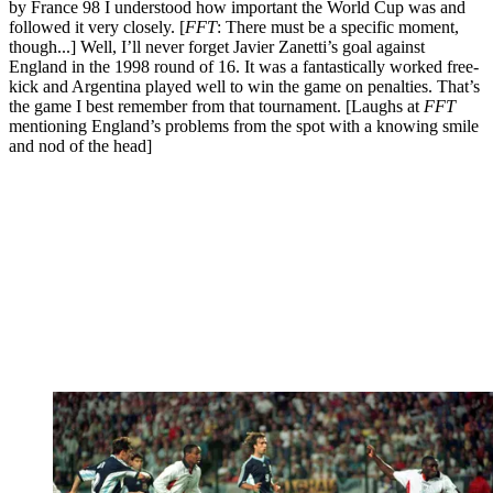
by France 98 I understood how important the World Cup was and
followed it very closely. [
FFT
: There must be a specific moment,
though...] Well, I’ll never forget Javier Zanetti’s goal against
England in the 1998 round of 16. It was a fantastically worked free-
kick and Argentina played well to win the game on penalties. That’s
the game I best remember from that tournament. [Laughs at
FFT
mentioning England’s problems from the spot with a knowing smile
and nod of the head]