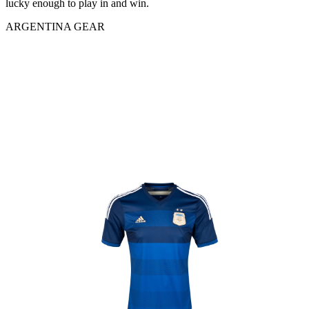
lucky enough to play in and win.
ARGENTINA GEAR