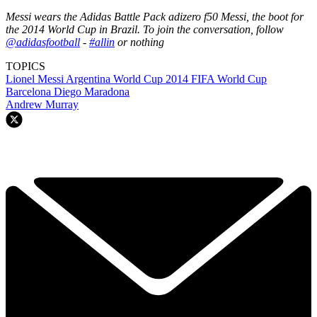
Messi wears the Adidas Battle Pack adizero f50 Messi, the boot for
the 2014 World Cup in Brazil. To join the conversation, follow
@adidasfootball
-
#allin
or nothing
TOPICS
Lionel Messi
Argentina
World Cup 2014
FIFA World Cup
Barcelona
Diego Maradona
Andrew Murray