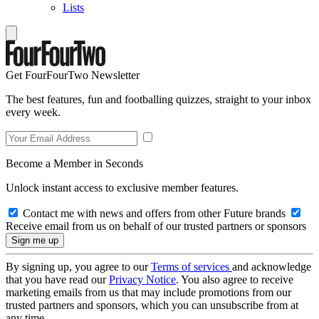
Lists
Get FourFourTwo Newsletter
The best features, fun and footballing quizzes, straight to your inbox
every week.
Become a Member in Seconds
Unlock instant access to exclusive member features.
Contact me with news and offers from other Future brands
Receive email from us on behalf of our trusted partners or sponsors
By signing up, you agree to our
Terms of services
and acknowledge
that you have read our
Privacy Notice
. You also agree to receive
marketing emails from us that may include promotions from our
trusted partners and sponsors, which you can unsubscribe from at
any time.