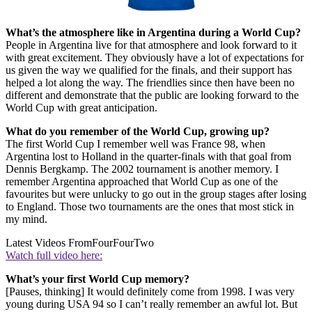
What’s the atmosphere like in Argentina during a World Cup?
People in Argentina live for that atmosphere and look forward to it
with great excitement. They obviously have a lot of expectations for
us given the way we qualified for the finals, and their support has
helped a lot along the way. The friendlies since then have been no
different and demonstrate that the public are looking forward to the
World Cup with great anticipation.
What do you remember of the World Cup, growing up?
The first World Cup I remember well was France 98, when
Argentina lost to Holland in the quarter-finals with that goal from
Dennis Bergkamp. The 2002 tournament is another memory. I
remember Argentina approached that World Cup as one of the
favourites but were unlucky to go out in the group stages after losing
to England. Those two tournaments are the ones that most stick in
my mind.
Latest Videos From
FourFourTwo
Watch full video here:
What’s your first World Cup memory?
[Pauses, thinking] It would definitely come from 1998. I was very
young during USA 94 so I can’t really remember an awful lot. But