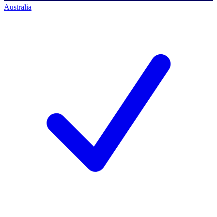
Australia