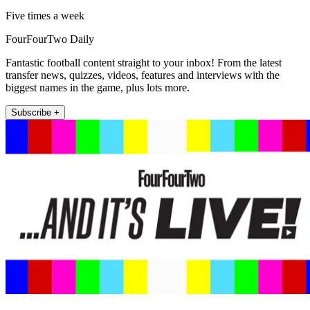
Five times a week
FourFourTwo Daily
Fantastic football content straight to your inbox! From the latest
transfer news, quizzes, videos, features and interviews with the
biggest names in the game, plus lots more.
Subscribe +