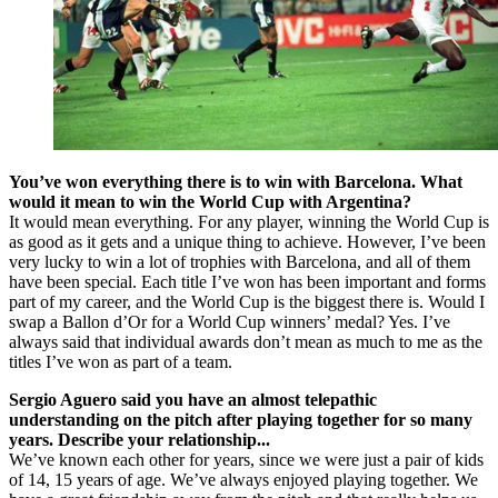
You’ve won everything there is to win with Barcelona. What
would it mean to win the World Cup with Argentina?
It would mean everything. For any player, winning the World Cup is
as good as it gets and a unique thing to achieve. However, I’ve been
very lucky to win a lot of trophies with Barcelona, and all of them
have been special. Each title I’ve won has been important and forms
part of my career, and the World Cup is the biggest there is. Would I
swap a Ballon d’Or for a World Cup winners’ medal? Yes. I’ve
always said that individual awards don’t mean as much to me as the
titles I’ve won as part of a team.
Sergio Aguero said you have an almost telepathic
understanding on the pitch after playing together for so many
years. Describe your relationship...
We’ve known each other for years, since we were just a pair of kids
of 14, 15 years of age. We’ve always enjoyed playing together. We