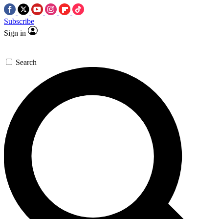
Subscribe
Sign in
Search