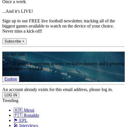
Once a week
...And it’s LIVE!
Sign up to our FREE live football newsletter, tracking all of the
biggest games available to watch on the device of your choice.
Never miss a kick-off!
Subscribe +
Join the club
Get full access to premium articles, exclusive features and a growing
list of member rewards.
Explore
An account already exists for this email address, please log in.
Trending
🇦🇷 Messi
🇵🇹 Ronaldo
🏴󠁧󠁢󠁥󠁮󠁧󠁿 EPL
🎤 Interviews