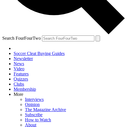
Search FourFourTwo
Soccer Cleat Buying Guides
Newsletter
News
Video
Features
Quizzes
Clubs
Membership
More
Interviews
Opinion
The Magazine Archive
Subscribe
How to Watch
About