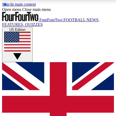
Skip to main content
17
24/7
5K+
Open menu
Close main menu
MEMBER FEATURES
ACCESS AVAILABLE
ACTIVE MEMBERS
FourFourTwo
FOOTBALL NEWS,
FEATURES, QUIZZES
US Edition
Live Q&A Sessions
Member Compet
Weekly interactive sessions
Win exclusive p
GET CLUB ACCESS QUICK
For the quickest way to join, simply enter your email
below and get access. We will send a confirmation and
sign you up to our newsletter to keep you updated on all
your football news.