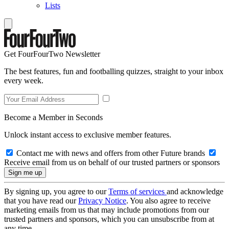
Lists
Get FourFourTwo Newsletter
The best features, fun and footballing quizzes, straight to your inbox
every week.
Become a Member in Seconds
Unlock instant access to exclusive member features.
Contact me with news and offers from other Future brands
Receive email from us on behalf of our trusted partners or sponsors
By signing up, you agree to our
Terms of services
and acknowledge
that you have read our
Privacy Notice
. You also agree to receive
marketing emails from us that may include promotions from our
trusted partners and sponsors, which you can unsubscribe from at
any time.