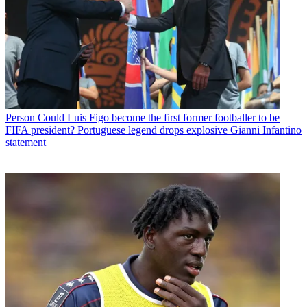
Person
Could Luis Figo become the first former footballer to be
FIFA president? Portuguese legend drops explosive Gianni Infantino
statement