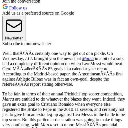
Join the conversation
Follow us
Add us as a preferred source on Google
Newsletter
Subscribe to our newsletter
Well, thatÃ¢ÂÂs certainly one way to get out of a pickle. On
Wednesday,
LLL
brought you the news that
Marca
in a bit of a sulk
had a completely different opinion on when Leo Messi would beat
Gerd MÃÂ¼llerÃ¢ÂÂs 85 goals in a calendar year record.
According to the Madrid-based paper, the ArgentineanÃ¢ÂÂs first
against Athletic Bilbao was in fact an own-goal, despite the
refereeÃ¢ÂÂs report stating otherwise.
To be fair, in terms of their annual 'Pichichi' top scorer competition,
Marca
are entitled to do whatever the blazes they want. Indeed, they
gave an extra goal to Cristiano Ronaldo when everyone else
registered the strike to Pepe in the 2010-11 season, and certainly not
just to give him an extra leg-up against Leo Messi, in the battle to be
top scorer. But this particular declaration was going to make things
very confusing, with
Marca
set to report MessiÃ¢ÂÂs potential