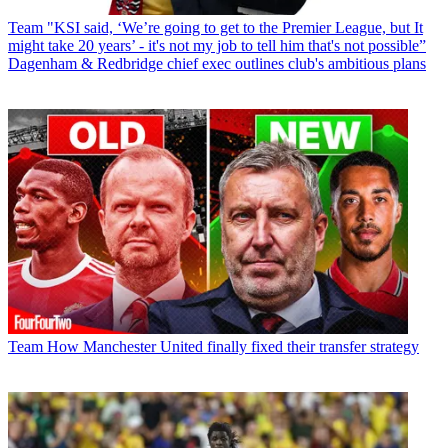
Team
"KSI said, ‘We’re going to get to the Premier League, but It
might take 20 years’ - it's not my job to tell him that's not possible”
Dagenham & Redbridge chief exec outlines club's ambitious plans
Team
How Manchester United finally fixed their transfer strategy