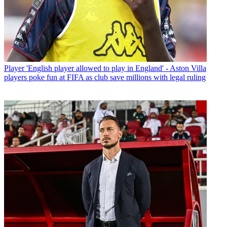
Player
'English player allowed to play in England' - Aston Villa
players poke fun at FIFA as club save millions with legal ruling