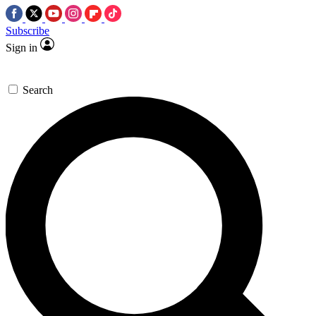
Subscribe
Sign in
Search