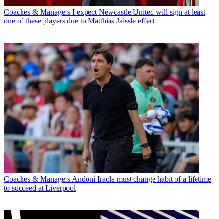
Coaches & Managers
I expect Newcastle United will sign at least
one of these players due to Matthias Jaissle effect
Coaches & Managers
Andoni Iraola must change habit of a lifetime
to succeed at Liverpool