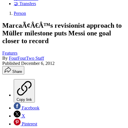
🤝 Transfers
Person
MarcaÃ¢Â€Â™s revisionist approach to
Müller milestone puts Messi one goal
closer to record
Features
By
FourFourTwo Staff
Published
December 6, 2012
Share
Copy link
Facebook
X
Pinterest