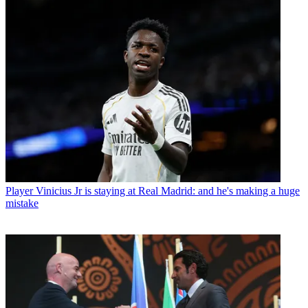
Player
Vinicius Jr is staying at Real Madrid: and he's making a huge
mistake