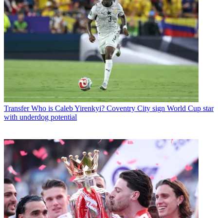
Transfer
Who is Caleb Yirenkyi? Coventry City sign World Cup star
with underdog potential