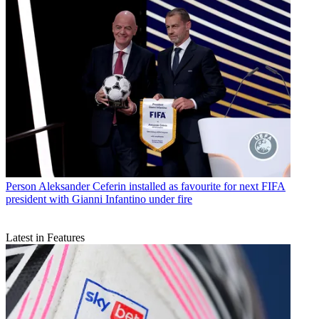
Person
Aleksander Ceferin installed as favourite for next FIFA
president with Gianni Infantino under fire
Latest in Features