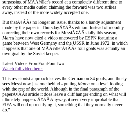
surpassing of MÃÂ¼ller's record at a completely different time to
every other media outlet, claiming the forward was two strikes
away, instead of the more widely accepted one.
But thatÃ¢ÂÂs no longer an issue, thanks to a handy adjustment
made by the paper in ThursdayÃ¢ÂÂs edition. Instead of moodily
correcting their own records for MessiÃ¢ÂÂs tally this season,
Marca
have now cited a video uncovered by ESPN featuring a
game between West Germany and the USSR in June 1972, in which
it appears that one of MÃÂ¼llerÃ¢ÂÂs four goals was actually an
own goal by the Soviet keeper.
Latest Videos From
FourFourTwo
Watch full video here:
This revisionist approach leaves the German on 84 goals, and thusly
sees Messi now just one behind - putting
Marca
on a level footing
with the rest of the world. Although in the final paragraph of the
paperÃ¢ÂÂs article it does leave a cliff hanger ending on what will
ultimately happen. Ã¢ÂÂAnyway, it seem very improbable that
FIFA will end up rectifying it, something that they normally never
do."