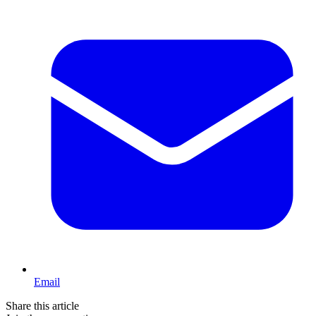
Email
Share this article