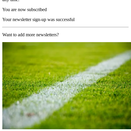
You are now subscribed
Your newsletter sign-up was successful
Want to add more newsletters?