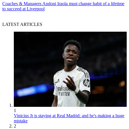
Coaches & Managers
Andoni Iraola must change habit of a lifetime
to succeed at Liverpool
LATEST ARTICLES
1
Vinicius Jr is staying at Real Madrid: and he's making a huge
mistake
2