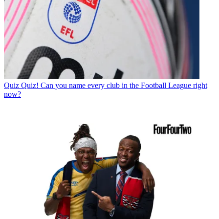
Quiz
Quiz! Can you name every club in the Football League right
now?