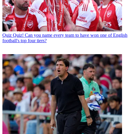
Quiz
Quiz! Can you name every team to have won one of English
football's top four tiers?