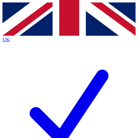
Contact me with news and offers from other Future brands
By submitting your information you agree to the
Terms & Conditions
and
Privacy
Policy
and are aged 16 or over.
UK