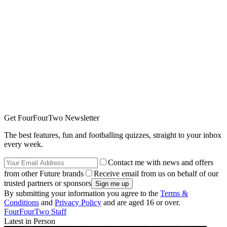
Get FourFourTwo Newsletter
The best features, fun and footballing quizzes, straight to your inbox
every week.
Contact me with news and offers
from other Future brands
Receive email from us on behalf of our
trusted partners or sponsors
By submitting your information you agree to the
Terms &
Conditions
and
Privacy Policy
and are aged 16 or over.
FourFourTwo Staff
Latest in Person