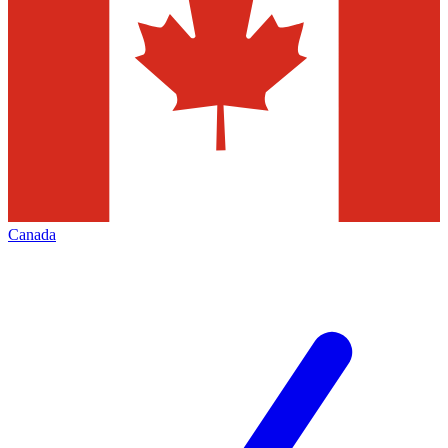
Canada