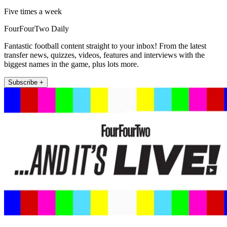
Five times a week
FourFourTwo Daily
Fantastic football content straight to your inbox! From the latest
transfer news, quizzes, videos, features and interviews with the
biggest names in the game, plus lots more.
Subscribe +