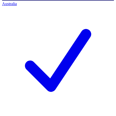
Australia