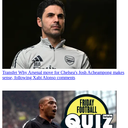
Transfer
Why Arsenal move for Chelsea's Josh Acheampong makes
sense, following Xabi Alonso comments