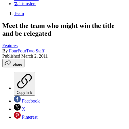
🤝 Transfers
Team
Meet the team who might win the title
and be relegated
Features
By
FourFourTwo Staff
Published
March 2, 2011
Share
Copy link
Facebook
X
Pinterest