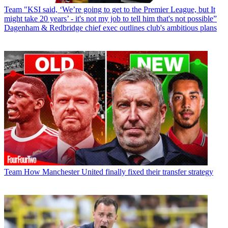
Team
"KSI said, ‘We’re going to get to the Premier League, but It
might take 20 years’ - it's not my job to tell him that's not possible”
Dagenham & Redbridge chief exec outlines club's ambitious plans
Team
How Manchester United finally fixed their transfer strategy