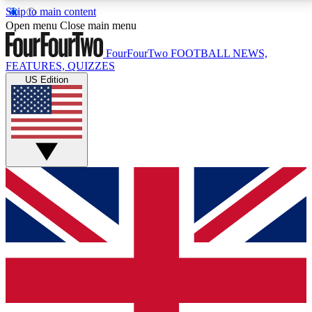
Skip to main content
17
24/7
5K+
Open menu
Close main menu
MEMBER FEATURES
ACCESS AVAILABLE
ACTIVE MEMBERS
FourFourTwo
FOOTBALL NEWS,
FEATURES, QUIZZES
US Edition
Live Q&A Sessions
Member Compet
Weekly interactive sessions
Win exclusive p
GET CLUB ACCESS QUICK
For the quickest way to join, simply enter your email
below and get access. We will send a confirmation
and sign you up to our newsletter to keep you
updated on all your football news.