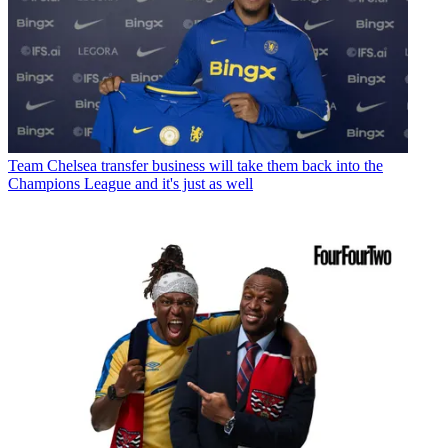
Team
Chelsea transfer business will take them back into the
Champions League and it's just as well