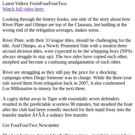
Latest Videos From
FourFourTwo
Watch full video here:
Looking through the history books, one side of the story about how
River Plate and Olimpo are top of the Clausura, but battling at the
wrong end of the relegation averages, makes sense.
River Plate, with their 33 league titles, should be challenging for the
title. And Olimpo, as a Newly Promoted Side with a modest three
second division titles, were expected to be the whipping boys (NPSs
always struggle to stay up). The two sides have copied each other,
morphed and become a confusing amalgamation of each other.
River are struggling as they still pay the price for a shocking
campaign when Diego Simeone was in charge. While the three-year
rule saved them from relegation back in 2007, it also condemned
Los Millonarios to misery for the next three.
A cagey debut away to Tigre with essentially seven defenders
resulted in the predictable scoreless 90 minutes, but steadied the boat
after the club had been roundly mocked for their tepid foray into the
transfer market Ã¢ÂÂ a solitary free transfer.
Get FourFourTwo Newsletter