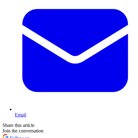
Email
Share this article
Join the conversation