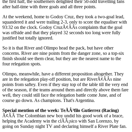
the first half, the southerners delighted their 50-odd travelling fans
after half-time with three goals and all three points.
At the weekend, home to Godoy Cruz, they took a two-goal lead,
squandered it and were trailing 2-3, only to score the equaliser with
93:32 on the clock. Godoy CruzÃ¢ÂÂs complaints that the goal
was offside and that they played 32 seconds too long were fully
justified but totally ignored.
So it is that River and Olimpo head the pack, but have other
concerns. River are nine points from the danger zone, so a top-six
finish should see them clear, but they are the nearest name to the
four relegation spots.
Olimpo, meanwhile, have a different proposition altogether. They
are in the relegation play-off position, but are RiverÃ¢ÂÂs nine
points from saftey. Even if they stay top of the table till the very end
of the season, if the teams around them and directly above them fare
well, they could still face the relegation battle come June, and of
course go down. As champions. That's Argentina.
Special mention of the week: TeÃÂ³filo Gutierrez (Racing)
Ã¢ÂÂ The Colombian new boy undid his good work of a brace,
helping the Academy win the clÃÂ¡sico with San Lorenzo, by
going on Sunday night TV and declaring himself a River Plate fan.