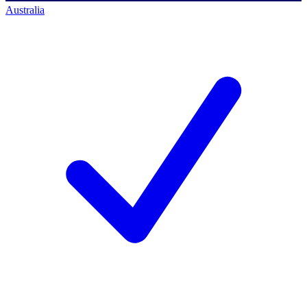
Australia