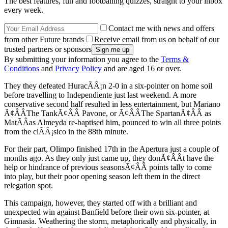
The best features, fun and footballing quizzes, straight to your inbox
every week.
Contact me with news and offers
from other Future brands
Receive email from us on behalf of our
trusted partners or sponsors
By submitting your information you agree to the
Terms &
Conditions
and
Privacy Policy
and are aged 16 or over.
They they defeated HuracÃÂ¡n 2-0 in a six-pointer on home soil
before travelling to Independiente just last weekend. A more
conservative second half resulted in less entertainment, but Mariano
Ã¢ÂÂThe TankÃ¢ÂÂ Pavone, or Ã¢ÂÂThe SpartanÃ¢ÂÂ as
MatÃÂ­as Almeyda re-baptised him, pounced to win all three points
from the clÃÂ¡sico in the 88th minute.
For their part, Olimpo finished 17th in the Apertura just a couple of
months ago. As they only just came up, they donÃ¢ÂÂt have the
help or hindrance of previous seasonsÃ¢ÂÂ points tally to come
into play, but their poor opening season left them in the direct
relegation spot.
This campaign, however, they started off with a brilliant and
unexpected win against Banfield before their own six-pointer, at
Gimnasia. Weathering the storm, metaphorically and physically, in