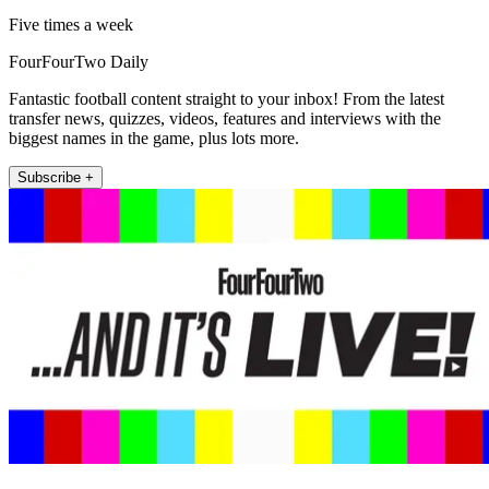
Five times a week
FourFourTwo Daily
Fantastic football content straight to your inbox! From the latest
transfer news, quizzes, videos, features and interviews with the
biggest names in the game, plus lots more.
Subscribe +