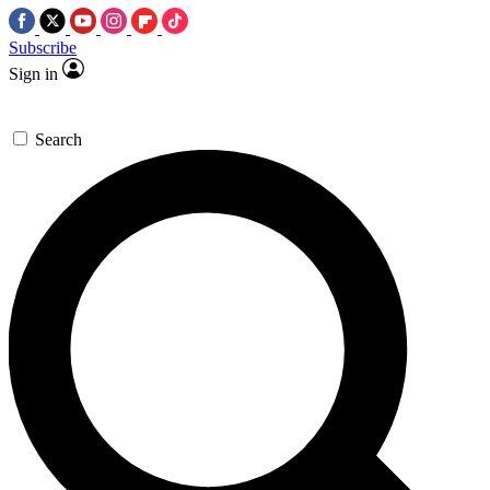
Subscribe
Sign in
Search