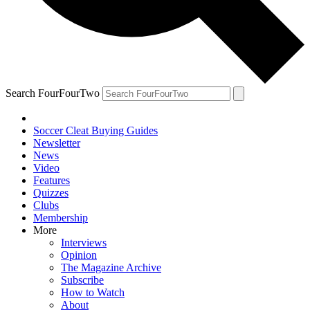
Search FourFourTwo
Soccer Cleat Buying Guides
Newsletter
News
Video
Features
Quizzes
Clubs
Membership
More
Interviews
Opinion
The Magazine Archive
Subscribe
How to Watch
About