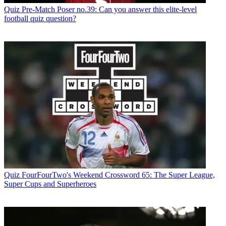
Quiz
Pre-Match Poser no.39: Can you answer this elite-level
football quiz question?
Quiz
FourFourTwo's Weekend Crossword 65: The Super League,
Super Cups and Superheroes