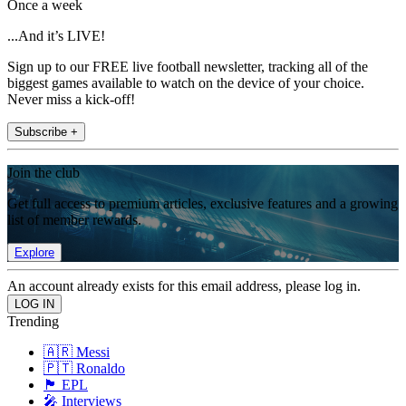
Once a week
...And it’s LIVE!
Sign up to our FREE live football newsletter, tracking all of the
biggest games available to watch on the device of your choice.
Never miss a kick-off!
Subscribe +
Join the club
Get full access to premium articles, exclusive features and a growing
list of member rewards.
Explore
An account already exists for this email address, please log in.
Trending
🇦🇷 Messi
🇵🇹 Ronaldo
🏴󠁧󠁢󠁥󠁮󠁧󠁿 EPL
🎤 Interviews