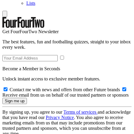
Lists
Get FourFourTwo Newsletter
The best features, fun and footballing quizzes, straight to your inbox
every week.
Become a Member in Seconds
Unlock instant access to exclusive member features.
Contact me with news and offers from other Future brands
Receive email from us on behalf of our trusted partners or sponsors
By signing up, you agree to our
Terms of services
and acknowledge
that you have read our
Privacy Notice
. You also agree to receive
marketing emails from us that may include promotions from our
trusted partners and sponsors, which you can unsubscribe from at
any time.