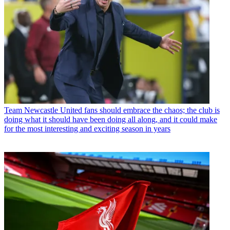
Team
Newcastle United fans should embrace the chaos; the club is
doing what it should have been doing all along, and it could make
for the most interesting and exciting season in years