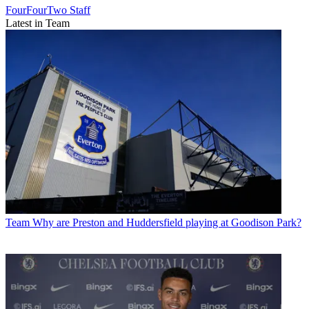
FourFourTwo Staff
Latest in Team
Team
Why are Preston and Huddersfield playing at Goodison Park?