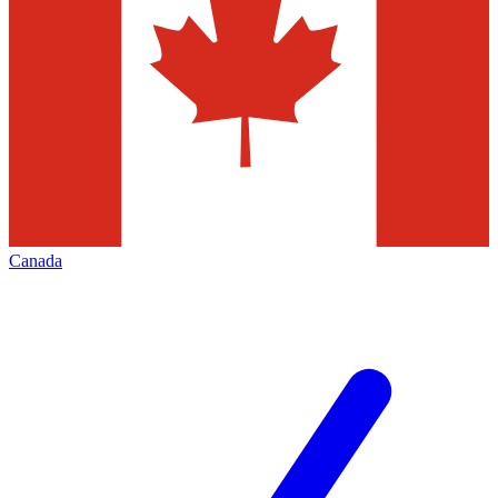
Canada