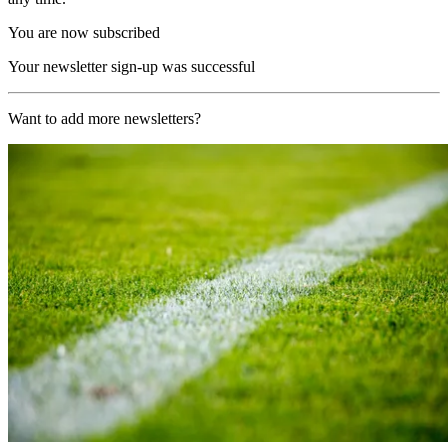
You are now subscribed
Your newsletter sign-up was successful
Want to add more newsletters?