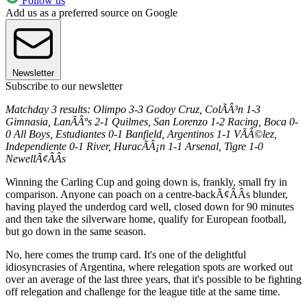
Follow us
Add us as a preferred source on Google
Newsletter
Subscribe to our newsletter
Matchday 3 results: Olimpo 3-3 Godoy Cruz, ColÃÂ³n 1-3
Gimnasia, LanÃÂºs 2-1 Quilmes, San Lorenzo 1-2 Racing, Boca 0-
0 All Boys, Estudiantes 0-1 Banfield, Argentinos 1-1 VÃÂ©lez,
Independiente 0-1 River, HuracÃÂ¡n 1-1 Arsenal, Tigre 1-0
NewellÃ¢ÂÂs
Winning the Carling Cup and going down is, frankly, small fry in
comparison. Anyone can poach on a centre-backÃ¢ÂÂs blunder,
having played the underdog card well, closed down for 90 minutes
and then take the silverware home, qualify for European football,
but go down in the same season.
No, here comes the trump card. It's one of the delightful
idiosyncrasies of Argentina, where relegation spots are worked out
over an average of the last three years, that it's possible to be fighting
off relegation and challenge for the league title at the same time.