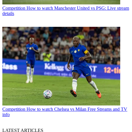
Competition
How to watch Manchester United vs PSG: Live stream
details
Competition
How to watch Chelsea vs Milan Free Streams and TV
info
LATEST ARTICLES