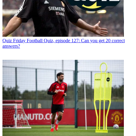
Quiz
Friday Football Quiz, episode 127: Can you get 20 correct
answers?