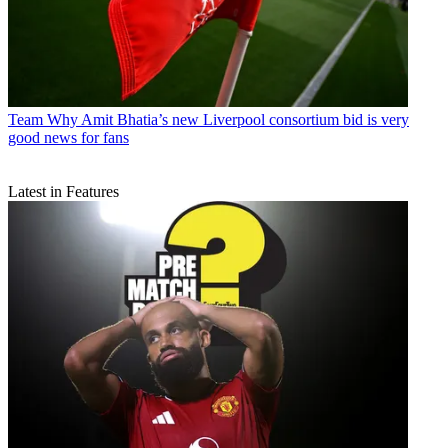
Team
Why Amit Bhatia’s new Liverpool consortium bid is very
good news for fans
Latest in Features