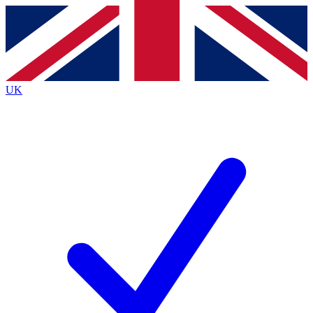
Contact me with news and offers from other Future
brands
By submitting your information you agree to the
Terms & Conditions
and
Privacy
Policy
and are aged 16 or over.
UK