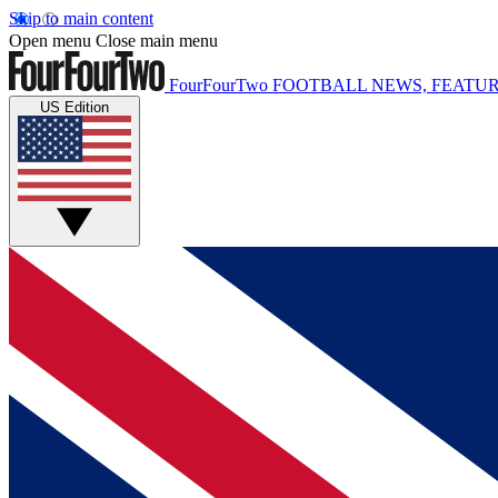
Skip to main content
Open menu
Close main menu
FourFourTwo
FOOTBALL NEWS, FEATUR
US Edition