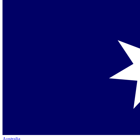
Australia