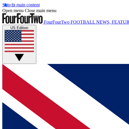
Skip to main content
Open menu
Close main menu
FourFourTwo
FOOTBALL NEWS, FEATUR
US Edition