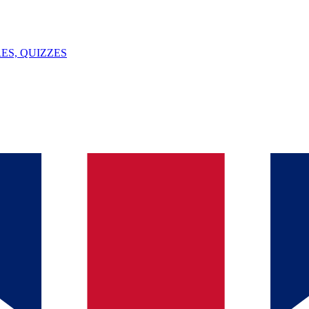
ES, QUIZZES