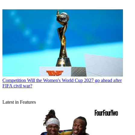
Competition
Will the Women's World Cup 2027 go ahead after
FIFA civil war?
Latest in Features