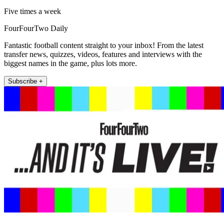
Five times a week
FourFourTwo Daily
Fantastic football content straight to your inbox! From the latest
transfer news, quizzes, videos, features and interviews with the
biggest names in the game, plus lots more.
Subscribe +