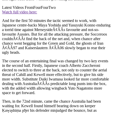
Latest Videos From
FourFourTwo
Watch full video here:
And for the first 50 minutes the tactic seemed to work, with
Japanese centre-backs Maya Yoshida and Yasuyuki Konno enduring
a torrid time against MerseysideÃ¢ÂÂs favourite and not-so-
favourite Aussies. But for all the attacking pressure, the Socceroos
couldnÃ¢ÂÂt find the back of the net and, when chance after
chance went begging for the Green and Gold, the ghosts of Iran
Ã¢ÂÂ97 and Kaiserslautern Ã¢ÂÂ06 slowly began to rear their
ugly heads.
The course of an entertaining final was changed by two key events
in the second half. Firstly, Japanese coach Alberto Zaccheroni
elected to switch to three at the back, not only to counter the aerial
threat of Cahill and Kewell more effectively, but to give his side
more width. Substitute Daiki Iwamasa looked far more comfortable
dealing with AustraliaÃ¢ÂÂs predictable long punts into the box,
with the added width allowing wingback Yuto Nagatomo more
space to get forward.
Then, in the 72nd minute, came the chance Australia had been
waiting for. Kewell found himself bearing down on keeper
Kawashima after his defender misjudged the bounce, but as