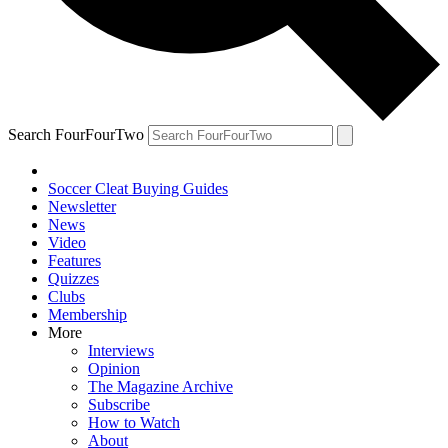
Search FourFourTwo
Soccer Cleat Buying Guides
Newsletter
News
Video
Features
Quizzes
Clubs
Membership
More
Interviews
Opinion
The Magazine Archive
Subscribe
How to Watch
About