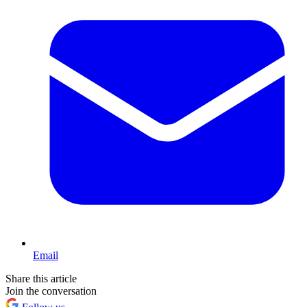
Email
Share this article
Join the conversation