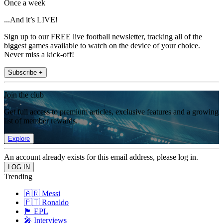
Once a week
...And it’s LIVE!
Sign up to our FREE live football newsletter, tracking all of the
biggest games available to watch on the device of your choice.
Never miss a kick-off!
Subscribe +
Join the club
Get full access to premium articles, exclusive features and a growing
list of member rewards.
Explore
An account already exists for this email address, please log in.
Trending
🇦🇷 Messi
🇵🇹 Ronaldo
🏴󠁧󠁢󠁥󠁮󠁧󠁿 EPL
🎤 Interviews