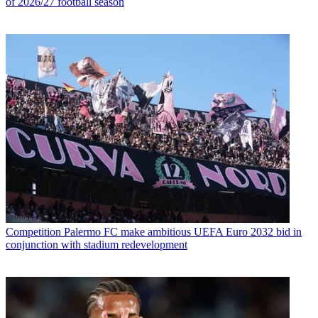
of 2026/27 football season
Competition
Palermo FC make ambitious UEFA Euro 2032 bid in
conjunction with stadium redevelopment