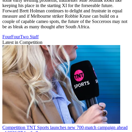
some early teething problems, midfielder Mile Jedinak looks like
keeping his place in the starting XI for the forseeable future.
Forward Brett Holman continues to delight and frustrate in equal
measure and if Melbourne striker Robbie Kruse can build on a
couple of capable cameo spots, the future of the Socceroos may not
be as bleak as many thought after South Africa.
FourFourTwo Staff
Latest in Competition
Competition
TNT Sports launches new 700-match campaign ahead