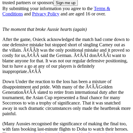
trusted partners or sponsors
By submitting your information you agree to the
Terms &
Conditions
and
Privacy Policy
and are aged 16 or over.
The moment that broke Aussie hearts (again)
After the game, Osieck acknowledged the match had come down to
one defensive mistake but stopped short of singling Carney out as
the villain. Ã¢ÂÂIt was the only positional mistake and it proved so
costly for us,Ã¢ÂÂ said the German. Ã¢ÂÂI donÃ¢ÂÂt want to
blame anyone for that. It was not our regular defensive positioning,
but to have a go at any of our players is definitely
inappropriate.Ã¢ÂÂ
Down Under the reaction to the loss has been a mixture of
disappointment and pride. With many of the Ã¢ÂÂGolden
GenerationÃ¢ÂÂ slated to retire from international duty after the
tournament, the Asian Cup represented a final chance for many
Socceroos to win a trophy of significance. That it was snatched
away in such dramatic circumstances only made the heartbreak more
painful.
(Many Aussies recognised the significance of making the final too,
with fans booking last-minute flights to Doha to watch their heroes.