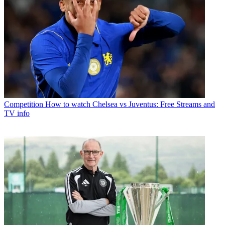
Competition
How to watch Chelsea vs Juventus: Free Streams and
TV info