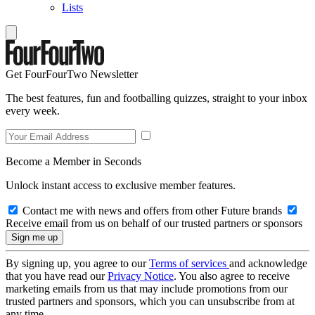
Lists
Get FourFourTwo Newsletter
The best features, fun and footballing quizzes, straight to your inbox
every week.
Become a Member in Seconds
Unlock instant access to exclusive member features.
Contact me with news and offers from other Future brands
Receive email from us on behalf of our trusted partners or sponsors
By signing up, you agree to our
Terms of services
and acknowledge
that you have read our
Privacy Notice
. You also agree to receive
marketing emails from us that may include promotions from our
trusted partners and sponsors, which you can unsubscribe from at
any time.