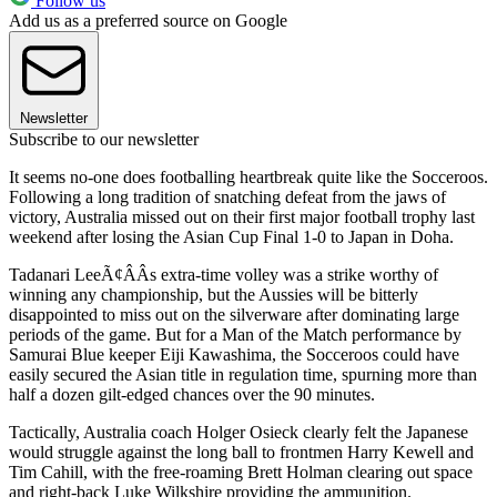
Follow us
Add us as a preferred source on Google
Newsletter
Subscribe to our newsletter
It seems no-one does footballing heartbreak quite like the Socceroos.
Following a long tradition of snatching defeat from the jaws of
victory, Australia missed out on their first major football trophy last
weekend after losing the Asian Cup Final 1-0 to Japan in Doha.
Tadanari LeeÃ¢ÂÂs extra-time volley was a strike worthy of
winning any championship, but the Aussies will be bitterly
disappointed to miss out on the silverware after dominating large
periods of the game. But for a Man of the Match performance by
Samurai Blue keeper Eiji Kawashima, the Socceroos could have
easily secured the Asian title in regulation time, spurning more than
half a dozen gilt-edged chances over the 90 minutes.
Tactically, Australia coach Holger Osieck clearly felt the Japanese
would struggle against the long ball to frontmen Harry Kewell and
Tim Cahill, with the free-roaming Brett Holman clearing out space
and right-back Luke Wilkshire providing the ammunition.