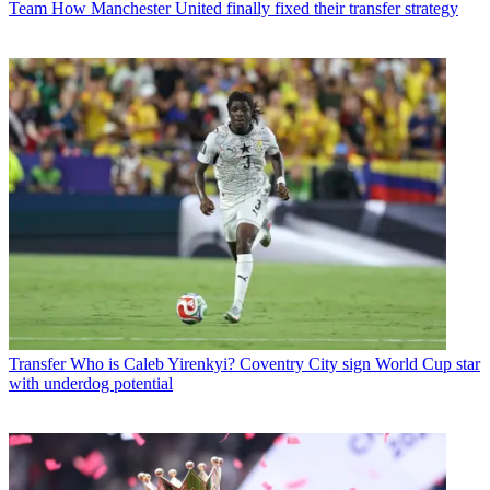
Team
How Manchester United finally fixed their transfer strategy
Transfer
Who is Caleb Yirenkyi? Coventry City sign World Cup star
with underdog potential