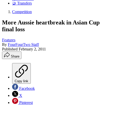
🤝 Transfers
Competition
More Aussie heartbreak in Asian Cup
final loss
Features
By
FourFourTwo Staff
Published
February 2, 2011
Share
Copy link
Facebook
X
Pinterest