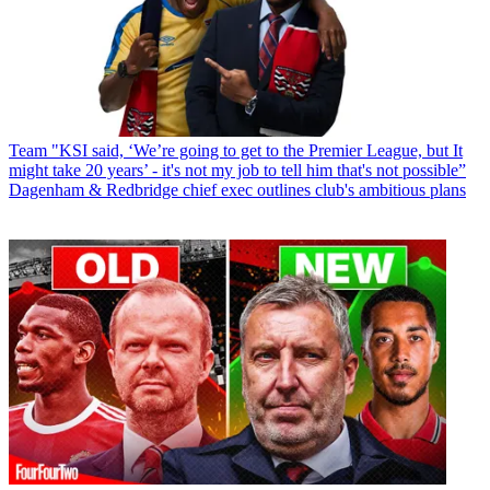
Team
"KSI said, ‘We’re going to get to the Premier League, but It
might take 20 years’ - it's not my job to tell him that's not possible”
Dagenham & Redbridge chief exec outlines club's ambitious plans