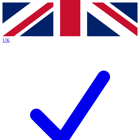
Contact me with news and offers from other Future
brands
By submitting your information you agree to the
Terms & Conditions
and
Privacy
Policy
and are aged 16 or over.
UK