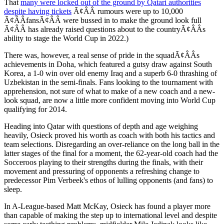
That
many were locked out of the ground by Qatari authorities
despite having tickets
Ã¢ÂÂ rumours were up to 10,000
Ã¢ÂÂfansÃ¢ÂÂ were bussed in to make the ground look full
Ã¢ÂÂ has already raised questions about to the countryÃ¢ÂÂs
ability to stage the World Cup in 2022.)
There was, however, a real sense of pride in the squadÃ¢ÂÂs
achievements in Doha, which featured a gutsy draw against South
Korea, a 1-0 win over old enemy Iraq and a superb 6-0 thrashing of
Uzbekistan in the semi-finals. Fans looking to the tournament with
apprehension, not sure of what to make of a new coach and a new-
look squad, are now a little more confident moving into World Cup
qualifying for 2014.
Heading into Qatar with questions of depth and age weighing
heavily, Osieck proved his worth as coach with both his tactics and
team selections. Disregarding an over-reliance on the long ball in the
latter stages of the final for a moment, the 62-year-old coach had the
Socceroos playing to their strengths during the finals, with their
movement and pressuring of opponents a refreshing change to
predecessor Pim Verbeek's ethos of lulling opponents (and fans) to
sleep.
In A-League-based Matt McKay, Osieck has found a player more
than capable of making the step up to international level and despite