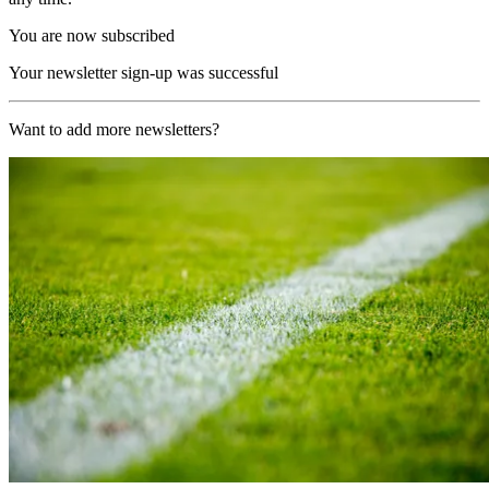
You are now subscribed
Your newsletter sign-up was successful
Want to add more newsletters?