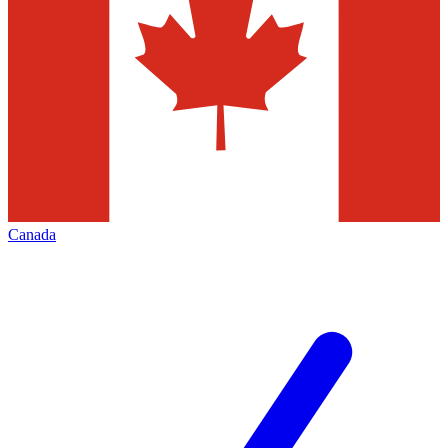
Canada