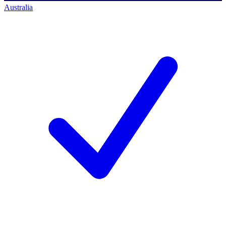
Australia