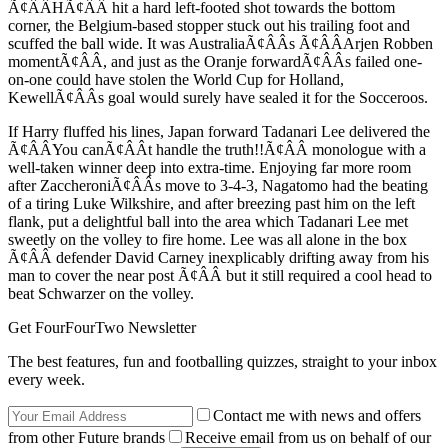
Ã¢ÂÂHÃ¢ÂÂ hit a hard left-footed shot towards the bottom
corner, the Belgium-based stopper stuck out his trailing foot and
scuffed the ball wide. It was AustraliaÃ¢ÂÂs Ã¢ÂÂArjen Robben
momentÃ¢ÂÂ, and just as the Oranje forwardÃ¢ÂÂs failed one-
on-one could have stolen the World Cup for Holland,
KewellÃ¢ÂÂs goal would surely have sealed it for the Socceroos.
If Harry fluffed his lines, Japan forward Tadanari Lee delivered the
Ã¢ÂÂYou canÃ¢ÂÂt handle the truth!!Ã¢ÂÂ monologue with a
well-taken winner deep into extra-time. Enjoying far more room
after ZaccheroniÃ¢ÂÂs move to 3-4-3, Nagatomo had the beating
of a tiring Luke Wilkshire, and after breezing past him on the left
flank, put a delightful ball into the area which Tadanari Lee met
sweetly on the volley to fire home. Lee was all alone in the box
Ã¢ÂÂ defender David Carney inexplicably drifting away from his
man to cover the near post Ã¢ÂÂ but it still required a cool head to
beat Schwarzer on the volley.
Get FourFourTwo Newsletter
The best features, fun and footballing quizzes, straight to your inbox
every week.
Contact me with news and offers
from other Future brands
Receive email from us on behalf of our