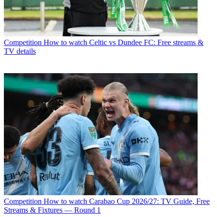
Competition
How to watch Celtic vs Dundee FC: Free streams &
TV details
Competition
How to watch Carabao Cup 2026/27: TV Guide, Free
Streams & Fixtures — Round 1