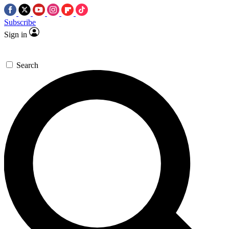
Subscribe
Sign in
Search