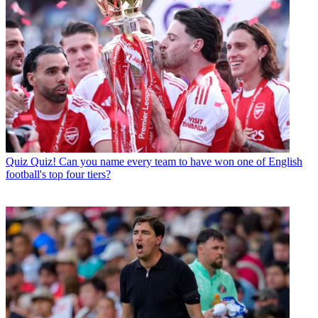
Quiz
Quiz! Can you name every team to have won one of English
football's top four tiers?