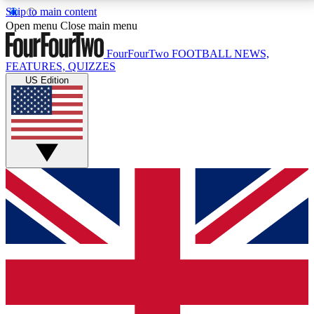
Skip to main content
17
24/7
5K+
Open menu
Close main menu
MEMBER FEATURES
ACCESS AVAILABLE
ACTIVE MEMBERS
FourFourTwo
FOOTBALL NEWS,
FEATURES, QUIZZES
US Edition
Live Q&A Sessions
Member Compet
Weekly interactive sessions
Win exclusive p
GET CLUB ACCESS QUICK
For the quickest way to join, simply enter your email
below and get access. We will send a confirmation
and sign you up to our newsletter to keep you
updated on all your football news.