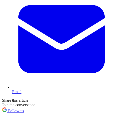
Email
Share this article
Join the conversation
Follow us