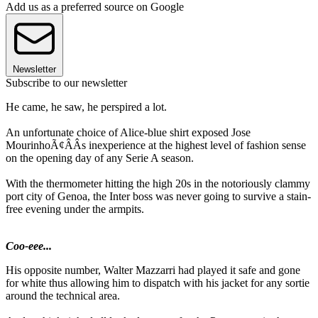
Add us as a preferred source on Google
Newsletter
Subscribe to our newsletter
He came, he saw, he perspired a lot.
An unfortunate choice of Alice-blue shirt exposed Jose
MourinhoÃ¢ÂÂs inexperience at the highest level of fashion sense
on the opening day of any Serie A season.
With the thermometer hitting the high 20s in the notoriously clammy
port city of Genoa, the Inter boss was never going to survive a stain-
free evening under the armpits.
Coo-eee...
His opposite number, Walter Mazzarri had played it safe and gone
for white thus allowing him to dispatch with his jacket for any sortie
around the technical area.