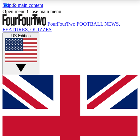
Skip to main content
17
24/7
5K+
Open menu
Close main menu
MEMBER FEATURES
ACCESS AVAILABLE
ACTIVE MEMBERS
FourFourTwo
FOOTBALL NEWS,
FEATURES, QUIZZES
US Edition
Live Q&A Sessions
Member Compet
Weekly interactive sessions
Win exclusive p
GET CLUB ACCESS QUICK
For the quickest way to join, simply enter your email
below and get access. We will send a confirmation
and sign you up to our newsletter to keep you
updated on all your football news.