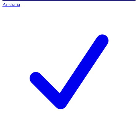
Australia