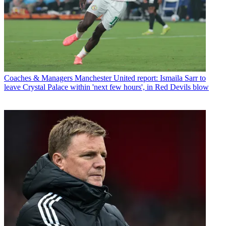
Coaches & Managers
Manchester United report: Ismaila Sarr to
leave Crystal Palace within 'next few hours', in Red Devils blow