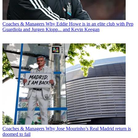
Coaches & Managers
Why Eddie Howe is in an elite club with Pep
Guardiola and Jurgen Klopp... and Kevin Keegan
Coaches & Managers
Why Jose Mourinho’s Real Madrid return is
doomed to fail