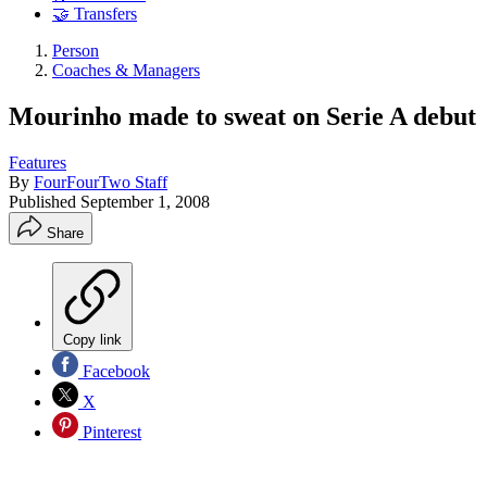
🤝 Transfers
Person
Coaches & Managers
Mourinho made to sweat on Serie A debut
Features
By
FourFourTwo Staff
Published
September 1, 2008
Share
Copy link
Facebook
X
Pinterest