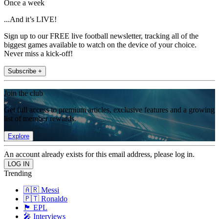
Once a week
...And it’s LIVE!
Sign up to our FREE live football newsletter, tracking all of the
biggest games available to watch on the device of your choice.
Never miss a kick-off!
Subscribe +
Join the club
Get full access to premium articles, exclusive features and a growing
list of member rewards.
Explore
An account already exists for this email address, please log in.
Trending
🇦🇷 Messi
🇵🇹 Ronaldo
🏴󠁧󠁢󠁥󠁮󠁧󠁿 EPL
🎤 Interviews