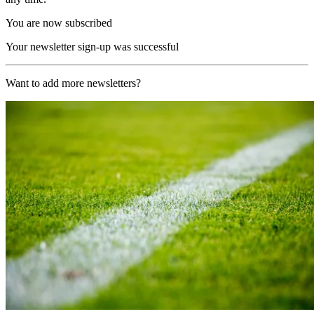
You are now subscribed
Your newsletter sign-up was successful
Want to add more newsletters?