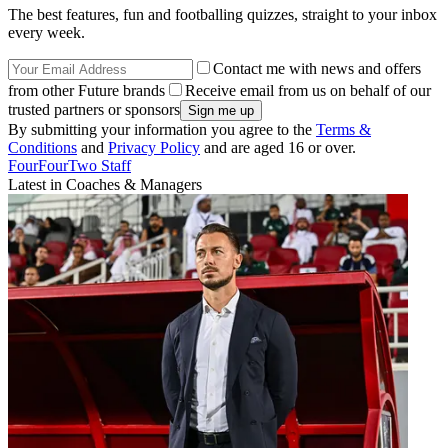
The best features, fun and footballing quizzes, straight to your inbox
every week.
Contact me with news and offers
from other Future brands
Receive email from us on behalf of our
trusted partners or sponsors
By submitting your information you agree to the
Terms &
Conditions
and
Privacy Policy
and are aged 16 or over.
FourFourTwo Staff
Latest in Coaches & Managers