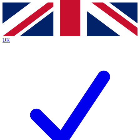
Contact me with news and offers from other Future
brands
By submitting your information you agree to the
Terms & Conditions
and
Privacy
Policy
and are aged 16 or over.
UK