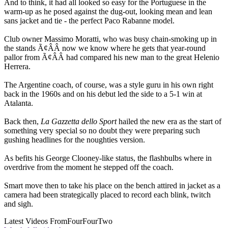
And to think, it had all looked so easy for the Portuguese in the
warm-up as he posed against the dug-out, looking mean and lean
sans jacket and tie - the perfect Paco Rabanne model.
Club owner Massimo Moratti, who was busy chain-smoking up in
the stands Ã¢ÂÂ now we know where he gets that year-round
pallor from Ã¢ÂÂ had compared his new man to the great Helenio
Herrera.
The Argentine coach, of course, was a style guru in his own right
back in the 1960s and on his debut led the side to a 5-1 win at
Atalanta.
Back then,
La Gazzetta dello Sport
hailed the new era as the start of
something very special so no doubt they were preparing such
gushing headlines for the noughties version.
As befits his George Clooney-like status, the flashbulbs where in
overdrive from the moment he stepped off the coach.
Smart move then to take his place on the bench attired in jacket as a
camera had been strategically placed to record each blink, twitch
and sigh.
Latest Videos From
FourFourTwo