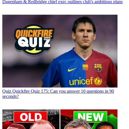
Dagenham & Redbridge chief exec outlines club's ambitious plans
Quiz
Quickfire Quiz 175: Can you answer 10 questions in 90
seconds?