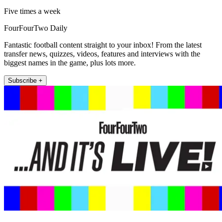
Five times a week
FourFourTwo Daily
Fantastic football content straight to your inbox! From the latest
transfer news, quizzes, videos, features and interviews with the
biggest names in the game, plus lots more.
Subscribe +