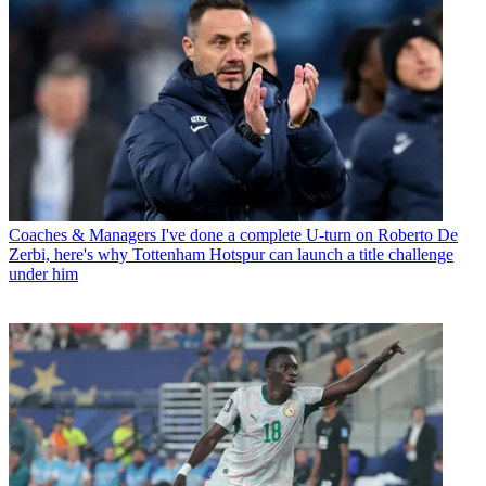
Coaches & Managers
I've done a complete U-turn on Roberto De
Zerbi, here's why Tottenham Hotspur can launch a title challenge
under him