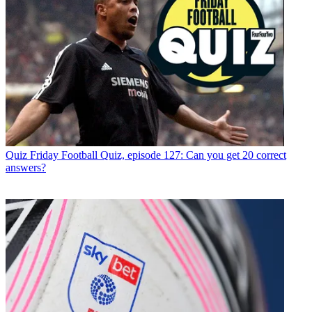
Quiz
Friday Football Quiz, episode 127: Can you get 20 correct
answers?