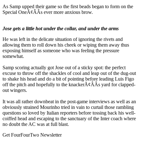
As Samp upped their game so the first beads began to form on the
Special OneÃ¢ÂÂs ever more anxious brow.
Jose gets a little hot under the collar, and under the arms
He was left in the delicate situation of ignoring the rivets and
allowing them to roll down his cheek or wiping them away thus
exposing himself as someone who was feeling the pressure
somewhat.
Samp scoring actually got Jose out of a sticky spot: the perfect
excuse to throw off the shackles of cool and leap out of the dug-out
to shake his head and do a bit of pointing before leading Luis Figo
off the pitch and hopefully to the knackerÃ¢ÂÂs yard for clapped-
out wingers.
It was all rather downbeat in the post-game interviews as well as an
obviously strained Mourinho tried in vain to curtail those rambling
questions so loved by Italian reporters before tossing back his well-
coiffed head and escaping to the sanctuary of the Inter coach where
no doubt the AC was at full blast.
Get FourFourTwo Newsletter