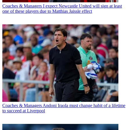
Coaches & Managers
I expect Newcastle United will sign at least
one of these players due to Matthias Jaissle effect
Coaches & Managers
Andoni Iraola must change habit of a lifetime
to succeed at Liverpool