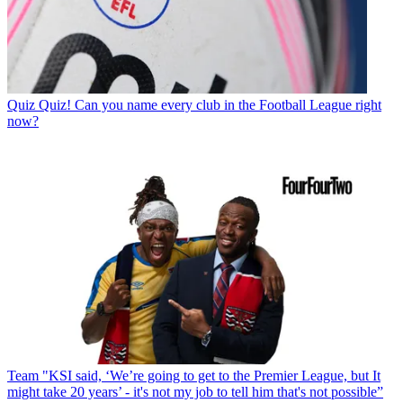
Quiz
Quiz! Can you name every club in the Football League right
now?
Team
"KSI said, ‘We’re going to get to the Premier League, but It
might take 20 years’ - it's not my job to tell him that's not possible”