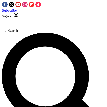
Subscribe
Sign in
Search