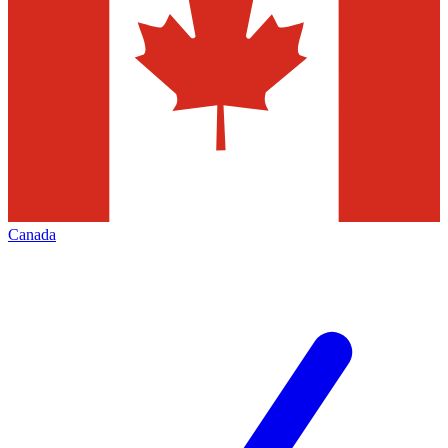
Canada