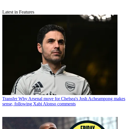
Latest in Features
Transfer
Why Arsenal move for Chelsea's Josh Acheampong makes
sense, following Xabi Alonso comments