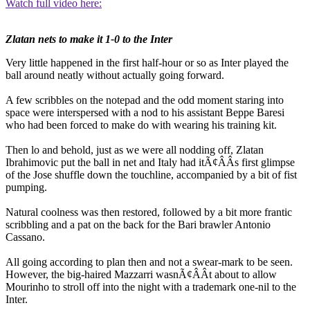
Watch full video here:
Zlatan nets to make it 1-0 to the Inter
Very little happened in the first half-hour or so as Inter played the
ball around neatly without actually going forward.
A few scribbles on the notepad and the odd moment staring into
space were interspersed with a nod to his assistant Beppe Baresi
who had been forced to make do with wearing his training kit.
Then lo and behold, just as we were all nodding off, Zlatan
Ibrahimovic put the ball in net and Italy had itÃ¢ÂÂs first glimpse
of the Jose shuffle down the touchline, accompanied by a bit of fist
pumping.
Natural coolness was then restored, followed by a bit more frantic
scribbling and a pat on the back for the Bari brawler Antonio
Cassano.
All going according to plan then and not a swear-mark to be seen.
However, the big-haired Mazzarri wasnÃ¢ÂÂt about to allow
Mourinho to stroll off into the night with a trademark one-nil to the
Inter.