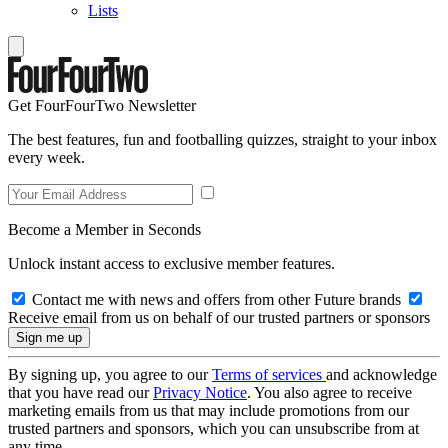
Lists
Get FourFourTwo Newsletter
The best features, fun and footballing quizzes, straight to your inbox
every week.
Become a Member in Seconds
Unlock instant access to exclusive member features.
Contact me with news and offers from other Future brands
Receive email from us on behalf of our trusted partners or sponsors
By signing up, you agree to our
Terms of services
and acknowledge
that you have read our
Privacy Notice
. You also agree to receive
marketing emails from us that may include promotions from our
trusted partners and sponsors, which you can unsubscribe from at
any time.