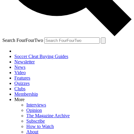
Search FourFourTwo
Soccer Cleat Buying Guides
Newsletter
News
Video
Features
Quizzes
Clubs
Membership
More
Interviews
Opinion
The Magazine Archive
Subscribe
How to Watch
About