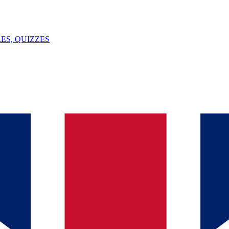
ES, QUIZZES