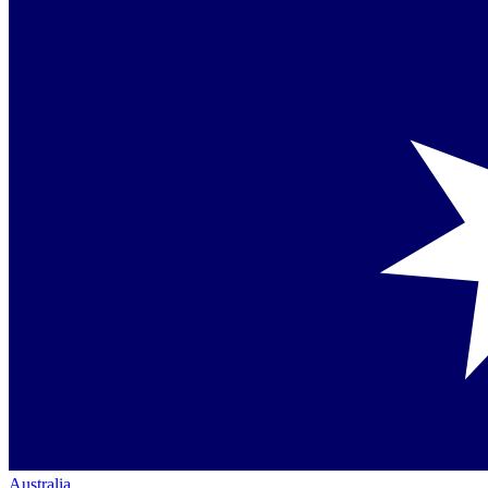
Australia