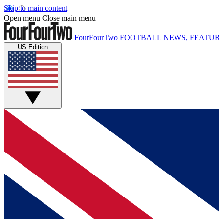
Skip to main content
Open menu
Close main menu
FourFourTwo
FOOTBALL NEWS, FEATUR
US Edition