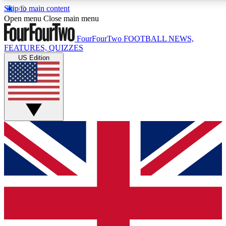
Skip to main content
17
24/7
5K+
Open menu
Close main menu
MEMBER FEATURES
ACCESS AVAILABLE
ACTIVE MEMBERS
FourFourTwo
FOOTBALL NEWS,
FEATURES, QUIZZES
US Edition
Live Q&A Sessions
Member Compet
Weekly interactive sessions
Win exclusive p
GET CLUB ACCESS QUICK
For the quickest way to join, simply enter your email below
and get access. We will send a confirmation and sign you
up to our newsletter to keep you updated on all your
football news.