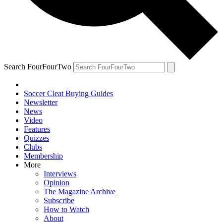
Search FourFourTwo
Soccer Cleat Buying Guides
Newsletter
News
Video
Features
Quizzes
Clubs
Membership
More
Interviews
Opinion
The Magazine Archive
Subscribe
How to Watch
About