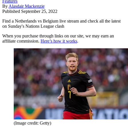
Features
By
Alasdair Mackenzie
Published
September 25, 2022
Find a Netherlands vs Belgium live stream and check all the latest
on Sunday's Nations League clash
When you purchase through links on our site, we may earn an
affiliate commission.
Here’s how it works
.
(Image credit: Getty)