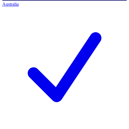
Australia