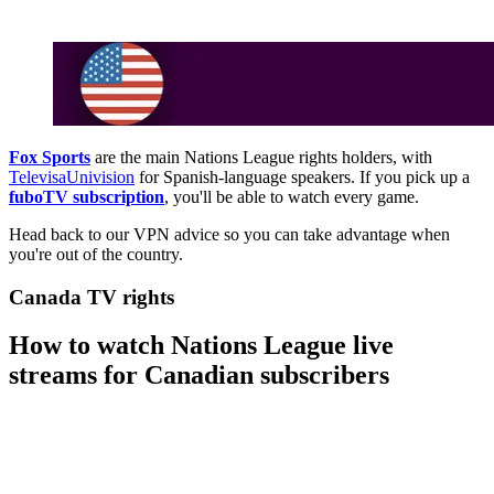
Fox Sports
are the main Nations League rights holders, with
TelevisaUnivision
for Spanish-language speakers. If you pick up a
fuboTV subscription
, you'll be able to watch every game.
Head back to our VPN advice so you can take advantage when
you're out of the country.
Canada TV rights
How to watch Nations League live
streams for Canadian subscribers