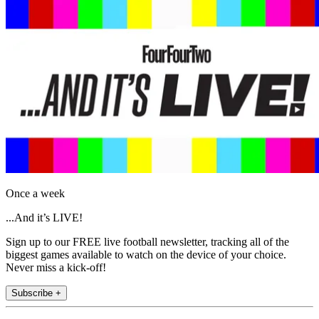
Once a week
...And it’s LIVE!
Sign up to our FREE live football newsletter, tracking all of the
biggest games available to watch on the device of your choice.
Never miss a kick-off!
Subscribe +