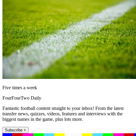
Five times a week
FourFourTwo Daily
Fantastic football content straight to your inbox! From the latest
transfer news, quizzes, videos, features and interviews with the
biggest names in the game, plus lots more.
Subscribe +