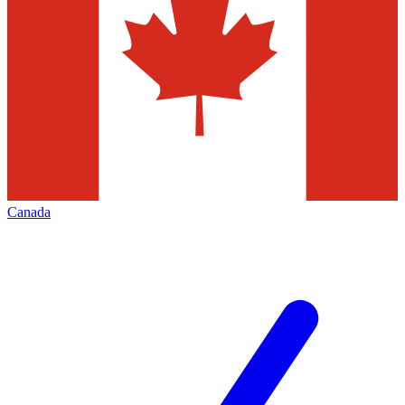
Canada