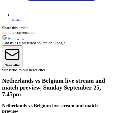
Email
Share this article
Join the conversation
Follow us
Add us as a preferred source on Google
Newsletter
Subscribe to our newsletter
Netherlands vs Belgium live stream and
match preview, Sunday September 25,
7.45pm
Netherlands vs Belgium live stream and match
preview