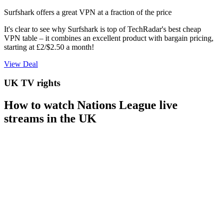
Surfshark offers a great VPN at a fraction of the price
It's clear to see why Surfshark is top of TechRadar's best cheap
VPN table – it combines an excellent product with bargain pricing,
starting at £2/$2.50 a month!
View Deal
UK TV rights
How to watch Nations League live
streams in the UK