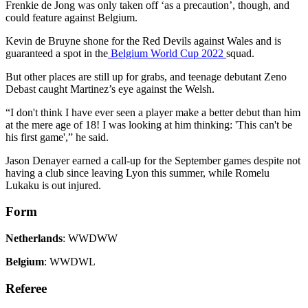
Frenkie de Jong was only taken off ‘as a precaution’, though, and
could feature against Belgium.
Kevin de Bruyne shone for the Red Devils against Wales and is
guaranteed a spot in the
Belgium World Cup 2022
squad.
But other places are still up for grabs, and teenage debutant Zeno
Debast caught Martinez’s eye against the Welsh.
“I don't think I have ever seen a player make a better debut than him
at the mere age of 18! I was looking at him thinking: 'This can't be
his first game',” he said.
Jason Denayer earned a call-up for the September games despite not
having a club since leaving Lyon this summer, while Romelu
Lukaku is out injured.
Form
Netherlands
: WWDWW
Belgium
: WWDWL
Referee