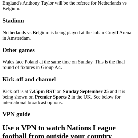
England's Anthony Taylor will be the referee for Netherlands vs
Belgium.
Stadium
Netherlands vs Belgium is being played at the Johan Cruyff Arena
in Amsterdam.
Other games
Wales face Poland at the same time on Sunday. This is the final
round of fixtures in Group A4.
Kick-off and channel
Kick-off is at
7.45pm BST
on
Sunday September 25
and it is
being shown on
Premier Sports 2
in
the UK. See below for
international broadcast options.
VPN guide
Use a VPN to watch Nations League
football from outside your country