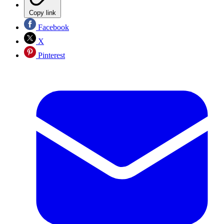
Copy link
Facebook
X
Pinterest