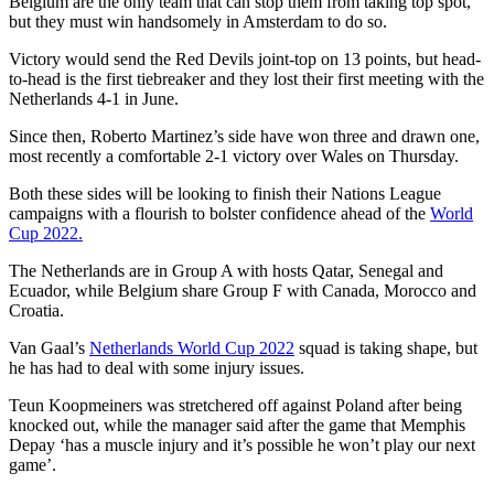
Belgium are the only team that can stop them from taking top spot,
but they must win handsomely in Amsterdam to do so.
Victory would send the Red Devils joint-top on 13 points, but head-
to-head is the first tiebreaker and they lost their first meeting with the
Netherlands 4-1 in June.
Since then, Roberto Martinez’s side have won three and drawn one,
most recently a comfortable 2-1 victory over Wales on Thursday.
Both these sides will be looking to finish their Nations League
campaigns with a flourish to bolster confidence ahead of the
World
Cup 2022.
The Netherlands are in Group A with hosts Qatar, Senegal and
Ecuador, while Belgium share Group F with Canada, Morocco and
Croatia.
Van Gaal’s
Netherlands World Cup 2022
squad is taking shape, but
he has had to deal with some injury issues.
Teun Koopmeiners was stretchered off against Poland after being
knocked out, while the manager said after the game that Memphis
Depay ‘has a muscle injury and it’s possible he won’t play our next
game’.