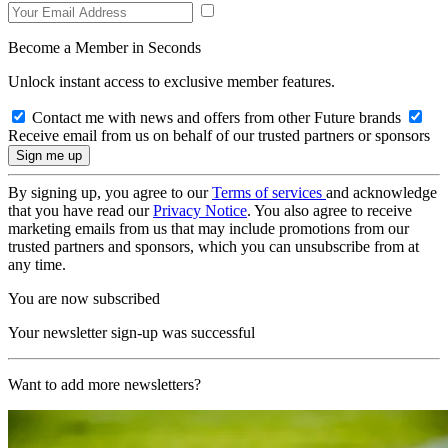
Become a Member in Seconds
Unlock instant access to exclusive member features.
Contact me with news and offers from other Future brands
Receive email from us on behalf of our trusted partners or sponsors
By signing up, you agree to our
Terms of services
and acknowledge
that you have read our
Privacy Notice
. You also agree to receive
marketing emails from us that may include promotions from our
trusted partners and sponsors, which you can unsubscribe from at
any time.
You are now subscribed
Your newsletter sign-up was successful
Want to add more newsletters?