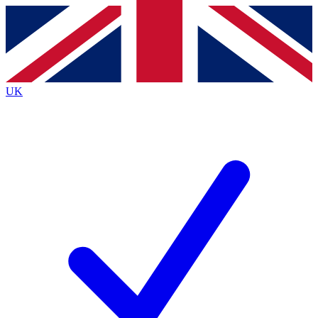
Contact me with news and offers from other Future brands
By submitting your information you agree to the
Terms & Conditions
and
Privacy Policy
and are aged 16 or over.
UK