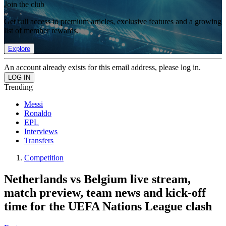
Join the club
Get full access to premium articles, exclusive features and a growing
list of member rewards.
Explore
An account already exists for this email address, please log in.
Trending
Messi
Ronaldo
EPL
Interviews
Transfers
Competition
Netherlands vs Belgium live stream,
match preview, team news and kick-off
time for the UEFA Nations League clash