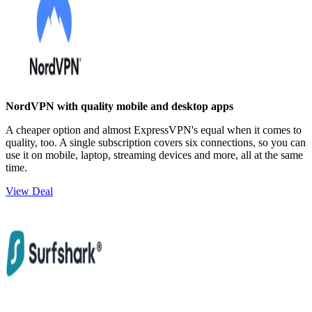
NordVPN with quality mobile and desktop apps
A cheaper option and almost ExpressVPN's equal when it comes to
quality, too. A single subscription covers six connections, so you can
use it on mobile, laptop, streaming devices and more, all at the same
time.
View Deal