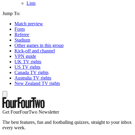
Lists
Jump To:
Match preview
Form
Referee
Stadium
Other games in this group
Kick-off and channel
VPN guide
UK TV rights
US TV rights
Canada TV rights
Australia TV rights
New Zealand TV rights
Get FourFourTwo Newsletter
The best features, fun and footballing quizzes, straight to your inbox
every week.