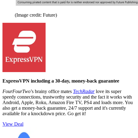
(Image credit: Future)
ExpressVPN including a 30-day, money-back guarantee
FourFourTwo
’s brainy office mates
TechRadar
love its super
speedy connections, trustworthy security and the fact it works with
Android, Apple, Roku, Amazon Fire TV, PS4 and loads more. You
also get a money-back guarantee, 24/7 support and it's currently
available for a knockdown price. Go get it!
View Deal