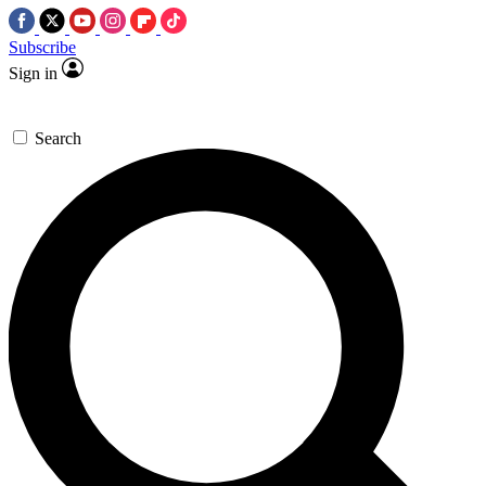
Subscribe
Sign in
Search