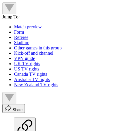
Jump To:
Match preview
Form
Referee
Stadium
Other games in this group
Kick-off and channel
VPN guide
UK TV rights
US TV rights
Canada TV rights
Australia TV rights
New Zealand TV rights
Share