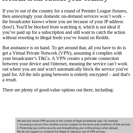
If you’re out of the country for a round of Premier League fixtures,
then annoyingly your domestic on-demand services won’t work –
the broadcaster knows where you are because of your IP address
(boo!). You'll be blocked from watching it, which is not ideal if
you’ve paid up for a subscription and still want to catch the action
without resorting to illegal feeds you’ve found on Reddit.
But assistance is on hand. To get around that, all you have to do is
get a Virtual Private Network (VPN), assuming it complies with
your broadcaster’s T&Cs. A VPN creates a private connection
between your device and t'internet, meaning the service can’t work
out where you are and won't automatically block the service you've
paid for. All the info going between is entirely encrypted – and that's
a result.
There are plenty of good-value options out there, including: