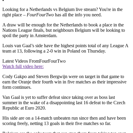
Looking for a Netherlands vs Belgium live stream? You're in the
right place –
FourFourTwo
has all the info you need.
A draw will be enough for the Netherlands to book a place in the
Nations League finals, but neighbours Belgium will be looking to
spoil the party in Amsterdam.
Louis van Gaal’s side have the highest points total of any League A
team at 13, following a 2-0 win in Poland on Thursday.
Latest Videos From
FourFourTwo
Watch full video here:
Cody Gakpo and Steven Bergwijn were on target in that game to
earn the Oranje their fourth win in five matches as their impressive
form continues.
Van Gaal is yet to suffer defeat since taking over as boss last
summer in the wake of a disappointing last 16 defeat to the Czech
Republic at Euro 2020.
His side are on a 14-match unbeaten run since then and have been
scoring freely, netting 13 goals in their five matches so far.