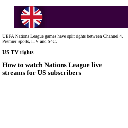
UEFA Nations League games have split rights between Channel 4,
Premier Sports, ITV and S4C.
US TV rights
How to watch Nations League live
streams for US subscribers