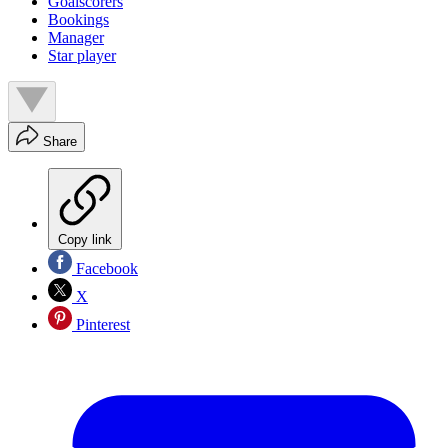
Goalscorers
Bookings
Manager
Star player
Share
Copy link
Facebook
X
Pinterest