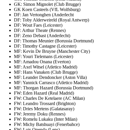
GK: Simon Mignolet (Club Brugge)
GK Koen Casteels (VfL Wolfsburg)
DF: Jan Vertonghen (Anderlecht
DF: Toby Alderweireld (Royal Antwerp)
DF: Wout Faes (Leicester)
DF: Arthur Theate (Rennes)
DF: Zeno Debast (Anderlecht)
DF: Thomas Meunier (Borussia Dortmund)
DF: Timothy Castagne (Leicester)
MF: Kevin De Bruyne (Manchester City)
MF: Youri Tielemans (Leicester)
MF: Amadou Onana (Everton)
MF: Axel Witsel (Atletico Madrid)
MF: Hans Vanaken (Club Brugge)
MF: Leander Dendoncker (Aston Villa)
MF: Yannick Carrasco (Atletico Madrid)
MF: Thorgan Hazard (Borussia Dortmund)
FW: Eden Hazard (Real Madrid)
FW: Charles De Ketelaere (AC Milan)
FW: Leandro Trossard (Brighton)
FW: Dries Mertens (Galatasaray)
FW: Jeremy Doku (Rennes)
FW: Romelu Lukaku (Inter Milan)
FW: Michy Batshuayi (Fenerbahce)
FW: Lois Openda (Lens)