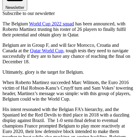
Newsletter
Subscribe to our newsletter
The Belgium
World Cup 2022 squad
has been announced, with
Roberto Martinez trusting his roster of 26 players to finally fulfil
their potential and obtain glory in Qatar.
Belgium are in Group F, and will face Morocco, Croatia and
Canada at the
Qatar World Cup
, tough tests they need to navigate
successfully if they are to have any chance of reaching the final on
December 18.
Ultimately, glory is the target for Belgium.
When Roberto Martinez succeeded Marc Wilmots, the Euro 2016
victim of Hal Robson-Kanu’s Cruyff turn and Sam Vokes’ towering
header, Martinez’s message was simple: with this group of players,
Belgium could win the World Cup.
His intent resonated with the Belgian FA’s hierarchy, and the
Spaniard led the Red Devils to third place in 2018 with a dazzling
display against Brazil. The 1-0 semi-final defeat to eventual
champions France prompted Belgium to play more reactively at
Euro 2020, their low defensive block intended to make them
tougher to beat while also masking an ageing backline. Belgium