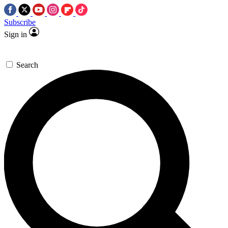
Subscribe
Sign in
Search