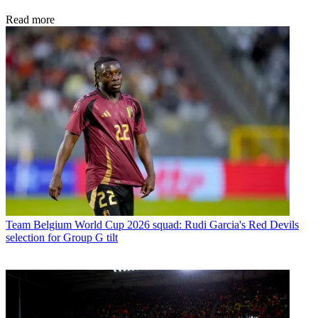
Read more
Team
Belgium World Cup 2026 squad: Rudi Garcia's Red Devils
selection for Group G tilt