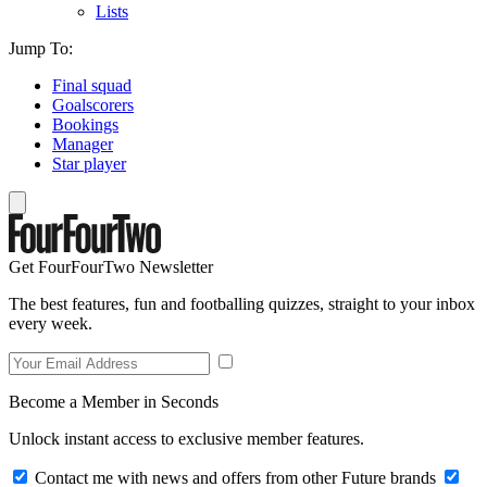
Lists
Jump To:
Final squad
Goalscorers
Bookings
Manager
Star player
Get FourFourTwo Newsletter
The best features, fun and footballing quizzes, straight to your inbox
every week.
Become a Member in Seconds
Unlock instant access to exclusive member features.
Contact me with news and offers from other Future brands