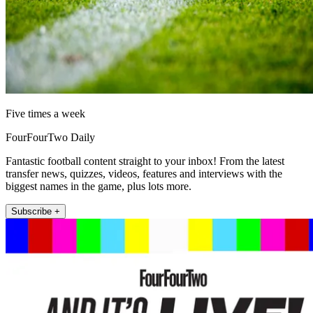
Five times a week
FourFourTwo Daily
Fantastic football content straight to your inbox! From the latest
transfer news, quizzes, videos, features and interviews with the
biggest names in the game, plus lots more.
Subscribe +