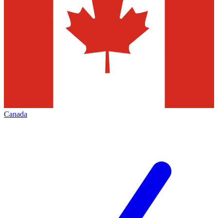
Canada