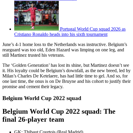
Portugal World Cup squad 2026 as
Cristiano Ronaldo heads into his sixth tournament
June’s 4-1 home loss to the Netherlands was instructive. Belgium’s
rearguard was too old, Eden Hazard was limping on one leg, and
still Martinez trusted his veterans.
The ‘Golden Generation’ has lost its shine, but Martinez doesn’t see
it. His loyalty could be Belgium’s downfall, as the new breed, led by
Milan’s Charles De Ketelaere, has had little time to gel. And so, for
one last time, the onus is on De Bruyne and his cohort to justify their
promise and cement their legacy.
Belgium World Cup 2022 squad
Belgium World Cup 2022 squad: The
final 26-player team
GK: Thibaut Courtois (Real Madrid)