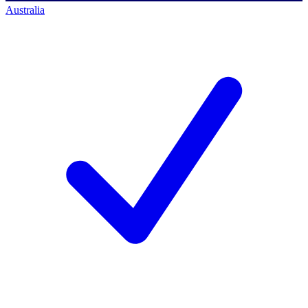
Australia