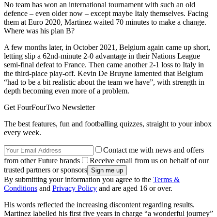
No team has won an international tournament with such an old
defence – even older now – except maybe Italy themselves. Facing
them at Euro 2020, Martinez waited 70 minutes to make a change.
Where was his plan B?
A few months later, in October 2021, Belgium again came up short,
letting slip a 62nd-minute 2-0 advantage in their Nations League
semi-final defeat to France. Then came another 2-1 loss to Italy in
the third-place play-off. Kevin De Bruyne lamented that Belgium
“had to be a bit realistic about the team we have”, with strength in
depth becoming even more of a problem.
Get FourFourTwo Newsletter
The best features, fun and footballing quizzes, straight to your inbox
every week.
Contact me with news and offers
from other Future brands
Receive email from us on behalf of our
trusted partners or sponsors
By submitting your information you agree to the
Terms &
Conditions
and
Privacy Policy
and are aged 16 or over.
His words reflected the increasing discontent regarding results.
Martinez labelled his first five years in charge “a wonderful journey”