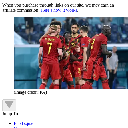
When you purchase through links on our site, we may earn an
affiliate commission.
Here’s how it works
.
(Image credit: PA)
Jump To:
Final squad