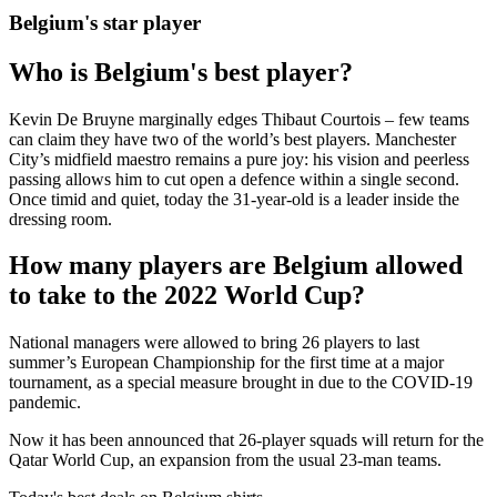
Belgium's star player
Who is Belgium's best player?
Kevin De Bruyne marginally edges Thibaut Courtois – few teams
can claim they have two of the world’s best players. Manchester
City’s midfield maestro remains a pure joy: his vision and peerless
passing allows him to cut open a defence within a single second.
Once timid and quiet, today the 31-year-old is a leader inside the
dressing room.
How many players are Belgium allowed
to take to the 2022 World Cup?
National managers were allowed to bring 26 players to last
summer’s European Championship for the first time at a major
tournament, as a special measure brought in due to the COVID-19
pandemic.
Now it has been announced that 26-player squads will return for the
Qatar World Cup, an expansion from the usual 23-man teams.