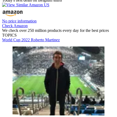
Today's best deals on Belgium shirts
No price information
Check Amazon
We check over 250 million products every day for the best prices
TOPICS
World Cup 2022
Roberto Martinez