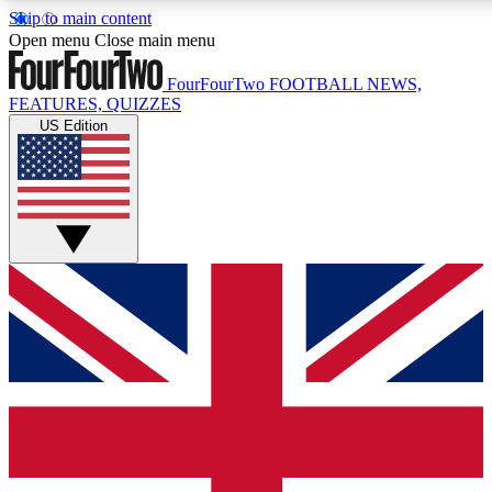
Skip to main content
17
24/7
5K+
Open menu
Close main menu
MEMBER FEATURES
ACCESS AVAILABLE
ACTIVE MEMBERS
FourFourTwo
FOOTBALL NEWS,
FEATURES, QUIZZES
US Edition
Live Q&A Sessions
Member Compet
Weekly interactive sessions
Win exclusive p
GET CLUB ACCESS QUICK
For the quickest way to join, simply enter your email below
and get access. We will send a confirmation and sign you
up to our newsletter to keep you updated on all your
football news.