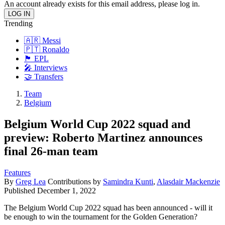
An account already exists for this email address, please log in.
Trending
🇦🇷 Messi
🇵🇹 Ronaldo
🏴󠁧󠁢󠁥󠁮󠁧󠁿 EPL
🎤 Interviews
🤝 Transfers
Team
Belgium
Belgium World Cup 2022 squad and
preview: Roberto Martinez announces
final 26-man team
Features
By
Greg Lea
Contributions by
Samindra Kunti
,
Alasdair Mackenzie
Published
December 1, 2022
The Belgium World Cup 2022 squad has been announced - will it
be enough to win the tournament for the Golden Generation?