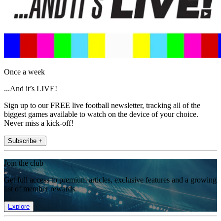
Once a week
...And it’s LIVE!
Sign up to our FREE live football newsletter, tracking all of the
biggest games available to watch on the device of your choice.
Never miss a kick-off!
Subscribe +
Join the club
Get full access to premium articles, exclusive features and a growing
list of member rewards.
Explore