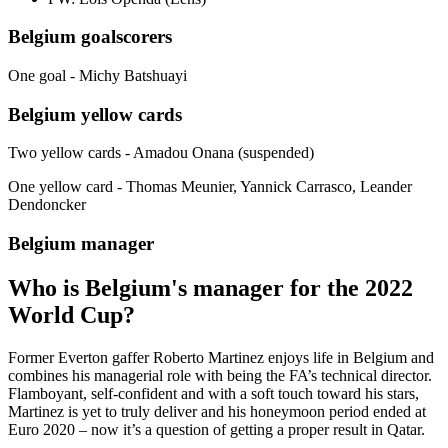
Belgium goalscorers
One goal - Michy Batshuayi
Belgium yellow cards
Two yellow cards - Amadou Onana (suspended)
One yellow card - Thomas Meunier, Yannick Carrasco, Leander
Dendoncker
Belgium manager
Who is Belgium's manager for the 2022
World Cup?
Former Everton gaffer Roberto Martinez enjoys life in Belgium and
combines his managerial role with being the FA’s technical director.
Flamboyant, self-confident and with a soft touch toward his stars,
Martinez is yet to truly deliver and his honeymoon period ended at
Euro 2020 – now it’s a question of getting a proper result in Qatar.