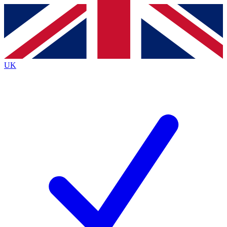
Contact me with news and offers from other Future brands
By submitting your information you agree to the
Terms & Conditions
and
Privacy Policy
and are aged 16 or over.
UK