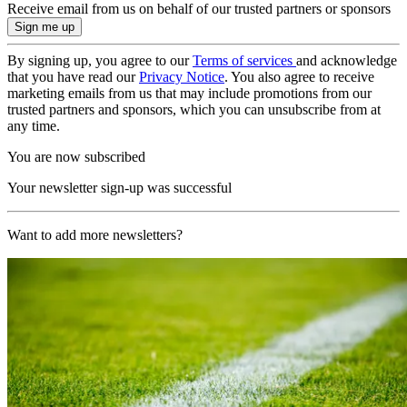
Receive email from us on behalf of our trusted partners or sponsors
By signing up, you agree to our
Terms of services
and acknowledge
that you have read our
Privacy Notice
. You also agree to receive
marketing emails from us that may include promotions from our
trusted partners and sponsors, which you can unsubscribe from at
any time.
You are now subscribed
Your newsletter sign-up was successful
Want to add more newsletters?