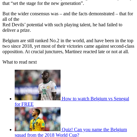
that “set the stage for the new generation”.
But the wider consensus was – and the facts demonstrated – that for
all of the
Red Devils’ potential with such playing talent, he had failed to
deliver a prize.
Belgium are still ranked No.2 in the world, and have been in the top
two since 2018, yet most of their victories came against second-class
opposition. At crucial junctures, Martinez reacted late or not at all.
What to read next
How to watch Belgium vs Senegal
for FREE
Quiz! Can you name the Belgium
squad from the 2018 World Cup?