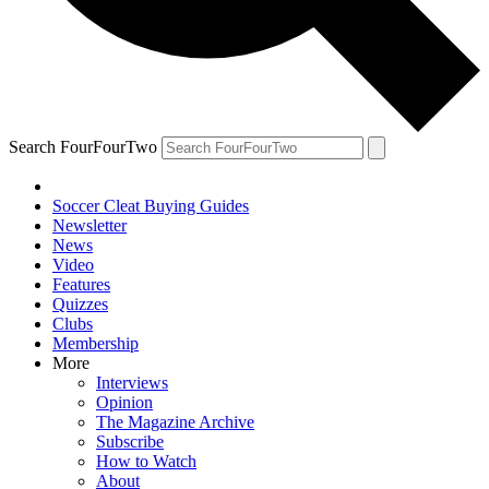
Search FourFourTwo
Soccer Cleat Buying Guides
Newsletter
News
Video
Features
Quizzes
Clubs
Membership
More
Interviews
Opinion
The Magazine Archive
Subscribe
How to Watch
About