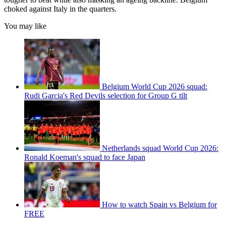
choked against Italy in the quarters.
You may like
Belgium World Cup 2026 squad:
Rudi Garcia's Red Devils selection for Group G tilt
Netherlands squad World Cup 2026:
Ronald Koeman's squad to face Japan
How to watch Spain vs Belgium for
FREE