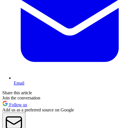
Email
Share this article
Join the conversation
Follow us
Add us as a preferred source on Google