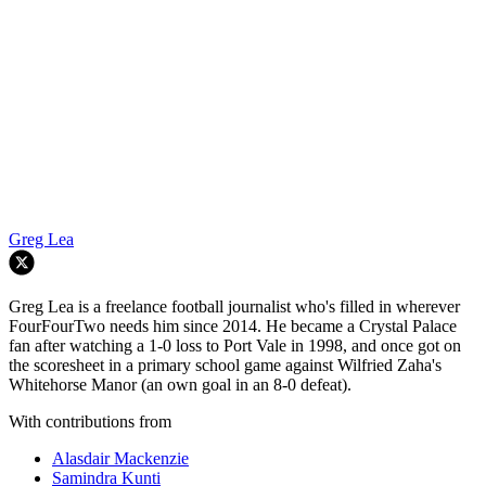
Greg Lea
Greg Lea is a freelance football journalist who's filled in wherever
FourFourTwo needs him since 2014. He became a Crystal Palace
fan after watching a 1-0 loss to Port Vale in 1998, and once got on
the scoresheet in a primary school game against Wilfried Zaha's
Whitehorse Manor (an own goal in an 8-0 defeat).
With contributions from
Alasdair Mackenzie
Samindra Kunti