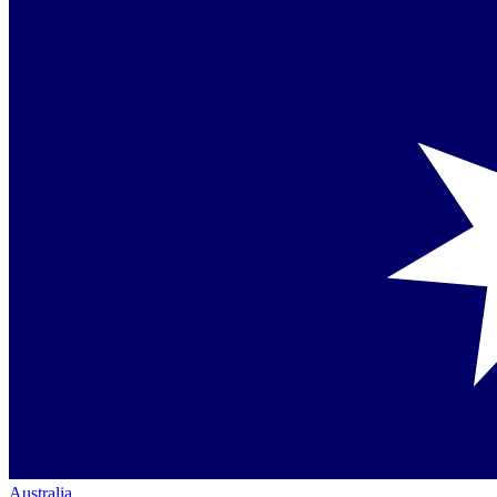
Australia