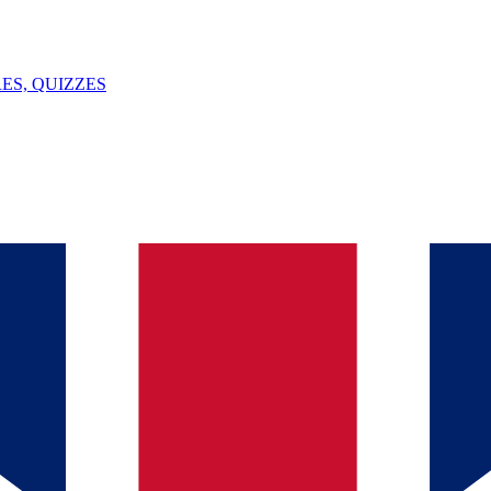
ES, QUIZZES