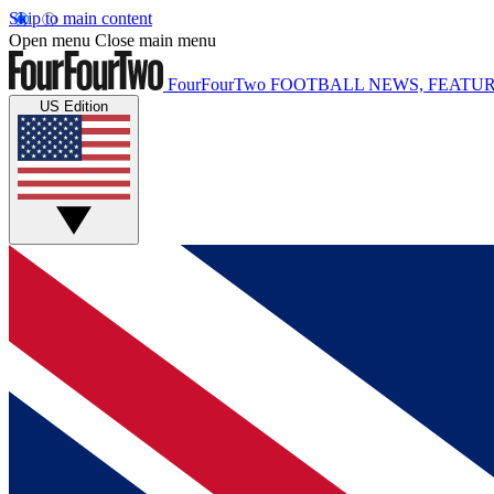
Skip to main content
Open menu
Close main menu
FourFourTwo
FOOTBALL NEWS, FEATUR
US Edition