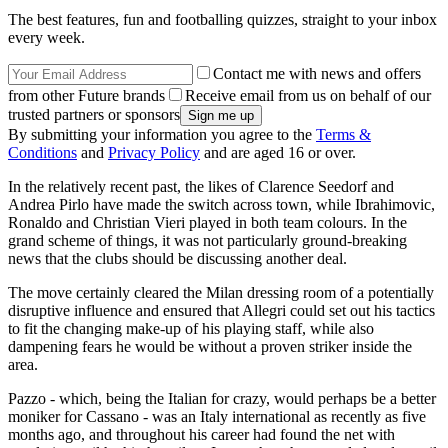
The best features, fun and footballing quizzes, straight to your inbox
every week.
Contact me with news and offers
from other Future brands
Receive email from us on behalf of our
trusted partners or sponsors
By submitting your information you agree to the
Terms &
Conditions
and
Privacy Policy
and are aged 16 or over.
In the relatively recent past, the likes of Clarence Seedorf and
Andrea Pirlo have made the switch across town, while Ibrahimovic,
Ronaldo and Christian Vieri played in both team colours. In the
grand scheme of things, it was not particularly ground-breaking
news that the clubs should be discussing another deal.
The move certainly cleared the Milan dressing room of a potentially
disruptive influence and ensured that Allegri could set out his tactics
to fit the changing make-up of his playing staff, while also
dampening fears he would be without a proven striker inside the
area.
Pazzo - which, being the Italian for crazy, would perhaps be a better
moniker for Cassano - was an Italy international as recently as five
months ago, and throughout his career had found the net with