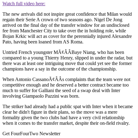
Watch full video here:
The new arrivals did not inspire great confidence that Milan would
regain their Serie A crown of two seasons ago. Nigel De Jong
arrived on the final day of the transfer window for an undisclosed
fee from Manchester City to take over the in holding role, while
Bojan Krkic will act as cover for the perennially injured Alexandre
Pato, having been loaned from AS Roma.
Untried French youngster MÃ¢ÂÂBaye Niang, who has been
compared to a young Thierry Henry, slipped in under the radar, but
there was at least one intriguing move that could yet see the former
champions have a say in the outcome of the championship.
When Antonio CassanoÃ¢ÂÂs complaints that the team were not
competitive enough and he deserved a better contract became too
much to suffer for Galliani the seed of a swap deal with Inter
involving Giampaolo Pazzini was born.
The striker had already had a public spat with Inter when it became
clear he didn't figure in their plans, so the move was a mere
formality given the two clubs had have a very civil relationship
when it comes to the transfer market, despite their on-field rivalry.
Get FourFourTwo Newsletter