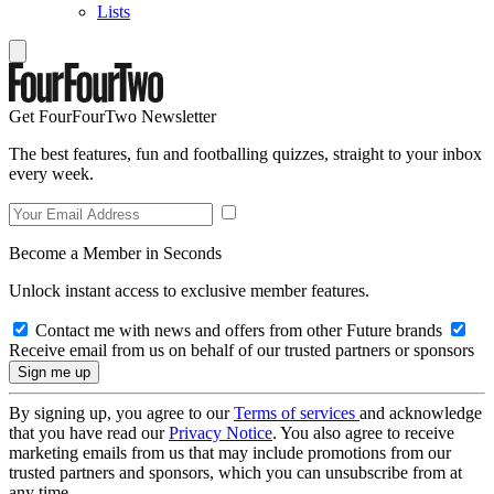
Lists
Get FourFourTwo Newsletter
The best features, fun and footballing quizzes, straight to your inbox
every week.
Become a Member in Seconds
Unlock instant access to exclusive member features.
Contact me with news and offers from other Future brands
Receive email from us on behalf of our trusted partners or sponsors
By signing up, you agree to our
Terms of services
and acknowledge
that you have read our
Privacy Notice
. You also agree to receive
marketing emails from us that may include promotions from our
trusted partners and sponsors, which you can unsubscribe from at
any time.