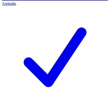
Australia