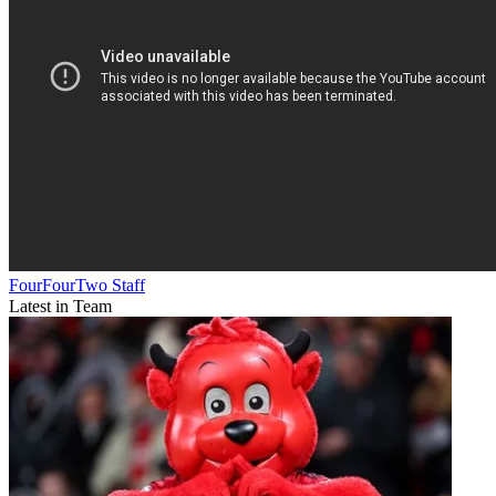
FourFourTwo Staff
Latest in Team