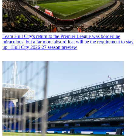
Team
Hull City's return to the Premier League was borderline
miraculous, but a far more absurd feat will be the requirement to stay
up - Hull City 2026-27 season preview