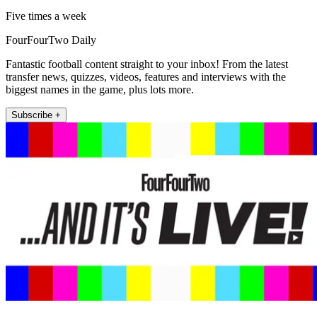
Five times a week
FourFourTwo Daily
Fantastic football content straight to your inbox! From the latest
transfer news, quizzes, videos, features and interviews with the
biggest names in the game, plus lots more.
Subscribe +