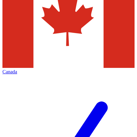
Canada