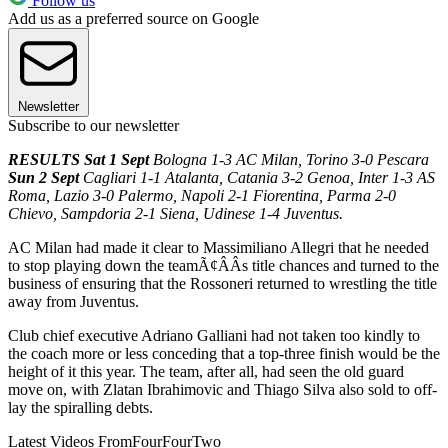
Follow us
Add us as a preferred source on Google
Newsletter
Subscribe to our newsletter
RESULTS Sat 1 Sept
Bologna 1-3 AC Milan, Torino 3-0 Pescara
Sun 2 Sept
Cagliari 1-1 Atalanta, Catania 3-2 Genoa, Inter 1-3 AS
Roma, Lazio 3-0 Palermo, Napoli 2-1 Fiorentina, Parma 2-0
Chievo, Sampdoria 2-1 Siena, Udinese 1-4 Juventus.
AC Milan had made it clear to Massimiliano Allegri that he needed
to stop playing down the teamÃ¢ÂÂs title chances and turned to the
business of ensuring that the Rossoneri returned to wrestling the title
away from Juventus.
Club chief executive Adriano Galliani had not taken too kindly to
the coach more or less conceding that a top-three finish would be the
height of it this year. The team, after all, had seen the old guard
move on, with Zlatan Ibrahimovic and Thiago Silva also sold to off-
lay the spiralling debts.
Latest Videos From
FourFourTwo