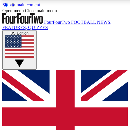
Skip to main content
17
24/7
5K+
Open menu
Close main menu
MEMBER FEATURES
ACCESS AVAILABLE
ACTIVE MEMBERS
FourFourTwo
FOOTBALL NEWS,
FEATURES, QUIZZES
US Edition
Live Q&A Sessions
Member Compet
Weekly interactive sessions
Win exclusive p
GET CLUB ACCESS QUICK
For the quickest way to join, simply enter your email
below and get access. We will send a confirmation and
sign you up to our newsletter to keep you updated on all
your football news.