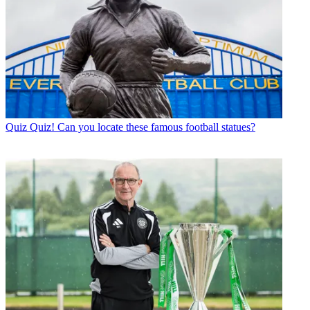
Quiz
Quiz! Can you locate these famous football statues?