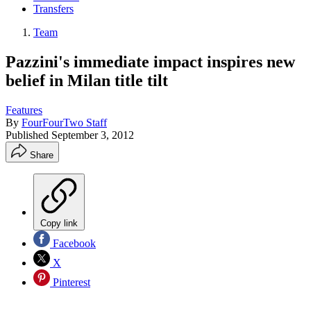
Transfers
Team
Pazzini's immediate impact inspires new
belief in Milan title tilt
Features
By
FourFourTwo Staff
Published
September 3, 2012
Share
Copy link
Facebook
X
Pinterest