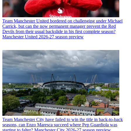
Team
Manchester United bordered on challenging under Michael
Carrick, but can the now permanent manager prevent the Red
Devils from their usual backslide in his first complete season?
Manchester United 2026-27 season preview
Team
Manchester City have failed to win the title in back-to-back
seasons, can Enzo Maresca succeed where Pep Guardiola was
starting to falter? Manchester City 2026-27 season preview