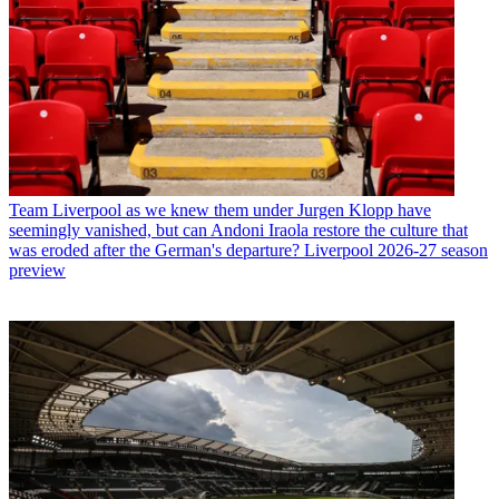
Team
Liverpool as we knew them under Jurgen Klopp have
seemingly vanished, but can Andoni Iraola restore the culture that
was eroded after the German's departure? Liverpool 2026-27 season
preview