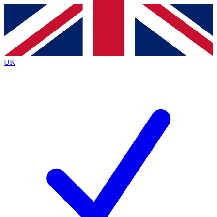
Contact me with news and offers from other Future brands
By submitting your information you agree to the
Terms & Conditions
and
Privacy
Policy
and are aged 16 or over.
UK