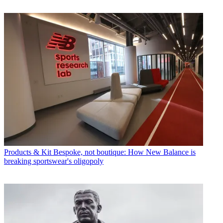
Products & Kit
Bespoke, not boutique: How New Balance is
breaking sportswear's oligopoly