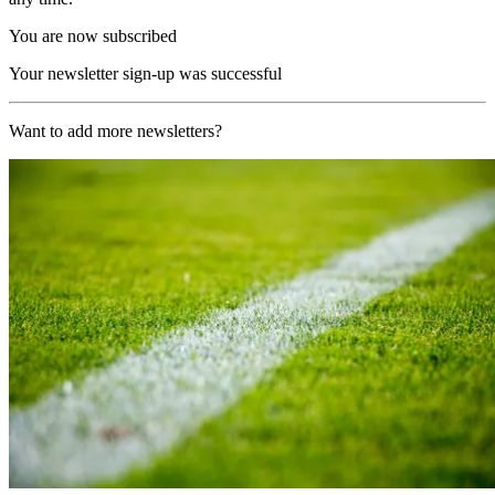
You are now subscribed
Your newsletter sign-up was successful
Want to add more newsletters?