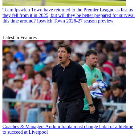
Team
Ipswich Town have returned to the Premier League as fast as
they fell from it in 2025, but will they be better prepared for survival
this time around? Ipswich Town 2026-27 season preview
Latest in Features
Coaches & Managers
Andoni Iraola must change habit of a lifetime
to succeed at Liverpool