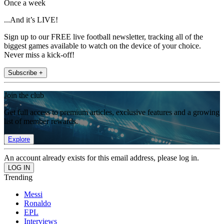
Once a week
...And it’s LIVE!
Sign up to our FREE live football newsletter, tracking all of the
biggest games available to watch on the device of your choice.
Never miss a kick-off!
Subscribe +
Join the club
Get full access to premium articles, exclusive features and a growing
list of member rewards.
Explore
An account already exists for this email address, please log in.
Trending
Messi
Ronaldo
EPL
Interviews