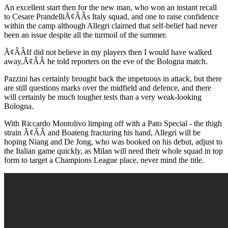
An excellent start then for the new man, who won an instant recall
to Cesare PrandelliÃ¢ÂÂs Italy squad, and one to raise confidence
within the camp although Allegri claimed that self-belief had never
been an issue despite all the turmoil of the summer.
Ã¢ÂÂIf did not believe in my players then I would have walked
away,Ã¢ÂÂ he told reporters on the eve of the Bologna match.
Pazzini has certainly brought back the impetuous in attack, but there
are still questions marks over the midfield and defence, and there
will certainly be much tougher tests than a very weak-looking
Bologna.
With Riccardo Montolivo limping off with a Pato Special - the thigh
strain Ã¢ÂÂ and Boateng fracturing his hand, Allegri will be
hoping Niang and De Jong, who was booked on his debut, adjust to
the Italian game quickly, as Milan will need their whole squad in top
form to target a Champions League place, never mind the title.