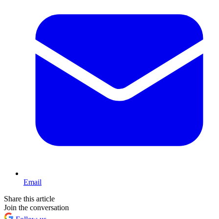
Email
Share this article
Join the conversation