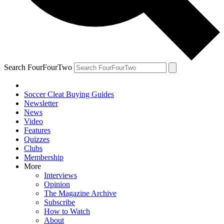
Search FourFourTwo
Soccer Cleat Buying Guides
Newsletter
News
Video
Features
Quizzes
Clubs
Membership
More
Interviews
Opinion
The Magazine Archive
Subscribe
How to Watch
About