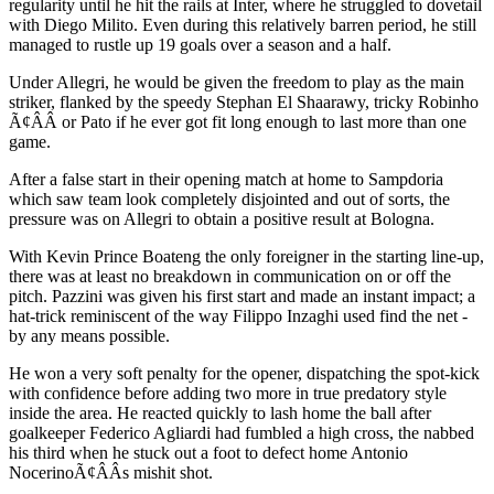
regularity until he hit the rails at Inter, where he struggled to dovetail
with Diego Milito. Even during this relatively barren period, he still
managed to rustle up 19 goals over a season and a half.
Under Allegri, he would be given the freedom to play as the main
striker, flanked by the speedy Stephan El Shaarawy, tricky Robinho
Ã¢ÂÂ or Pato if he ever got fit long enough to last more than one
game.
After a false start in their opening match at home to Sampdoria
which saw team look completely disjointed and out of sorts, the
pressure was on Allegri to obtain a positive result at Bologna.
With Kevin Prince Boateng the only foreigner in the starting line-up,
there was at least no breakdown in communication on or off the
pitch. Pazzini was given his first start and made an instant impact; a
hat-trick reminiscent of the way Filippo Inzaghi used find the net -
by any means possible.
He won a very soft penalty for the opener, dispatching the spot-kick
with confidence before adding two more in true predatory style
inside the area. He reacted quickly to lash home the ball after
goalkeeper Federico Agliardi had fumbled a high cross, the nabbed
his third when he stuck out a foot to defect home Antonio
NocerinoÃ¢ÂÂs mishit shot.