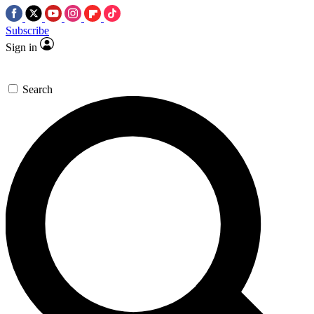
Subscribe
Sign in
Search