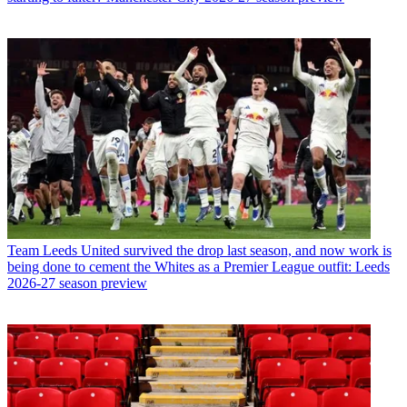
Team
Leeds United survived the drop last season, and now work is
being done to cement the Whites as a Premier League outfit: Leeds
2026-27 season preview