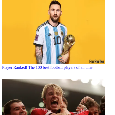
Player
Ranked! The 100 best football players of all time