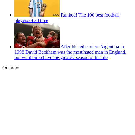
Ranked! The 100 best football
players of all time
After his red card vs Argentina in
1998 David Beckham was the most hated man in England,
but went on to have the greatest season of his life
Out now