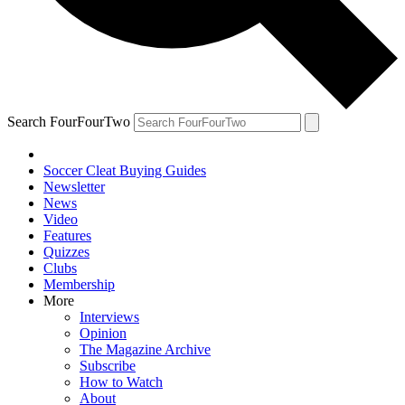
Search FourFourTwo
Soccer Cleat Buying Guides
Newsletter
News
Video
Features
Quizzes
Clubs
Membership
More
Interviews
Opinion
The Magazine Archive
Subscribe
How to Watch
About