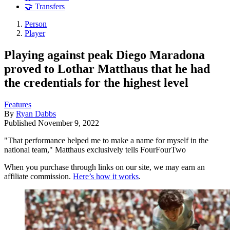
🤝 Transfers
Person
Player
Playing against peak Diego Maradona
proved to Lothar Matthaus that he had
the credentials for the highest level
Features
By
Ryan Dabbs
Published
November 9, 2022
"That performance helped me to make a name for myself in the
national team," Matthaus exclusively tells FourFourTwo
When you purchase through links on our site, we may earn an
affiliate commission.
Here’s how it works
.