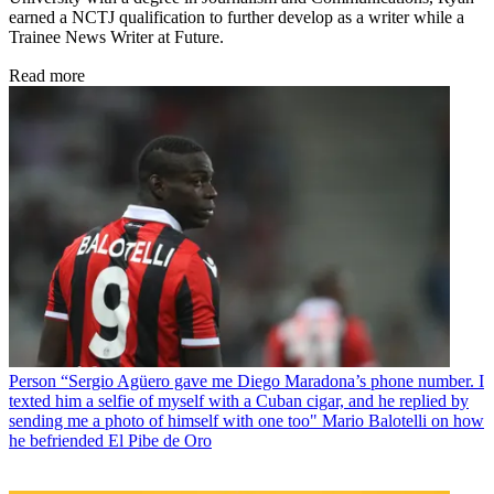
earned a NCTJ qualification to further develop as a writer while a
Trainee News Writer at Future.
Read more
Person
“Sergio Agüero gave me Diego Maradona’s phone number. I
texted him a selfie of myself with a Cuban cigar, and he replied by
sending me a photo of himself with one too" Mario Balotelli on how
he befriended El Pibe de Oro