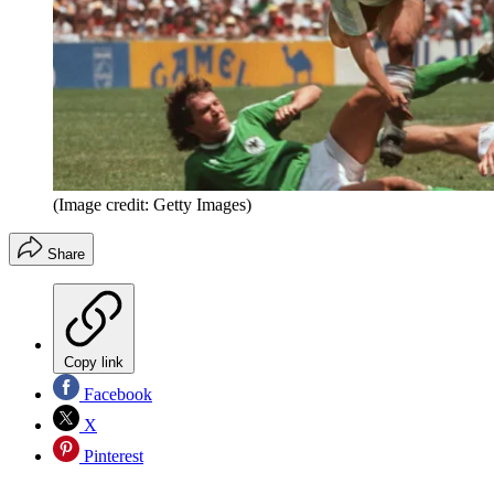
(Image credit: Getty Images)
Share
Copy link
Facebook
X
Pinterest