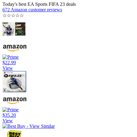
Today's best EA Sports FIFA 23 deals
672 Amazon customer reviews
☆
☆
☆
☆
☆
$22.99
View
$35.20
View