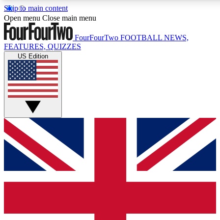
Skip to main content
17
24/7
5K+
Open menu
Close main menu
MEMBER FEATURES
ACCESS AVAILABLE
ACTIVE MEMBERS
FourFourTwo
FOOTBALL NEWS,
FEATURES, QUIZZES
US Edition
Live Q&A Sessions
Member Compet
Weekly interactive sessions
Win exclusive p
GET CLUB ACCESS QUICK
For the quickest way to join, simply enter your email below
and get access. We will send a confirmation and sign you
up to our newsletter to keep you updated on all your
football news.