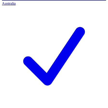
Australia