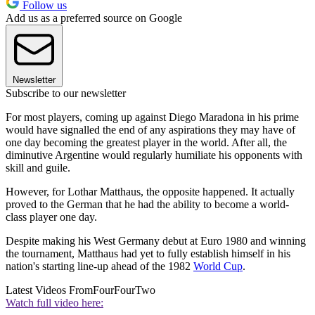
Follow us
Add us as a preferred source on Google
Newsletter
Subscribe to our newsletter
For most players, coming up against Diego Maradona in his prime
would have signalled the end of any aspirations they may have of
one day becoming the greatest player in the world. After all, the
diminutive Argentine would regularly humiliate his opponents with
skill and guile.
However, for Lothar Matthaus, the opposite happened. It actually
proved to the German that he had the ability to become a world-
class player one day.
Despite making his West Germany debut at Euro 1980 and winning
the tournament, Matthaus had yet to fully establish himself in his
nation's starting line-up ahead of the 1982
World Cup
.
Latest Videos From
FourFourTwo
Watch full video here: