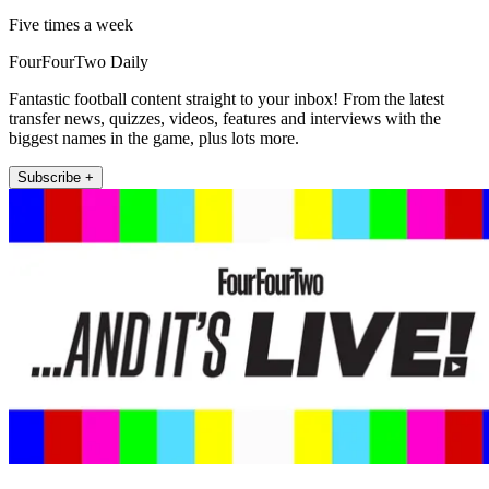
Five times a week
FourFourTwo Daily
Fantastic football content straight to your inbox! From the latest
transfer news, quizzes, videos, features and interviews with the
biggest names in the game, plus lots more.
Subscribe +