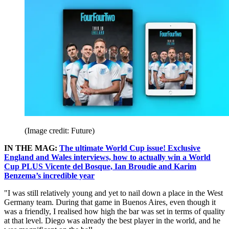
(Image credit: Future)
IN THE MAG:
The ultimate World Cup issue! Exclusive
England and Wales interviews, how to actually win a World
Cup PLUS Vicente del Bosque, Ian Broudie and Karim
Benzema’s incredible year
"I was still relatively young and yet to nail down a place in the West
Germany team. During that game in Buenos Aires, even though it
was a friendly, I realised how high the bar was set in terms of quality
at that level. Diego was already the best player in the world, and he