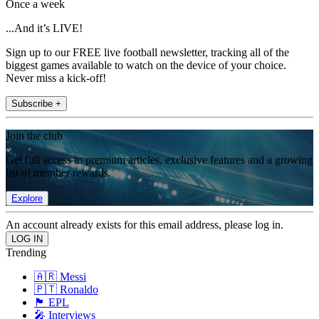
Once a week
...And it’s LIVE!
Sign up to our FREE live football newsletter, tracking all of the
biggest games available to watch on the device of your choice.
Never miss a kick-off!
Subscribe +
Join the club
Get full access to premium articles, exclusive features and a growing
list of member rewards.
Explore
An account already exists for this email address, please log in.
Trending
🇦🇷 Messi
🇵🇹 Ronaldo
🏴󠁧󠁢󠁥󠁮󠁧󠁿 EPL
🎤 Interviews