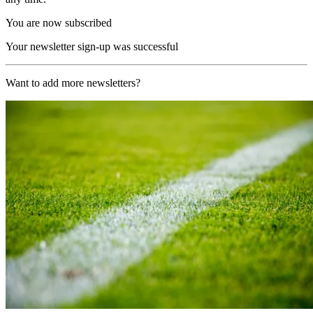
You are now subscribed
Your newsletter sign-up was successful
Want to add more newsletters?