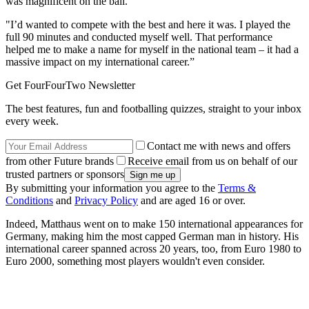
was magnificent on the ball.
"I’d wanted to compete with the best and here it was. I played the
full 90 minutes and conducted myself well. That performance
helped me to make a name for myself in the national team – it had a
massive impact on my international career.”
Get FourFourTwo Newsletter
The best features, fun and footballing quizzes, straight to your inbox
every week.
Contact me with news and offers
from other Future brands
Receive email from us on behalf of our
trusted partners or sponsors
By submitting your information you agree to the
Terms &
Conditions
and
Privacy Policy
and are aged 16 or over.
Indeed, Matthaus went on to make 150 international appearances for
Germany, making him the most capped German man in history. His
international career spanned across 20 years, too, from Euro 1980 to
Euro 2000, something most players wouldn't even consider.