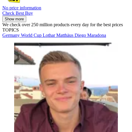
No price information
Check Best Buy
Show more
We check over 250 million products every day for the best prices
TOPICS
Germany
World Cup
Lothar Matthäus
Diego Maradona