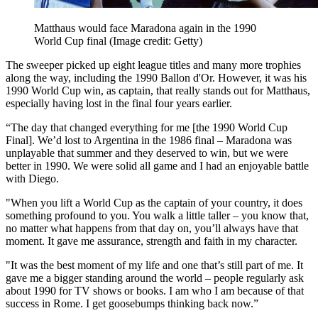
Matthaus would face Maradona again in the 1990
World Cup final
(Image credit: Getty)
The sweeper picked up eight league titles and many more trophies
along the way, including the 1990 Ballon d'Or. However, it was his
1990 World Cup win, as captain, that really stands out for Matthaus,
especially having lost in the final four years earlier.
“The day that changed everything for me [the 1990 World Cup
Final]. We’d lost to Argentina in the 1986 final – Maradona was
unplayable that summer and they deserved to win, but we were
better in 1990. We were solid all game and I had an enjoyable battle
with Diego.
"When you lift a World Cup as the captain of your country, it does
something profound to you. You walk a little taller – you know that,
no matter what happens from that day on, you’ll always have that
moment. It gave me assurance, strength and faith in my character.
"It was the best moment of my life and one that’s still part of me. It
gave me a bigger standing around the world – people regularly ask
about 1990 for TV shows or books. I am who I am because of that
success in Rome. I get goosebumps thinking back now.”