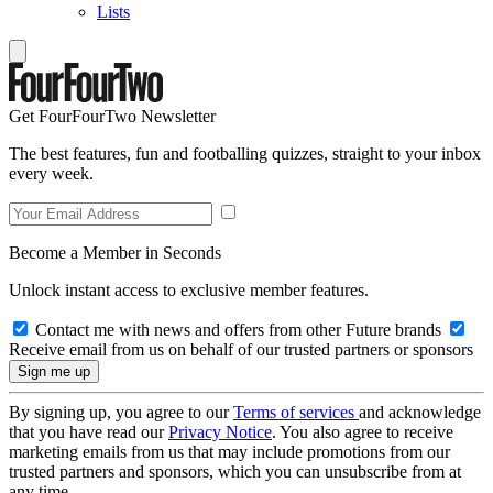
Lists
Get FourFourTwo Newsletter
The best features, fun and footballing quizzes, straight to your inbox
every week.
Become a Member in Seconds
Unlock instant access to exclusive member features.
Contact me with news and offers from other Future brands
Receive email from us on behalf of our trusted partners or sponsors
By signing up, you agree to our
Terms of services
and acknowledge
that you have read our
Privacy Notice
. You also agree to receive
marketing emails from us that may include promotions from our
trusted partners and sponsors, which you can unsubscribe from at
any time.