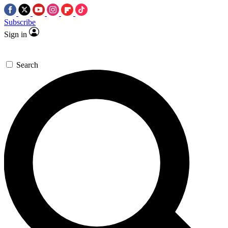
Subscribe
Sign in
Search