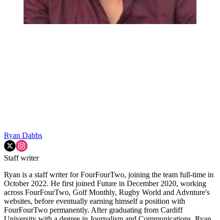
Ryan Dabbs
Staff writer
Ryan is a staff writer for FourFourTwo, joining the team full-time in
October 2022. He first joined Future in December 2020, working
across FourFourTwo, Golf Monthly, Rugby World and Advnture's
websites, before eventually earning himself a position with
FourFourTwo permanently. After graduating from Cardiff
University with a degree in Journalism and Communications, Ryan