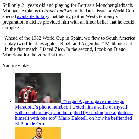
Still only 21 years old and playing for Borussia Monchengladbach,
Matthaus explains to
FourFourTwo
in the latest issue, a World Cup
special
available to buy
, that taking part in West Germany's
preparation matches provided him with an inner belief that he could
compete.
“Ahead of the 1982 World Cup in Spain, we flew to South America
to play two friendlies against Brazil and Argentina," Matthaus said.
"In the first match, I faced Zico. In the second, I took on Diego
Maradona for the very first time.
You may like
“Sergio Agüero gave me Diego
Maradona’s phone number. I texted him a selfie of myself
with a Cuban cigar, and he replied by sending me a photo of
himself with one too" Mario Balotelli on how he befriended
El Pibe de Oro