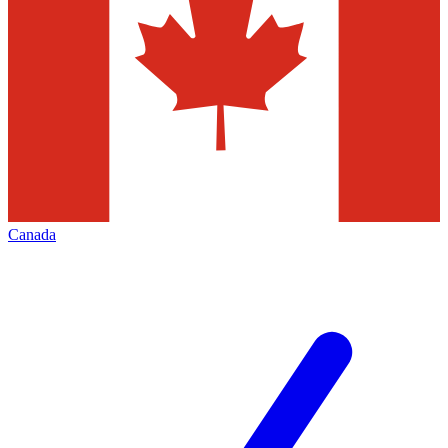
Canada