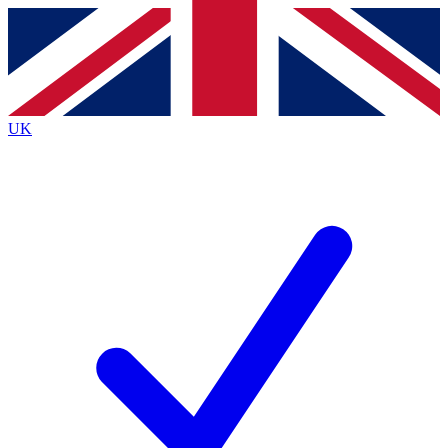
Contact me with news and offers from other Future brands
By submitting your information you agree to the
Terms & Conditions
and
Privacy Policy
and are aged 16 or over.
UK