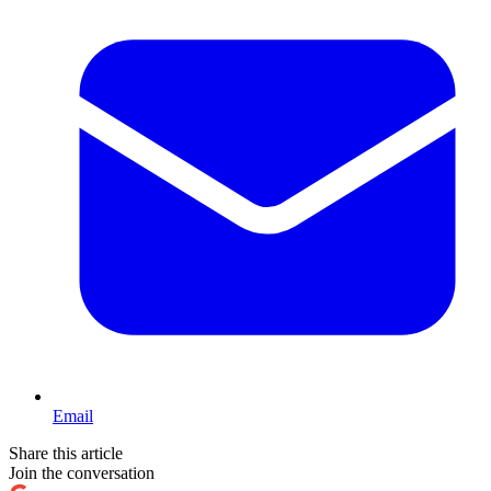
Email
Share this article
Join the conversation