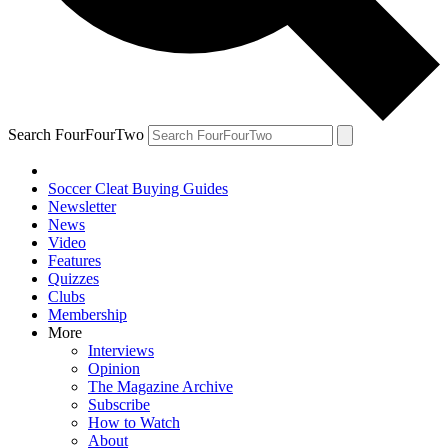
Search FourFourTwo
Soccer Cleat Buying Guides
Newsletter
News
Video
Features
Quizzes
Clubs
Membership
More
Interviews
Opinion
The Magazine Archive
Subscribe
How to Watch
About