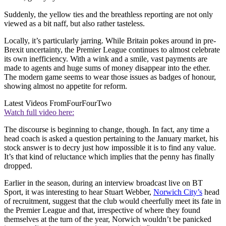
Suddenly, the yellow ties and the breathless reporting are not only
viewed as a bit naff, but also rather tasteless.
Locally, it’s particularly jarring. While Britain pokes around in pre-
Brexit uncertainty, the Premier League continues to almost celebrate
its own inefficiency. With a wink and a smile, vast payments are
made to agents and huge sums of money disappear into the ether.
The modern game seems to wear those issues as badges of honour,
showing almost no appetite for reform.
Latest Videos From
FourFourTwo
Watch full video here:
The discourse is beginning to change, though. In fact, any time a
head coach is asked a question pertaining to the January market, his
stock answer is to decry just how impossible it is to find any value.
It’s that kind of reluctance which implies that the penny has finally
dropped.
Earlier in the season, during an interview broadcast live on BT
Sport, it was interesting to hear Stuart Webber,
Norwich City’s
head
of recruitment, suggest that the club would cheerfully meet its fate in
the Premier League and that, irrespective of where they found
themselves at the turn of the year, Norwich wouldn’t be panicked