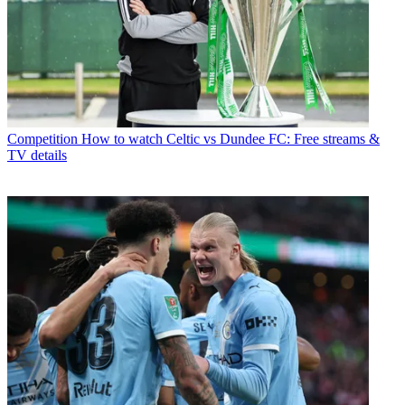
Competition
How to watch Celtic vs Dundee FC: Free streams &
TV details