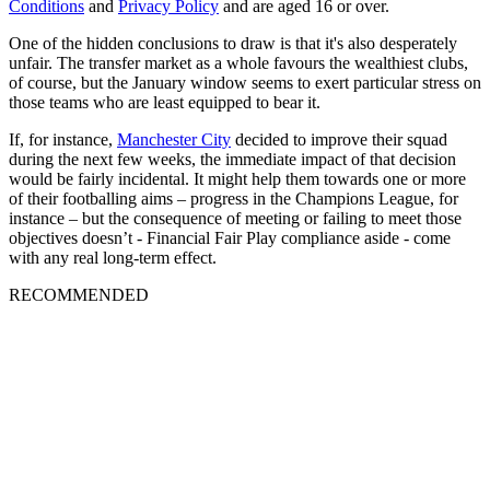
Conditions
and
Privacy Policy
and are aged 16 or over.
One of the hidden conclusions to draw is that it's also desperately
unfair. The transfer market as a whole favours the wealthiest clubs,
of course, but the January window seems to exert particular stress on
those teams who are least equipped to bear it.
If, for instance,
Manchester City
decided to improve their squad
during the next few weeks, the immediate impact of that decision
would be fairly incidental. It might help them towards one or more
of their footballing aims – progress in the Champions League, for
instance – but the consequence of meeting or failing to meet those
objectives doesn’t - Financial Fair Play compliance aside - come
with any real long-term effect.
RECOMMENDED