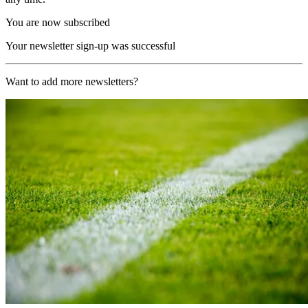
You are now subscribed
Your newsletter sign-up was successful
Want to add more newsletters?