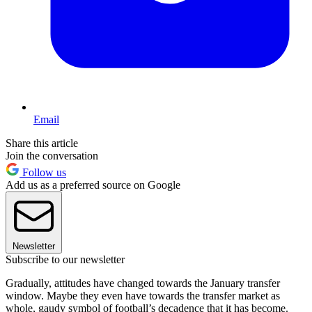
Email
Share this article
Join the conversation
Follow us
Add us as a preferred source on Google
Newsletter
Subscribe to our newsletter
Gradually, attitudes have changed towards the January transfer
window. Maybe they even have towards the transfer market as
whole, gaudy symbol of football’s decadence that it has become.