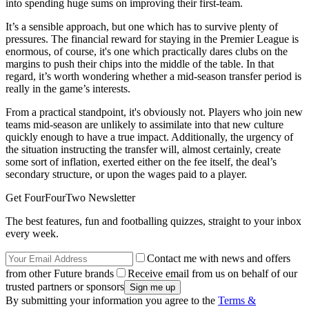
into spending huge sums on improving their first-team.
It’s a sensible approach, but one which has to survive plenty of
pressures. The financial reward for staying in the Premier League is
enormous, of course, it's one which practically dares clubs on the
margins to push their chips into the middle of the table. In that
regard, it’s worth wondering whether a mid-season transfer period is
really in the game’s interests.
From a practical standpoint, it's obviously not. Players who join new
teams mid-season are unlikely to assimilate into that new culture
quickly enough to have a true impact. Additionally, the urgency of
the situation instructing the transfer will, almost certainly, create
some sort of inflation, exerted either on the fee itself, the deal’s
secondary structure, or upon the wages paid to a player.
Get FourFourTwo Newsletter
The best features, fun and footballing quizzes, straight to your inbox
every week.
Contact me with news and offers
from other Future brands
Receive email from us on behalf of our
trusted partners or sponsors
By submitting your information you agree to the
Terms &