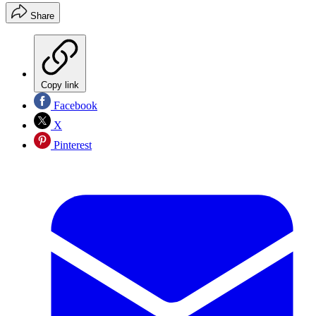
Share
Copy link
Facebook
X
Pinterest