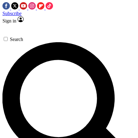
Subscribe
Sign in
Search