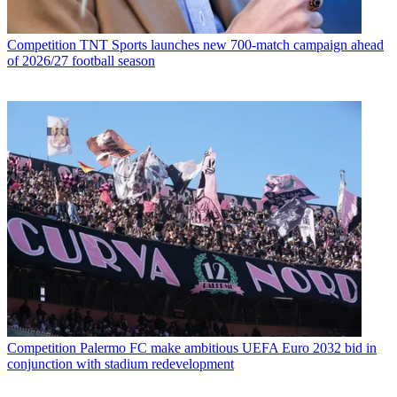
Competition
TNT Sports launches new 700-match campaign ahead
of 2026/27 football season
Competition
Palermo FC make ambitious UEFA Euro 2032 bid in
conjunction with stadium redevelopment