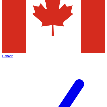
Canada