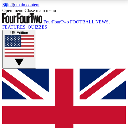
Skip to main content
17
24/7
5K+
Open menu
Close main menu
MEMBER FEATURES
ACCESS AVAILABLE
ACTIVE MEMBERS
FourFourTwo
FOOTBALL NEWS,
FEATURES, QUIZZES
US Edition
Live Q&A Sessions
Member Compet
Weekly interactive sessions
Win exclusive p
GET CLUB ACCESS QUICK
For the quickest way to join, simply enter your email
below and get access. We will send a confirmation
and sign you up to our newsletter to keep you
updated on all your football news.