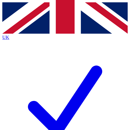
Contact me with news and offers from other Future
brands
By submitting your information you agree to the
Terms & Conditions
and
Privacy
Policy
and are aged 16 or over.
UK