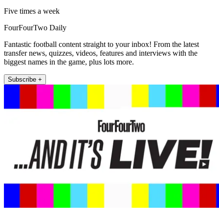
Five times a week
FourFourTwo Daily
Fantastic football content straight to your inbox! From the latest
transfer news, quizzes, videos, features and interviews with the
biggest names in the game, plus lots more.
Subscribe +