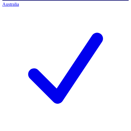
Australia