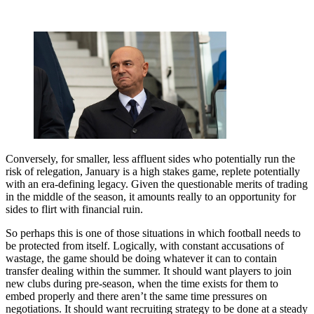
Conversely, for smaller, less affluent sides who potentially run the
risk of relegation, January is a high stakes game, replete potentially
with an era-defining legacy. Given the questionable merits of trading
in the middle of the season, it amounts really to an opportunity for
sides to flirt with financial ruin.
So perhaps this is one of those situations in which football needs to
be protected from itself. Logically, with constant accusations of
wastage, the game should be doing whatever it can to contain
transfer dealing within the summer. It should want players to join
new clubs during pre-season, when the time exists for them to
embed properly and there aren’t the same time pressures on
negotiations. It should want recruiting strategy to be done at a steady