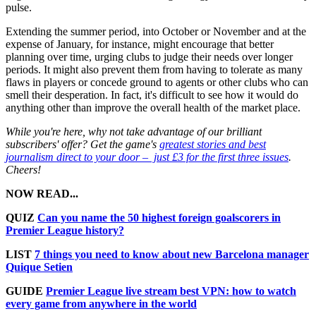
pulse.
Extending the summer period, into October or November and at the
expense of January, for instance, might encourage that better
planning over time, urging clubs to judge their needs over longer
periods. It might also prevent them from having to tolerate as many
flaws in players or concede ground to agents or other clubs who can
smell their desperation. In fact, it's difficult to see how it would do
anything other than improve the overall health of the market place.
While you're here, why not take advantage of our brilliant
subscribers' offer? Get the game's
greatest stories and best
journalism direct to your door – just £3 for the first three issues
.
Cheers!
NOW READ...
QUIZ
Can you name the 50 highest foreign goalscorers in
Premier League history?
LIST
7 things you need to know about new Barcelona manager
Quique Setien
GUIDE
Premier League live stream best VPN: how to watch
every game from anywhere in the world