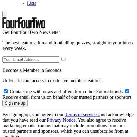
Lists
Get FourFourTwo Newsletter
The best features, fun and footballing quizzes, straight to your inbox
every week.
Become a Member in Seconds
Unlock instant access to exclusive member features.
Contact me with news and offers from other Future brands
Receive email from us on behalf of our trusted partners or sponsors
By signing up, you agree to our
Terms of services
and acknowledge
that you have read our
Privacy Notice
. You also agree to receive
marketing emails from us that may include promotions from our
trusted partners and sponsors, which you can unsubscribe from at
any time.