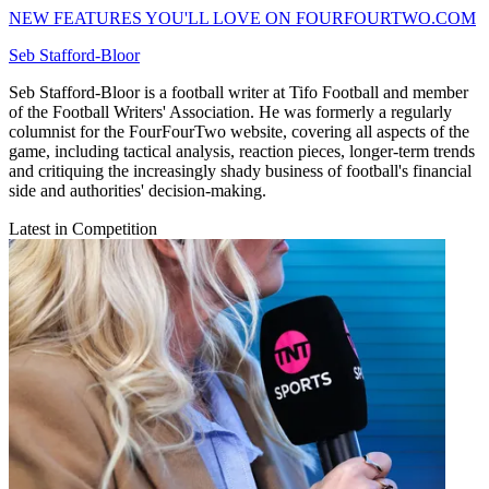
NEW FEATURES YOU'LL LOVE ON FOURFOURTWO.COM
Seb Stafford-Bloor
Seb Stafford-Bloor is a football writer at Tifo Football and member
of the Football Writers' Association. He was formerly a regularly
columnist for the FourFourTwo website, covering all aspects of the
game, including tactical analysis, reaction pieces, longer-term trends
and critiquing the increasingly shady business of football's financial
side and authorities' decision-making.
Latest in Competition