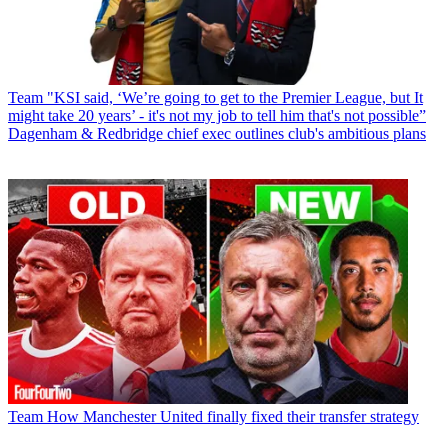
Team
"KSI said, ‘We’re going to get to the Premier League, but It
might take 20 years’ - it's not my job to tell him that's not possible”
Dagenham & Redbridge chief exec outlines club's ambitious plans
Team
How Manchester United finally fixed their transfer strategy