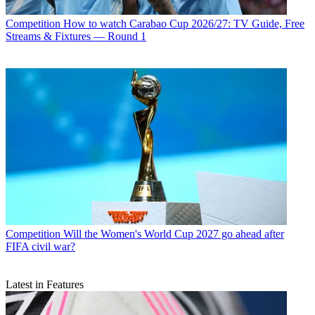
Competition
How to watch Carabao Cup 2026/27: TV Guide, Free
Streams & Fixtures — Round 1
Competition
Will the Women's World Cup 2027 go ahead after
FIFA civil war?
Latest in Features