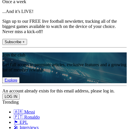
Once a week
...And it’s LIVE!
Sign up to our FREE live football newsletter, tracking all of the
biggest games available to watch on the device of your choice.
Never miss a kick-off!
Subscribe +
Join the club
Get full access to premium articles, exclusive features and a growing
list of member rewards.
Explore
An account already exists for this email address, please log in.
Trending
🇦🇷 Messi
🇵🇹 Ronaldo
🏴󠁧󠁢󠁥󠁮󠁧󠁿 EPL
🎤 Interviews