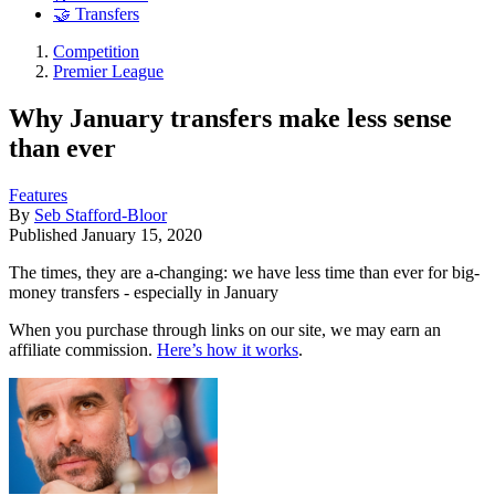
🤝 Transfers
Competition
Premier League
Why January transfers make less sense
than ever
Features
By
Seb Stafford-Bloor
Published
January 15, 2020
The times, they are a-changing: we have less time than ever for big-
money transfers - especially in January
When you purchase through links on our site, we may earn an
affiliate commission.
Here’s how it works
.