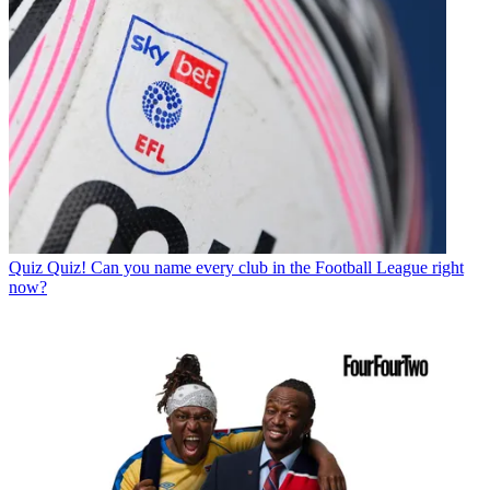
Quiz
Quiz! Can you name every club in the Football League right
now?