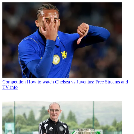
Competition
How to watch Chelsea vs Juventus: Free Streams and
TV info