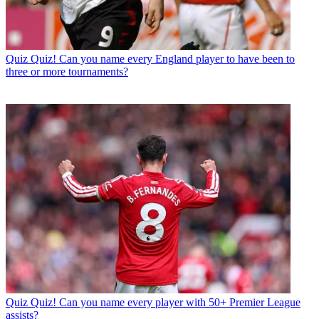
Quiz
Quiz! Can you name every England player to have been to
three or more tournaments?
Quiz
Quiz! Can you name every player with 50+ Premier League
assists?