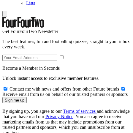
Lists
Get FourFourTwo Newsletter
The best features, fun and footballing quizzes, straight to your inbox
every week.
Become a Member in Seconds
Unlock instant access to exclusive member features.
Contact me with news and offers from other Future brands
Receive email from us on behalf of our trusted partners or sponsors
By signing up, you agree to our
Terms of services
and acknowledge
that you have read our
Privacy Notice
. You also agree to receive
marketing emails from us that may include promotions from our
trusted partners and sponsors, which you can unsubscribe from at
any time.