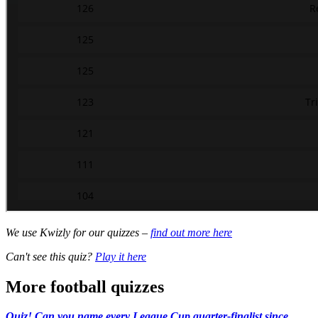
We use Kwizly for our quizzes –
find out more here
Can't see this quiz?
Play it here
More football quizzes
Quiz! Can you name every League Cup quarter-finalist since