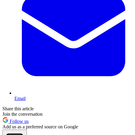
Email
Share this article
Join the conversation
Follow us
Add us as a preferred source on Google