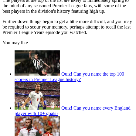
The players at the top of the list are likely to immediately spring to
the mind of any seasoned Premier League fans, with some of the
best players in the division's history featuring high up.
Further down things begin to get a little more difficult, and you may
be required to scour your memory, perhaps attempt to recall the last
Premier League Years episode you watched.
You may like
Quiz! Can you name the top 100
scorers in Premier League history?
Quiz! Can you name every England
player with 10+ goals?