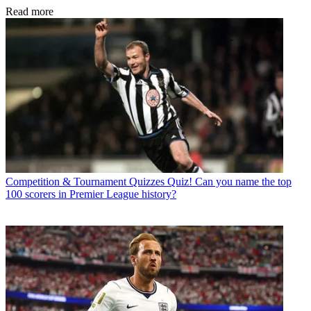
Read more
Competition & Tournament Quizzes
Quiz! Can you name the top
100 scorers in Premier League history?