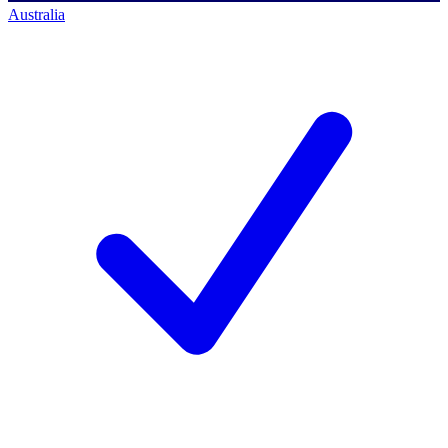
Australia