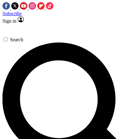
Subscribe
Sign in
Search