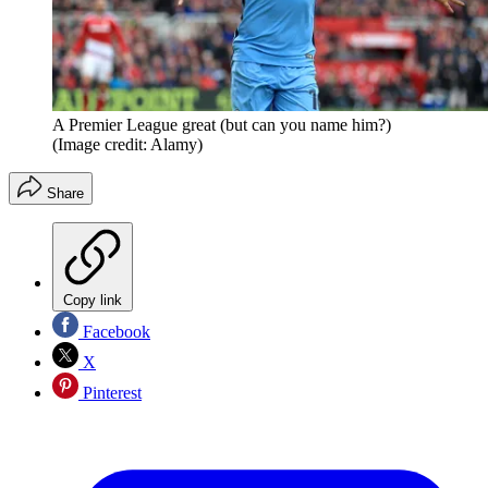
A Premier League great (but can you name him?)
(Image credit: Alamy)
Share
Copy link
Facebook
X
Pinterest