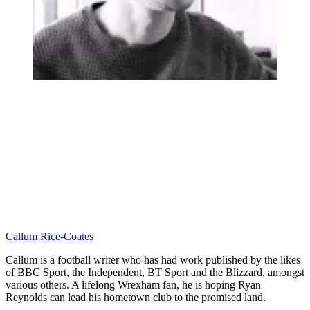
Callum Rice-Coates
Callum is a football writer who has had work published by the likes
of BBC Sport, the Independent, BT Sport and the Blizzard, amongst
various others. A lifelong Wrexham fan, he is hoping Ryan
Reynolds can lead his hometown club to the promised land.