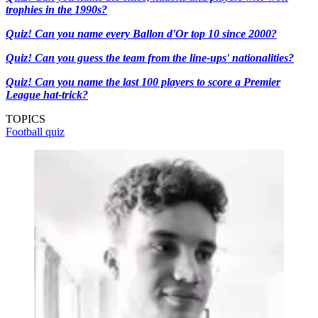
trophies in the 1990s?
Quiz! Can you name every Ballon d'Or top 10 since 2000?
Quiz! Can you guess the team from the line-ups' nationalities?
Quiz! Can you name the last 100 players to score a Premier
League hat-trick?
TOPICS
Football quiz