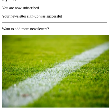
You are now subscribed
Your newsletter sign-up was successful
Want to add more newsletters?