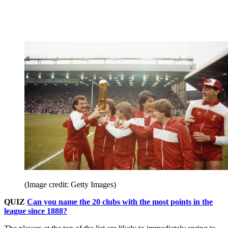
(Image credit: Getty Images)
QUIZ
Can you name the 20 clubs with the most points in the
league since 1888?