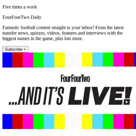
Five times a week
FourFourTwo Daily
Fantastic football content straight to your inbox! From the latest
transfer news, quizzes, videos, features and interviews with the
biggest names in the game, plus lots more.
Subscribe +