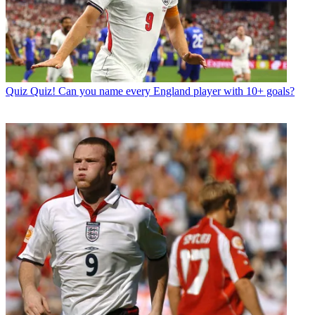
Quiz
Quiz! Can you name every England player with 10+ goals?