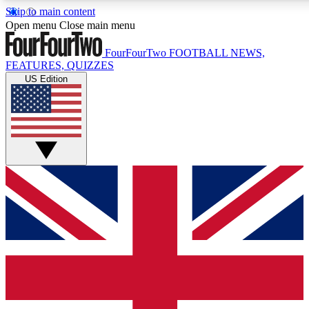
Skip to main content
17
24/7
5K+
Open menu
Close main menu
MEMBER FEATURES
ACCESS AVAILABLE
ACTIVE MEM
FourFourTwo
FOOTBALL NEWS,
FEATURES, QUIZZES
US Edition
Live Q&A Sessions
Member Compet
Weekly interactive sessions
Win exclusive p
GET CLUB ACCESS QUICK
For the quickest way to join, simply enter your email below a
We will send a confirmation and sign you up to our newslette
updated on all your football news.