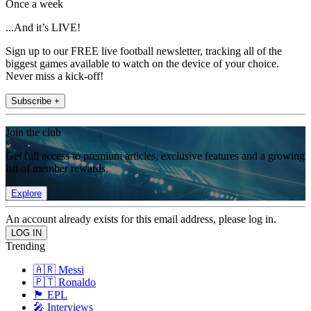
Once a week
...And it’s LIVE!
Sign up to our FREE live football newsletter, tracking all of the
biggest games available to watch on the device of your choice.
Never miss a kick-off!
Subscribe +
Join the club
Get full access to premium articles, exclusive features and a growing
list of member rewards.
Explore
An account already exists for this email address, please log in.
Trending
🇦🇷 Messi
🇵🇹 Ronaldo
🏴󠁧󠁢󠁥󠁮󠁧󠁿 EPL
🎤 Interviews