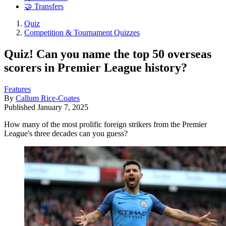
🤝 Transfers
Quiz
Competition & Tournament Quizzes
Quiz! Can you name the top 50 overseas
scorers in Premier League history?
Features
By
Callum Rice-Coates
Published
January 7, 2025
How many of the most prolific foreign strikers from the Premier
League's three decades can you guess?