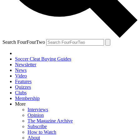
Search FourFourTwo
Soccer Cleat Buying Guides
Newsletter
News
Video
Features
Quizzes
Clubs
Membership
More
Interviews
Opinion
The Magazine Archive
Subscribe
How to Watch
About