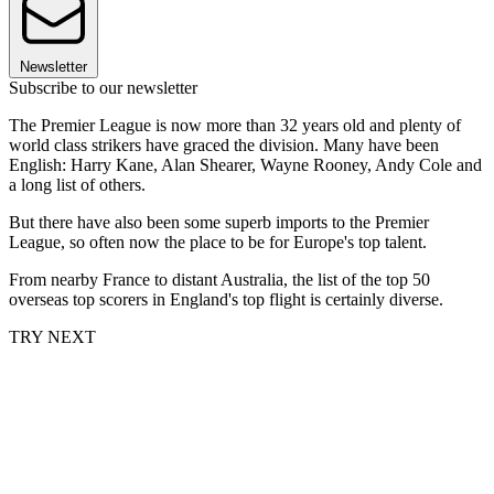
Newsletter
Subscribe to our newsletter
The Premier League is now more than 32 years old and plenty of
world class strikers have graced the division. Many have been
English: Harry Kane, Alan Shearer, Wayne Rooney, Andy Cole and
a long list of others.
But there have also been some superb imports to the Premier
League, so often now the place to be for Europe's top talent.
From nearby France to distant Australia, the list of the top 50
overseas top scorers in England's top flight is certainly diverse.
TRY NEXT