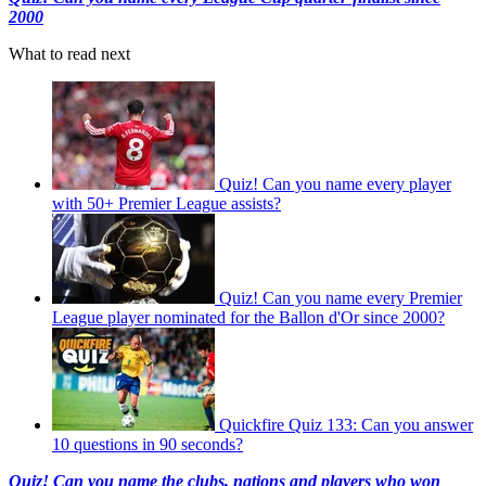
2000
What to read next
Quiz! Can you name every player
with 50+ Premier League assists?
Quiz! Can you name every Premier
League player nominated for the Ballon d'Or since 2000?
Quickfire Quiz 133: Can you answer
10 questions in 90 seconds?
Quiz! Can you name the clubs, nations and players who won