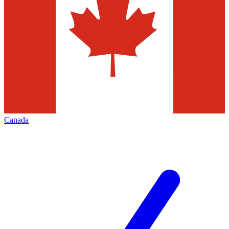
Canada