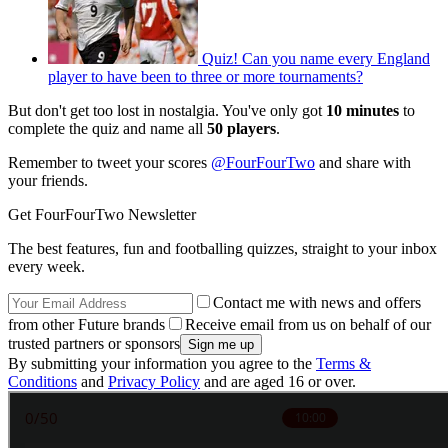
Quiz! Can you name every England
player to have been to three or more tournaments?
But don't get too lost in nostalgia. You've only got
10 minutes
to
complete the quiz and name all
50 players
.
Remember to tweet your scores
@FourFourTwo
and share with
your friends.
Get FourFourTwo Newsletter
The best features, fun and footballing quizzes, straight to your inbox
every week.
Contact me with news and offers
from other Future brands
Receive email from us on behalf of our
trusted partners or sponsors
By submitting your information you agree to the
Terms &
Conditions
and
Privacy Policy
and are aged 16 or over.