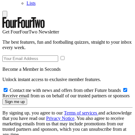
Lists
Get FourFourTwo Newsletter
The best features, fun and footballing quizzes, straight to your inbox
every week.
Become a Member in Seconds
Unlock instant access to exclusive member features.
Contact me with news and offers from other Future brands
Receive email from us on behalf of our trusted partners or sponsors
By signing up, you agree to our
Terms of services
and acknowledge
that you have read our
Privacy Notice
. You also agree to receive
marketing emails from us that may include promotions from our
trusted partners and sponsors, which you can unsubscribe from at
any time.