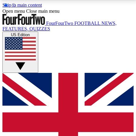
Skip to main content
17
24/7
5K+
Open menu
Close main menu
MEMBER FEATURES
ACCESS AVAILABLE
ACTIVE MEMBERS
FourFourTwo
FOOTBALL NEWS,
FEATURES, QUIZZES
US Edition
Live Q&A Sessions
Member Compet
Weekly interactive sessions
Win exclusive p
GET CLUB ACCESS QUICK
For the quickest way to join, simply enter your email
below and get access. We will send a confirmation
and sign you up to our newsletter to keep you
updated on all your football news.