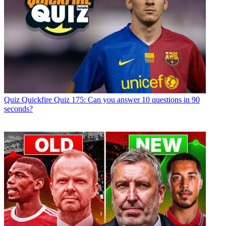
Quiz
Quickfire Quiz 175: Can you answer 10 questions in 90
seconds?