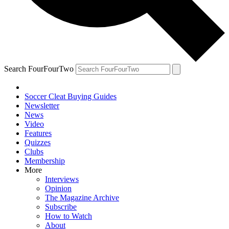
Search FourFourTwo
Soccer Cleat Buying Guides
Newsletter
News
Video
Features
Quizzes
Clubs
Membership
More
Interviews
Opinion
The Magazine Archive
Subscribe
How to Watch
About