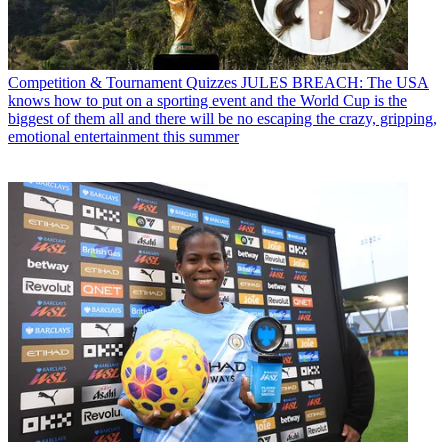
Competition & Tournament Quizzes
JULES BREACH: The USA
knows how to put on a sporting event and the World Cup is the
biggest of them all and there will be no escaping the crazy, gripping,
emotional entertainment this summer