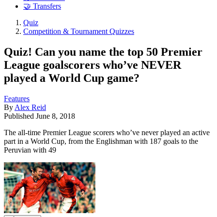
🤝 Transfers
Quiz
Competition & Tournament Quizzes
Quiz! Can you name the top 50 Premier
League goalscorers who’ve NEVER
played a World Cup game?
Features
By
Alex Reid
Published
June 8, 2018
The all-time Premier League scorers who’ve never played an active
part in a World Cup, from the Englishman with 187 goals to the
Peruvian with 49