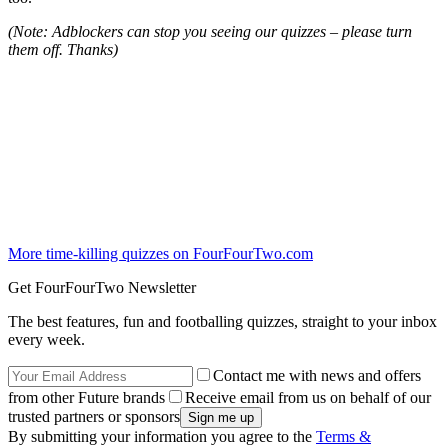
(Note: Adblockers can stop you seeing our quizzes – please turn
them off. Thanks)
More time-killing quizzes on FourFourTwo.com
Get FourFourTwo Newsletter
The best features, fun and footballing quizzes, straight to your inbox
every week.
Contact me with news and offers
from other Future brands
Receive email from us on behalf of our
trusted partners or sponsors
By submitting your information you agree to the
Terms &