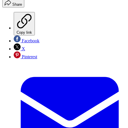
Share
Copy link
Facebook
X
Pinterest