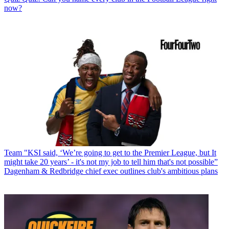
now?
Team
"KSI said, ‘We’re going to get to the Premier League, but It
might take 20 years’ - it's not my job to tell him that's not possible”
Dagenham & Redbridge chief exec outlines club's ambitious plans