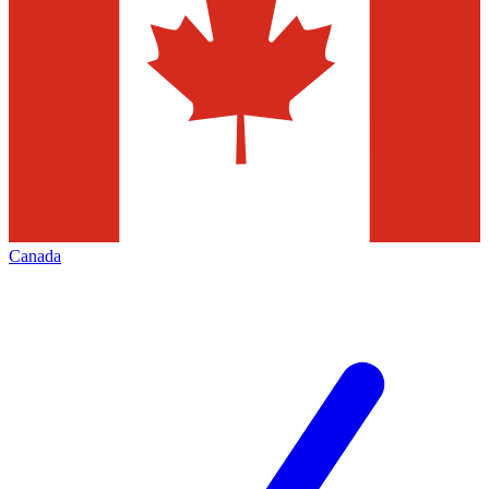
Canada