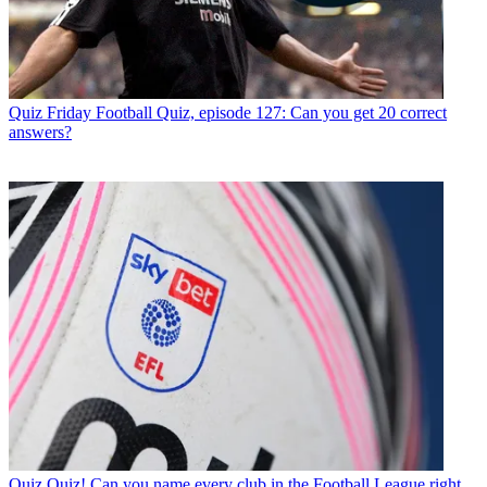
Quiz
Friday Football Quiz, episode 127: Can you get 20 correct
answers?
Quiz
Quiz! Can you name every club in the Football League right