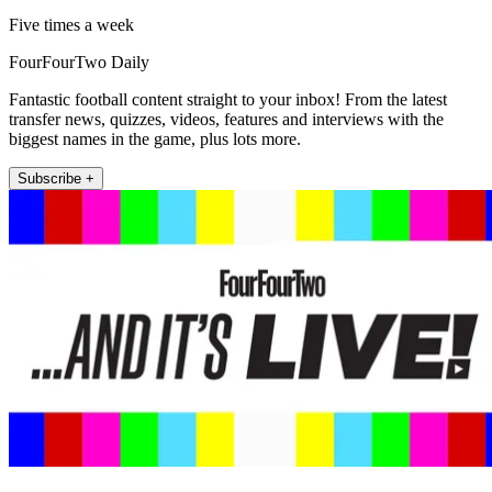
Five times a week
FourFourTwo Daily
Fantastic football content straight to your inbox! From the latest
transfer news, quizzes, videos, features and interviews with the
biggest names in the game, plus lots more.
Subscribe +