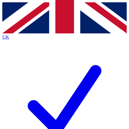
Contact me with news and offers from other Future
brands
By submitting your information you agree to the
Terms & Conditions
and
Privacy
Policy
and are aged 16 or over.
UK