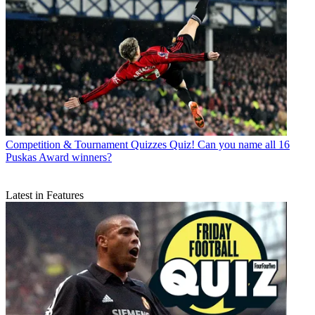
Competition & Tournament Quizzes
Quiz! Can you name all 16
Puskas Award winners?
Latest in Features