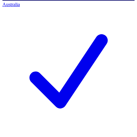
Australia