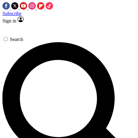
Subscribe
Sign in
Search