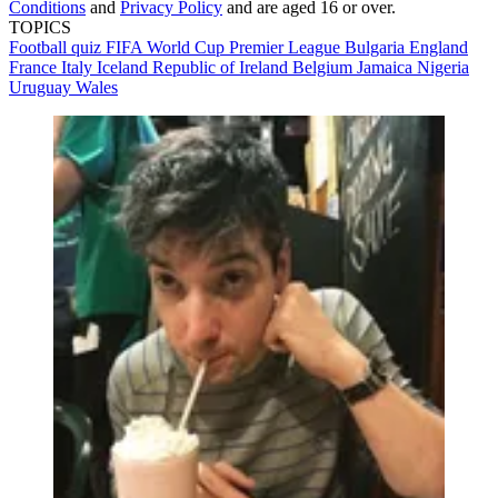
Conditions
and
Privacy Policy
and are aged 16 or over.
TOPICS
Football quiz
FIFA World Cup
Premier League
Bulgaria
England
France
Italy
Iceland
Republic of Ireland
Belgium
Jamaica
Nigeria
Uruguay
Wales