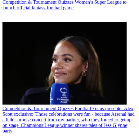
Competition & Tournament Quizzes
Women’s Super League to
launch official fantasy football game
Competition & Tournament Quizzes
Football Focus presenter Alex
Scott exclusive: 'Those celebrations were fun - because Arsenal had
a little surprise concert from my partner, who they forced to get up
on stage' Champions League winner shares tales of Jess Glynne
party