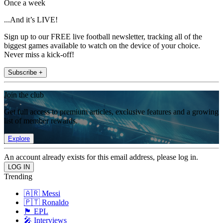
Once a week
...And it’s LIVE!
Sign up to our FREE live football newsletter, tracking all of the
biggest games available to watch on the device of your choice.
Never miss a kick-off!
Subscribe +
Join the club
Get full access to premium articles, exclusive features and a growing
list of member rewards.
Explore
An account already exists for this email address, please log in.
Trending
🇦🇷 Messi
🇵🇹 Ronaldo
🏴󠁧󠁢󠁥󠁮󠁧󠁿 EPL
🎤 Interviews