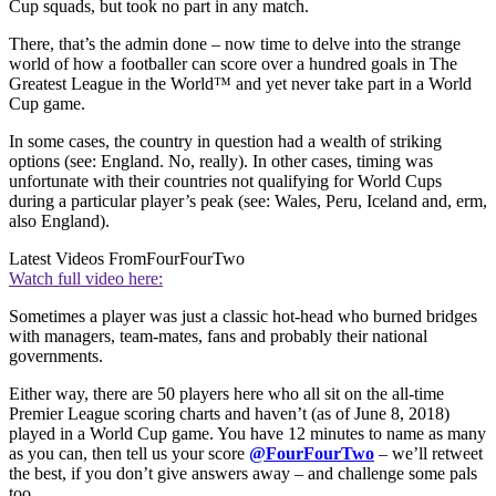
Cup squads, but took no part in any match.
There, that’s the admin done – now time to delve into the strange
world of how a footballer can score over a hundred goals in The
Greatest League in the World™ and yet never take part in a World
Cup game.
In some cases, the country in question had a wealth of striking
options (see: England. No, really). In other cases, timing was
unfortunate with their countries not qualifying for World Cups
during a particular player’s peak (see: Wales, Peru, Iceland and, erm,
also England).
Latest Videos From
FourFourTwo
Watch full video here:
Sometimes a player was just a classic hot-head who burned bridges
with managers, team-mates, fans and probably their national
governments.
Either way, there are 50 players here who all sit on the all-time
Premier League scoring charts and haven’t (as of June 8, 2018)
played in a World Cup game. You have 12 minutes to name as many
as you can, then tell us your score
@FourFourTwo
– we’ll retweet
the best, if you don’t give answers away – and challenge some pals
too.