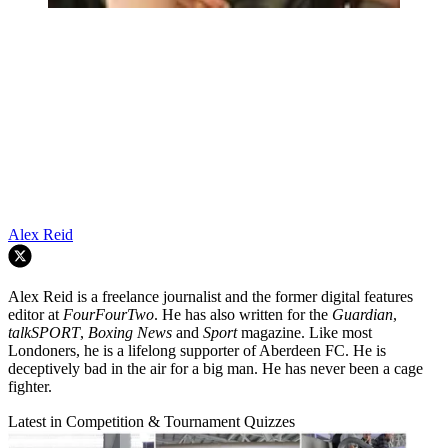
Alex Reid
Alex Reid is a freelance journalist and the former digital features
editor at
FourFourTwo
. He has also written for the
Guardian
,
talkSPORT
,
Boxing News
and
Sport
magazine. Like most
Londoners, he is a lifelong supporter of Aberdeen FC. He is
deceptively bad in the air for a big man. He has never been a cage
fighter.
Latest in Competition & Tournament Quizzes