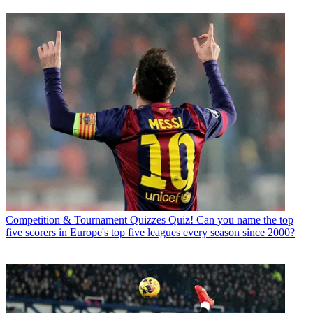
Competition & Tournament Quizzes
Quiz! Can you name the top
five scorers in Europe's top five leagues every season since 2000?