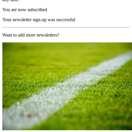
You are now subscribed
Your newsletter sign-up was successful
Want to add more newsletters?