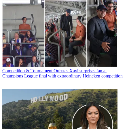
Competition & Tournament Quizzes
Xavi surprises fan at
Champions League final with extraordinary Heineken competition