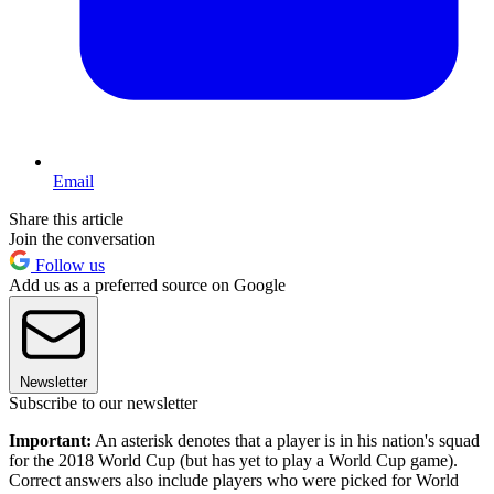
Email
Share this article
Join the conversation
Follow us
Add us as a preferred source on Google
Newsletter
Subscribe to our newsletter
Important:
An asterisk denotes that a player is in his nation's squad
for the 2018 World Cup (but has yet to play a World Cup game).
Correct answers also include players who were picked for World