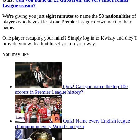
League season?
We're giving you just
eight minutes
to name the
53 nationalities
of
players who have at least one Premier League crown next to their
name.
One player escaping your mind? Simply log in to Kwizly and they’ll
provide you with a hint to set you on your way.
You may like
Quiz! Can you name the top 100
scorers in Premier League history?
Quiz! Name every English league
champion in every World Cup year