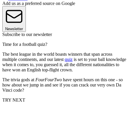
Add us as a preferred source on Google
Newsletter
Subscribe to our newsletter
Time for a football quiz?
The best league in the world boasts winners that span across
multiple continents, and our latest
quiz
is set to your ball knowledge
when it comes to, you guessed it, all the different nationalities to
have won an English top-flight crown.
The trivia gods at
FourFourTwo
have spent hours on this one - so
how about we jump in and see if you can crack our very own Da
Vinci code?
TRY NEXT