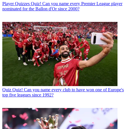
Player Quizzes
Quiz! Can you name every Premier League player
nominated for the Ballon d'Or since 2000?
Quiz
Quiz! Can you name every club to have won one of Europe's
top five leagues since 1992?