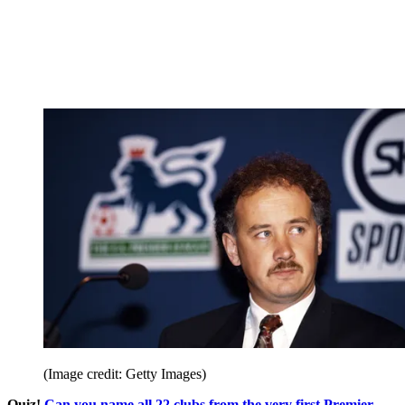
(Image credit: Getty Images)
Quiz!
Can you name all 22 clubs from the very first Premier