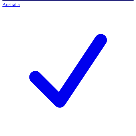
Australia