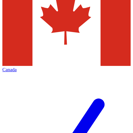
Canada