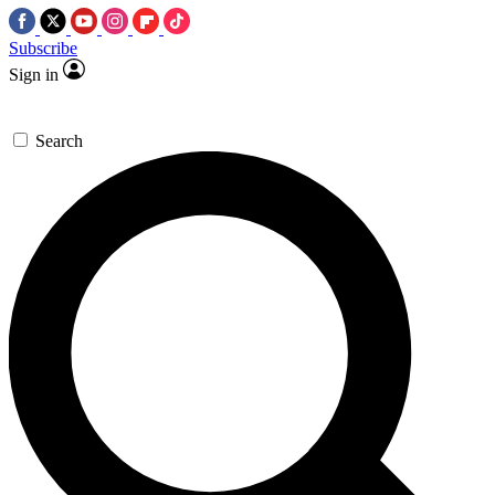
Subscribe
Sign in
Search