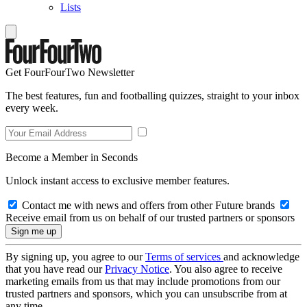
Lists
Get FourFourTwo Newsletter
The best features, fun and footballing quizzes, straight to your inbox
every week.
Become a Member in Seconds
Unlock instant access to exclusive member features.
Contact me with news and offers from other Future brands
Receive email from us on behalf of our trusted partners or sponsors
By signing up, you agree to our
Terms of services
and acknowledge
that you have read our
Privacy Notice
. You also agree to receive
marketing emails from us that may include promotions from our
trusted partners and sponsors, which you can unsubscribe from at
any time.