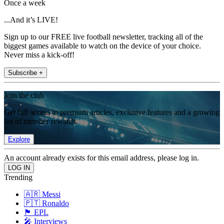
Once a week
...And it’s LIVE!
Sign up to our FREE live football newsletter, tracking all of the
biggest games available to watch on the device of your choice.
Never miss a kick-off!
Subscribe +
Join the club
Get full access to premium articles, exclusive features and a growing
list of member rewards.
Explore
An account already exists for this email address, please log in.
Trending
🇦🇷 Messi
🇵🇹 Ronaldo
🏴󠁧󠁢󠁥󠁮󠁧󠁿 EPL
🎤 Interviews