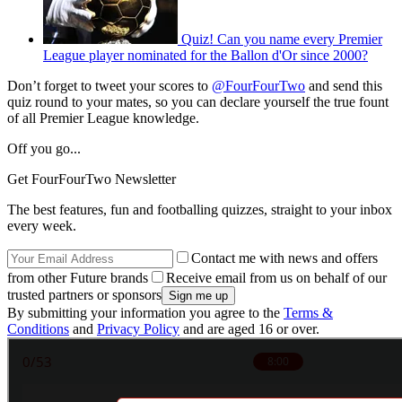
Quiz! Can you name every Premier
League player nominated for the Ballon d'Or since 2000?
Don’t forget to tweet your scores to
@FourFourTwo
and send this
quiz round to your mates, so you can declare yourself the true fount
of all Premier League knowledge.
Off you go...
Get FourFourTwo Newsletter
The best features, fun and footballing quizzes, straight to your inbox
every week.
Contact me with news and offers
from other Future brands
Receive email from us on behalf of our
trusted partners or sponsors
By submitting your information you agree to the
Terms &
Conditions
and
Privacy Policy
and are aged 16 or over.