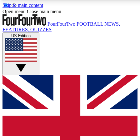
Skip to main content
17
24/7
5K+
Open menu
Close main menu
MEMBER FEATURES
ACCESS AVAILABLE
ACTIVE MEM
FourFourTwo
FOOTBALL NEWS,
FEATURES, QUIZZES
US Edition
Live Q&A Sessions
Member Compet
Weekly interactive sessions
Win exclusive p
GET CLUB ACCESS QUICK
For the quickest way to join, simply enter your email below a
We will send a confirmation and sign you up to our newslette
updated on all your football news.