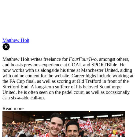
Matthew Holt
Matthew Holt writes freelance for
FourFourTwo
, amongst others,
and boasts previous experience at GOAL and SPORTBible. He
now works with us alongside his time at Manchester United, aiding
with online content for the website. Career highs include working at
the FA Cup final, as well as scoring at Old Trafford in front of the
Stretford End. A long-term sufferer of his beloved Scunthorpe
United, he is often seen on the padel court, as well as occasionally
as a six-a-side call-up.
Read more