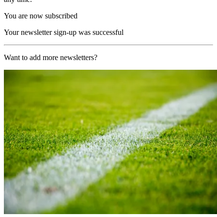
You are now subscribed
Your newsletter sign-up was successful
Want to add more newsletters?