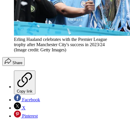
Erling Haaland celebrates with the Premier League
trophy after Manchester City's success in 2023/24
(Image credit: Getty Images)
Share
Copy link
Facebook
X
Pinterest