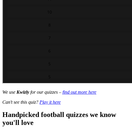
We use
Kwizly
for our quizzes –
find out more here
Can't see this quiz?
Play it here
Handpicked football quizzes we know
you'll love