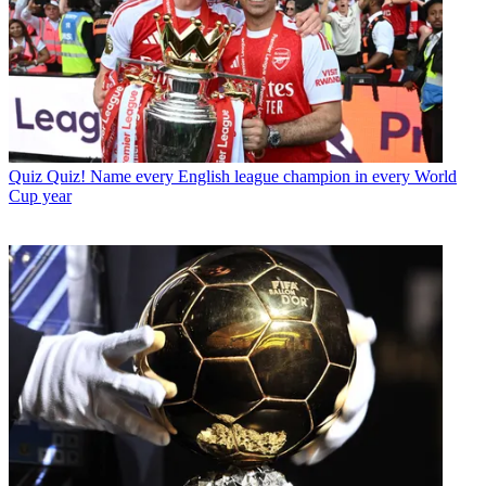
Quiz
Quiz! Name every English league champion in every World
Cup year