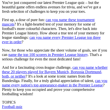
You've just conquered our latest Premier League quiz – but the
beautiful game offers endless avenues for trivia, and we've got a
fresh selection of challenges to keep you on your toes.
First up, a dose of pure fun:
can you name these tournament
mascots
? It's a light-hearted test of your memory for some of
football's more colourful characters. Then, let's dive back into
Premier League history. How about a true test of your memory for
league standings:
can you name every Premier League top three
ever in order
?
Now, for those who appreciate the sheer volume of goals, see if you
can
name the top 100 scorers in Premier League history
. That's a
serious challenge for even the most dedicated fans!
And for a fascinating cross-league challenge,
can you name whether
these 20 players played for Bayern Munich, Borussia Dortmund,
both, or neither
? It's a look at some iconic names from the
Bundesliga. Finally, for a truly global appreciation of talent,
can you
name every nation's top appearance-maker in the Premier League
?
Plenty to keep you occupied and prove your comprehensive
footballing wisdom!
TOPICS
Football quiz