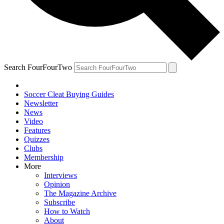
Search FourFourTwo
Soccer Cleat Buying Guides
Newsletter
News
Video
Features
Quizzes
Clubs
Membership
More
Interviews
Opinion
The Magazine Archive
Subscribe
How to Watch
About