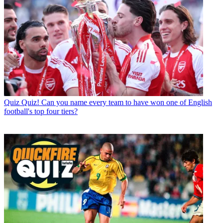
Quiz
Quiz! Can you name every team to have won one of English
football's top four tiers?