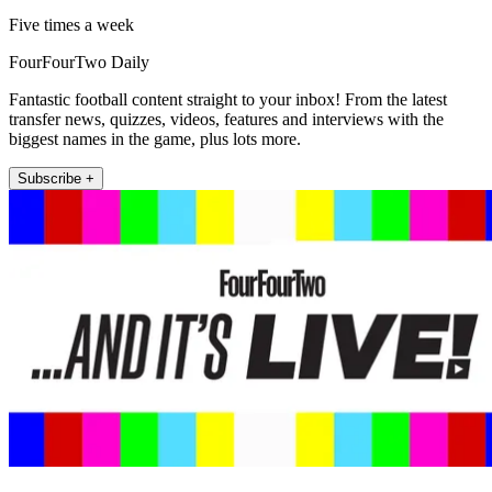
Five times a week
FourFourTwo Daily
Fantastic football content straight to your inbox! From the latest
transfer news, quizzes, videos, features and interviews with the
biggest names in the game, plus lots more.
Subscribe +