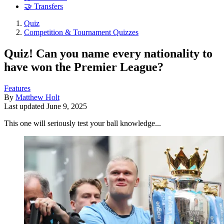
🤝 Transfers
Quiz
Competition & Tournament Quizzes
Quiz! Can you name every nationality to
have won the Premier League?
Features
By
Matthew Holt
Last updated
June 9, 2025
This one will seriously test your ball knowledge...