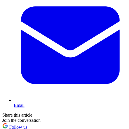
Email
Share this article
Join the conversation
Follow us