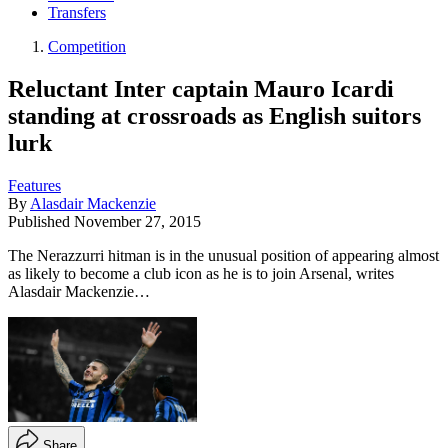
Transfers
Competition
Reluctant Inter captain Mauro Icardi
standing at crossroads as English suitors
lurk
Features
By
Alasdair Mackenzie
Published
November 27, 2015
The Nerazzurri hitman is in the unusual position of appearing almost
as likely to become a club icon as he is to join Arsenal, writes
Alasdair Mackenzie…
Share