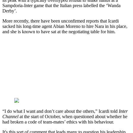
its peak with a typically overhyped refusal to shake hands at a
Sampdoria-Inter game that the Italian press labelled the ‘Wanda
Derby’.
More recently, there have been unconfirmed reports that Icardi
sacked his long-time agent Abian Moreno to hire Nara in his place,
and she is known to have sat at the negotiating table for him.
“I do what I want and don’t care about the others,” Icardi told
Inter
Channel
at the start of October, when questioned about whether he
had broken a code of team-mates’ ethics with his behaviour.
It's this sort of comment that leads many to question his leadership