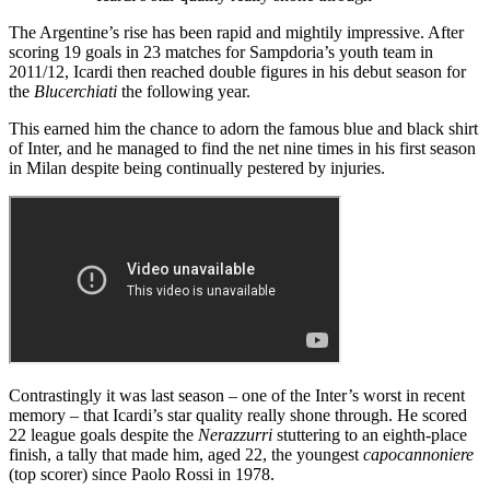
The Argentine’s rise has been rapid and mightily impressive. After
scoring 19 goals in 23 matches for Sampdoria’s youth team in
2011/12, Icardi then reached double figures in his debut season for
the
Blucerchiati
the following year.
This earned him the chance to adorn the famous blue and black shirt
of Inter, and he managed to find the net nine times in his first season
in Milan despite being continually pestered by injuries.
Contrastingly it was last season – one of the Inter’s worst in recent
memory – that Icardi’s star quality really shone through. He scored
22 league goals despite the
Nerazzurri
stuttering to an eighth-place
finish, a tally that made him, aged 22, the youngest
capocannoniere
(top scorer) since Paolo Rossi in 1978.