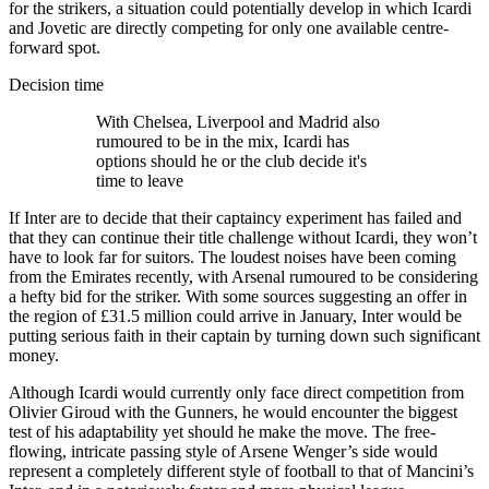
for the strikers, a situation could potentially develop in which Icardi
and Jovetic are directly competing for only one available centre-
forward spot.
Decision time
With Chelsea, Liverpool and Madrid also
rumoured to be in the mix, Icardi has
options should he or the club decide it's
time to leave
If Inter are to decide that their captaincy experiment has failed and
that they can continue their title challenge without Icardi, they won’t
have to look far for suitors. The loudest noises have been coming
from the Emirates recently, with Arsenal rumoured to be considering
a hefty bid for the striker. With some sources suggesting an offer in
the region of £31.5 million could arrive in January, Inter would be
putting serious faith in their captain by turning down such significant
money.
Although Icardi would currently only face direct competition from
Olivier Giroud with the Gunners, he would encounter the biggest
test of his adaptability yet should he make the move. The free-
flowing, intricate passing style of Arsene Wenger’s side would
represent a completely different style of football to that of Mancini’s