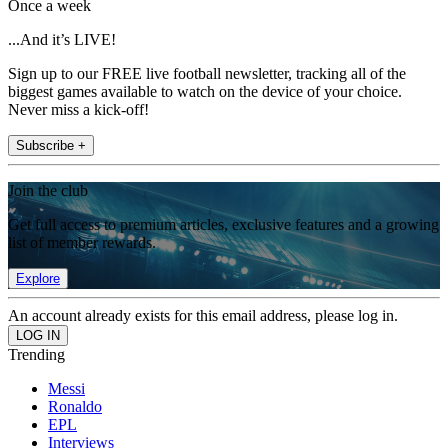
Once a week
...And it’s LIVE!
Sign up to our FREE live football newsletter, tracking all of the
biggest games available to watch on the device of your choice.
Never miss a kick-off!
Subscribe +
Join the club
Get full access to premium articles, exclusive features and a growing
list of member rewards.
Explore
An account already exists for this email address, please log in.
Trending
Messi
Ronaldo
EPL
Interviews