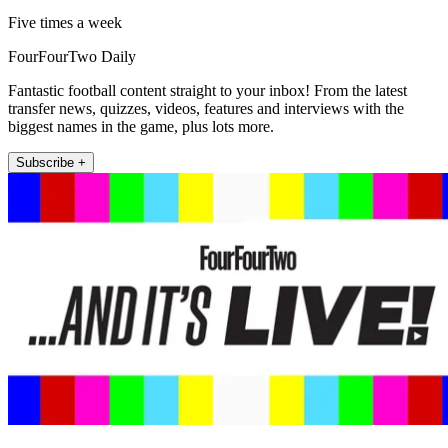
Five times a week
FourFourTwo Daily
Fantastic football content straight to your inbox! From the latest
transfer news, quizzes, videos, features and interviews with the
biggest names in the game, plus lots more.
Subscribe +