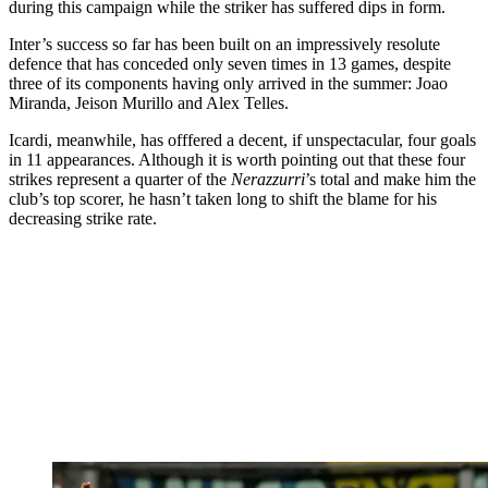
during this campaign while the striker has suffered dips in form.
Inter’s success so far has been built on an impressively resolute
defence that has conceded only seven times in 13 games, despite
three of its components having only arrived in the summer: Joao
Miranda, Jeison Murillo and Alex Telles.
Icardi, meanwhile, has offfered a decent, if unspectacular, four goals
in 11 appearances. Although it is worth pointing out that these four
strikes represent a quarter of the
Nerazzurri
’s total and make him the
club’s top scorer, he hasn’t taken long to shift the blame for his
decreasing strike rate.