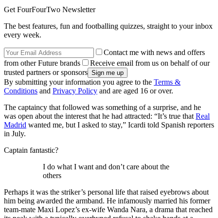
Get FourFourTwo Newsletter
The best features, fun and footballing quizzes, straight to your inbox
every week.
Contact me with news and offers
from other Future brands
Receive email from us on behalf of our
trusted partners or sponsors
By submitting your information you agree to the
Terms &
Conditions
and
Privacy Policy
and are aged 16 or over.
The captaincy that followed was something of a surprise, and he
was open about the interest that he had attracted: “It’s true that
Real
Madrid
wanted me, but I asked to stay,” Icardi told Spanish reporters
in July.
Captain fantastic?
I do what I want and don’t care about the
others
Perhaps it was the striker’s personal life that raised eyebrows about
him being awarded the armband. He infamously married his former
team-mate Maxi Lopez’s ex-wife Wanda Nara, a drama that reached