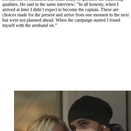
qualities. He said in the same interview: “In all honesty, when I
arrived at Inter I didn’t expect to become the captain. These are
choices made for the present and arrive from one moment to the next
but were not planned ahead. When the campaign started I found
myself with the armband on.”