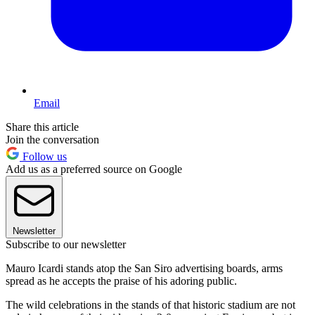
Email
Share this article
Join the conversation
Follow us
Add us as a preferred source on Google
Newsletter
Subscribe to our newsletter
Mauro Icardi stands atop the San Siro advertising boards, arms
spread as he accepts the praise of his adoring public.
The wild celebrations in the stands of that historic stadium are not