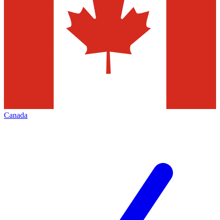
Canada