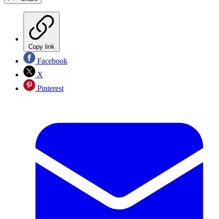
Copy link
Facebook
X
Pinterest