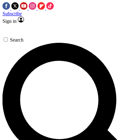
Subscribe
Sign in
Search