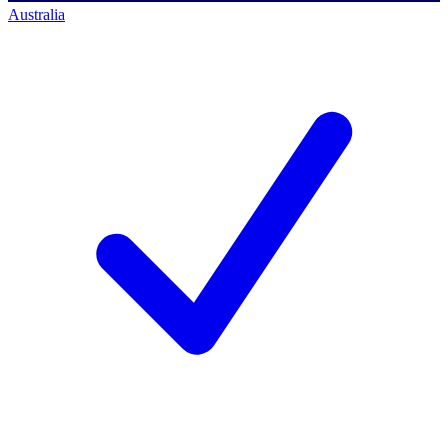
Australia