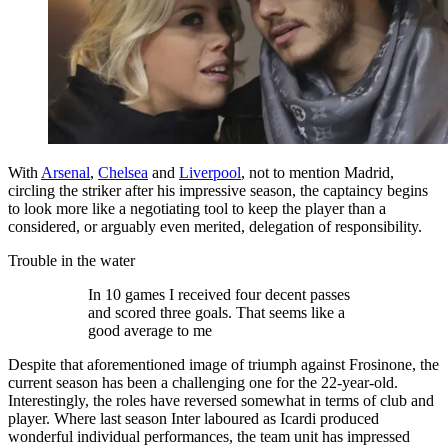
With
Arsenal
,
Chelsea
and
Liverpool
, not to mention Madrid,
circling the striker after his impressive season, the captaincy begins
to look more like a negotiating tool to keep the player than a
considered, or arguably even merited, delegation of responsibility.
Trouble in the water
In 10 games I received four decent passes
and scored three goals. That seems like a
good average to me
Despite that aforementioned image of triumph against Frosinone, the
current season has been a challenging one for the 22-year-old.
Interestingly, the roles have reversed somewhat in terms of club and
player. Where last season Inter laboured as Icardi produced
wonderful individual performances, the team unit has impressed