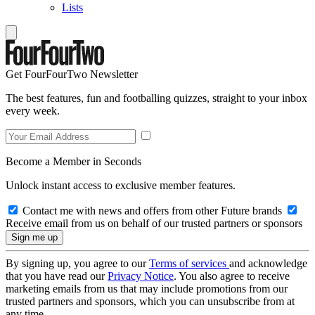
Lists
Get FourFourTwo Newsletter
The best features, fun and footballing quizzes, straight to your inbox
every week.
Become a Member in Seconds
Unlock instant access to exclusive member features.
Contact me with news and offers from other Future brands
Receive email from us on behalf of our trusted partners or sponsors
By signing up, you agree to our
Terms of services
and acknowledge
that you have read our
Privacy Notice
. You also agree to receive
marketing emails from us that may include promotions from our
trusted partners and sponsors, which you can unsubscribe from at
any time.