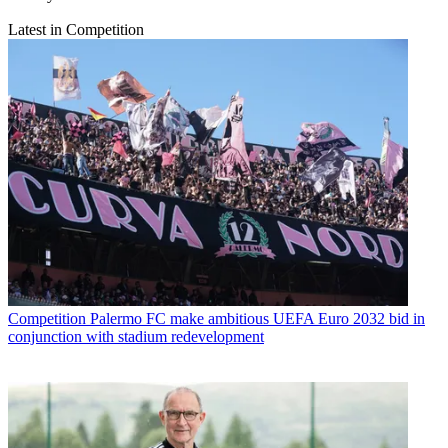
Latest in Competition
Competition
Palermo FC make ambitious UEFA Euro 2032 bid in
conjunction with stadium redevelopment