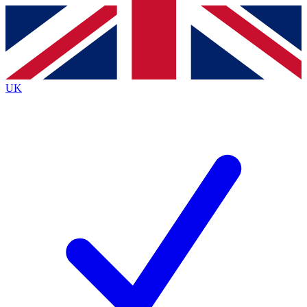
Contact me with news and offers from other Future
brands
By submitting your information you agree to the
Terms & Conditions
and
Privacy
Policy
and are aged 16 or over.
UK