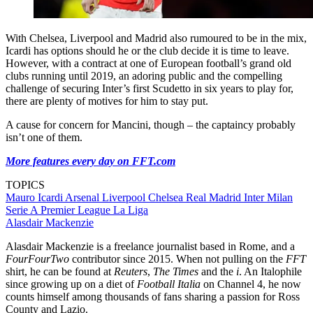
With Chelsea, Liverpool and Madrid also rumoured to be in the mix,
Icardi has options should he or the club decide it is time to leave.
However, with a contract at one of European football’s grand old
clubs running until 2019, an adoring public and the compelling
challenge of securing Inter’s first Scudetto in six years to play for,
there are plenty of motives for him to stay put.
A cause for concern for Mancini, though – the captaincy probably
isn’t one of them.
More features every day on FFT.com
TOPICS
Mauro Icardi
Arsenal
Liverpool
Chelsea
Real Madrid
Inter Milan
Serie A
Premier League
La Liga
Alasdair Mackenzie
Alasdair Mackenzie is a freelance journalist based in Rome, and a
FourFourTwo
contributor since 2015. When not pulling on the
FFT
shirt, he can be found at
Reuters
,
The Times
and the
i
. An Italophile
since growing up on a diet of
Football Italia
on Channel 4, he now
counts himself among thousands of fans sharing a passion for Ross
County and Lazio.