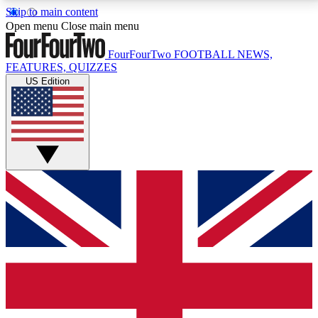
Skip to main content
17
24/7
5K+
Open menu
Close main menu
MEMBER FEATURES
ACCESS AVAILABLE
ACTIVE MEMBERS
FourFourTwo
FOOTBALL NEWS,
FEATURES, QUIZZES
US Edition
Live Q&A Sessions
Member Compet
Weekly interactive sessions
Win exclusive p
GET CLUB ACCESS QUICK
For the quickest way to join, simply enter your email
below and get access. We will send a confirmation
and sign you up to our newsletter to keep you
updated on all your football news.