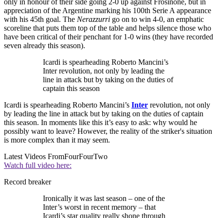
only in honour of their side going 2-0 up against Frosinone, but in
appreciation of the Argentine marking his 100th Serie A appearance
with his 45th goal. The
Nerazzurri
go on to win 4-0, an emphatic
scoreline that puts them top of the table and helps silence those who
have been critical of their penchant for 1-0 wins (they have recorded
seven already this season).
Icardi is spearheading Roberto Mancini’s
Inter revolution, not only by leading the
line in attack but by taking on the duties of
captain this season
Icardi is spearheading Roberto Mancini’s
Inter
revolution, not only
by leading the line in attack but by taking on the duties of captain
this season. In moments like this it’s easy to ask: why would he
possibly want to leave? However, the reality of the striker's situation
is more complex than it may seem.
Latest Videos From
FourFourTwo
Watch full video here:
Record breaker
Ironically it was last season – one of the
Inter’s worst in recent memory – that
Icardi’s star quality really shone through