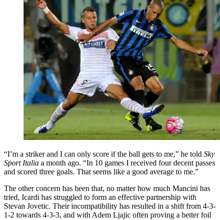
“I’m a striker and I can only score if the ball gets to me,” he told
Sky
Sport Italia
a month ago. “In 10 games I received four decent passes
and scored three goals. That seems like a good average to me.”
The other concern has been that, no matter how much Mancini has
tried, Icardi has struggled to form an effective partnership with
Stevan Jovetic. Their incompatibility has resulted in a shift from 4-3-
1-2 towards 4-3-3, and with Adem Ljajic often proving a better foil