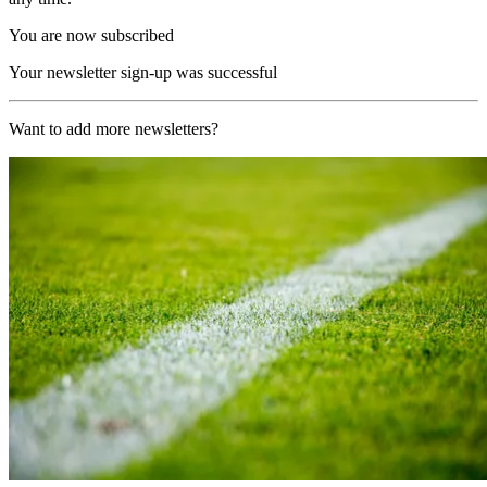
You are now subscribed
Your newsletter sign-up was successful
Want to add more newsletters?