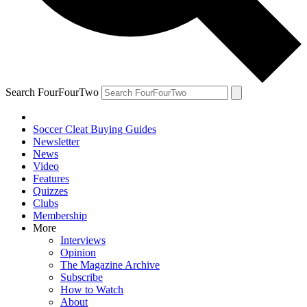
Search FourFourTwo
Soccer Cleat Buying Guides
Newsletter
News
Video
Features
Quizzes
Clubs
Membership
More
Interviews
Opinion
The Magazine Archive
Subscribe
How to Watch
About