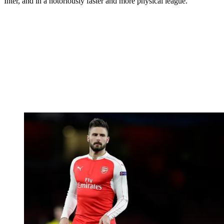
Inter, and in a notoriously faster and more physical league.