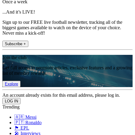
Once a week
...And it’s LIVE!
Sign up to our FREE live football newsletter, tracking all of the
biggest games available to watch on the device of your choice.
Never miss a kick-off!
Subscribe +
Join the club
Get full access to premium articles, exclusive features and a growing
list of member rewards.
Explore
An account already exists for this email address, please log in.
Trending
🇦🇷 Messi
🇵🇹 Ronaldo
🏴󠁧󠁢󠁥󠁮󠁧󠁿 EPL
🎤 Interviews