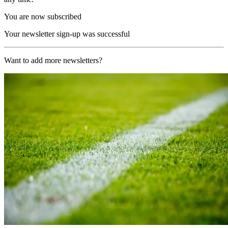
You are now subscribed
Your newsletter sign-up was successful
Want to add more newsletters?