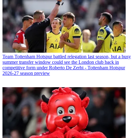
Team
Tottenham Hotspur battled relegation last season, but a busy
summer transfer window could see the London club back in
competitive form under Roberto De Zerbi - Tottenham Hotspur
2026-27 season preview