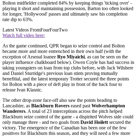
Bolton midfielder completed 84% by keeping things 'ticking over' -
playing it short and maintaining possession, Barton too often looked
for longer, 'Hollywood' passes and ultimately saw his completion
rate dip to 63%.
Latest Videos From
FourFourTwo
Watch full video here:
As the game continued, QPR began to seize control and Bolton
became more and more entrenched in their own half (with the
exception of Arsenal loanee
Ryo Miyaichi
, as can be seen on the
player influence chalkboard below). Owen Coyle has had success in
taking youngsters on loan from top clubs before, with Jack Wilshere
and Daniel Sturridge's previous loan stints proving mutually
benefitial, and the latest temporary Trotter secured the three points
for Bolton with a piece of deft play in front of the back four to
release Ivan Klasnic.
The other drop-zone face-off also saw the points heading to
Lancashire, as
Blackburn Rovers
eased past
Wolverhampton
Wanderers
. A total of 23 interceptions across the pitch helped
Blackburn seize control of the game - a dispirited Wolves side could
only manage three - and two goals from
David Hoilett
secured the
victory. The emergence of the Canadian has been one of the few
positives for Blackburn this season, and they will need a few more