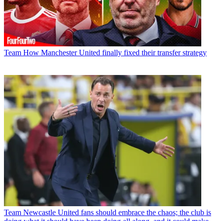
Team
How Manchester United finally fixed their transfer strategy
Team
Newcastle United fans should embrace the chaos; the club is