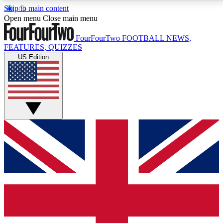
Skip to main content
17
24/7
5K+
Open menu
Close main menu
MEMBER FEATURES
ACCESS AVAILABLE
ACTIVE MEMBERS
FourFourTwo
FOOTBALL NEWS,
FEATURES, QUIZZES
US Edition
Live Q&A Sessions
Member Compet
Weekly interactive sessions
Win exclusive p
GET CLUB ACCESS QUICK
For the quickest way to join, simply enter your email
below and get access. We will send a confirmation
and sign you up to our newsletter to keep you
updated on all your football news.