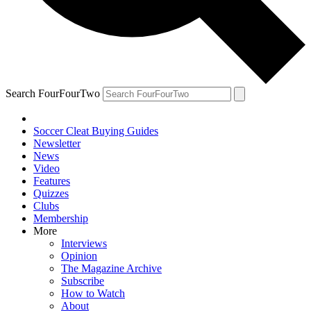
Search FourFourTwo
Soccer Cleat Buying Guides
Newsletter
News
Video
Features
Quizzes
Clubs
Membership
More
Interviews
Opinion
The Magazine Archive
Subscribe
How to Watch
About