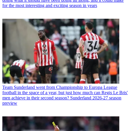
doing what it should have been doing all along, and it could make
for the most interesting and exciting season in years
Team
Sunderland went from Championship to Europa League
football in the space of a year, but just how much can Regis Le Bris'
men achieve in their second season? Sunderland 2026-27 season
preview