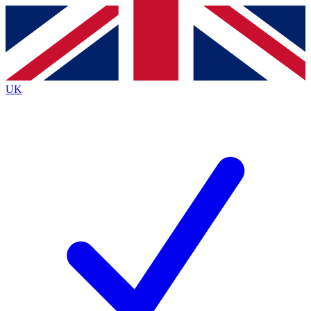
Contact me with news and offers from other Future
brands
By submitting your information you agree to the
Terms & Conditions
and
Privacy
Policy
and are aged 16 or over.
UK