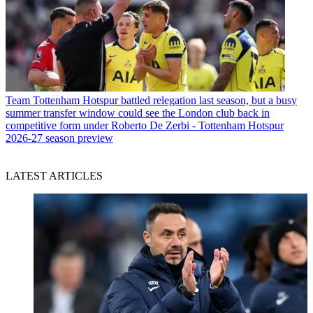
Team
Tottenham Hotspur battled relegation last season, but a busy
summer transfer window could see the London club back in
competitive form under Roberto De Zerbi - Tottenham Hotspur
2026-27 season preview
LATEST ARTICLES