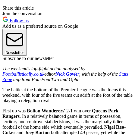
Share this article
Join the conversation
Follow us
Add us as a preferred source on Google
Newsletter
Subscribe to our newsletter
The weekend's top-flight action analysed by
Footballistically.co.uk
editor
Nick Govier
, with the help of the
Stats
Zone
app from FourFourTwo and Opta
The battle at the bottom of the Premier League was the focus this
weekend, with four of the five teams cut adrift at the foot of the table
playing a relegation rival.
First up was
Bolton Wanderers
' 2-1 win over
Queens Park
Rangers
. In a relatively balanced game in terms of possession,
territory and controversial decisions, it was the marginally tidier
football of the home side which eventually prevailed.
Nigel Reo-
Coker
and
Joey Barton
both attempted 49 passes, yet while the