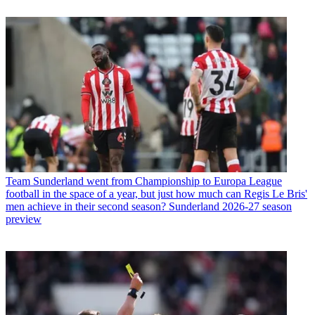
Team
Sunderland went from Championship to Europa League
football in the space of a year, but just how much can Regis Le Bris'
men achieve in their second season? Sunderland 2026-27 season
preview