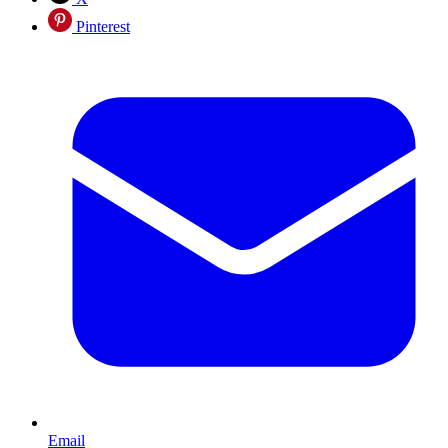
Pinterest
Email