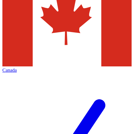
Canada