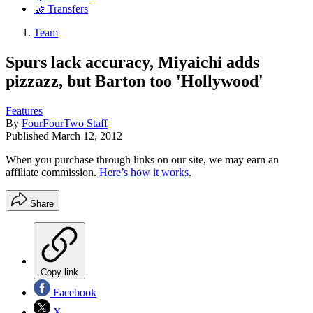
🤝 Transfers
Team
Spurs lack accuracy, Miyaichi adds
pizzazz, but Barton too 'Hollywood'
Features
By
FourFourTwo Staff
Published
March 12, 2012
When you purchase through links on our site, we may earn an
affiliate commission.
Here’s how it works
.
Share
Copy link
Facebook
X