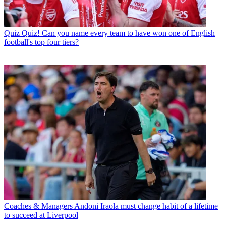
Quiz
Quiz! Can you name every team to have won one of English
football's top four tiers?
Coaches & Managers
Andoni Iraola must change habit of a lifetime
to succeed at Liverpool