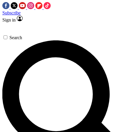
Subscribe
Sign in
Search