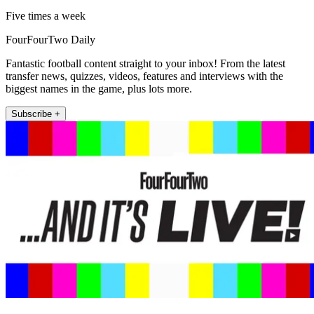
Five times a week
FourFourTwo Daily
Fantastic football content straight to your inbox! From the latest
transfer news, quizzes, videos, features and interviews with the
biggest names in the game, plus lots more.
Subscribe +