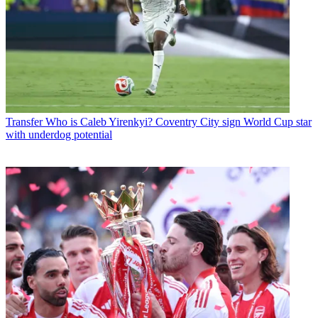
Transfer
Who is Caleb Yirenkyi? Coventry City sign World Cup star
with underdog potential