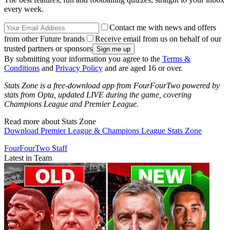
every week.
Contact me with news and offers
from other Future brands
Receive email from us on behalf of our
trusted partners or sponsors
By submitting your information you agree to the
Terms &
Conditions
and
Privacy Policy
and are aged 16 or over.
Stats Zone is a free-download app from FourFourTwo powered by
stats from Opta, updated LIVE during the game, covering
Champions League and Premier League.
Read more about Stats Zone
Download Premier League & Champions League Stats Zone
FourFourTwo Staff
Latest in Team