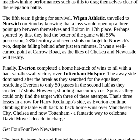
match-winning performances such as this to drag themselves clear of
the relegation battle.
The fifth team fighting for survival,
Wigan Athletic
, travelled to
Norwich
on Sunday knowing that a loss would open up a three
point gap between themselves and Bolton in 17th place. Perhaps
spurred by this, they had the better of the game with 55%
possession, 53% territory and seven shots on target to Norwich's
two, despite falling behind after just ten minutes. It was a well-
earned point at Carrow Road, as the likes of Chelsea and Newcastle
will testify.
Finally,
Everton
completed a home hat-trick of wins to nil with a
backs-to-the-wall victory over
Tottenham Hotspur
. The away side
dominated after the break as they searched for the equaliser,
restricting Everton to only 50 passes in the second half as they
created 17 shots. However, shooting inaccuracy cost Spurs as they
could only find the target with three of these attempts. That's three
losses in a row for Harry Redknapp's side, as Everton continue
climbing the table with back-to-back home wins over Manchester
City, Chelsea and now Tottenham - a fantastic way to celebrate
David Moyes' decade in charge.
Get FourFourTwo Newsletter
The best features, fun and footballing quizzes, straight to your inbox