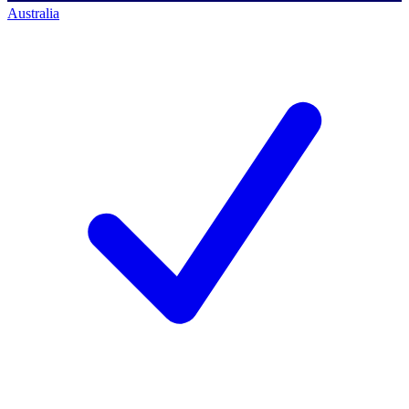
Australia