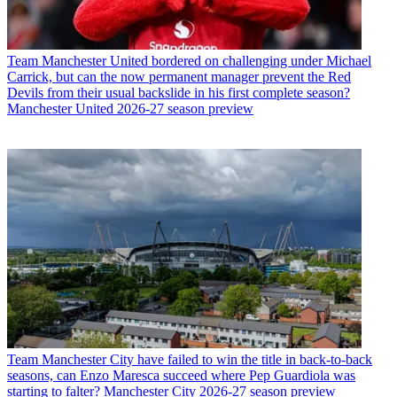
Team
Manchester United bordered on challenging under Michael
Carrick, but can the now permanent manager prevent the Red
Devils from their usual backslide in his first complete season?
Manchester United 2026-27 season preview
Team
Manchester City have failed to win the title in back-to-back
seasons, can Enzo Maresca succeed where Pep Guardiola was
starting to falter? Manchester City 2026-27 season preview