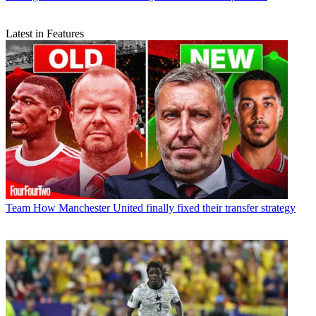
Latest in Features
Team
How Manchester United finally fixed their transfer strategy