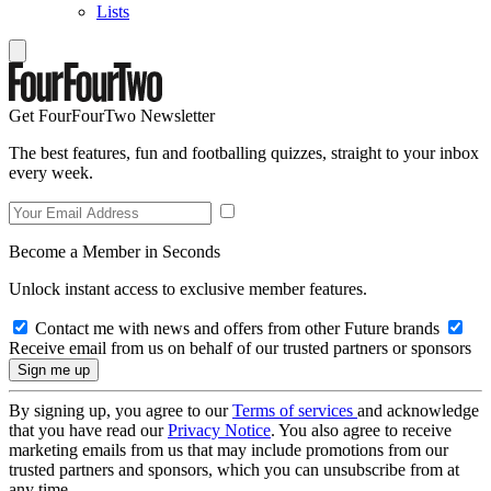
Lists
Get FourFourTwo Newsletter
The best features, fun and footballing quizzes, straight to your inbox
every week.
Become a Member in Seconds
Unlock instant access to exclusive member features.
Contact me with news and offers from other Future brands
Receive email from us on behalf of our trusted partners or sponsors
By signing up, you agree to our
Terms of services
and acknowledge
that you have read our
Privacy Notice
. You also agree to receive
marketing emails from us that may include promotions from our
trusted partners and sponsors, which you can unsubscribe from at
any time.