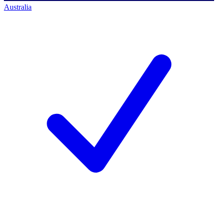
Australia