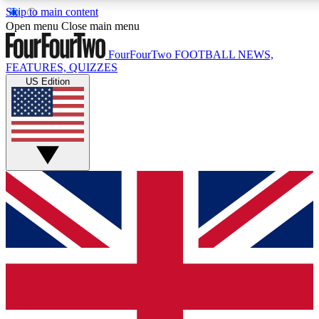
Skip to main content
Open menu
Close main menu
FourFourTwo
FOOTBALL NEWS,
FEATURES, QUIZZES
US Edition
Live Q&A Session
Weekly interactive sess
GET CLUB ACCE
For the quickest way to j
Contact me with news an
By submitting your information you agr