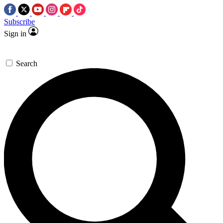
Subscribe
Sign in
Search