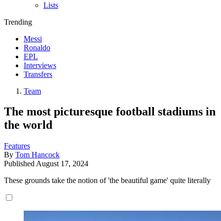
Lists
Trending
Messi
Ronaldo
EPL
Interviews
Transfers
Team
The most picturesque football stadiums in
the world
Features
By
Tom Hancock
Published
August 17, 2024
These grounds take the notion of 'the beautiful game' quite literally