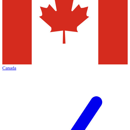
Canada