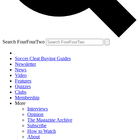
Search FourFourTwo
Soccer Cleat Buying Guides
Newsletter
News
Video
Features
Quizzes
Clubs
Membership
More
Interviews
Opinion
The Magazine Archive
Subscribe
How to Watch
About