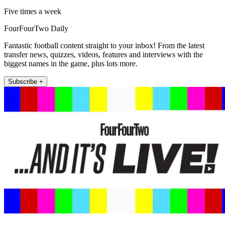
Five times a week
FourFourTwo Daily
Fantastic football content straight to your inbox! From the latest
transfer news, quizzes, videos, features and interviews with the
biggest names in the game, plus lots more.
Subscribe +