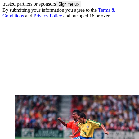
trusted partners or sponsors
By submitting your information you agree to the
Terms &
Conditions
and
Privacy Policy
and are aged 16 or over.