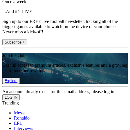
Once a week
...And it’s LIVE!
Sign up to our FREE live football newsletter, tracking all of the
biggest games available to watch on the device of your choice.
Never miss a kick-off!
Subscribe +
Join the club
Get full access to premium articles, exclusive features and a growing
list of member rewards.
Explore
An account already exists for this email address, please log in.
Trending
Messi
Ronaldo
EPL
Interviews