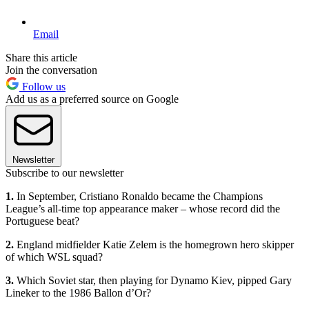
Email
Share this article
Join the conversation
Follow us
Add us as a preferred source on Google
Newsletter
Subscribe to our newsletter
1.
In September, Cristiano Ronaldo became the Champions
League’s all-time top appearance maker – whose record did the
Portuguese beat?
2.
England midfielder Katie Zelem is the homegrown hero skipper
of which WSL squad?
3.
Which Soviet star, then playing for Dynamo Kiev, pipped Gary
Lineker to the 1986 Ballon d’Or?