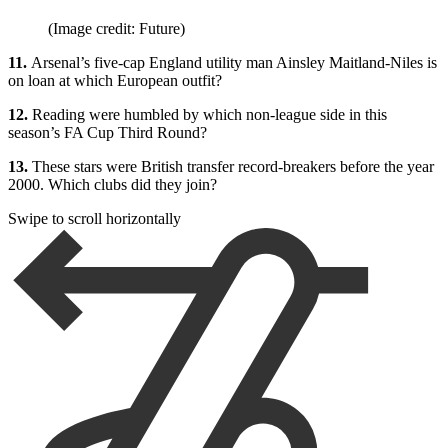
(Image credit: Future)
11.
Arsenal’s five-cap England utility man Ainsley Maitland-Niles is
on loan at which European outfit?
12.
Reading were humbled by which non-league side in this
season’s FA Cup Third Round?
13.
These stars were British transfer record-breakers before the year
2000. Which clubs did they join?
Swipe to scroll horizontally