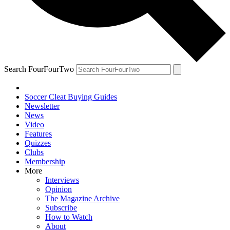
Search FourFourTwo
Soccer Cleat Buying Guides
Newsletter
News
Video
Features
Quizzes
Clubs
Membership
More
Interviews
Opinion
The Magazine Archive
Subscribe
How to Watch
About