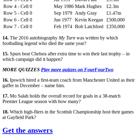
Row 4 - Cell 0
May 1986
Mark Hughes
£2.3m
Row 5 - Cell 0
Sep 1979
Andy Gray
£1.47m
Row 6 - Cell 0
Jun 1977
Kevin Keegan
£500,000
Row 7 - Cell 0
Feb 1974
Bob Latchford
£350,000
14.
The 2016 autobiography
My Turn
was written by which
footballing legend who died the same year?
15.
Spurs beat Chelsea after extra time to win their last trophy – in
which campaign did it happen?
MORE QUIZZES
Play more quizzes on FourFourTwo
16.
Ipswich hired a first-team coach from Manchester United as their
gaffer in December – name him.
17.
Mo Salah holds the overall record for goals in a 38-match
Premier League season with how many?
18.
Which high-fliers in the Scottish Championship host their games
at Gayfield Park?
Get the answers