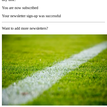
You are now subscribed
Your newsletter sign-up was successful
Want to add more newsletters?