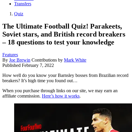
Transfers
Quiz
The Ultimate Football Quiz! Parakeets,
Soviet stars, and British record breakers
– 18 questions to test your knowledge
Features
By
Joe Brewin
Contributions by
Mark White
Published
February 7, 2022
How well do you know your Barnsley bosses from Brazilian record
breakers? It’s high time you found out…
When you purchase through links on our site, we may earn an
affiliate commission.
Here’s how it works
.