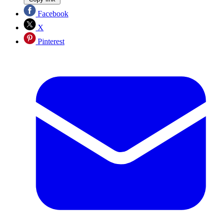
Facebook
X
Pinterest