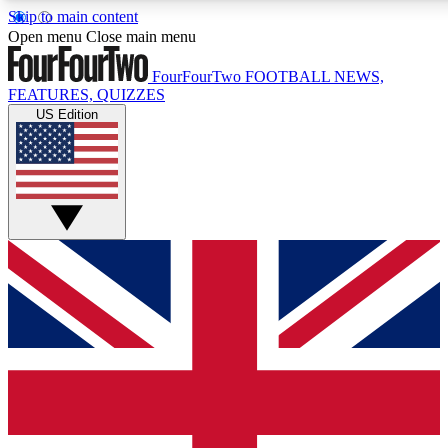
Skip to main content
17
24/7
5K+
Open menu
Close main menu
MEMBER FEATURES
ACCESS AVAILABLE
ACTIVE MEMBERS
FourFourTwo
FOOTBALL NEWS,
FEATURES, QUIZZES
US Edition
Live Q&A Sessions
Member Compet
Weekly interactive sessions
Win exclusive p
GET CLUB ACCESS QUICK
For the quickest way to join, simply enter your email below
and get access. We will send a confirmation and sign you
up to our newsletter to keep you updated on all your
football news.