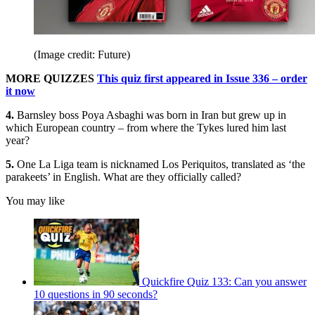
(Image credit: Future)
MORE QUIZZES
This quiz first appeared in Issue 336 – order
it now
4.
Barnsley boss Poya Asbaghi was born in Iran but grew up in
which European country – from where the Tykes lured him last
year?
5.
One La Liga team is nicknamed Los Periquitos, translated as ‘the
parakeets’ in English. What are they officially called?
You may like
Quickfire Quiz 133: Can you answer
10 questions in 90 seconds?