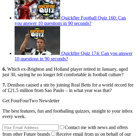
Quickfire Football Quiz 160: Can
you answer 10 questions in 90 seconds?
Quickfire Quiz 174: Can you answer
10 questions in 90 seconds?
6.
Which ex-Brighton and Holland player retired in January, aged
just 30, saying he no longer felt comfortable in football culture?
7.
Denilson caused a stir by joining Real Betis for a world record fee
of £21.5 million from Sao Paulo – in what year was that?
Get FourFourTwo Newsletter
The best features, fun and footballing quizzes, straight to your inbox
every week.
Contact me with news and offers
from other Future brands
Receive email from us on behalf of our