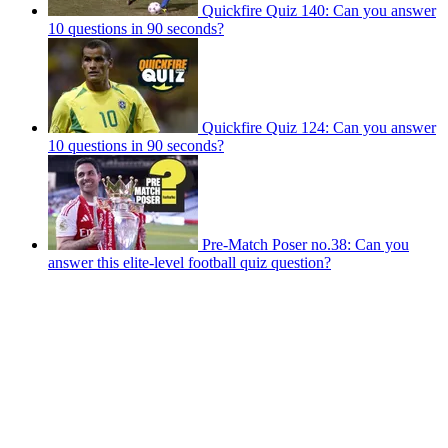
Quickfire Quiz 140: Can you answer
10 questions in 90 seconds?
Quickfire Quiz 124: Can you answer
10 questions in 90 seconds?
Pre-Match Poser no.38: Can you
answer this elite-level football quiz question?