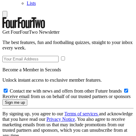
Lists
Get FourFourTwo Newsletter
The best features, fun and footballing quizzes, straight to your inbox
every week.
Become a Member in Seconds
Unlock instant access to exclusive member features.
Contact me with news and offers from other Future brands
Receive email from us on behalf of our trusted partners or sponsors
By signing up, you agree to our
Terms of services
and acknowledge
that you have read our
Privacy Notice
. You also agree to receive
marketing emails from us that may include promotions from our
trusted partners and sponsors, which you can unsubscribe from at
any time.