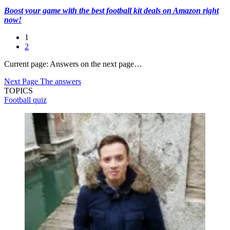
Boost your game with the best football kit deals on Amazon right
now!
1
2
Current page:
Answers on the next page…
Next Page
The answers
TOPICS
Football quiz