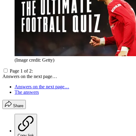
(Image credit: Getty)
Page 1 of 2:
Answers on the next page…
Answers on the next page…
The answers
Share
Copy link