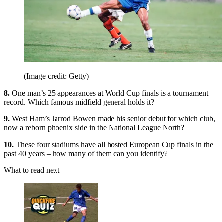
(Image credit: Getty)
8.
One man’s 25 appearances at World Cup finals is a tournament
record. Which famous midfield general holds it?
9.
West Ham’s Jarrod Bowen made his senior debut for which club,
now a reborn phoenix side in the National League North?
10.
These four stadiums have all hosted European Cup finals in the
past 40 years – how many of them can you identify?
What to read next