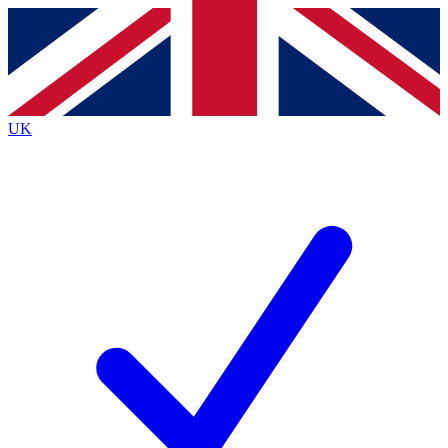
Contact me with news and offers from other Future brands
By submitting your information you agree to the
Terms & Conditions
and
Privacy Policy
and are aged 16 or over.
UK