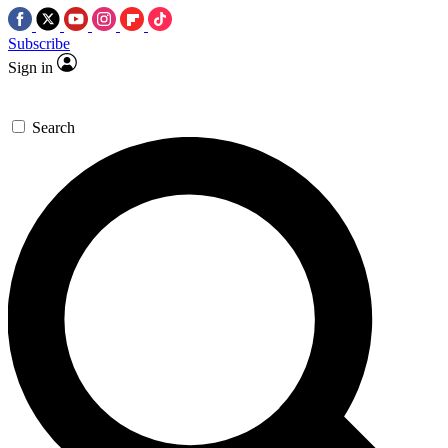
Subscribe
Sign in
Search