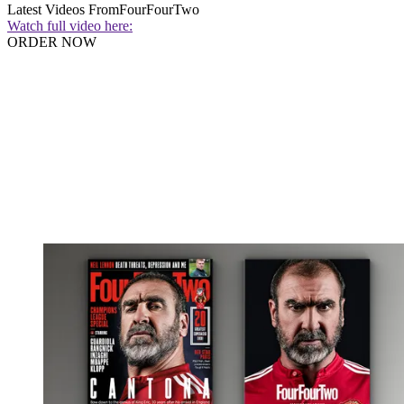
Latest Videos From
FourFourTwo
Watch full video here:
ORDER NOW