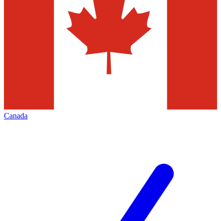
Canada