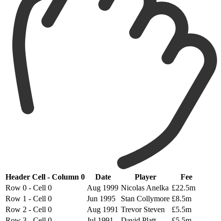
Header Cell - Column 0
Date
Player
Fee
Row 0 - Cell 0
Aug 1999
Nicolas Anelka
£22.5m
Row 1 - Cell 0
Jun 1995
Stan Collymore
£8.5m
Row 2 - Cell 0
Aug 1991
Trevor Steven
£5.5m
Row 3 - Cell 0
Jul 1991
David Platt
£5.5m