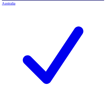
Australia