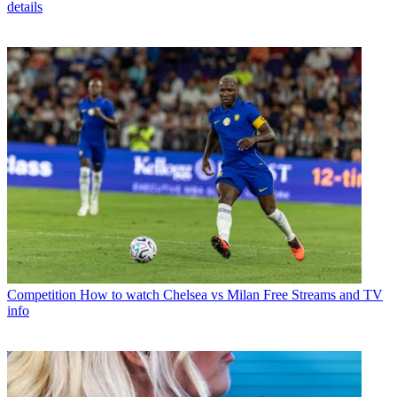
details
Competition
How to watch Chelsea vs Milan Free Streams and TV
info