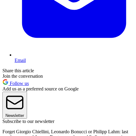
Email
Share this article
Join the conversation
Follow us
Add us as a preferred source on Google
Newsletter
Subscribe to our newsletter
Forget Giorgio Chiellini, Leonardo Bonucci or Philipp Lahm: last