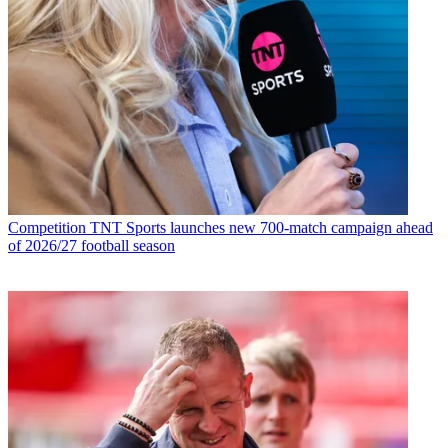
Competition
TNT Sports launches new 700-match campaign ahead
of 2026/27 football season