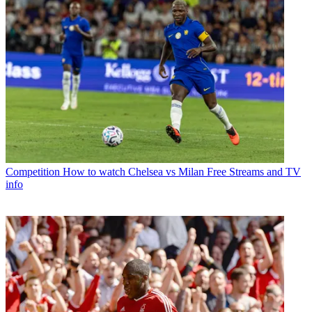
Competition
How to watch Chelsea vs Milan Free Streams and TV
info