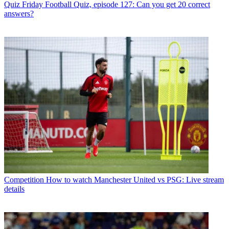
Quiz
Friday Football Quiz, episode 127: Can you get 20 correct
answers?
Competition
How to watch Manchester United vs PSG: Live stream
details