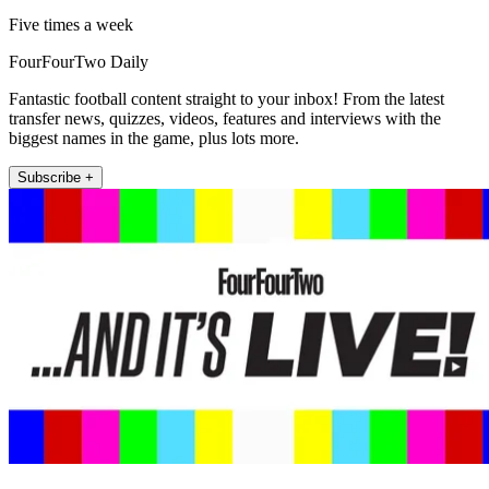
Five times a week
FourFourTwo Daily
Fantastic football content straight to your inbox! From the latest
transfer news, quizzes, videos, features and interviews with the
biggest names in the game, plus lots more.
Subscribe +