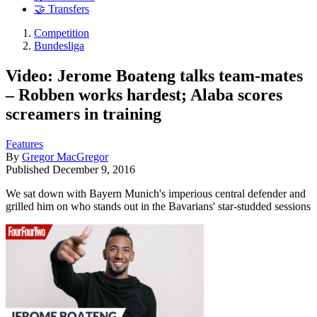
🤝 Transfers
Competition
Bundesliga
Video: Jerome Boateng talks team-mates
– Robben works hardest; Alaba scores
screamers in training
Features
By
Gregor MacGregor
Published
December 9, 2016
We sat down with Bayern Munich's imperious central defender and
grilled him on who stands out in the Bavarians' star-studded sessions