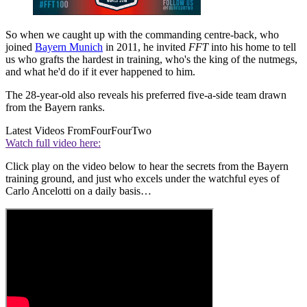
So when we caught up with the commanding centre-back, who
joined
Bayern Munich
in 2011, he invited
FFT
into his home to tell
us who grafts the hardest in training, who's the king of the nutmegs,
and what he'd do if it ever happened to him.
The 28-year-old also reveals his preferred five-a-side team drawn
from the Bayern ranks.
Latest Videos From
FourFourTwo
Watch full video here:
Click play on the video below to hear the secrets from the Bayern
training ground, and just who excels under the watchful eyes of
Carlo Ancelotti on a daily basis…