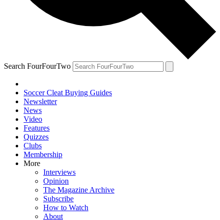
Search FourFourTwo
Soccer Cleat Buying Guides
Newsletter
News
Video
Features
Quizzes
Clubs
Membership
More
Interviews
Opinion
The Magazine Archive
Subscribe
How to Watch
About