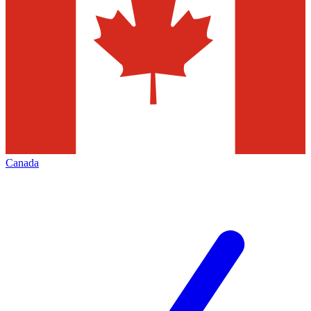
Canada