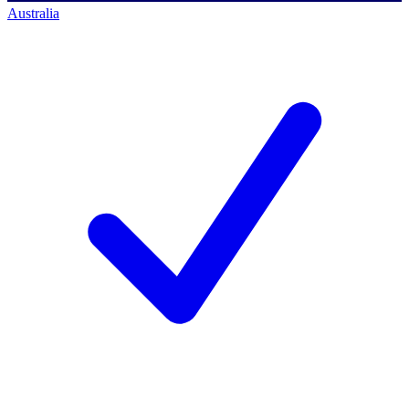
Australia