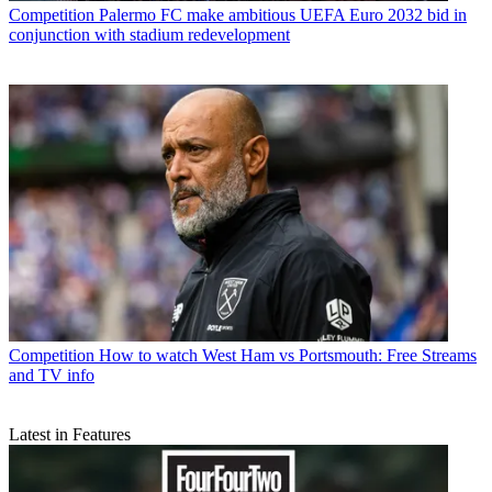
Competition
Palermo FC make ambitious UEFA Euro 2032 bid in
conjunction with stadium redevelopment
Competition
How to watch West Ham vs Portsmouth: Free Streams
and TV info
Latest in Features