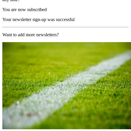
You are now subscribed
Your newsletter sign-up was successful
Want to add more newsletters?