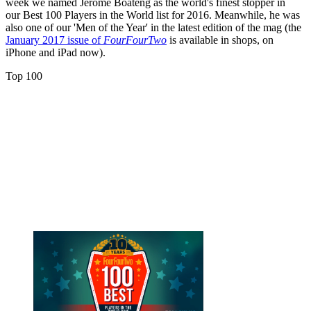
week we named Jerome Boateng as the world's finest stopper in
our Best 100 Players in the World list for 2016. Meanwhile, he was
also one of our 'Men of the Year' in the latest edition of the mag (the
January 2017 issue of
FourFourTwo
is available in shops, on
iPhone and iPad now).
Top 100