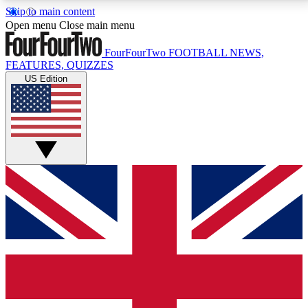
Skip to main content
17
24/7
5K+
Open menu
Close main menu
MEMBER FEATURES
ACCESS AVAILABLE
ACTIVE MEMBERS
FourFourTwo
FOOTBALL NEWS,
FEATURES, QUIZZES
US Edition
Live Q&A Sessions
Member Compet
Weekly interactive sessions
Win exclusive p
GET CLUB ACCESS QUICK
For the quickest way to join, simply enter your email
below and get access. We will send a confirmation
and sign you up to our newsletter to keep you
updated on all your football news.