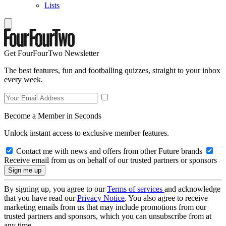
Lists
Get FourFourTwo Newsletter
The best features, fun and footballing quizzes, straight to your inbox
every week.
Become a Member in Seconds
Unlock instant access to exclusive member features.
Contact me with news and offers from other Future brands
Receive email from us on behalf of our trusted partners or sponsors
By signing up, you agree to our
Terms of services
and acknowledge
that you have read our
Privacy Notice
. You also agree to receive
marketing emails from us that may include promotions from our
trusted partners and sponsors, which you can unsubscribe from at
any time.