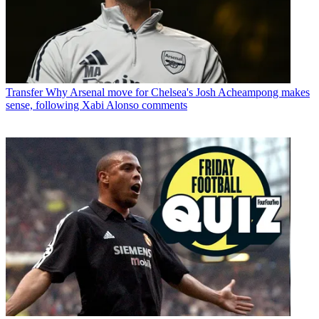
Transfer
Why Arsenal move for Chelsea's Josh Acheampong makes
sense, following Xabi Alonso comments