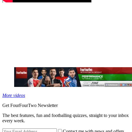
More videos
Get FourFourTwo Newsletter
The best features, fun and footballing quizzes, straight to your inbox
every week.
Contact me with news and offers