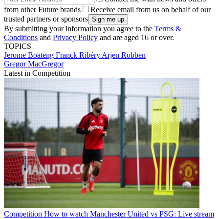
from other Future brands
Receive email from us on behalf of our
trusted partners or sponsors
By submitting your information you agree to the
Terms &
Conditions
and
Privacy Policy
and are aged 16 or over.
TOPICS
Jerome Boateng
Franck Ribéry
Arjen Robben
Gregor MacGregor
Latest in Competition
Competition
How to watch Manchester United vs PSG: Live stream