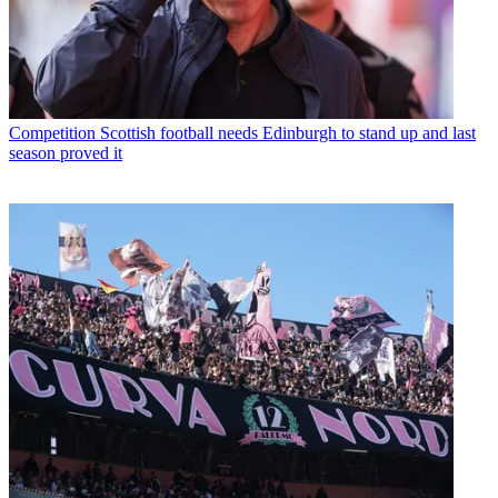
Competition
Scottish football needs Edinburgh to stand up and last
season proved it