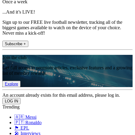
Once a week
...And it’s LIVE!
Sign up to our FREE live football newsletter, tracking all of the
biggest games available to watch on the device of your choice.
Never miss a kick-off!
Subscribe +
Join the club
Get full access to premium articles, exclusive features and a growing
list of member rewards.
Explore
An account already exists for this email address, please log in.
Trending
🇦🇷 Messi
🇵🇹 Ronaldo
🏴󠁧󠁢󠁥󠁮󠁧󠁿 EPL
🎤 Interviews