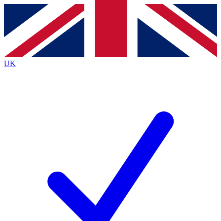
Contact me with news and offers from other Future
brands
By submitting your information you agree to the
Terms & Conditions
and
Privacy
Policy
and are aged 16 or over.
UK