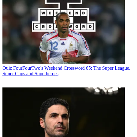
Quiz
FourFourTwo's Weekend Crossword 65: The Super League,
Super Cups and Superheroes