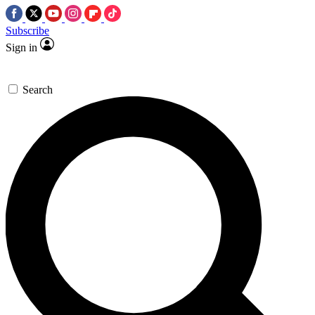
Subscribe
Sign in
Search