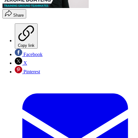
Share
Copy link
Facebook
X
Pinterest