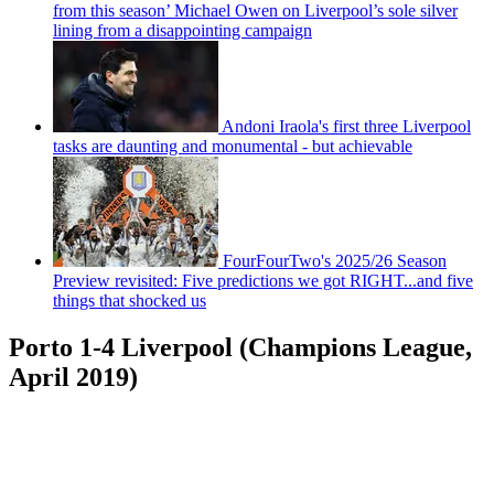
from this season’ Michael Owen on Liverpool’s sole silver
lining from a disappointing campaign
Andoni Iraola's first three Liverpool
tasks are daunting and monumental - but achievable
FourFourTwo's 2025/26 Season
Preview revisited: Five predictions we got RIGHT...and five
things that shocked us
Porto 1-4 Liverpool (Champions League,
April 2019)