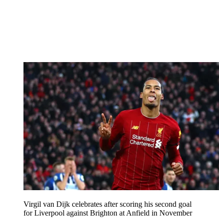
Virgil van Dijk celebrates after scoring his second goal
for Liverpool against Brighton at Anfield in November