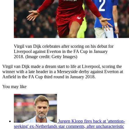
Virgil van Dijk celebrates after scoring on his debut for
Liverpool against Everton in the FA Cup in January
2018.
(Image credit: Getty Images)
Virgil van Dijk made a dream start to life at Liverpool, scoring the
winner with a late header in a Merseyside derby against Everton at
Anfield in the FA Cup third round in January 2018.
You may like
Jurgen Klopp fires back at 'attention-
seeking' ex-Netherlands star comments, after uncharacteristic