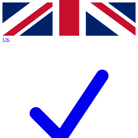
Contact me with news and offers from other Future brands
By submitting your information you agree to the
Terms & Conditions
and
Privacy Policy
and are aged 16 or over.
UK