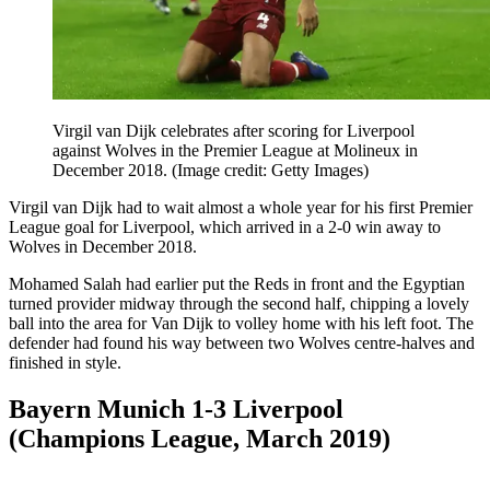
Virgil van Dijk celebrates after scoring for Liverpool
against Wolves in the Premier League at Molineux in
December 2018.
(Image credit: Getty Images)
Virgil van Dijk had to wait almost a whole year for his first Premier
League goal for Liverpool, which arrived in a 2-0 win away to
Wolves in December 2018.
Mohamed Salah had earlier put the Reds in front and the Egyptian
turned provider midway through the second half, chipping a lovely
ball into the area for Van Dijk to volley home with his left foot. The
defender had found his way between two Wolves centre-halves and
finished in style.
Bayern Munich 1-3 Liverpool
(Champions League, March 2019)