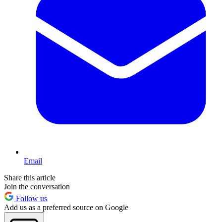
Email
Share this article
Join the conversation
Follow us
Add us as a preferred source on Google