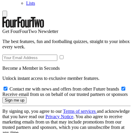
Lists
Get FourFourTwo Newsletter
The best features, fun and footballing quizzes, straight to your inbox
every week.
Become a Member in Seconds
Unlock instant access to exclusive member features.
Contact me with news and offers from other Future brands
Receive email from us on behalf of our trusted partners or sponsors
By signing up, you agree to our
Terms of services
and acknowledge
that you have read our
Privacy Notice
. You also agree to receive
marketing emails from us that may include promotions from our
trusted partners and sponsors, which you can unsubscribe from at
any time.