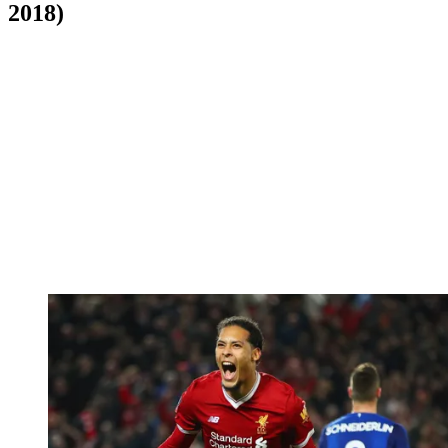
2018)