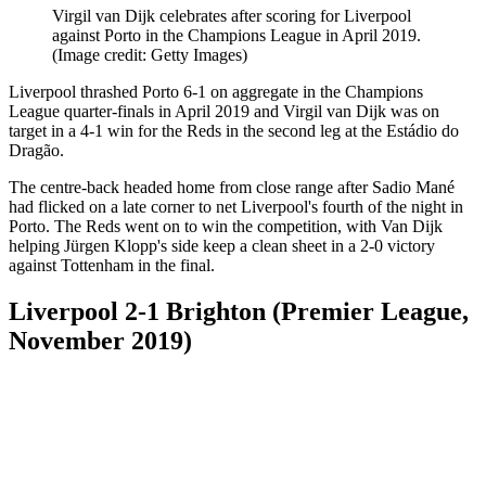
Virgil van Dijk celebrates after scoring for Liverpool
against Porto in the Champions League in April 2019.
(Image credit: Getty Images)
Liverpool thrashed Porto 6-1 on aggregate in the Champions
League quarter-finals in April 2019 and Virgil van Dijk was on
target in a 4-1 win for the Reds in the second leg at the Estádio do
Dragão.
The centre-back headed home from close range after Sadio Mané
had flicked on a late corner to net Liverpool's fourth of the night in
Porto. The Reds went on to win the competition, with Van Dijk
helping Jürgen Klopp's side keep a clean sheet in a 2-0 victory
against Tottenham in the final.
Liverpool 2-1 Brighton (Premier League,
November 2019)