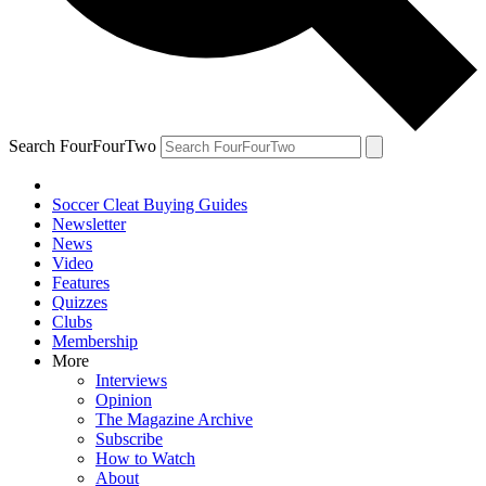
Search FourFourTwo
Soccer Cleat Buying Guides
Newsletter
News
Video
Features
Quizzes
Clubs
Membership
More
Interviews
Opinion
The Magazine Archive
Subscribe
How to Watch
About