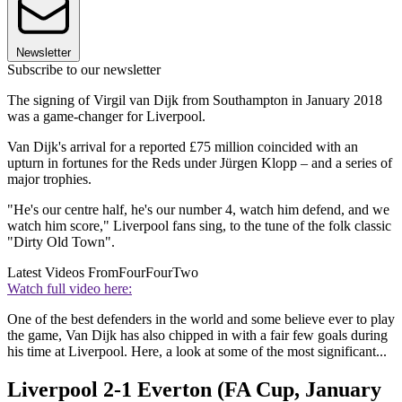
Newsletter
Subscribe to our newsletter
The signing of Virgil van Dijk from Southampton in January 2018
was a game-changer for Liverpool.
Van Dijk's arrival for a reported £75 million coincided with an
upturn in fortunes for the Reds under Jürgen Klopp – and a series of
major trophies.
"He's our centre half, he's our number 4, watch him defend, and we
watch him score," Liverpool fans sing, to the tune of the folk classic
"Dirty Old Town".
Latest Videos From
FourFourTwo
Watch full video here:
One of the best defenders in the world and some believe ever to play
the game, Van Dijk has also chipped in with a fair few goals during
his time at Liverpool. Here, a look at some of the most significant...
Liverpool 2-1 Everton (FA Cup, January