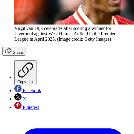
Virgil van Dijk celebrates after scoring a winner for
Liverpool against West Ham at Anfield in the Premier
League in April 2025.
(Image credit: Getty Images)
Share
Copy link
Facebook
X
Pinterest