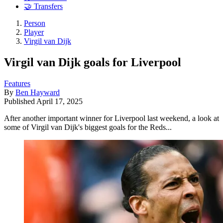
🤝 Transfers
Person
Player
Virgil van Dijk
Virgil van Dijk goals for Liverpool
Features
By
Ben Hayward
Published
April 17, 2025
After another important winner for Liverpool last weekend, a look at
some of Virgil van Dijk's biggest goals for the Reds...