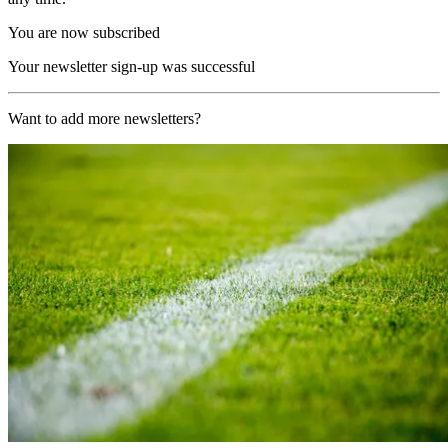
You are now subscribed
Your newsletter sign-up was successful
Want to add more newsletters?