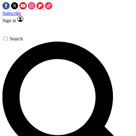
Subscribe
Sign in
Search