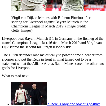
Virgil van Dijk celebrates with Roberto Firmino after
scoring for Liverpool against Bayern Munich in the
Champions League in March 2019.
(Image credit:
Getty Images)
Liverpool beat Bayern Munich 3-1 in Germany in the first leg of the
teams' Champions League last-16 tie in March 2019 and Virgil van
Dijk scored the second for Jürgen Klopp's side.
The Dutch defender rose majestically to power home a header from
a corner and put the Reds in front in what turned out to be a
statement win at the Allianz Arena. Sadio Mané scored the other two
goals for Liverpool.
What to read next
‘There is only one obvious positive