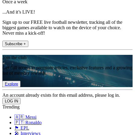
Once a week
...And it’s LIVE!
Sign up to our FREE live football newsletter, tracking all of the
biggest games available to watch on the device of your choice.
Never miss a kick-off!
Subscribe +
Join the club
Get full access to premium articles, exclusive features and a growing
list of member rewards.
Explore
An account already exists for this email address, please log in.
Trending
🇦🇷 Messi
🇵🇹 Ronaldo
🏴󠁧󠁢󠁥󠁮󠁧󠁿 EPL
🎤 Interviews