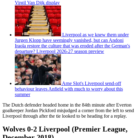
Virgil Van Dijk display
Liverpool as we knew them under
Jurgen Klopp have seemingly vanished, but can Andoni
Iraola restore the culture that was eroded after the German's
departure? Liverpool 2026-27 season preview
Arne Slot's Liverpool send-off
behaviour leaves Anfield with much to worry about this
summer
The Dutch defender headed home in the 84th minute after Everton
goalkeeper Jordan Pickford misjudged a corner from the left to send
Liverpool through after the tie looked to be heading for a replay.
Wolves 0-2 Liverpool (Premier League,
December 2018)