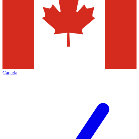
Canada