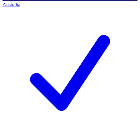
Australia