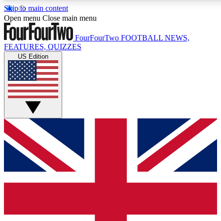
Skip to main content
17
24/7
5K+
Open menu
Close main menu
MEMBER FEATURES
ACCESS AVAILABLE
ACTIVE MEMBERS
FourFourTwo
FOOTBALL NEWS,
FEATURES, QUIZZES
US Edition
Live Q&A Sessions
Member Compet
Weekly interactive sessions
Win exclusive p
GET CLUB ACCESS QUICK
For the quickest way to join, simply enter your email below
and get access. We will send a confirmation and sign you
up to our newsletter to keep you updated on all your
football news.