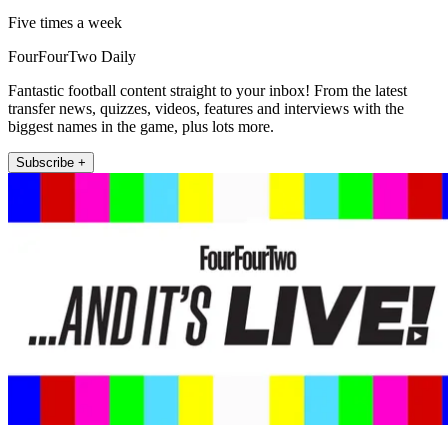
Five times a week
FourFourTwo Daily
Fantastic football content straight to your inbox! From the latest
transfer news, quizzes, videos, features and interviews with the
biggest names in the game, plus lots more.
Subscribe +