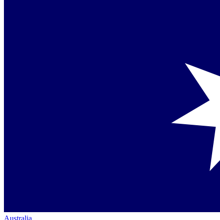
Australia