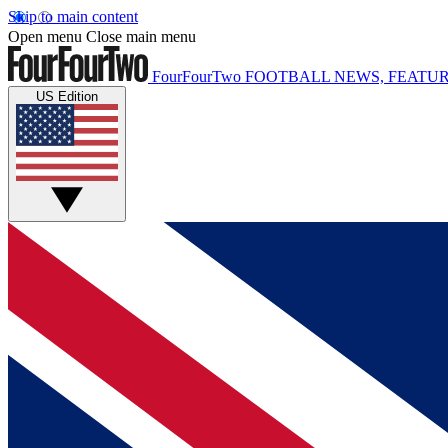
Skip to main content
Open menu
Close main menu
FourFourTwo
FOOTBALL NEWS, FEATUR
US Edition