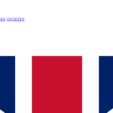
ES, QUIZZES