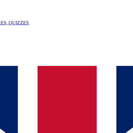
ES, QUIZZES