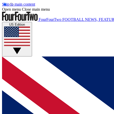
Skip to main content
Open menu
Close main menu
FourFourTwo
FOOTBALL NEWS, FEATUR
US Edition