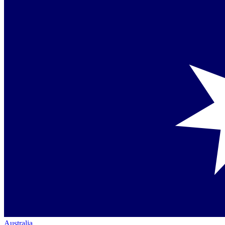
Australia