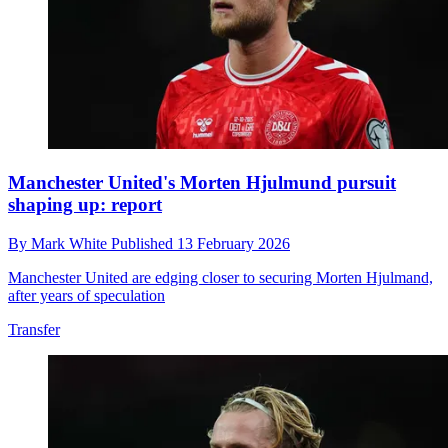
Manchester United's Morten Hjulmund pursuit
shaping up: report
By
Mark White
Published
13 February 2026
Manchester United are edging closer to securing Morten Hjulmand,
after years of speculation
Transfer