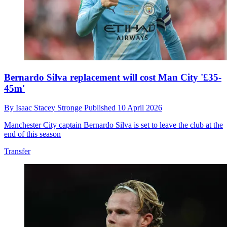
Bernardo Silva replacement will cost Man City '£35-
45m'
By
Isaac Stacey Stronge
Published
10 April 2026
Manchester City captain Bernardo Silva is set to leave the club at the
end of this season
Transfer