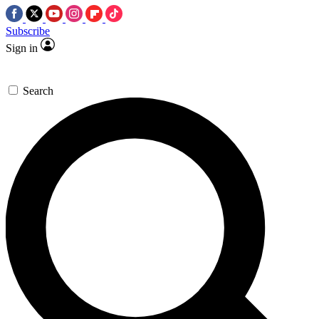
Subscribe
Sign in
Search