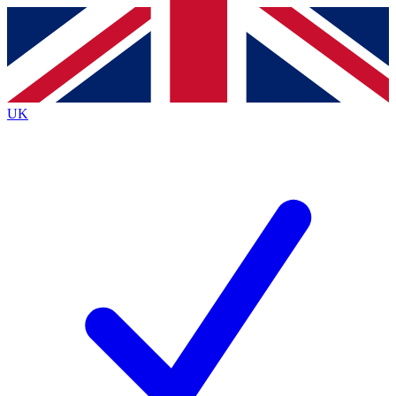
Contact me with news and offers from other Future
brands
By submitting your information you agree to the
Terms & Conditions
and
Privacy Policy
and are aged 16 or over.
UK