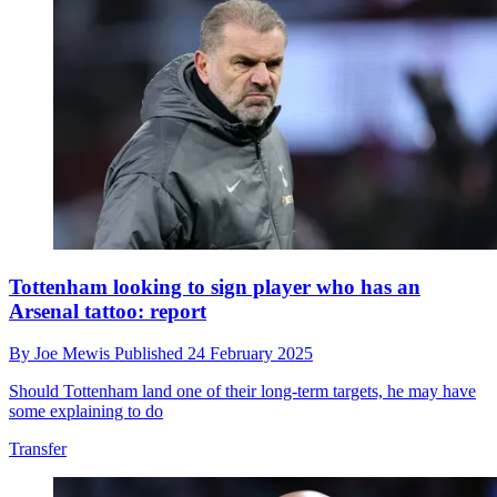
Tottenham looking to sign player who has an
Arsenal tattoo: report
By
Joe Mewis
Published
24 February 2025
Should Tottenham land one of their long-term targets, he may have
some explaining to do
Transfer