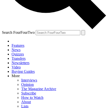
Search FourFourTwo
Features
News
Quizzes
Transfers
Newsletters
Video
Buying Guides
More
Interviews
Opinion
The Magazine Archive
Subscribe
How to Watch
About
Lists