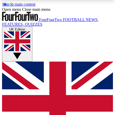
Skip to main content
17
24/7
5K+
Open menu
Close main menu
MEMBER FEATURES
ACCESS AVAILABLE
ACTIVE MEMBERS
FourFourTwo
FOOTBALL NEWS,
FEATURES, QUIZZES
UK Edition
Live Q&A Sessions
Member Compet
Weekly interactive sessions
Win exclusive p
GET CLUB ACCESS QUICK
For the quickest way to join, simply enter your
email below and get access. We will send a
confirmation and sign you up to our newsletter to
keep you updated on all your football news.