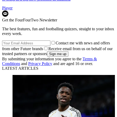
Player
Get the FourFourTwo Newsletter
The best features, fun and footballing quizzes, straight to your inbox
every week.
Contact me with news and offers
from other Future brands
Receive email from us on behalf of our
trusted partners or sponsors
By submitting your information you agree to the
Terms &
Conditions
and
Privacy Policy
and are aged 16 or over.
LATEST ARTICLES