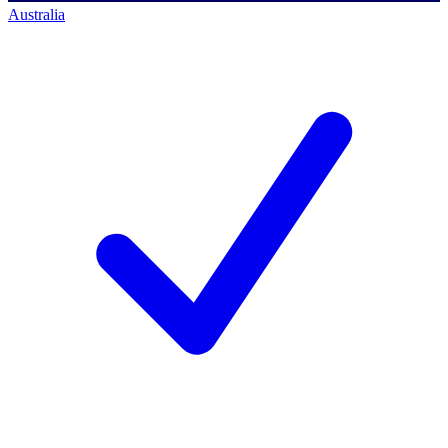
Australia