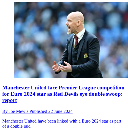
Manchester United face Premier League competition
for Euro 2024 star as Red Devils eye double swoop:
report
By
Joe Mewis
Published
22 June 2024
Manchester United have been linked with a Euro 2024 star as part
of a double raid