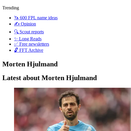
Trending
🦄 600 FPL name ideas
✍️ Opinion
🔍 Scout reports
✨ Long Reads
✅ Free newsletters
🔓 FFT Archive
Morten Hjulmand
Latest about Morten Hjulmand