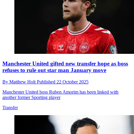
Manchester United gifted new transfer hope as boss
refuses to rule out star man January move
By
Matthew Holt
Published
22 October 2025
Manchester United boss Ruben Amorim has been linked with
another former Sporting player
Transfer