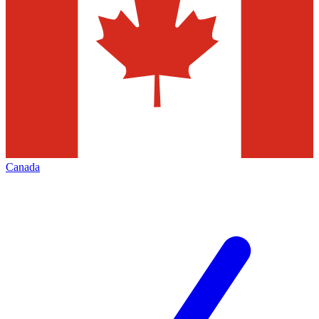
Canada