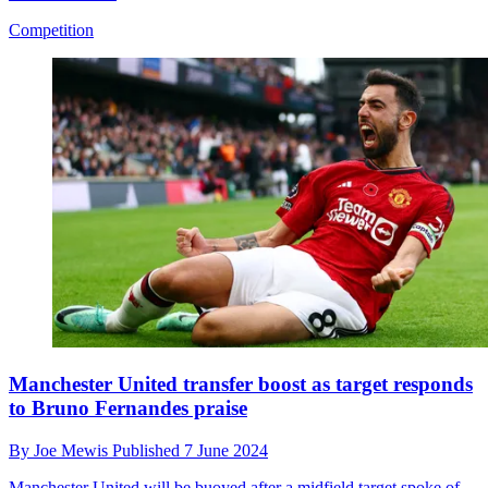
Competition
Manchester United transfer boost as target responds
to Bruno Fernandes praise
By
Joe Mewis
Published
7 June 2024
Manchester United will be buoyed after a midfield target spoke of