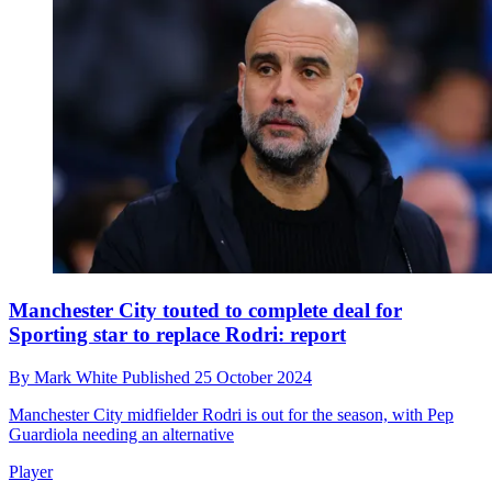
Manchester City touted to complete deal for
Sporting star to replace Rodri: report
By
Mark White
Published
25 October 2024
Manchester City midfielder Rodri is out for the season, with Pep
Guardiola needing an alternative
Player