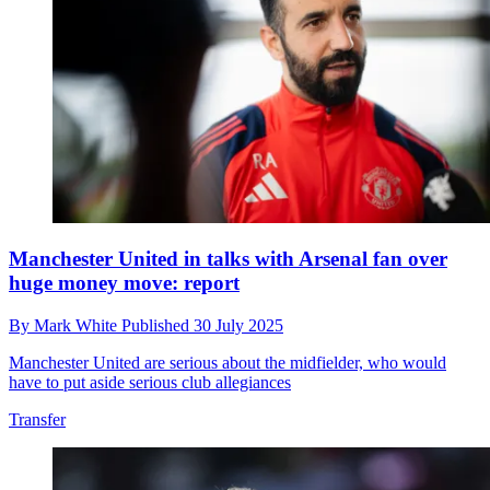
Manchester United in talks with Arsenal fan over
huge money move: report
By
Mark White
Published
30 July 2025
Manchester United are serious about the midfielder, who would
have to put aside serious club allegiances
Transfer