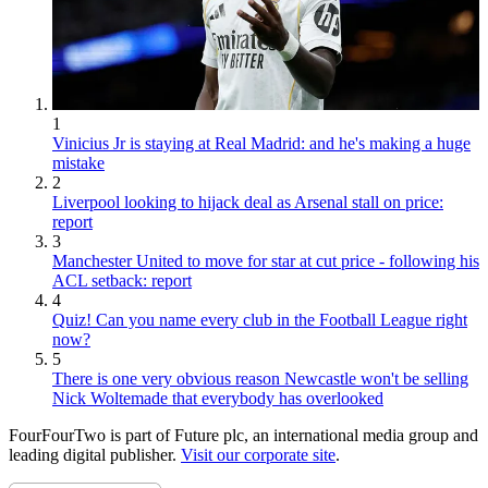
1
Vinicius Jr is staying at Real Madrid: and he's making a huge
mistake
2
Liverpool looking to hijack deal as Arsenal stall on price:
report
3
Manchester United to move for star at cut price - following his
ACL setback: report
4
Quiz! Can you name every club in the Football League right
now?
5
There is one very obvious reason Newcastle won't be selling
Nick Woltemade that everybody has overlooked
FourFourTwo is part of Future plc, an international media group and
leading digital publisher.
Visit our corporate site
.