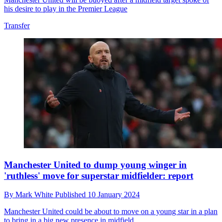
his desire to play in the Premier League
Transfer
Manchester United to dump young winger in
'ruthless' move for superstar midfielder: report
By
Mark White
Published
10 January 2024
Manchester United could be about to move on a young star in a plan
to bring in a big new presence in midfield