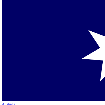
Australia