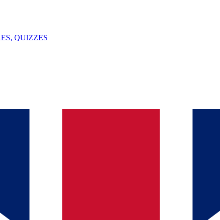
ES, QUIZZES