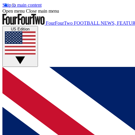
Skip to main content
Open menu
Close main menu
FourFourTwo
FOOTBALL NEWS, FEATUR
US Edition