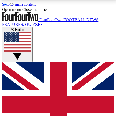
Skip to main content
17
24/7
5K+
Open menu
Close main menu
MEMBER FEATURES
ACCESS AVAILABLE
ACTIVE MEMBERS
FourFourTwo
FOOTBALL NEWS,
FEATURES, QUIZZES
US Edition
Live Q&A Sessions
Member Compet
Weekly interactive sessions
Win exclusive p
GET CLUB ACCESS QUICK
For the quickest way to join, simply enter your email
below and get access. We will send a confirmation
and sign you up to our newsletter to keep you
updated on all your football news.