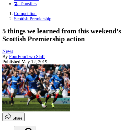
🤝 Transfers
Competition
Scottish Premiership
5 things we learned from this weekend’s
Scottish Premiership action
News
By
FourFourTwo Staff
Published
May 12, 2019
Share