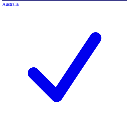
Australia