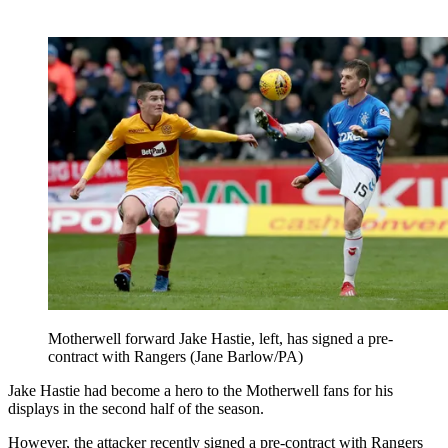
Motherwell forward Jake Hastie, left, has signed a pre-
contract with Rangers (Jane Barlow/PA)
Jake Hastie had become a hero to the Motherwell fans for his
displays in the second half of the season.
However, the attacker recently signed a pre-contract with Rangers