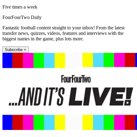
Five times a week
FourFourTwo Daily
Fantastic football content straight to your inbox! From the latest
transfer news, quizzes, videos, features and interviews with the
biggest names in the game, plus lots more.
Subscribe +