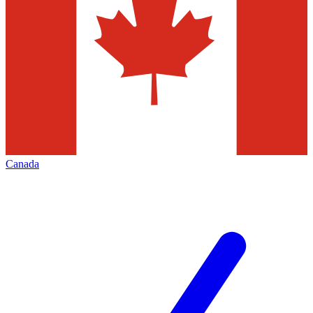
Canada