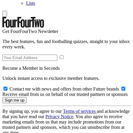
Lists
Get FourFourTwo Newsletter
The best features, fun and footballing quizzes, straight to your inbox
every week.
Become a Member in Seconds
Unlock instant access to exclusive member features.
Contact me with news and offers from other Future brands
Receive email from us on behalf of our trusted partners or sponsors
By signing up, you agree to our
Terms of services
and acknowledge
that you have read our
Privacy Notice
. You also agree to receive
marketing emails from us that may include promotions from our
trusted partners and sponsors, which you can unsubscribe from at
any time.