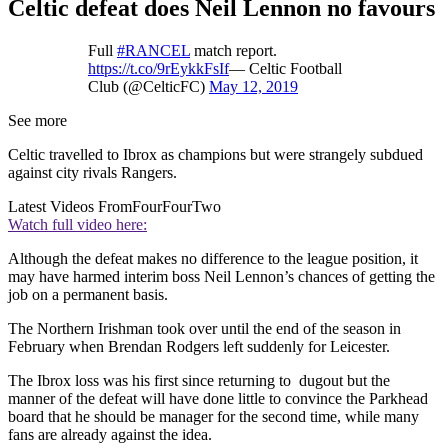
Celtic defeat does Neil Lennon no favours
Full
#RANCEL
match report.
https://t.co/9rEykkFsIf
— Celtic Football
Club (@CelticFC)
May 12, 2019
See more
Celtic travelled to Ibrox as champions but were strangely subdued
against city rivals Rangers.
Latest Videos From
FourFourTwo
Watch full video here:
Although the defeat makes no difference to the league position, it
may have harmed interim boss Neil Lennon’s chances of getting the
job on a permanent basis.
The Northern Irishman took over until the end of the season in
February when Brendan Rodgers left suddenly for Leicester.
The Ibrox loss was his first since returning to dugout but the
manner of the defeat will have done little to convince the Parkhead
board that he should be manager for the second time, while many
fans are already against the idea.