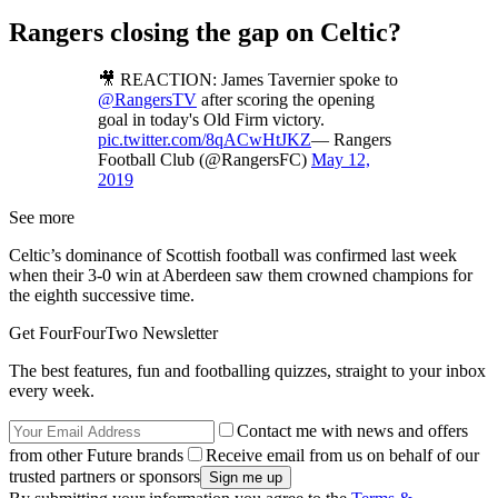
Rangers closing the gap on Celtic?
🎥 REACTION: James Tavernier spoke to
@RangersTV
after scoring the opening
goal in today's Old Firm victory.
pic.twitter.com/8qACwHtJKZ
— Rangers
Football Club (@RangersFC)
May 12,
2019
See more
Celtic’s dominance of Scottish football was confirmed last week
when their 3-0 win at Aberdeen saw them crowned champions for
the eighth successive time.
Get FourFourTwo Newsletter
The best features, fun and footballing quizzes, straight to your inbox
every week.
Contact me with news and offers
from other Future brands
Receive email from us on behalf of our
trusted partners or sponsors