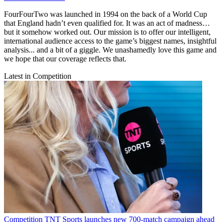
FourFourTwo was launched in 1994 on the back of a World Cup
that England hadn’t even qualified for. It was an act of madness…
but it somehow worked out. Our mission is to offer our intelligent,
international audience access to the game’s biggest names, insightful
analysis... and a bit of a giggle. We unashamedly love this game and
we hope that our coverage reflects that.
Latest in Competition
Competition
TNT Sports launches new 700-match campaign ahead