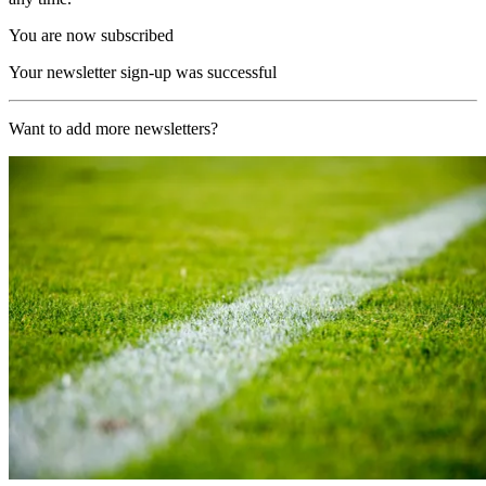
You are now subscribed
Your newsletter sign-up was successful
Want to add more newsletters?