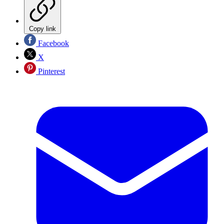
Copy link
Facebook
X
Pinterest