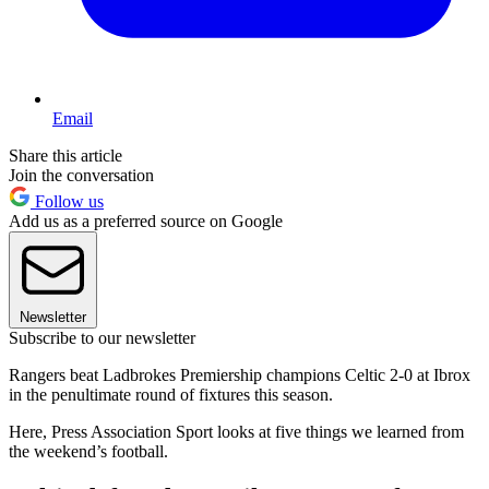
Email
Share this article
Join the conversation
Follow us
Add us as a preferred source on Google
Newsletter
Subscribe to our newsletter
Rangers beat Ladbrokes Premiership champions Celtic 2-0 at Ibrox
in the penultimate round of fixtures this season.
Here, Press Association Sport looks at five things we learned from
the weekend’s football.