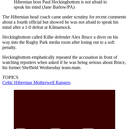
Hibernian boss Paul Heckingbottom is not afraid to
speak his mind (Jane Barlow/PA)
The Hibernian head coach came under scrutiny for recent comments
about a fourth official but showed he was not afraid to speak his
mind after a 1-0 defeat at Kilmarnock.
Heckingbottom called Killie defender Alex Bruce a diver on his
way into the Rugby Park media room after losing out to a soft
penalty.
Heckingbottom emphatically repeated the accusation in front of
watching reporters when asked if he was being serious about Bruce,
his former Sheffield Wednesday team-mate.
TOPICS
Celtic
Hibernian
Motherwell
Rangers