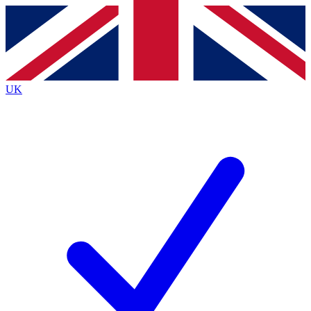
Contact me with news and offers from other Future
brands
By submitting your information you agree to the
Terms & Conditions
and
Privacy
Policy
and are aged 16 or over.
UK