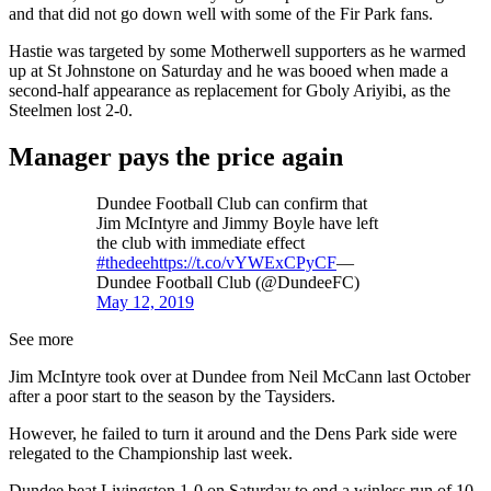
and that did not go down well with some of the Fir Park fans.
Hastie was targeted by some Motherwell supporters as he warmed
up at St Johnstone on Saturday and he was booed when made a
second-half appearance as replacement for Gboly Ariyibi, as the
Steelmen lost 2-0.
Manager pays the price again
Dundee Football Club can confirm that
Jim McIntyre and Jimmy Boyle have left
the club with immediate effect
#thedee
https://t.co/vYWExCPyCF
—
Dundee Football Club (@DundeeFC)
May 12, 2019
See more
Jim McIntyre took over at Dundee from Neil McCann last October
after a poor start to the season by the Taysiders.
However, he failed to turn it around and the Dens Park side were
relegated to the Championship last week.
Dundee beat Livingston 1-0 on Saturday to end a winless run of 10