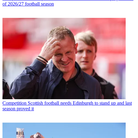
of 2026/27 football season
Competition
Scottish football needs Edinburgh to stand up and last
season proved it