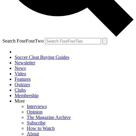
Search FourFourTwo
Soccer Cleat Buying Guides
Newsletter
News
Video
Features
Quizzes
Clubs
Membership
More
Interviews
Opinion
The Magazine Archive
Subscribe
How to Watch
About