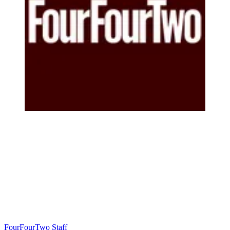
FourFourTwo Staff