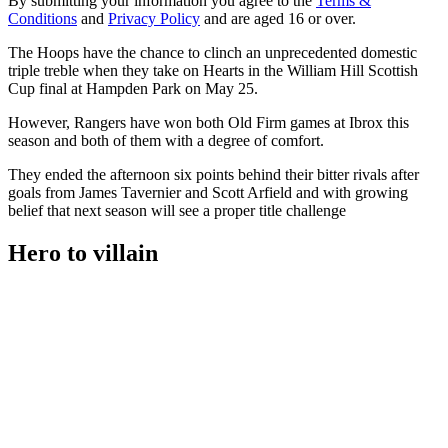
By submitting your information you agree to the
Terms &
Conditions
and
Privacy Policy
and are aged 16 or over.
The Hoops have the chance to clinch an unprecedented domestic
triple treble when they take on Hearts in the William Hill Scottish
Cup final at Hampden Park on May 25.
However, Rangers have won both Old Firm games at Ibrox this
season and both of them with a degree of comfort.
They ended the afternoon six points behind their bitter rivals after
goals from James Tavernier and Scott Arfield and with growing
belief that next season will see a proper title challenge
Hero to villain