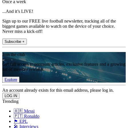
Once a week
...And it’s LIVE!
Sign up to our FREE live football newsletter, tracking all of the
biggest games available to watch on the device of your choice.
Never miss a kick-off!
Subscribe +
Join the club
Get full access to premium articles, exclusive features and a growing
list of member rewards.
Explore
An account already exists for this email address, please log in.
Trending
🇦🇷 Messi
🇵🇹 Ronaldo
🏴󠁧󠁢󠁥󠁮󠁧󠁿 EPL
🎤 Interviews