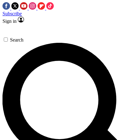
Subscribe
Sign in
Search