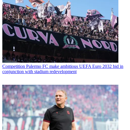
Competition
Palermo FC make ambitious UEFA Euro 2032 bid in
conjunction with stadium redevelopment