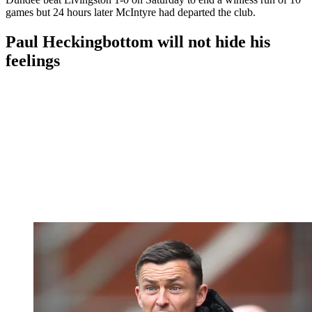
games but 24 hours later McIntyre had departed the club.
Paul Heckingbottom will not hide his
feelings