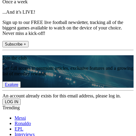
Once a week
...And it’s LIVE!
Sign up to our FREE live football newsletter, tracking all of the
biggest games available to watch on the device of your choice.
Never miss a kick-off!
Subscribe +
Join the club
Get full access to premium articles, exclusive features and a growing
list of member rewards.
Explore
An account already exists for this email address, please log in.
Trending
Messi
Ronaldo
EPL
Interviews