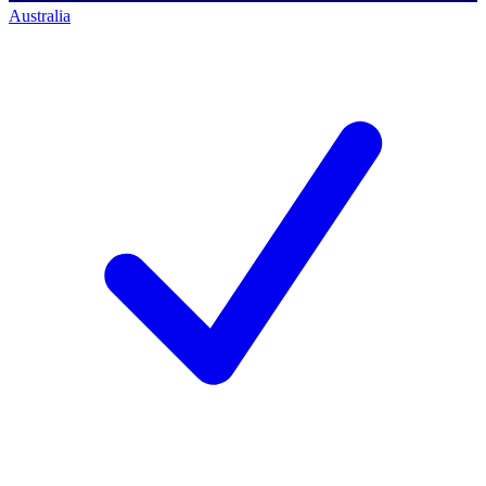
Australia