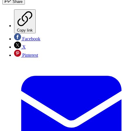
Share
Copy link
Facebook
X
Pinterest