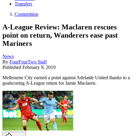
Transfers
Competition
A-League Review: Maclaren rescues
point on return, Wanderers ease past
Mariners
News
By
FourFourTwo Staff
Published
February 9, 2019
Melbourne City earned a point against Adelaide United thanks to a
goalscoring A-League return for Jamie Maclaren.