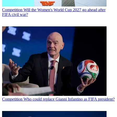
Competition
Will the Women's World Cup 2027 go ahead after
FIFA civil war?
Competition
Who could replace Gianni Infantino as FIFA president?