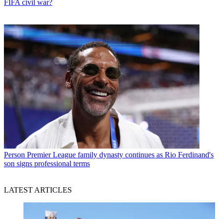
FIFA civil war?
Person
Premier League family dynasty continues as Rio Ferdinand's
son signs professional terms
LATEST ARTICLES