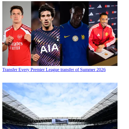
Transfer
Every Premier League transfer of Summer 2026