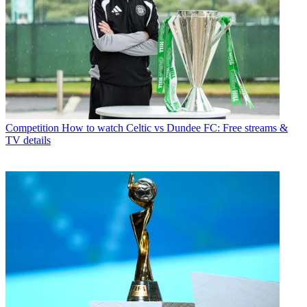
Competition
How to watch Celtic vs Dundee FC: Free streams &
TV details