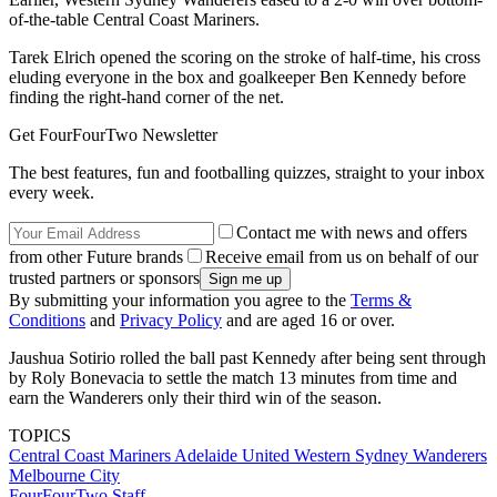
of-the-table Central Coast Mariners.
Tarek Elrich opened the scoring on the stroke of half-time, his cross
eluding everyone in the box and goalkeeper Ben Kennedy before
finding the right-hand corner of the net.
Get FourFourTwo Newsletter
The best features, fun and footballing quizzes, straight to your inbox
every week.
Contact me with news and offers
from other Future brands
Receive email from us on behalf of our
trusted partners or sponsors
By submitting your information you agree to the
Terms &
Conditions
and
Privacy Policy
and are aged 16 or over.
Jaushua Sotirio rolled the ball past Kennedy after being sent through
by Roly Bonevacia to settle the match 13 minutes from time and
earn the Wanderers only their third win of the season.
TOPICS
Central Coast Mariners
Adelaide United
Western Sydney Wanderers
Melbourne City
FourFourTwo Staff