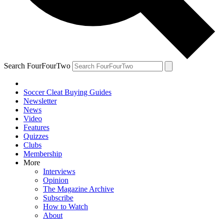
Search FourFourTwo
Soccer Cleat Buying Guides
Newsletter
News
Video
Features
Quizzes
Clubs
Membership
More
Interviews
Opinion
The Magazine Archive
Subscribe
How to Watch
About