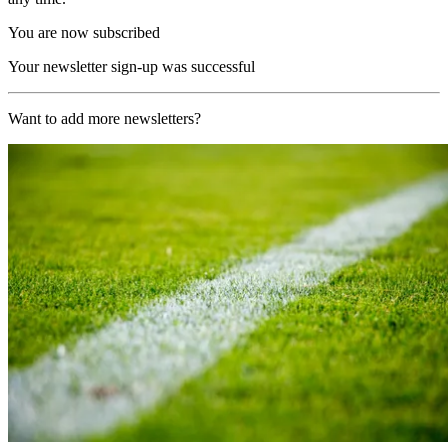
You are now subscribed
Your newsletter sign-up was successful
Want to add more newsletters?