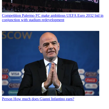
Competition
Palermo FC make ambitious UEFA Euro 2032 bid in
conjunction with stadium redevelopment
Person
How much does Gianni Infantino earn?