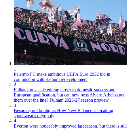
1
Palermo FC make ambitious UEFA Euro 2032 bid in
conjunction with stadium redevelopment
2
Fulham are a side edging closer to domestic success and
European qualification, but can new boss Alvaro Arbeloa get
them over the line? Fulham 2026-27 season preview
3
Bespoke, not boutique: How New Balance is breaking
sportswear's oligopoly
4
Everton were noticeably improved last season, but there is still