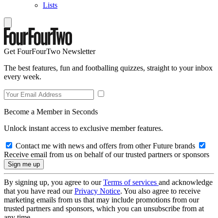
Lists
Get FourFourTwo Newsletter
The best features, fun and footballing quizzes, straight to your inbox
every week.
Become a Member in Seconds
Unlock instant access to exclusive member features.
Contact me with news and offers from other Future brands
Receive email from us on behalf of our trusted partners or sponsors
By signing up, you agree to our
Terms of services
and acknowledge
that you have read our
Privacy Notice
. You also agree to receive
marketing emails from us that may include promotions from our
trusted partners and sponsors, which you can unsubscribe from at
any time.