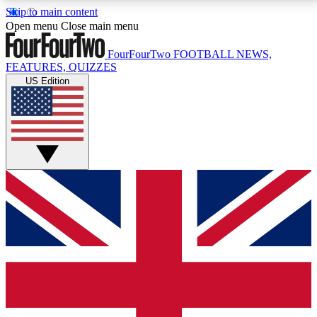
Skip to main content
17
24/7
5K+
Open menu
Close main menu
MEMBER FEATURES
ACCESS AVAILABLE
ACTIVE MEMBERS
FourFourTwo
FOOTBALL NEWS,
FEATURES, QUIZZES
US Edition
Live Q&A Sessions
Member Compet
Weekly interactive sessions
Win exclusive p
GET CLUB ACCESS QUICK
For the quickest way to join, simply enter your email
below and get access. We will send a confirmation
and sign you up to our newsletter to keep you
updated on all your football news.