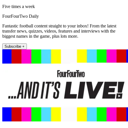
Five times a week
FourFourTwo Daily
Fantastic football content straight to your inbox! From the latest
transfer news, quizzes, videos, features and interviews with the
biggest names in the game, plus lots more.
Subscribe +