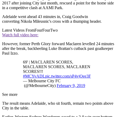
2017 after joining City last month, rescued a point for the home side
in a competitive clash at AAMI Park.
Adelaide went ahead 43 minutes in, Craig Goodwin
converting Nikola Mileusnic's cross with a thumping header.
Latest Videos From
FourFourTwo
Watch full video here:
However, former Perth Glory forward Maclaren levelled 24 minutes
after the break, backheeling Luke Brattan's cutback past goalkeeper
Paul Izzo.
69' | MACLAREN SCORES,
MACLAREN SCORES, MACLAREN
SCORES!!!
#MCYvADL
pic.twitter.com/sP4vjOee3F
— Melbourne City FC
(@MelbourneCity)
February 9, 2019
See more
The result means Adelaide, who sit fourth, remain two points above
City in the table.
Earlier, Western Sydney Wanderers eased to a 2-0 win over bottom-