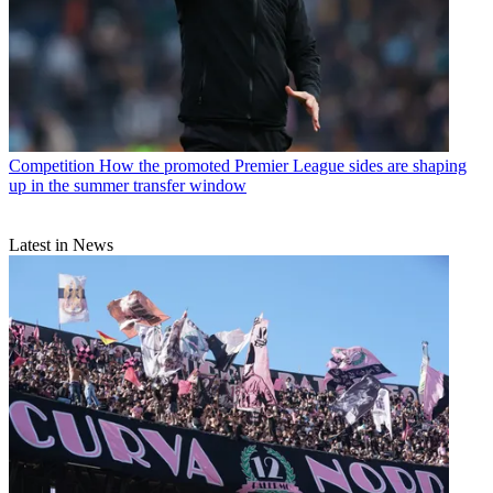
Competition
How the promoted Premier League sides are shaping
up in the summer transfer window
Latest in News