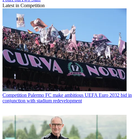
Latest in Competition
Competition
Palermo FC make ambitious UEFA Euro 2032 bid in
conjunction with stadium redevelopment