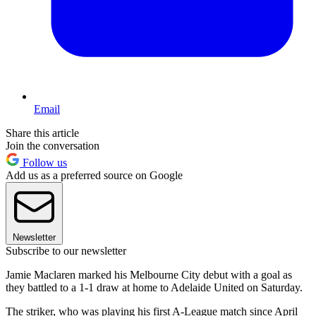
Email
Share this article
Join the conversation
Follow us
Add us as a preferred source on Google
Newsletter
Subscribe to our newsletter
Jamie Maclaren marked his Melbourne City debut with a goal as
they battled to a 1-1 draw at home to Adelaide United on Saturday.
The striker, who was playing his first A-League match since April