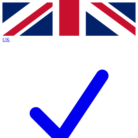
Contact me with news and offers from other Future
brands
By submitting your information you agree to the
Terms & Conditions
and
Privacy
Policy
and are aged 16 or over.
UK