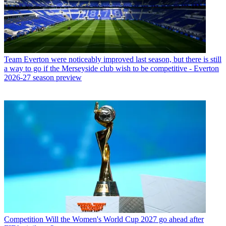
Team
Everton were noticeably improved last season, but there is still
a way to go if the Merseyside club wish to be competitive - Everton
2026-27 season preview
Competition
Will the Women's World Cup 2027 go ahead after