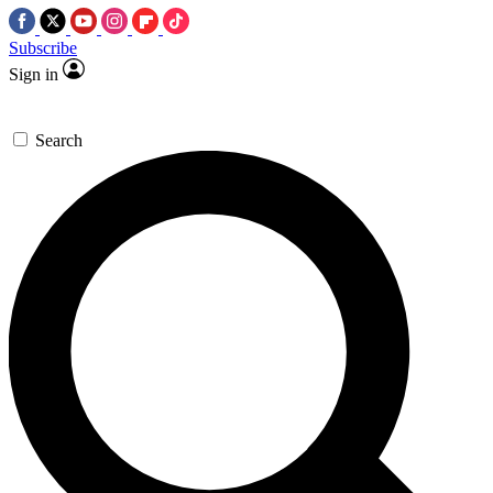
Subscribe
Sign in
Search