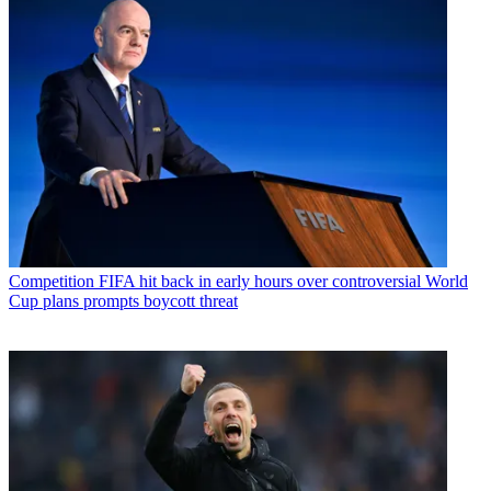
Competition
FIFA hit back in early hours over controversial World
Cup plans prompts boycott threat