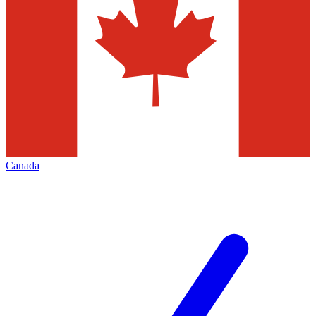
Canada