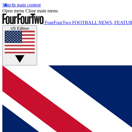
Skip to main content
Open menu
Close main menu
FourFourTwo
FOOTBALL NEWS, FEATUR
US Edition