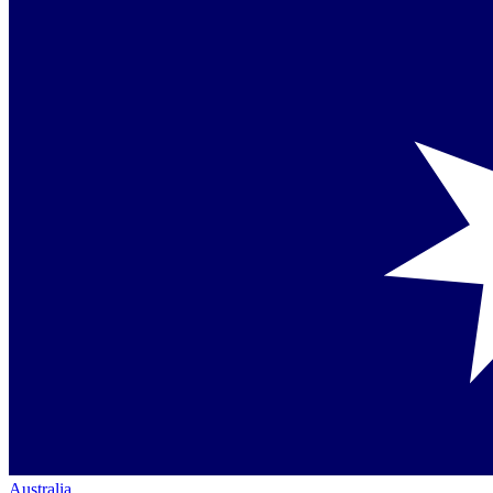
Australia