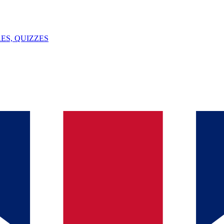
ES, QUIZZES