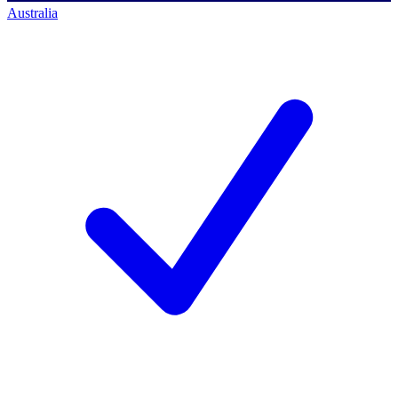
Australia