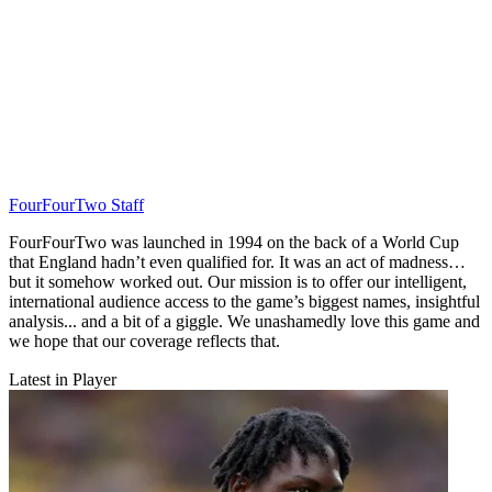
FourFourTwo Staff
FourFourTwo was launched in 1994 on the back of a World Cup
that England hadn’t even qualified for. It was an act of madness…
but it somehow worked out. Our mission is to offer our intelligent,
international audience access to the game’s biggest names, insightful
analysis... and a bit of a giggle. We unashamedly love this game and
we hope that our coverage reflects that.
Latest in Player