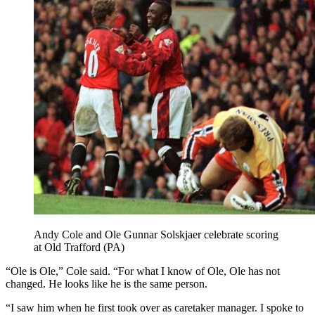
Andy Cole and Ole Gunnar Solskjaer celebrate scoring
at Old Trafford (PA)
“Ole is Ole,” Cole said. “For what I know of Ole, Ole has not
changed. He looks like he is the same person.
“I saw him when he first took over as caretaker manager. I spoke to