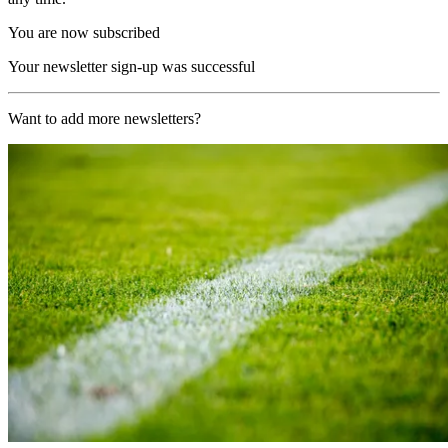
You are now subscribed
Your newsletter sign-up was successful
Want to add more newsletters?