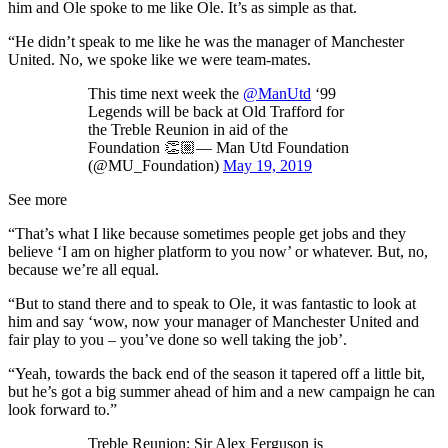
him and Ole spoke to me like Ole. It’s as simple as that.
“He didn’t speak to me like he was the manager of Manchester
United. No, we spoke like we were team-mates.
This time next week the
@ManUtd
‘99
Legends will be back at Old Trafford for
the Treble Reunion in aid of the
Foundation 👏🏼— Man Utd Foundation
(@MU_Foundation)
May 19, 2019
See more
“That’s what I like because sometimes people get jobs and they
believe ‘I am on higher platform to you now’ or whatever. But, no,
because we’re all equal.
“But to stand there and to speak to Ole, it was fantastic to look at
him and say ‘wow, now your manager of Manchester United and
fair play to you – you’ve done so well taking the job’.
“Yeah, towards the back end of the season it tapered off a little bit,
but he’s got a big summer ahead of him and a new campaign he can
look forward to.”
Treble Reunion: Sir Alex Ferguson is