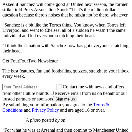
Asked if Sanchez will come good at United next season, the former
striker told Press Association Sport: “That’s the million dollar
question because there’s noises that he might not be there, whatever.
“Sanchez is a bit like the Torres thing. You know, when Torres left
Liverpool and went to Chelsea, all of a sudden he wasn’t the same
individual and left everyone scratching their head.
“I think the situation with Sanchez now has got everyone scratching
their head.
Get FourFourTwo Newsletter
The best features, fun and footballing quizzes, straight to your inbox
every week.
Contact me with news and offers
from other Future brands
Receive email from us on behalf of our
trusted partners or sponsors
By submitting your information you agree to the
Terms &
Conditions
and
Privacy Policy
and are aged 16 or over.
A photo posted by on
“For what he was at Arsenal and then coming to Manchester United,