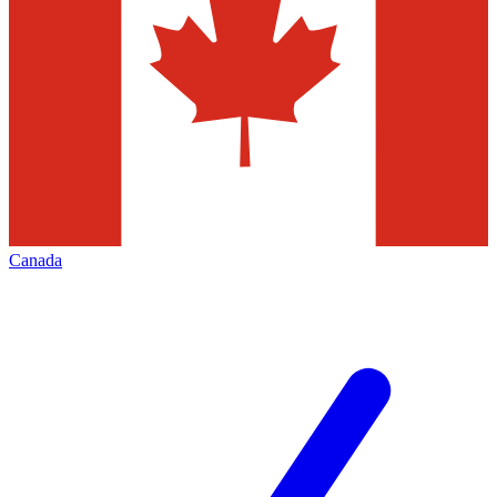
Canada