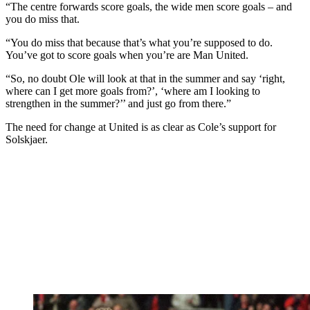
“The centre forwards score goals, the wide men score goals – and
you do miss that.
“You do miss that because that’s what you’re supposed to do.
You’ve got to score goals when you’re are Man United.
“So, no doubt Ole will look at that in the summer and say ‘right,
where can I get more goals from?’, ‘where am I looking to
strengthen in the summer?’’ and just go from there.”
The need for change at United is as clear as Cole’s support for
Solskjaer.