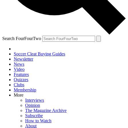
Search FourFourTwo
Soccer Cleat Buying Guides
Newsletter
News
Video
Features
Quizzes
Clubs
Membership
More
Interviews
Opinion
The Magazine Archive
Subscribe
How to Watch
About