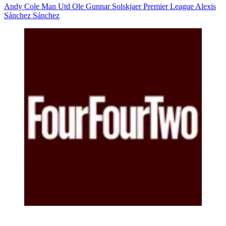
Andy Cole
Man Utd
Ole Gunnar Solskjaer
Premier League
Alexis
Sánchez Sánchez