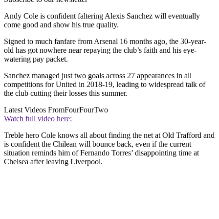
Andy Cole is confident faltering Alexis Sanchez will eventually
come good and show his true quality.
Signed to much fanfare from Arsenal 16 months ago, the 30-year-
old has got nowhere near repaying the club’s faith and his eye-
watering pay packet.
Sanchez managed just two goals across 27 appearances in all
competitions for United in 2018-19, leading to widespread talk of
the club cutting their losses this summer.
Latest Videos From
FourFourTwo
Watch full video here:
Treble hero Cole knows all about finding the net at Old Trafford and
is confident the Chilean will bounce back, even if the current
situation reminds him of Fernando Torres’ disappointing time at
Chelsea after leaving Liverpool.