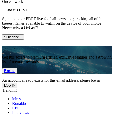
Once a week
...And it’s LIVE!
Sign up to our FREE live football newsletter, tracking all of the
biggest games available to watch on the device of your choice.
Never miss a kick-off!
Subscribe +
Join the club
Get full access to premium articles, exclusive features and a growing
list of member rewards.
Explore
An account already exists for this email address, please log in.
Trending
Messi
Ronaldo
EPL
Interviews