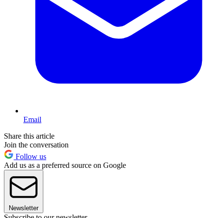
Email
Share this article
Join the conversation
Follow us
Add us as a preferred source on Google
Newsletter
Subscribe to our newsletter