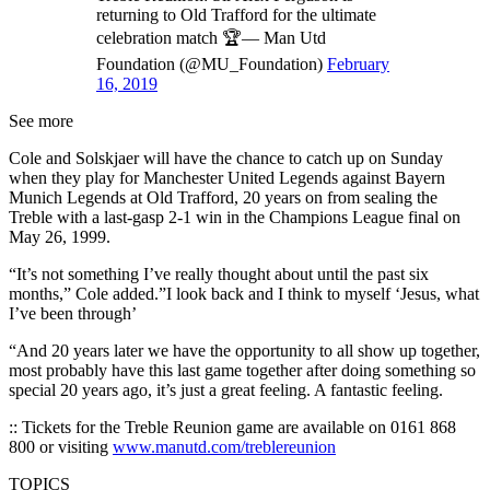
returning to Old Trafford for the ultimate
celebration match 🏆— Man Utd
Foundation (@MU_Foundation)
February
16, 2019
See more
Cole and Solskjaer will have the chance to catch up on Sunday
when they play for Manchester United Legends against Bayern
Munich Legends at Old Trafford, 20 years on from sealing the
Treble with a last-gasp 2-1 win in the Champions League final on
May 26, 1999.
“It’s not something I’ve really thought about until the past six
months,” Cole added.”I look back and I think to myself ‘Jesus, what
I’ve been through’
“And 20 years later we have the opportunity to all show up together,
most probably have this last game together after doing something so
special 20 years ago, it’s just a great feeling. A fantastic feeling.
:: Tickets for the Treble Reunion game are available on 0161 868
800 or visiting
www.manutd.com/treblereunion
TOPICS