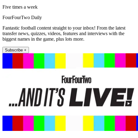
Five times a week
FourFourTwo Daily
Fantastic football content straight to your inbox! From the latest
transfer news, quizzes, videos, features and interviews with the
biggest names in the game, plus lots more.
Subscribe +