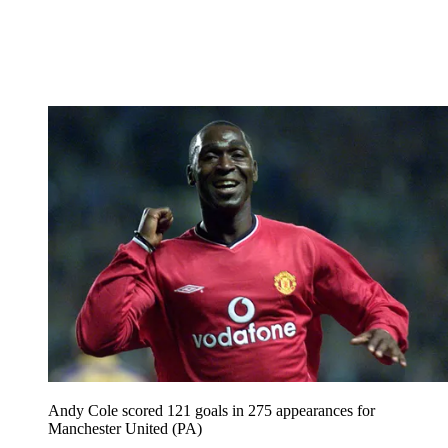
Andy Cole scored 121 goals in 275 appearances for
Manchester United (PA)