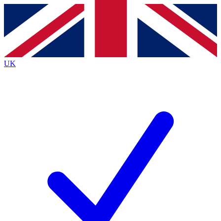
Contact me with news and offers from other Future
brands
By submitting your information you agree to the
Terms & Conditions
and
Privacy
Policy
and are aged 16 or over.
UK