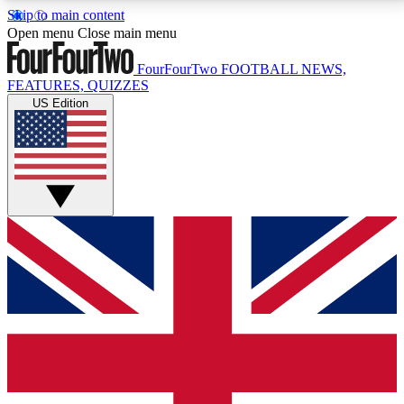
Skip to main content
17
24/7
5K+
Open menu
Close main menu
MEMBER FEATURES
ACCESS AVAILABLE
ACTIVE MEMBERS
FourFourTwo
FOOTBALL NEWS,
FEATURES, QUIZZES
US Edition
Live Q&A Sessions
Member Compet
Weekly interactive sessions
Win exclusive p
GET CLUB ACCESS QUICK
For the quickest way to join, simply enter your email
below and get access. We will send a confirmation
and sign you up to our newsletter to keep you
updated on all your football news.