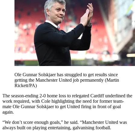
Ole Gunnar Solskjaer has struggled to get results since
getting the Manchester United job permanently (Martin
Rickett/PA)
The season-ending 2-0 home loss to relegated Cardiff underlined the
work required, with Cole highlighting the need for former team-
mate Ole Gunnar Solskjaer to get United firing in front of goal
again.
“We don’t score enough goals,” he said. “Manchester United was
always built on playing entertaining, galvanising football.