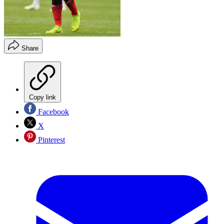
Share
Copy link
Facebook
X
Pinterest