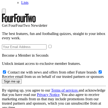
Lists
Get FourFourTwo Newsletter
The best features, fun and footballing quizzes, straight to your inbox
every week.
Become a Member in Seconds
Unlock instant access to exclusive member features.
Contact me with news and offers from other Future brands
Receive email from us on behalf of our trusted partners or sponsors
By signing up, you agree to our
Terms of services
and acknowledge
that you have read our
Privacy Notice
. You also agree to receive
marketing emails from us that may include promotions from our
trusted partners and sponsors, which you can unsubscribe from at
any time.