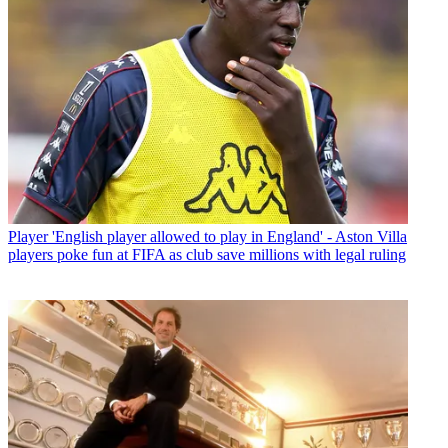
Player
'English player allowed to play in England' - Aston Villa
players poke fun at FIFA as club save millions with legal ruling