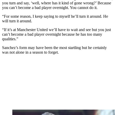
you turn and say, ‘well, where has it kind of gone wrong?’ Because
you can’t become a bad player overnight. You cannot do it.
“For some reason, I keep saying to myself he’ll turn it around. He
will turn it around.
“If it’s at Manchester United we’ll have to wait and see but you just
can’t become a bad player overnight because he has too many
qualities.”
Sanchez’s form may have been the most startling but he certainly
was not alone in a season to forget.