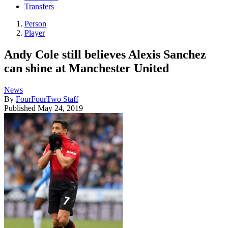
Transfers
Person
Player
Andy Cole still believes Alexis Sanchez
can shine at Manchester United
News
By
FourFourTwo Staff
Published
May 24, 2019