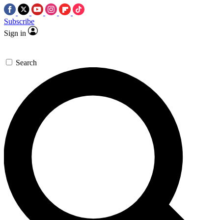
Subscribe
Sign in
Search