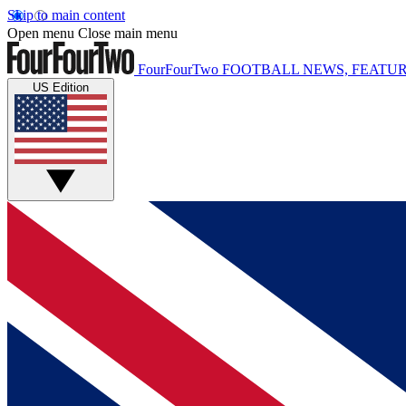
Skip to main content
Open menu
Close main menu
FourFourTwo
FOOTBALL NEWS, FEATUR
US Edition