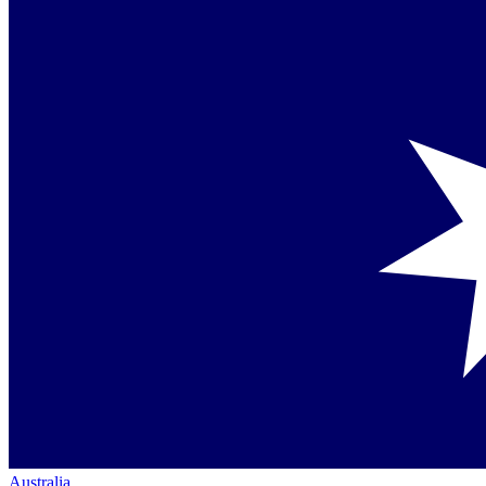
Australia