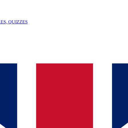
ES, QUIZZES