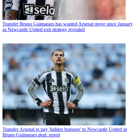
Transfer
Bruno Guimaraes has wanted Arsenal move since January
as Newcastle United exit strategy revealed
Transfer
Arsenal to pay 'hidden bonuses' to Newcastle United in
Bruno Guimaraes deal: report