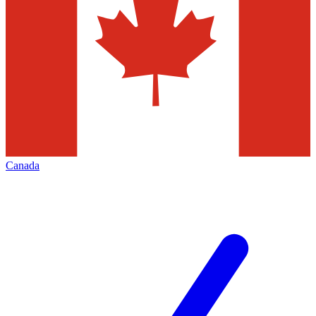
Canada