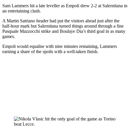
Sam Lammers hit a late leveller as Empoli drew 2-2 at Salernitana in
an entertaining clash.
A Martin Satriano header had put the visitors ahead just after the
half-hour mark but Salernitana turned things around through a fine
Pasquale Mazzocchi strike and Boulaye Dia’s third goal in as many
games.
Empoli would equalise with nine minutes remaining, Lammers
earning a share of the spoils with a well-taken finish.