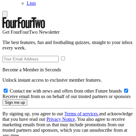
Lists
Get FourFourTwo Newsletter
The best features, fun and footballing quizzes, straight to your inbox
every week.
Become a Member in Seconds
Unlock instant access to exclusive member features.
Contact me with news and offers from other Future brands
Receive email from us on behalf of our trusted partners or sponsors
By signing up, you agree to our
Terms of services
and acknowledge
that you have read our
Privacy Notice
. You also agree to receive
marketing emails from us that may include promotions from our
trusted partners and sponsors, which you can unsubscribe from at
any time.