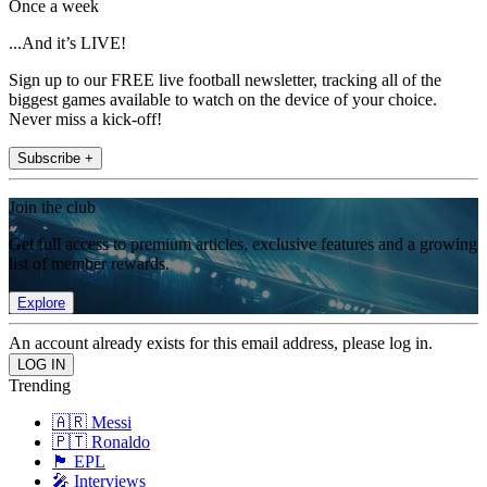
Once a week
...And it’s LIVE!
Sign up to our FREE live football newsletter, tracking all of the
biggest games available to watch on the device of your choice.
Never miss a kick-off!
Subscribe +
Join the club
Get full access to premium articles, exclusive features and a growing
list of member rewards.
Explore
An account already exists for this email address, please log in.
Trending
🇦🇷 Messi
🇵🇹 Ronaldo
🏴󠁧󠁢󠁥󠁮󠁧󠁿 EPL
🎤 Interviews