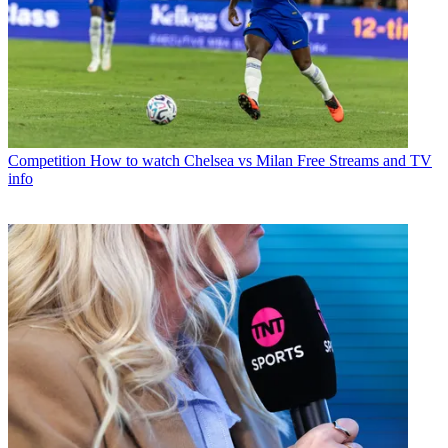
Competition
How to watch Chelsea vs Milan Free Streams and TV
info