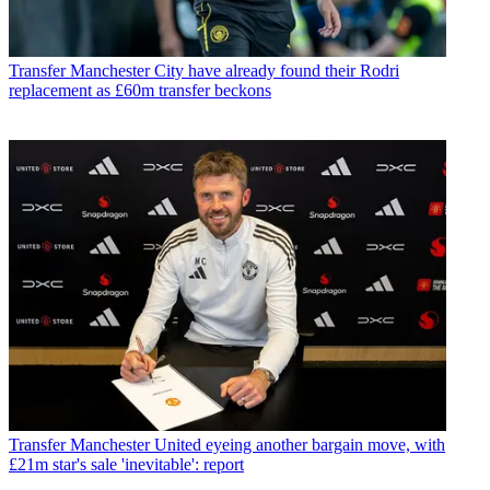
Transfer
Manchester City have already found their Rodri
replacement as £60m transfer beckons
Transfer
Manchester United eyeing another bargain move, with
£21m star's sale 'inevitable': report