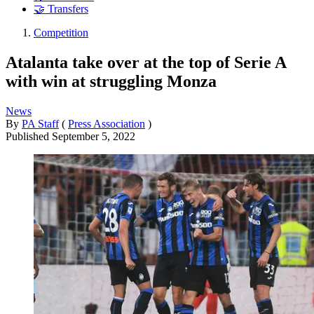
🤝 Transfers
Competition
Atalanta take over at the top of Serie A
with win at struggling Monza
News
By
PA Staff
(
Press Association
)
Published
September 5, 2022