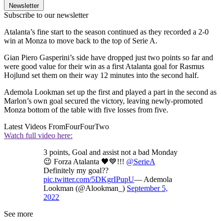
Newsletter
Subscribe to our newsletter
Atalanta’s fine start to the season continued as they recorded a 2-0
win at Monza to move back to the top of Serie A.
Gian Piero Gasperini’s side have dropped just two points so far and
were good value for their win as a first Atalanta goal for Rasmus
Hojlund set them on their way 12 minutes into the second half.
Ademola Lookman set up the first and played a part in the second as
Marlon’s own goal secured the victory, leaving newly-promoted
Monza bottom of the table with five losses from five.
Latest Videos From
FourFourTwo
Watch full video here:
3 points, Goal and assist not a bad Monday
😉 Forza Atalanta 🖤💙!!!
@SerieA
Definitely my goal??
pic.twitter.com/5DKgrIPupU
— Ademola
Lookman (@Alookman_)
September 5,
2022
See more