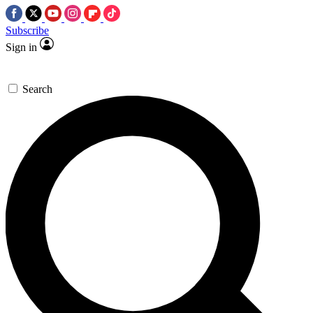
Subscribe
Sign in
Search