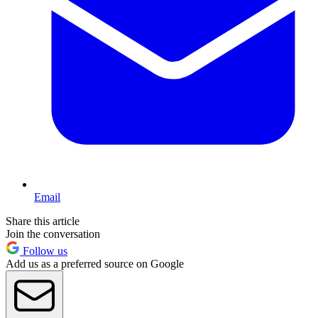
Email
Share this article
Join the conversation
Follow us
Add us as a preferred source on Google