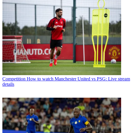
Competition
How to watch Manchester United vs PSG: Live stream
details