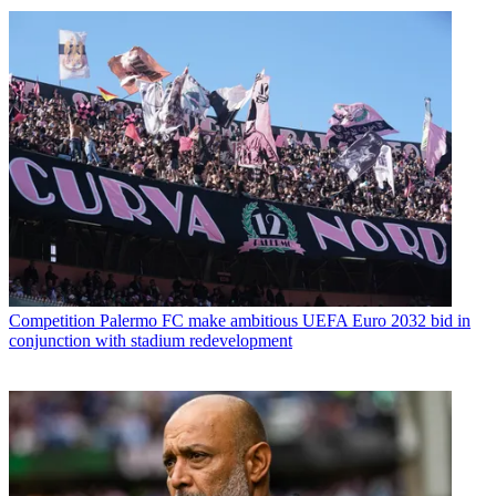
Competition
Palermo FC make ambitious UEFA Euro 2032 bid in
conjunction with stadium redevelopment