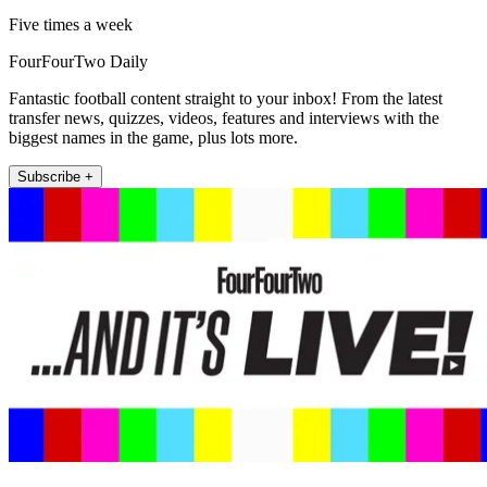
Five times a week
FourFourTwo Daily
Fantastic football content straight to your inbox! From the latest
transfer news, quizzes, videos, features and interviews with the
biggest names in the game, plus lots more.
Subscribe +