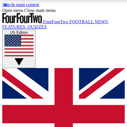
Skip to main content
17
24/7
5K+
Open menu
Close main menu
MEMBER FEATURES
ACCESS AVAILABLE
ACTIVE MEMBERS
FourFourTwo
FOOTBALL NEWS,
FEATURES, QUIZZES
US Edition
Live Q&A Sessions
Member Compet
Weekly interactive sessions
Win exclusive p
GET CLUB ACCESS QUICK
For the quickest way to join, simply enter your email below
and get access. We will send a confirmation and sign you
up to our newsletter to keep you updated on all your
football news.