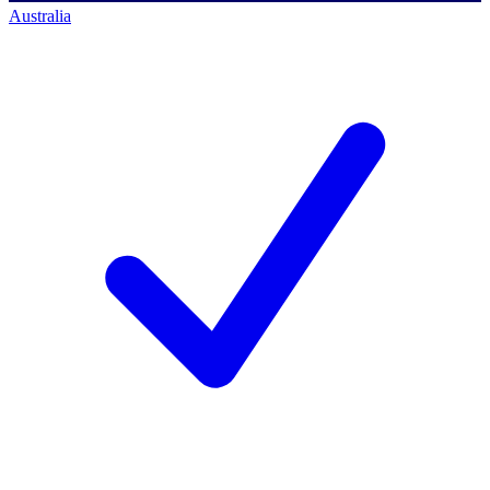
Australia