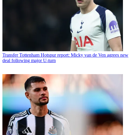
Transfer
Tottenham Hotspur report: Micky van de Ven agrees new
deal following major U-turn