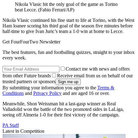
Nikola Vlasic hit the only goal of the game as Torino
beat Lecce. (Fabio Ferrari/AP)
Nikola Vlasic continued his fine start to life at Torino, with the West
Ham loanee scoring his third goal of the season five minutes before
half-time to give Ivan Juric’s team a 1-0 win at home to Lecce.
Get FourFourTwo Newsletter
The best features, fun and footballing quizzes, straight to your inbox
every week.
Contact me with news and offers
from other Future brands
Receive email from us on behalf of our
trusted partners or sponsors
By submitting your information you agree to the
Terms &
Conditions
and
Privacy Policy
and are aged 16 or over.
Meanwhile, Shon Weissman hit a last-gasp winner as Real
Valladolid won the battle of the two promoted sides in LaLiga,
seeing off Almeria 1-0 for their first victory of the campaign.
PA Staff
Latest in Competition