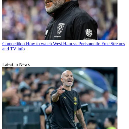
Competition
How to watch West Ham vs Portsmouth: Free Streams
and TV info
Latest in News