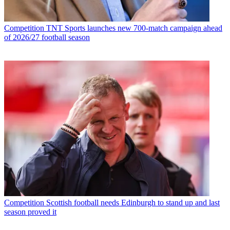
Competition
TNT Sports launches new 700-match campaign ahead
of 2026/27 football season
Competition
Scottish football needs Edinburgh to stand up and last
season proved it