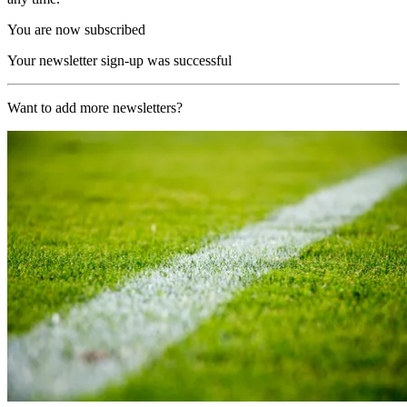
You are now subscribed
Your newsletter sign-up was successful
Want to add more newsletters?