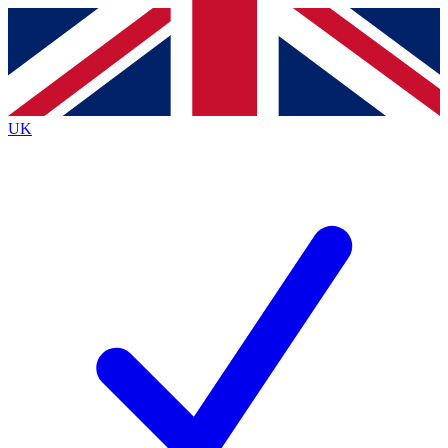
Contact me with news and offers from other Future brands
By submitting your information you agree to the
Terms & Conditions
and
Privacy Policy
and are aged 16 or over.
UK