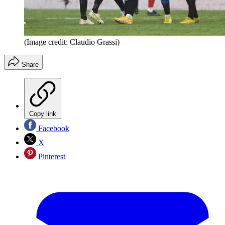
(Image credit: Claudio Grassi)
Share
Copy link
Facebook
X
Pinterest