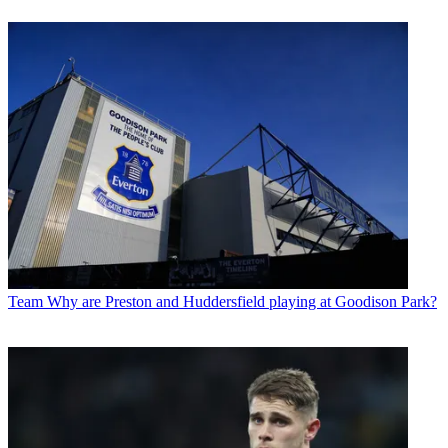
Team
Why are Preston and Huddersfield playing at Goodison Park?