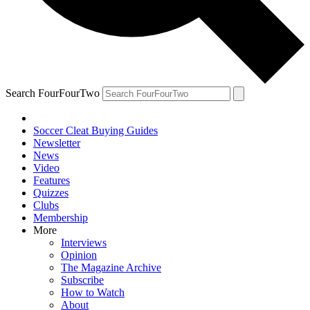
Search FourFourTwo
Soccer Cleat Buying Guides
Newsletter
News
Video
Features
Quizzes
Clubs
Membership
More
Interviews
Opinion
The Magazine Archive
Subscribe
How to Watch
About