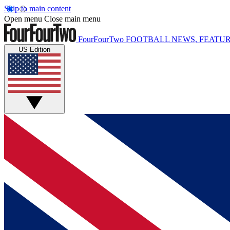
Skip to main content
Open menu
Close main menu
FourFourTwo
FOOTBALL NEWS, FEATUR
US Edition