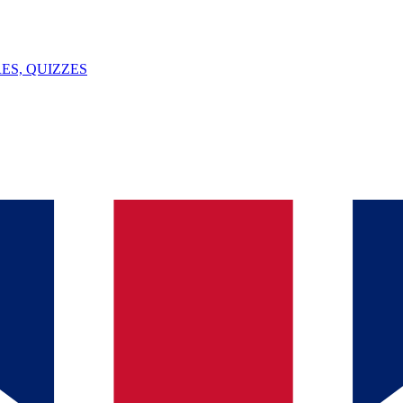
ES, QUIZZES