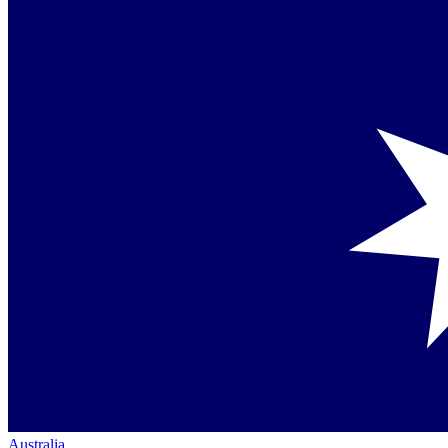
Australia