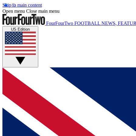
Skip to main content
Open menu
Close main menu
FourFourTwo
FOOTBALL NEWS, FEATUR
US Edition