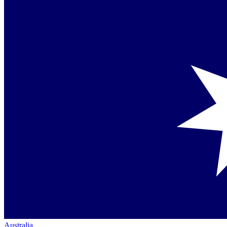
Australia