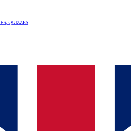
ES, QUIZZES