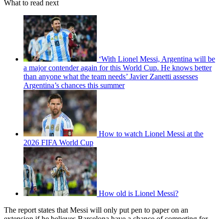
What to read next
‘With Lionel Messi, Argentina will be
a major contender again for this World Cup. He knows better
than anyone what the team needs’ Javier Zanetti assesses
Argentina’s chances this summer
How to watch Lionel Messi at the
2026 FIFA World Cup
How old is Lionel Messi?
The report states that Messi will only put pen to paper on an
extension if he believes Barcelona have a chance of competing for