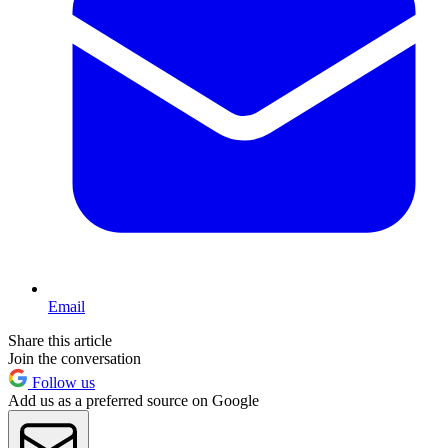
Email
Share this article
Join the conversation
Follow us
Add us as a preferred source on Google