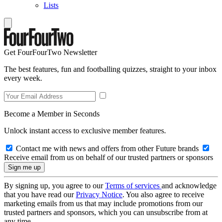
Lists
Get FourFourTwo Newsletter
The best features, fun and footballing quizzes, straight to your inbox
every week.
Become a Member in Seconds
Unlock instant access to exclusive member features.
Contact me with news and offers from other Future brands
Receive email from us on behalf of our trusted partners or sponsors
By signing up, you agree to our
Terms of services
and acknowledge
that you have read our
Privacy Notice
. You also agree to receive
marketing emails from us that may include promotions from our
trusted partners and sponsors, which you can unsubscribe from at
any time.