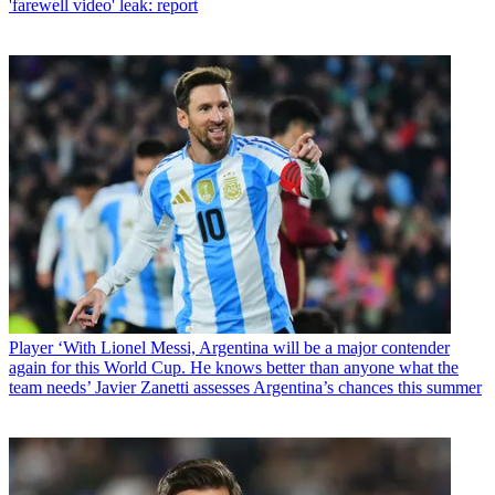
'farewell video' leak: report
Player
‘With Lionel Messi, Argentina will be a major contender
again for this World Cup. He knows better than anyone what the
team needs’ Javier Zanetti assesses Argentina’s chances this summer