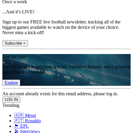
Once a week
...And it’s LIVE!
Sign up to our FREE live football newsletter, tracking all of the
biggest games available to watch on the device of your choice.
Never miss a kick-off!
Subscribe +
Join the club
Get full access to premium articles, exclusive features and a growing
list of member rewards.
Explore
An account already exists for this email address, please log in.
Trending
🇦🇷 Messi
🇵🇹 Ronaldo
🏴󠁧󠁢󠁥󠁮󠁧󠁿 EPL
🎤 Interviews