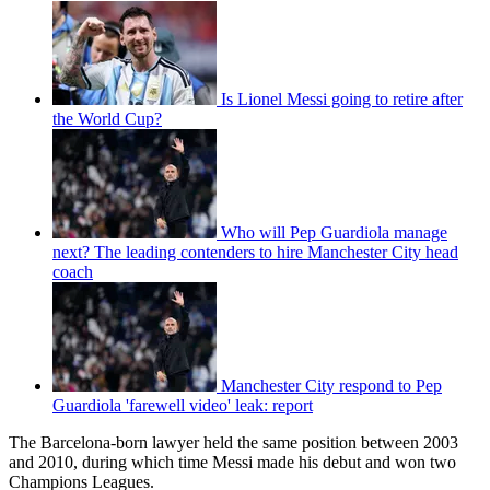
Is Lionel Messi going to retire after
the World Cup?
Who will Pep Guardiola manage
next? The leading contenders to hire Manchester City head
coach
Manchester City respond to Pep
Guardiola 'farewell video' leak: report
The Barcelona-born lawyer held the same position between 2003
and 2010, during which time Messi made his debut and won two
Champions Leagues.