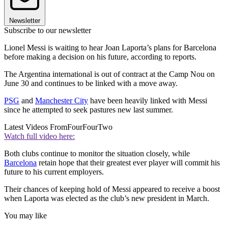
Newsletter
Subscribe to our newsletter
Lionel Messi is waiting to hear Joan Laporta’s plans for Barcelona
before making a decision on his future, according to reports.
The Argentina international is out of contract at the Camp Nou on
June 30 and continues to be linked with a move away.
PSG
and
Manchester City
have been heavily linked with Messi
since he attempted to seek pastures new last summer.
Latest Videos From
FourFourTwo
Watch full video here:
Both clubs continue to monitor the situation closely, while
Barcelona
retain hope that their greatest ever player will commit his
future to his current employers.
Their chances of keeping hold of Messi appeared to receive a boost
when Laporta was elected as the club’s new president in March.
You may like