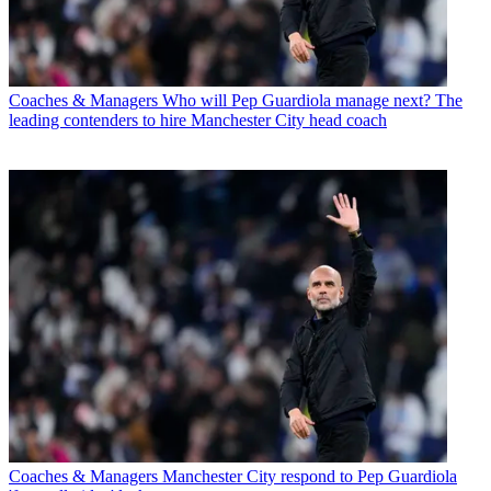
Coaches & Managers
Who will Pep Guardiola manage next? The
leading contenders to hire Manchester City head coach
Coaches & Managers
Manchester City respond to Pep Guardiola