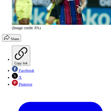
(Image credit: PA)
Share
Copy link
Facebook
X
Pinterest