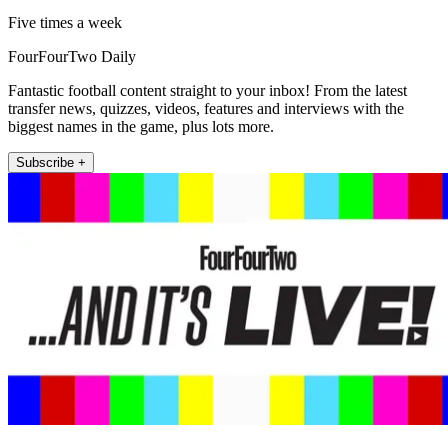
Five times a week
FourFourTwo Daily
Fantastic football content straight to your inbox! From the latest
transfer news, quizzes, videos, features and interviews with the
biggest names in the game, plus lots more.
Subscribe +