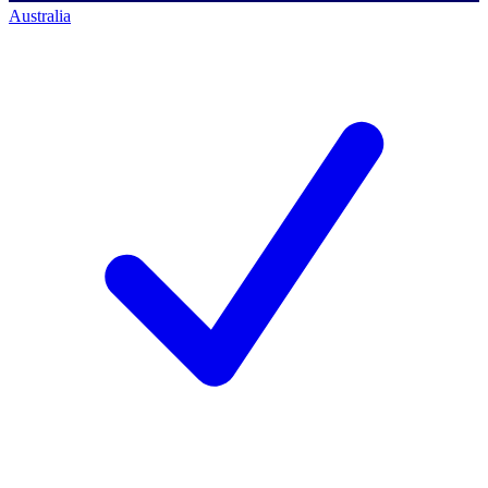
Australia