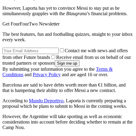
However, Laporta has yet to convince Messi to stay put as he
simultaneously grapples with the
Blaugrana
’s financial problems.
Get FourFourTwo Newsletter
The best features, fun and footballing quizzes, straight to your inbox
every week.
Contact me with news and offers
from other Future brands
Receive email from us on behalf of our
trusted partners or sponsors
By submitting your information you agree to the
Terms &
Conditions
and
Privacy Policy
and are aged 16 or over.
Barcelona are said to have debts worth more than €1 billion, and
that is hampering their ability to offer Messi a new contract.
According to
Mundo Deportivo
, Laporta is currently preparing a
proposal which he plans to submit to Messi in the coming weeks.
However, the Argentine will take sporting as well as economic
considerations into account before deciding whether to remain at the
Camp Nou.