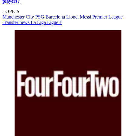
players?
TOPICS
Manchester City
PSG
Barcelona
Lionel Messi
Premier League
Transfer news
La Liga
Ligue 1