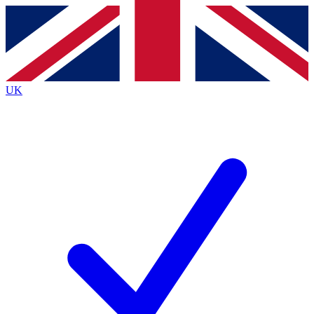
Contact me with news and offers from other Future brands
By submitting your information you agree to the
Terms & Conditions
and
Privacy Policy
and are aged 16 or over.
UK