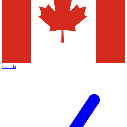
Canada