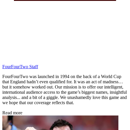
FourFourTwo Staff
FourFourTwo was launched in 1994 on the back of a World Cup
that England hadn’t even qualified for. It was an act of madness…
but it somehow worked out. Our mission is to offer our intelligent,
international audience access to the game’s biggest names, insightful
analysis... and a bit of a giggle. We unashamedly love this game and
we hope that our coverage reflects that.
Read more