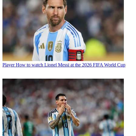
Player
How to watch Lionel Messi at the 2026 FIFA World Cup