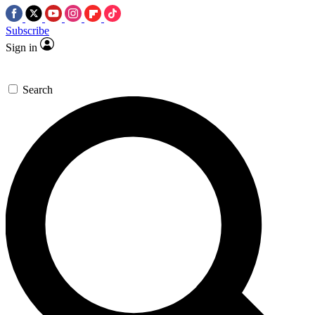
Subscribe
Sign in
Search