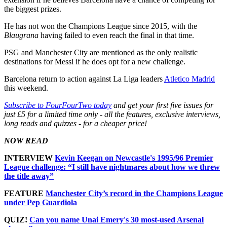
the biggest prizes.
He has not won the Champions League since 2015, with the
Blaugrana
having failed to even reach the final in that time.
PSG and Manchester City are mentioned as the only realistic
destinations for Messi if he does opt for a new challenge.
Barcelona return to action against La Liga leaders
Atletico Madrid
this weekend.
Subscribe to FourFourTwo today
and get your first five issues for
just £5 for a limited time only - all the features, exclusive interviews,
long reads and quizzes - for a cheaper price!
NOW READ
INTERVIEW
Kevin Keegan on Newcastle's 1995/96 Premier
League challenge: “I still have nightmares about how we threw
the title away”
FEATURE
Manchester City’s record in the Champions League
under Pep Guardiola
QUIZ!
Can you name Unai Emery's 30 most-used Arsenal