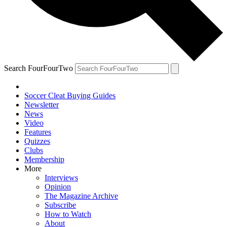
Search FourFourTwo
Soccer Cleat Buying Guides
Newsletter
News
Video
Features
Quizzes
Clubs
Membership
More
Interviews
Opinion
The Magazine Archive
Subscribe
How to Watch
About