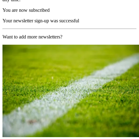
You are now subscribed
Your newsletter sign-up was successful
Want to add more newsletters?