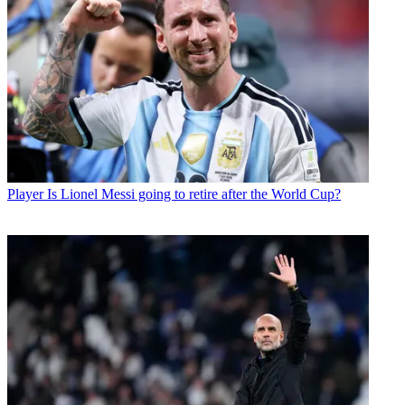
Player
Is Lionel Messi going to retire after the World Cup?