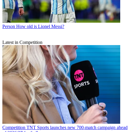
Person
How old is Lionel Messi?
Latest in Competition
Competition
TNT Sports launches new 700-match campaign ahead