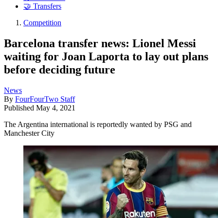
🤝 Transfers
Competition
Barcelona transfer news: Lionel Messi
waiting for Joan Laporta to lay out plans
before deciding future
News
By
FourFourTwo Staff
Published
May 4, 2021
The Argentina international is reportedly wanted by PSG and
Manchester City