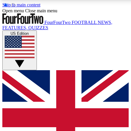
Skip to main content
17
24/7
5K+
Open menu
Close main menu
MEMBER FEATURES
ACCESS AVAILABLE
ACTIVE MEMBERS
FourFourTwo
FOOTBALL NEWS,
FEATURES, QUIZZES
US Edition
Live Q&A Sessions
Member Compet
Weekly interactive sessions
Win exclusive p
GET CLUB ACCESS QUICK
For the quickest way to join, simply enter your email below
and get access. We will send a confirmation and sign you
up to our newsletter to keep you updated on all your
football news.