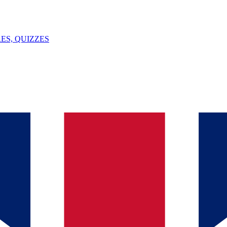
ES, QUIZZES