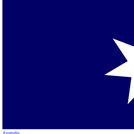
Australia