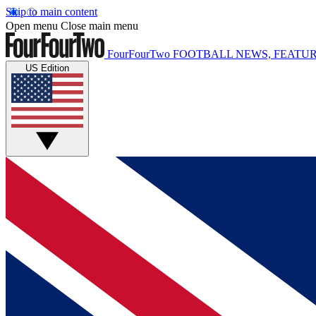
Skip to main content
Open menu
Close main menu
FourFourTwo
FOOTBALL NEWS, FEATUR
US Edition