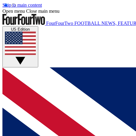
Skip to main content
Open menu
Close main menu
FourFourTwo
FOOTBALL NEWS, FEATUR
US Edition