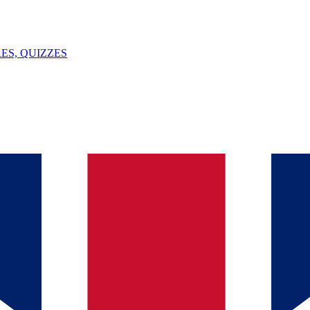
ES, QUIZZES