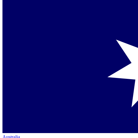
Australia