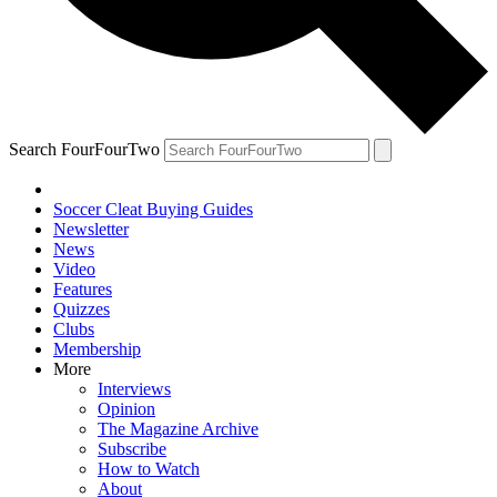
Search FourFourTwo
Soccer Cleat Buying Guides
Newsletter
News
Video
Features
Quizzes
Clubs
Membership
More
Interviews
Opinion
The Magazine Archive
Subscribe
How to Watch
About