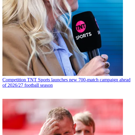
Competition
TNT Sports launches new 700-match campaign ahead
of 2026/27 football season