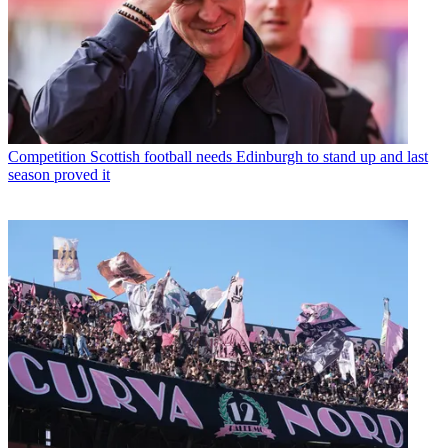
Competition
Scottish football needs Edinburgh to stand up and last
season proved it