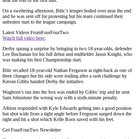
near the end of the first half.
On a sweltering afternoon, Bilic’s temper boiled over near the end
and he was sent off for protesting but his team continued their
unbeaten start to the league campaign.
Latest Videos From
FourFourTwo
Watch full video here:
Derby sprang a surprise by bringing in two 18-year-olds, defender
Lee Buchanan for his full debut and midfielder Jason Knight, who
was making his first Championship start.
Bilic recalled 18-year-old Nathan Ferguson at right-back as one of
three changes but his side were trailing after a rash challenge by
Kieran Gibbs handed Derby the initiative.
Waghorn’s run into the box was ended by Gibbs’ trip and he sent
Sam Johnstone the wrong way with a sixth-minute penalty.
Albion responded with Kyle Edwards getting into a good position
but shot wide from a tight angle before Ferguson surged down the
right and hit a shot which Kelle Roos saved with his feet.
Get FourFourTwo Newsletter