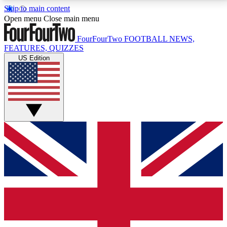
Skip to main content
17
24/7
5K+
Open menu
Close main menu
MEMBER FEATURES
ACCESS AVAILABLE
ACTIVE MEMBERS
FourFourTwo
FOOTBALL NEWS,
FEATURES, QUIZZES
US Edition
Live Q&A Sessions
Member Compet
Weekly interactive sessions
Win exclusive p
GET CLUB ACCESS QUICK
For the quickest way to join, simply enter your email
below and get access. We will send a confirmation
and sign you up to our newsletter to keep you
updated on all your football news.