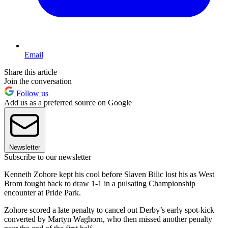
Email
Share this article
Join the conversation
Follow us
Add us as a preferred source on Google
Newsletter
Subscribe to our newsletter
Kenneth Zohore kept his cool before Slaven Bilic lost his as West
Brom fought back to draw 1-1 in a pulsating Championship
encounter at Pride Park.
Zohore scored a late penalty to cancel out Derby’s early spot-kick
converted by Martyn Waghorn, who then missed another penalty