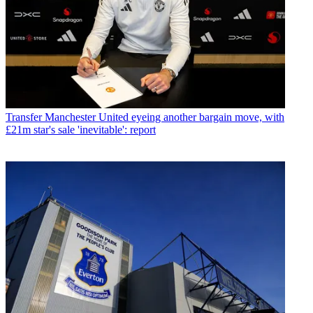
Transfer
Manchester United eyeing another bargain move, with
£21m star's sale 'inevitable': report