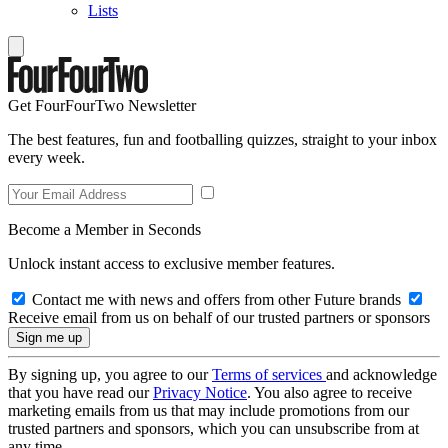
Lists
Get FourFourTwo Newsletter
The best features, fun and footballing quizzes, straight to your inbox
every week.
Become a Member in Seconds
Unlock instant access to exclusive member features.
Contact me with news and offers from other Future brands
Receive email from us on behalf of our trusted partners or sponsors
By signing up, you agree to our
Terms of services
and acknowledge
that you have read our
Privacy Notice
. You also agree to receive
marketing emails from us that may include promotions from our
trusted partners and sponsors, which you can unsubscribe from at
any time.