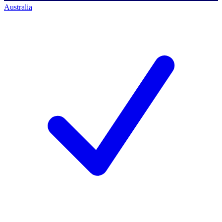
Australia