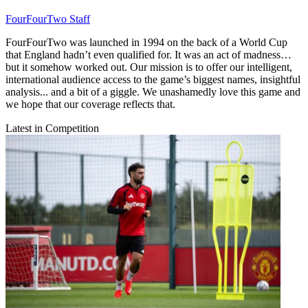
FourFourTwo Staff
FourFourTwo was launched in 1994 on the back of a World Cup
that England hadn’t even qualified for. It was an act of madness…
but it somehow worked out. Our mission is to offer our intelligent,
international audience access to the game’s biggest names, insightful
analysis... and a bit of a giggle. We unashamedly love this game and
we hope that our coverage reflects that.
Latest in Competition