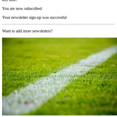
You are now subscribed
Your newsletter sign-up was successful
Want to add more newsletters?