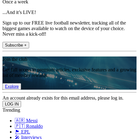
Once a week
...And it’s LIVE!
Sign up to our FREE live football newsletter, tracking all of the
biggest games available to watch on the device of your choice.
Never miss a kick-off!
Subscribe +
Join the club
Get full access to premium articles, exclusive features and a growing
list of member rewards.
Explore
An account already exists for this email address, please log in.
Trending
🇦🇷 Messi
🇵🇹 Ronaldo
🏴󠁧󠁢󠁥󠁮󠁧󠁿 EPL
🎤 Interviews