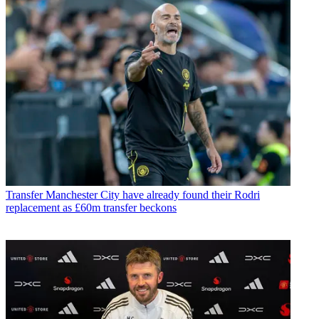
Transfer
Manchester City have already found their Rodri
replacement as £60m transfer beckons