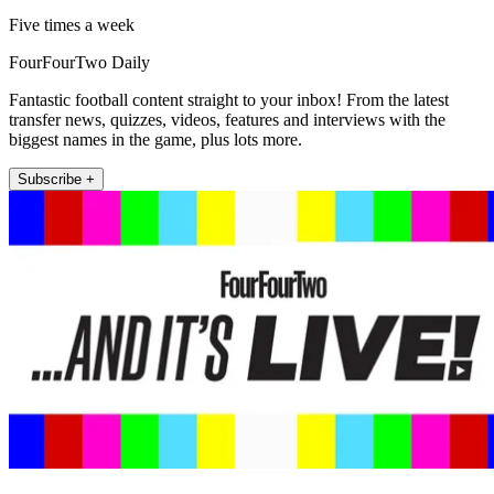
Five times a week
FourFourTwo Daily
Fantastic football content straight to your inbox! From the latest
transfer news, quizzes, videos, features and interviews with the
biggest names in the game, plus lots more.
Subscribe +