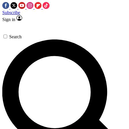
Subscribe
Sign in
Search