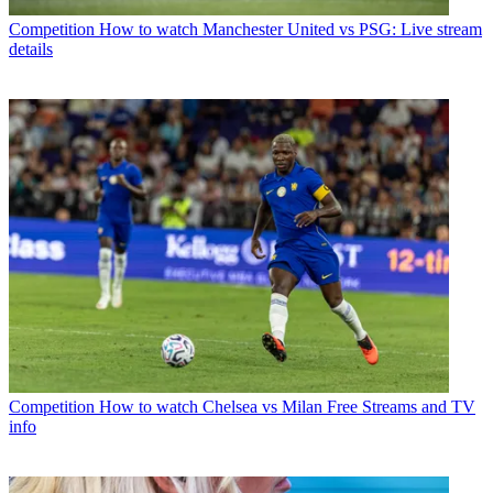
Competition
How to watch Manchester United vs PSG: Live stream
details
Competition
How to watch Chelsea vs Milan Free Streams and TV
info