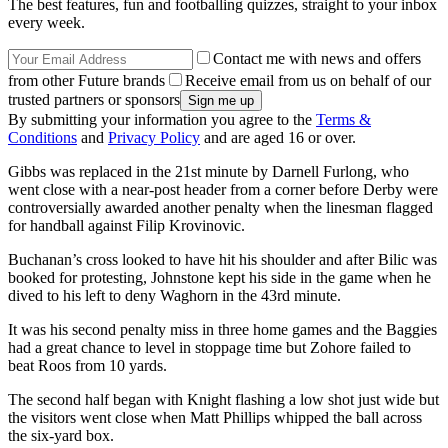
The best features, fun and footballing quizzes, straight to your inbox
every week.
Contact me with news and offers
from other Future brands
Receive email from us on behalf of our
trusted partners or sponsors
By submitting your information you agree to the
Terms &
Conditions
and
Privacy Policy
and are aged 16 or over.
Gibbs was replaced in the 21st minute by Darnell Furlong, who
went close with a near-post header from a corner before Derby were
controversially awarded another penalty when the linesman flagged
for handball against Filip Krovinovic.
Buchanan’s cross looked to have hit his shoulder and after Bilic was
booked for protesting, Johnstone kept his side in the game when he
dived to his left to deny Waghorn in the 43rd minute.
It was his second penalty miss in three home games and the Baggies
had a great chance to level in stoppage time but Zohore failed to
beat Roos from 10 yards.
The second half began with Knight flashing a low shot just wide but
the visitors went close when Matt Phillips whipped the ball across
the six-yard box.