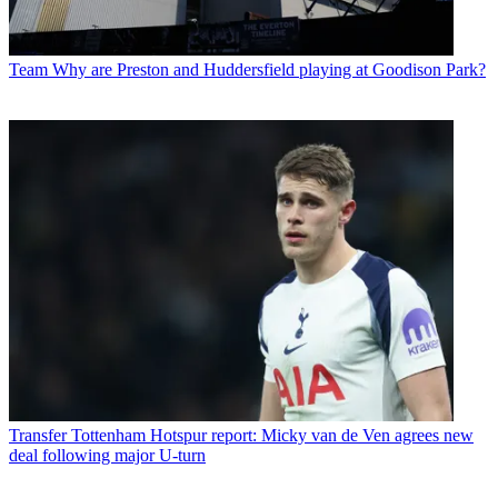
Team
Why are Preston and Huddersfield playing at Goodison Park?
Transfer
Tottenham Hotspur report: Micky van de Ven agrees new
deal following major U-turn