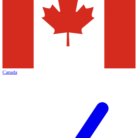
Canada