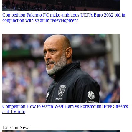
Competition
Palermo FC make ambitious UEFA Euro 2032 bid in
conjunction with stadium redevelopment
Competition
How to watch West Ham vs Portsmouth: Free Streams
and TV info
Latest in News