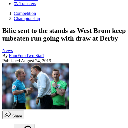
🤝 Transfers
Competition
Championship
Bilic sent to the stands as West Brom keep
unbeaten run going with draw at Derby
News
By
FourFourTwo Staff
Published
August 24, 2019
Share