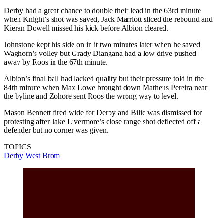
Derby had a great chance to double their lead in the 63rd minute
when Knight’s shot was saved, Jack Marriott sliced the rebound and
Kieran Dowell missed his kick before Albion cleared.
Johnstone kept his side on in it two minutes later when he saved
Waghorn’s volley but Grady Diangana had a low drive pushed
away by Roos in the 67th minute.
Albion’s final ball had lacked quality but their pressure told in the
84th minute when Max Lowe brought down Matheus Pereira near
the byline and Zohore sent Roos the wrong way to level.
Mason Bennett fired wide for Derby and Bilic was dismissed for
protesting after Jake Livermore’s close range shot deflected off a
defender but no corner was given.
TOPICS
Derby
West Brom