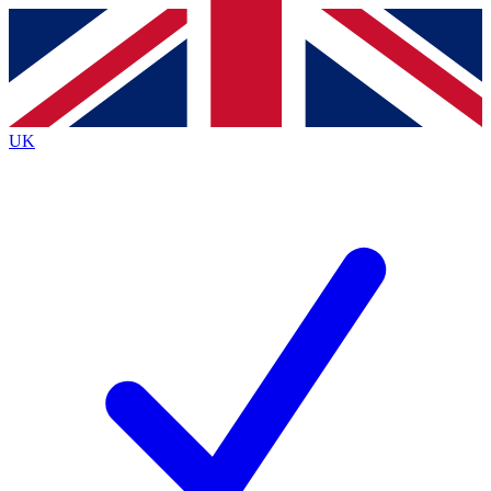
Contact me with news and offers from other Future
brands
By submitting your information you agree to the
Terms & Conditions
and
Privacy
Policy
and are aged 16 or over.
UK