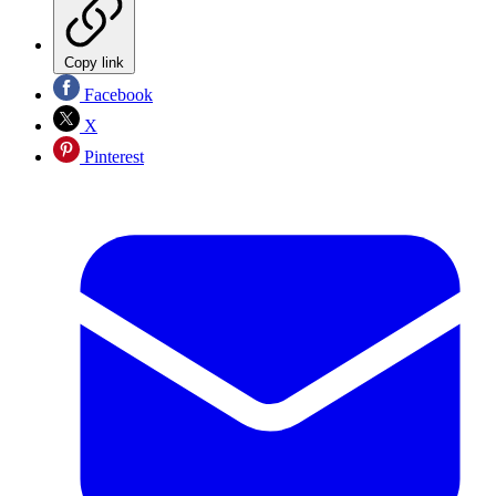
Copy link
Facebook
X
Pinterest