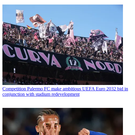
Competition
Palermo FC make ambitious UEFA Euro 2032 bid in
conjunction with stadium redevelopment