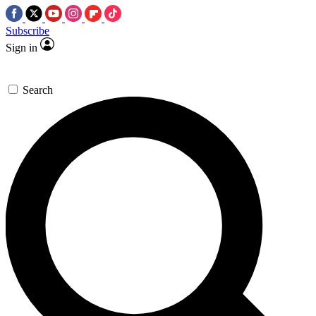
Subscribe
Sign in
Search