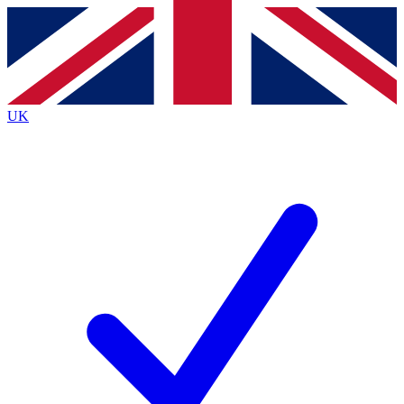
Contact me with news and offers from other Future
brands
By submitting your information you agree to the
Terms & Conditions
and
Privacy
Policy
and are aged 16 or over.
UK