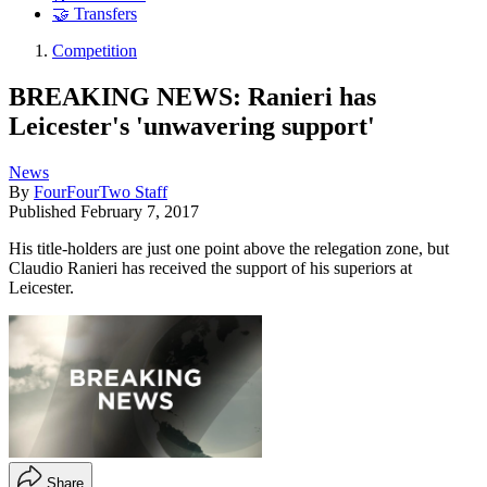
🤝 Transfers
Competition
BREAKING NEWS: Ranieri has
Leicester's 'unwavering support'
News
By
FourFourTwo Staff
Published
February 7, 2017
His title-holders are just one point above the relegation zone, but
Claudio Ranieri has received the support of his superiors at
Leicester.
Share