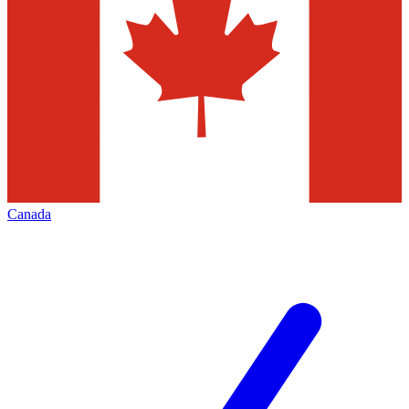
Canada