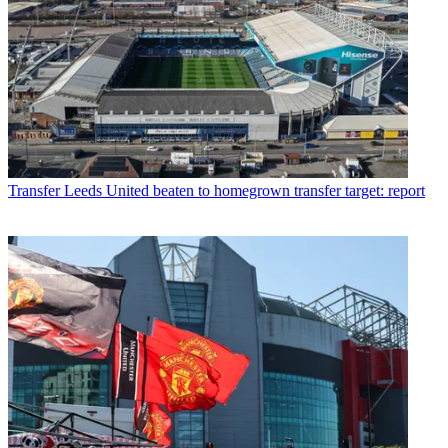
Transfer
Leeds United beaten to homegrown transfer target: report