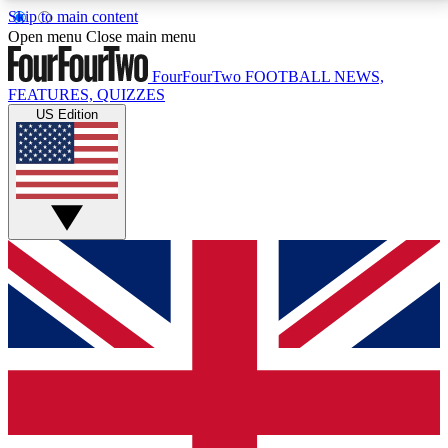
Skip to main content
17
24/7
5K+
Open menu
Close main menu
MEMBER FEATURES
ACCESS AVAILABLE
ACTIVE MEMBERS
FourFourTwo
FOOTBALL NEWS,
FEATURES, QUIZZES
US Edition
Live Q&A Sessions
Member Compet
Weekly interactive sessions
Win exclusive p
GET CLUB ACCESS QUICK
For the quickest way to join, simply enter your email
below and get access. We will send a confirmation
and sign you up to our newsletter to keep you
updated on all your football news.