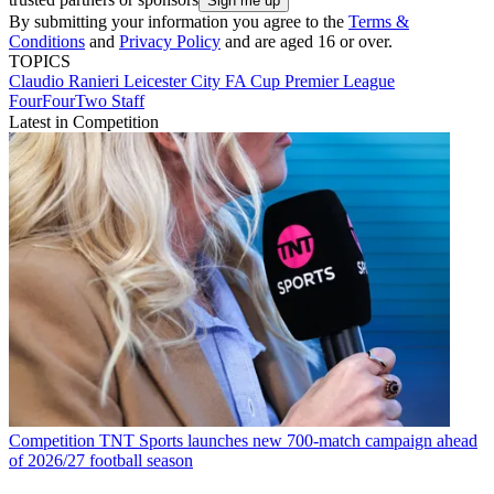
By submitting your information you agree to the
Terms &
Conditions
and
Privacy Policy
and are aged 16 or over.
TOPICS
Claudio Ranieri
Leicester City
FA Cup
Premier League
FourFourTwo Staff
Latest in Competition
Competition
TNT Sports launches new 700-match campaign ahead
of 2026/27 football season