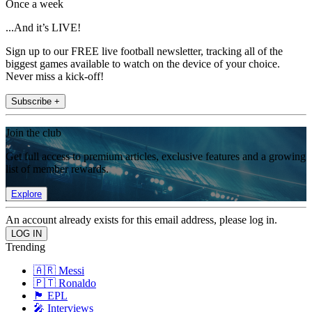
Once a week
...And it’s LIVE!
Sign up to our FREE live football newsletter, tracking all of the
biggest games available to watch on the device of your choice.
Never miss a kick-off!
Subscribe +
Join the club
Get full access to premium articles, exclusive features and a growing
list of member rewards.
Explore
An account already exists for this email address, please log in.
Trending
🇦🇷 Messi
🇵🇹 Ronaldo
🏴󠁧󠁢󠁥󠁮󠁧󠁿 EPL
🎤 Interviews