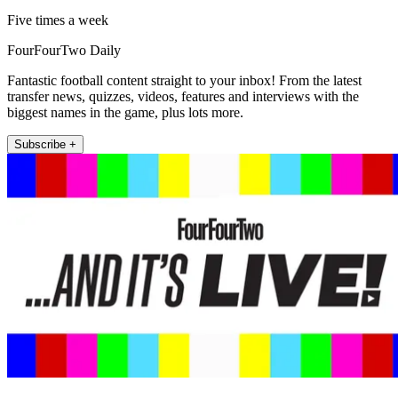
Five times a week
FourFourTwo Daily
Fantastic football content straight to your inbox! From the latest
transfer news, quizzes, videos, features and interviews with the
biggest names in the game, plus lots more.
Subscribe +