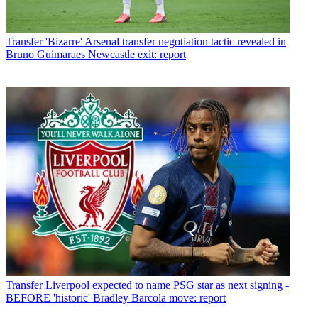
Transfer
'Bizarre' Arsenal transfer negotiation tactic revealed in
Bruno Guimaraes Newcastle exit: report
Transfer
Liverpool expected to name PSG star as next signing -
BEFORE 'historic' Bradley Barcola move: report