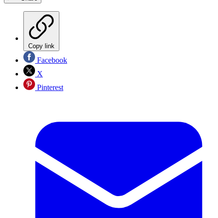
Copy link
Facebook
X
Pinterest