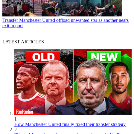
Transfer
Manchester United offload unwanted star as another nears
exit: report
LATEST ARTICLES
1
How Manchester United finally fixed their transfer strategy
2