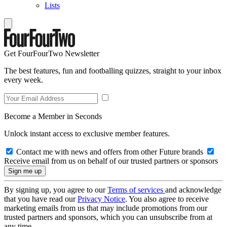
Lists
Get FourFourTwo Newsletter
The best features, fun and footballing quizzes, straight to your inbox
every week.
Become a Member in Seconds
Unlock instant access to exclusive member features.
Contact me with news and offers from other Future brands
Receive email from us on behalf of our trusted partners or sponsors
By signing up, you agree to our
Terms of services
and acknowledge
that you have read our
Privacy Notice
. You also agree to receive
marketing emails from us that may include promotions from our
trusted partners and sponsors, which you can unsubscribe from at
any time.