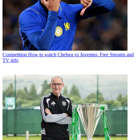
Competition
How to watch Chelsea vs Juventus: Free Streams and
TV info