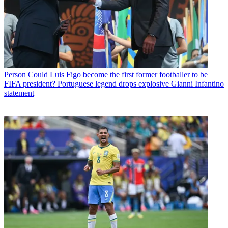
Person
Could Luis Figo become the first former footballer to be
FIFA president? Portuguese legend drops explosive Gianni Infantino
statement