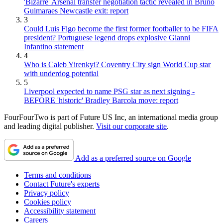
'Bizarre' Arsenal transfer negotiation tactic revealed in Bruno
Guimaraes Newcastle exit: report
3
Could Luis Figo become the first former footballer to be FIFA
president? Portuguese legend drops explosive Gianni
Infantino statement
4
Who is Caleb Yirenkyi? Coventry City sign World Cup star
with underdog potential
5
Liverpool expected to name PSG star as next signing -
BEFORE 'historic' Bradley Barcola move: report
FourFourTwo is part of Future US Inc, an international media group
and leading digital publisher.
Visit our corporate site
.
Add as a preferred source on Google
Terms and conditions
Contact Future's experts
Privacy policy
Cookies policy
Accessibility statement
Careers