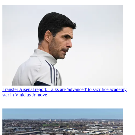
Transfer
Arsenal report: Talks are 'advanced' to sacrifice academy
star in Vinicius Jr move