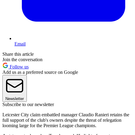
Email
Share this article
Join the conversation
Follow us
Add us as a preferred source on Google
Newsletter
Subscribe to our newsletter
Leicester City claim embattled manager Claudio Ranieri retains the
full support of the club's owners despite the threat of relegation
looming large for the Premier League champions.