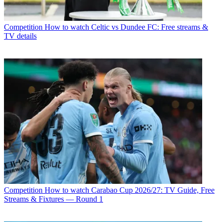
Competition
How to watch Celtic vs Dundee FC: Free streams &
TV details
Competition
How to watch Carabao Cup 2026/27: TV Guide, Free
Streams & Fixtures — Round 1