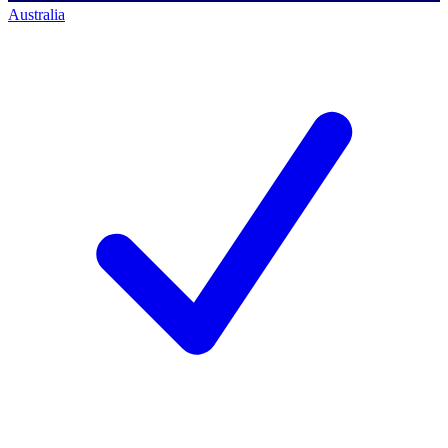
Australia