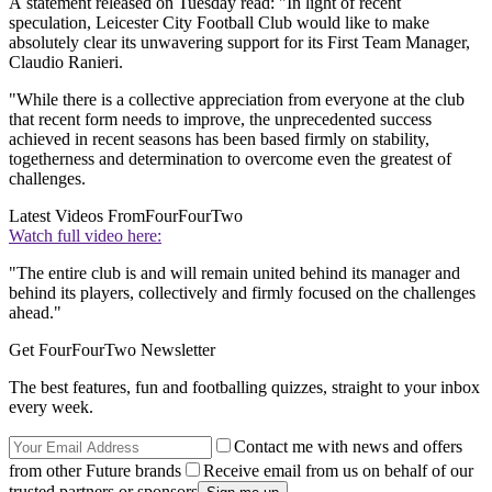
A statement released on Tuesday read: "In light of recent
speculation, Leicester City Football Club would like to make
absolutely clear its unwavering support for its First Team Manager,
Claudio Ranieri.
"While there is a collective appreciation from everyone at the club
that recent form needs to improve, the unprecedented success
achieved in recent seasons has been based firmly on stability,
togetherness and determination to overcome even the greatest of
challenges.
Latest Videos From
FourFourTwo
Watch full video here:
"The entire club is and will remain united behind its manager and
behind its players, collectively and firmly focused on the challenges
ahead."
Get FourFourTwo Newsletter
The best features, fun and footballing quizzes, straight to your inbox
every week.
Contact me with news and offers
from other Future brands
Receive email from us on behalf of our
trusted partners or sponsors