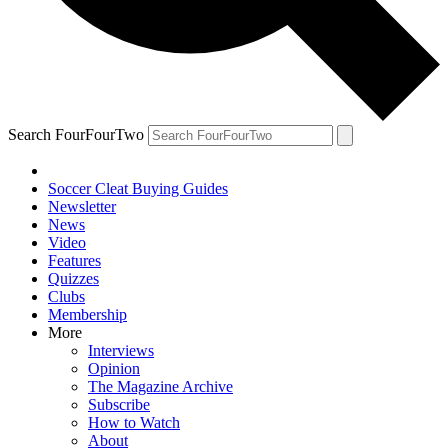
Search FourFourTwo
Soccer Cleat Buying Guides
Newsletter
News
Video
Features
Quizzes
Clubs
Membership
More
Interviews
Opinion
The Magazine Archive
Subscribe
How to Watch
About