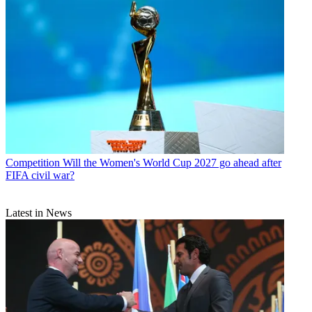
Competition
Will the Women's World Cup 2027 go ahead after
FIFA civil war?
Latest in News