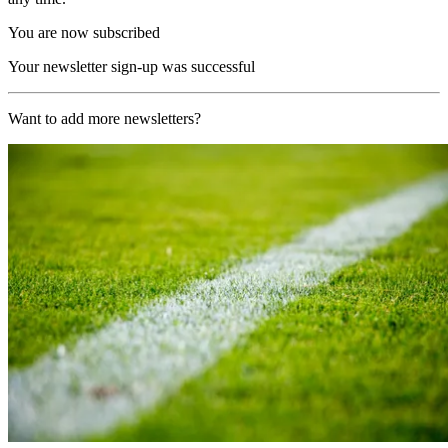
You are now subscribed
Your newsletter sign-up was successful
Want to add more newsletters?