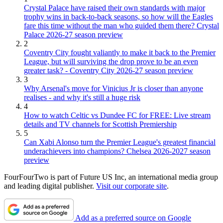
Crystal Palace have raised their own standards with major
trophy wins in back-to-back seasons, so how will the Eagles
fare this time without the man who guided them there? Crystal
Palace 2026-27 season preview
2
Coventry City fought valiantly to make it back to the Premier
League, but will surviving the drop prove to be an even
greater task? - Coventry City 2026-27 season preview
3
Why Arsenal's move for Vinicius Jr is closer than anyone
realises - and why it's still a huge risk
4
How to watch Celtic vs Dundee FC for FREE: Live stream
details and TV channels for Scottish Premiership
5
Can Xabi Alonso turn the Premier League's greatest financial
underachievers into champions? Chelsea 2026-2027 season
preview
FourFourTwo is part of Future US Inc, an international media group
and leading digital publisher.
Visit our corporate site
.
Add as a preferred source on Google