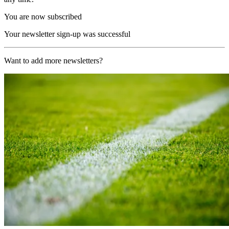
You are now subscribed
Your newsletter sign-up was successful
Want to add more newsletters?