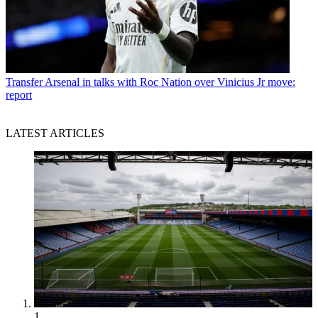
Transfer
Arsenal in talks with Roc Nation over Vinicius Jr move:
report
LATEST ARTICLES
1