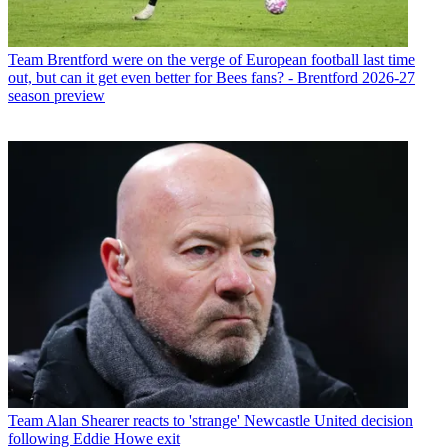
Team
Brentford were on the verge of European football last time
out, but can it get even better for Bees fans? - Brentford 2026-27
season preview
Team
Alan Shearer reacts to 'strange' Newcastle United decision
following Eddie Howe exit