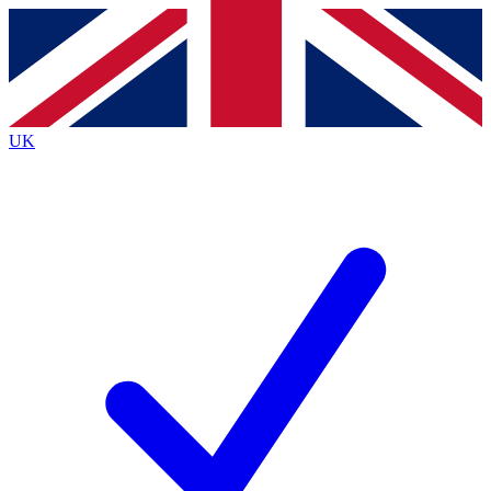
Contact me with news and offers from other Future
brands
By submitting your information you agree to the
Terms & Conditions
and
Privacy
Policy
and are aged 16 or over.
UK