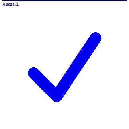
Australia