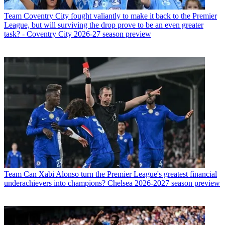
Team
Coventry City fought valiantly to make it back to the Premier
League, but will surviving the drop prove to be an even greater
task? - Coventry City 2026-27 season preview
Team
Can Xabi Alonso turn the Premier League's greatest financial
underachievers into champions? Chelsea 2026-2027 season preview