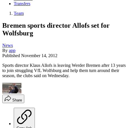
Transfers
Team
Bremen sports director Allofs set for
Wolfsburg
News
By
app
Published
November 14, 2012
Sports director Klaus Allofs is leaving Werder Bremen after 13 years
to join struggling VfL Wolfsburg and help them turn around their
season, the clubs said on Wednesday.
Share