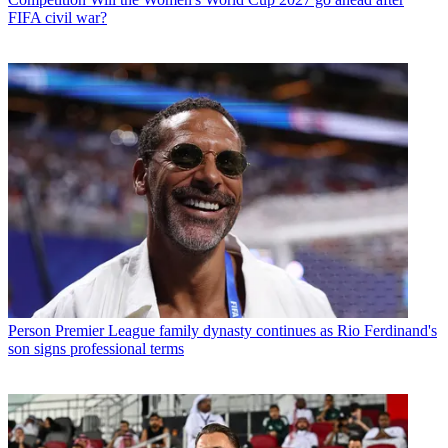
FIFA civil war?
Person
Premier League family dynasty continues as Rio Ferdinand's
son signs professional terms