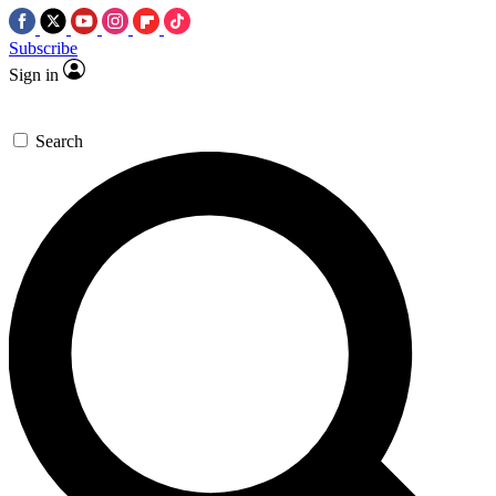
Subscribe
Sign in
Search