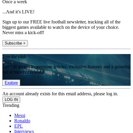
Once a week
...And it’s LIVE!
Sign up to our FREE live football newsletter, tracking all of the
biggest games available to watch on the device of your choice.
Never miss a kick-off!
Subscribe +
Join the club
Get full access to premium articles, exclusive features and a growing
list of member rewards.
Explore
An account already exists for this email address, please log in.
Trending
Messi
Ronaldo
EPL
Interviews