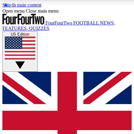
Skip to main content
17
24/7
5K+
Open menu
Close main menu
MEMBER FEATURES
ACCESS AVAILABLE
ACTIVE MEMBERS
FourFourTwo
FOOTBALL NEWS,
FEATURES, QUIZZES
US Edition
Live Q&A Sessions
Member Compet
Weekly interactive sessions
Win exclusive p
GET CLUB ACCESS QUICK
For the quickest way to join, simply enter your email
below and get access. We will send a confirmation
and sign you up to our newsletter to keep you
updated on all your football news.