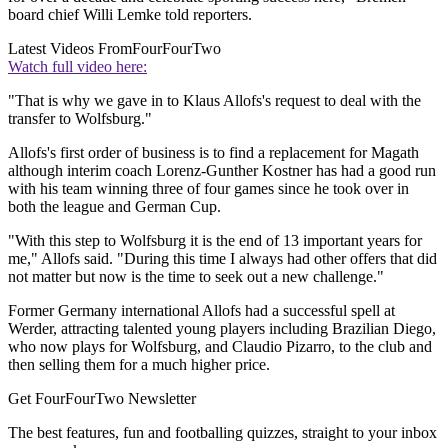
board chief Willi Lemke told reporters.
Latest Videos From
FourFourTwo
Watch full video here:
"That is why we gave in to Klaus Allofs's request to deal with the
transfer to Wolfsburg."
Allofs's first order of business is to find a replacement for Magath
although interim coach Lorenz-Gunther Kostner has had a good run
with his team winning three of four games since he took over in
both the league and German Cup.
"With this step to Wolfsburg it is the end of 13 important years for
me," Allofs said. "During this time I always had other offers that did
not matter but now is the time to seek out a new challenge."
Former Germany international Allofs had a successful spell at
Werder, attracting talented young players including Brazilian Diego,
who now plays for Wolfsburg, and Claudio Pizarro, to the club and
then selling them for a much higher price.
Get FourFourTwo Newsletter
The best features, fun and footballing quizzes, straight to your inbox