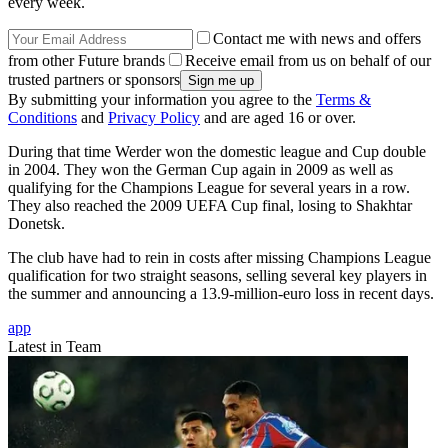
every week.
Contact me with news and offers
from other Future brands
Receive email from us on behalf of our
trusted partners or sponsors
By submitting your information you agree to the
Terms &
Conditions
and
Privacy Policy
and are aged 16 or over.
During that time Werder won the domestic league and Cup double
in 2004. They won the German Cup again in 2009 as well as
qualifying for the Champions League for several years in a row.
They also reached the 2009 UEFA Cup final, losing to Shakhtar
Donetsk.
The club have had to rein in costs after missing Champions League
qualification for two straight seasons, selling several key players in
the summer and announcing a 13.9-million-euro loss in recent days.
app
Latest in Team