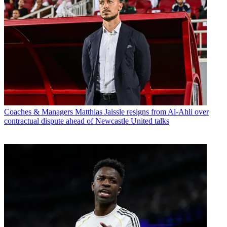
Coaches & Managers
Matthias Jaissle resigns from Al-Ahli over
contractual dispute ahead of Newcastle United talks