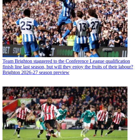
Team
Brighton staggered to the Conference League qualification
finish line last season, but will they enjoy the fruits of their labour?
Brighton 2026-27 season preview