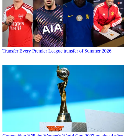
Transfer
Every Premier League transfer of Summer 2026
Competition
Will the Women's World Cup 2027 go ahead after