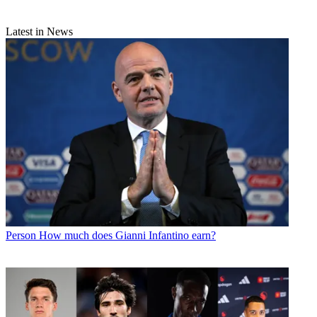
Latest in News
Person
How much does Gianni Infantino earn?