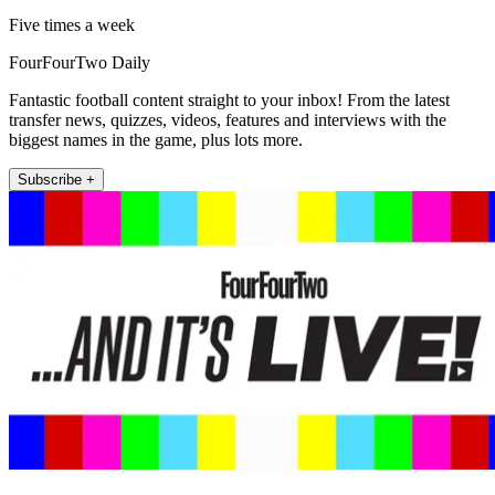
Five times a week
FourFourTwo Daily
Fantastic football content straight to your inbox! From the latest
transfer news, quizzes, videos, features and interviews with the
biggest names in the game, plus lots more.
Subscribe +