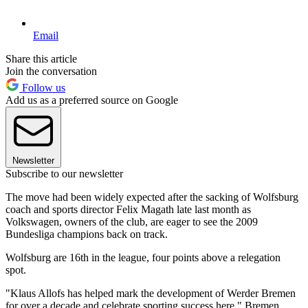
Email
Share this article
Join the conversation
Follow us
Add us as a preferred source on Google
Newsletter
Subscribe to our newsletter
The move had been widely expected after the sacking of Wolfsburg
coach and sports director Felix Magath late last month as
Volkswagen, owners of the club, are eager to see the 2009
Bundesliga champions back on track.
Wolfsburg are 16th in the league, four points above a relegation
spot.
"Klaus Allofs has helped mark the development of Werder Bremen
for over a decade and celebrate sporting success here," Bremen