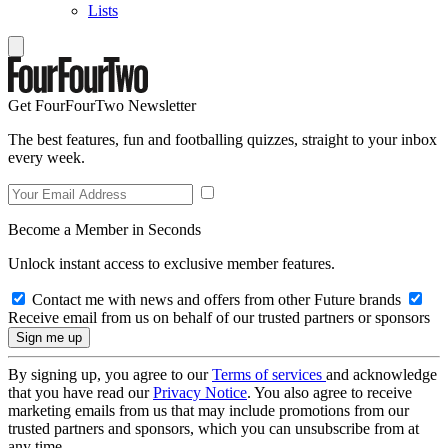
Lists
Get FourFourTwo Newsletter
The best features, fun and footballing quizzes, straight to your inbox
every week.
Become a Member in Seconds
Unlock instant access to exclusive member features.
Contact me with news and offers from other Future brands
Receive email from us on behalf of our trusted partners or sponsors
By signing up, you agree to our
Terms of services
and acknowledge
that you have read our
Privacy Notice
. You also agree to receive
marketing emails from us that may include promotions from our
trusted partners and sponsors, which you can unsubscribe from at
any time.