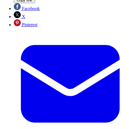
Copy link
Facebook
X
Pinterest