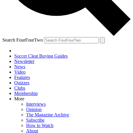
Search FourFourTwo
Soccer Cleat Buying Guides
Newsletter
News
Video
Features
Quizzes
Clubs
Membership
More
Interviews
Opinion
The Magazine Archive
Subscribe
How to Watch
About