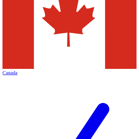
Canada