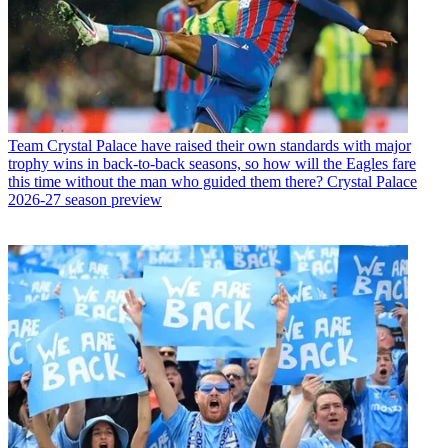
Team
Crystal Palace have raised their own standards with major
trophy wins in back-to-back seasons, so how will the Eagles fare
this time without the man who guided them there? Crystal Palace
2026-27 season preview