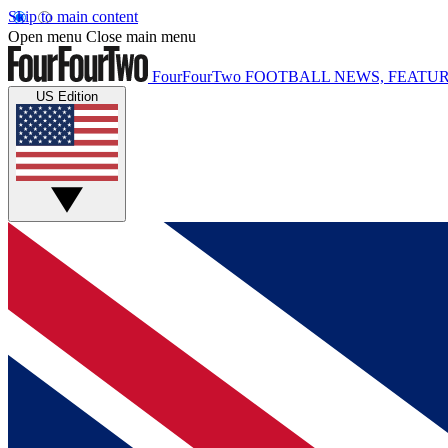
Skip to main content
Open menu
Close main menu
FourFourTwo
FOOTBALL NEWS, FEATUR
US Edition