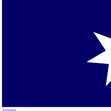
Australia