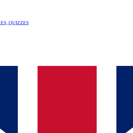
ES, QUIZZES