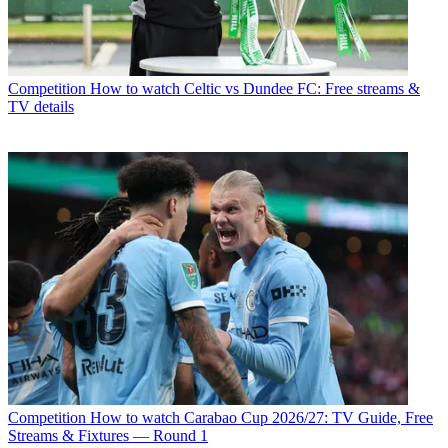
Competition
How to watch Celtic vs Dundee FC: Free streams &
TV details
Competition
How to watch Carabao Cup 2026/27: TV Guide, Free
Streams & Fixtures — Round 1