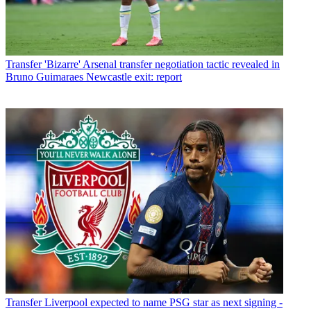
Transfer
'Bizarre' Arsenal transfer negotiation tactic revealed in
Bruno Guimaraes Newcastle exit: report
Transfer
Liverpool expected to name PSG star as next signing -