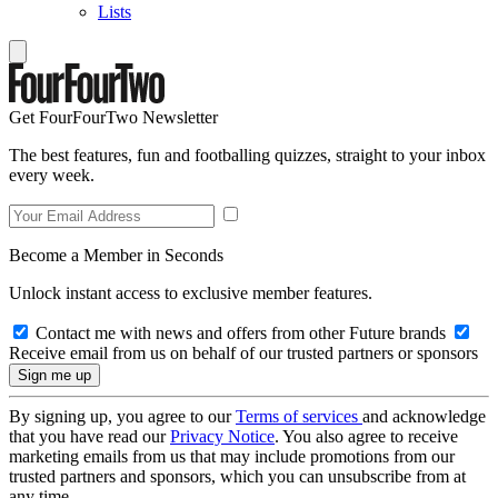
Lists
Get FourFourTwo Newsletter
The best features, fun and footballing quizzes, straight to your inbox
every week.
Become a Member in Seconds
Unlock instant access to exclusive member features.
Contact me with news and offers from other Future brands
Receive email from us on behalf of our trusted partners or sponsors
By signing up, you agree to our
Terms of services
and acknowledge
that you have read our
Privacy Notice
. You also agree to receive
marketing emails from us that may include promotions from our
trusted partners and sponsors, which you can unsubscribe from at
any time.