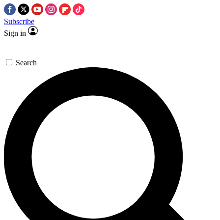
Subscribe
Sign in
Search