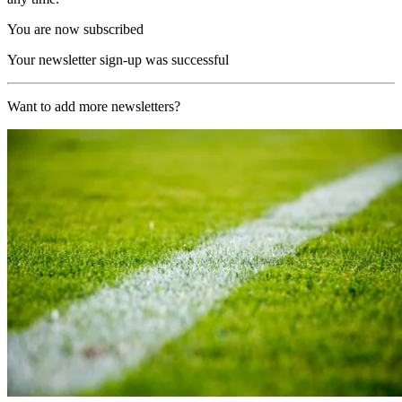
You are now subscribed
Your newsletter sign-up was successful
Want to add more newsletters?