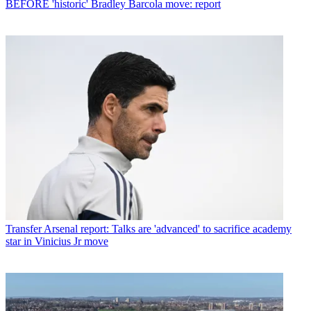
BEFORE 'historic' Bradley Barcola move: report
Transfer
Arsenal report: Talks are 'advanced' to sacrifice academy
star in Vinicius Jr move