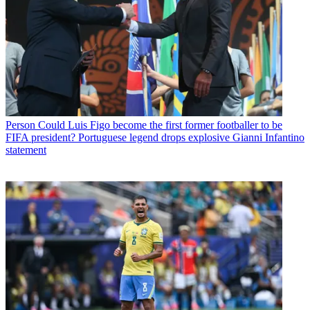
Person
Could Luis Figo become the first former footballer to be
FIFA president? Portuguese legend drops explosive Gianni Infantino
statement