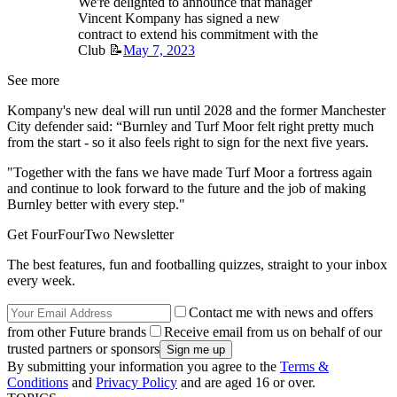
We're delighted to announce that manager
Vincent Kompany has signed a new
contract to extend his commitment with the
Club 📝
May 7, 2023
See more
Kompany's new deal will run until 2028 and the former Manchester
City defender said: “Burnley and Turf Moor felt right pretty much
from the start - so it also feels right to sign for the next five years.
"Together with the fans we have made Turf Moor a fortress again
and continue to look forward to the future and the job of making
Burnley better with every step."
Get FourFourTwo Newsletter
The best features, fun and footballing quizzes, straight to your inbox
every week.
Contact me with news and offers
from other Future brands
Receive email from us on behalf of our
trusted partners or sponsors
By submitting your information you agree to the
Terms &
Conditions
and
Privacy Policy
and are aged 16 or over.