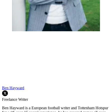
Ben Hayward
Freelance Writer
Ben Hayward is a European football writer and Tottenham Hotspur