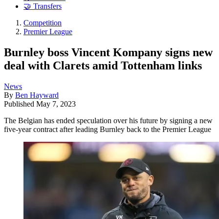
🤝 Transfers
Competition
Premier League
Burnley boss Vincent Kompany signs new
deal with Clarets amid Tottenham links
News
By
Ben Hayward
Published
May 7, 2023
The Belgian has ended speculation over his future by signing a new
five-year contract after leading Burnley back to the Premier League