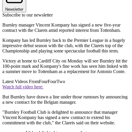
Newsletter
Subscribe to our newsletter
Burnley manager Vincent Kompany has signed a new five-year
contract with the Clarets amid reported interest from Tottenham.
Kompany has led Burnley back to the Premier League in a hugely
impressive debut season with the club, with the Clarets top of the
Championship and playing some spectacular football this term.
Victory at home to Cardiff City on Monday will see Burnley hit the
100-point mark and Kompany's fine work has seen him linked with
a summer move to Tottenham as a replacement for Antonio Conte.
Latest Videos From
FourFourTwo
Watch full video here:
But Burnley have drawn a line under those rumours by announcing
a new contract for the Belgian manager.
"Burnley Football Club is delighted to announce that manager
Vincent Kompany has signed a new contract to extend his
commitment with the club," the Clarets said on their website.