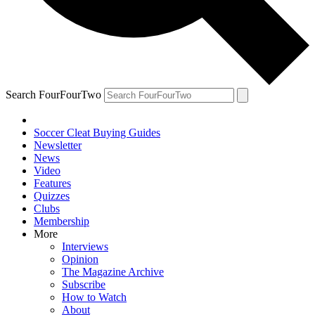
Search FourFourTwo
Soccer Cleat Buying Guides
Newsletter
News
Video
Features
Quizzes
Clubs
Membership
More
Interviews
Opinion
The Magazine Archive
Subscribe
How to Watch
About