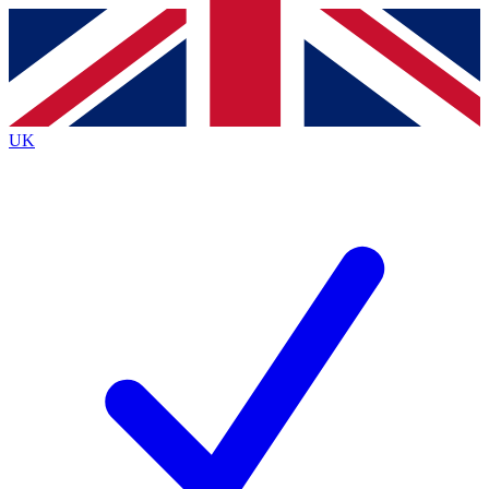
Contact me with news and offers from other Future brands
By submitting your information you agree to the
Terms & Conditions
and
Privacy Policy
and are aged 16 or over.
UK