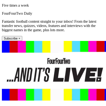
Five times a week
FourFourTwo Daily
Fantastic football content straight to your inbox! From the latest
transfer news, quizzes, videos, features and interviews with the
biggest names in the game, plus lots more.
Subscribe +