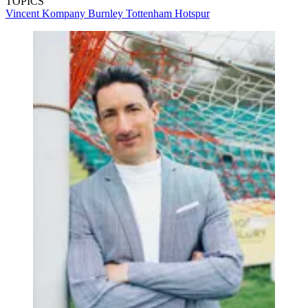
TOPICS
Vincent Kompany
Burnley
Tottenham Hotspur