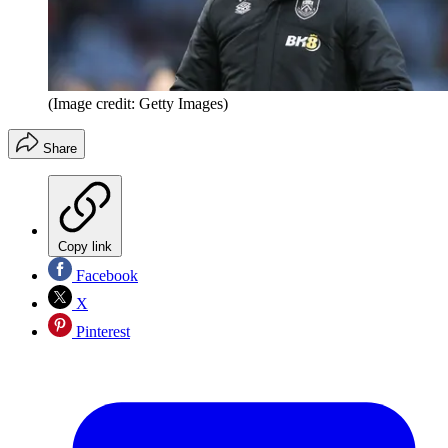
(Image credit: Getty Images)
Share
Copy link
Facebook
X
Pinterest