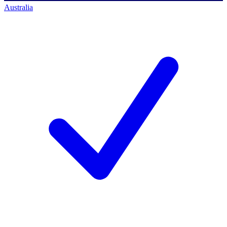
Australia