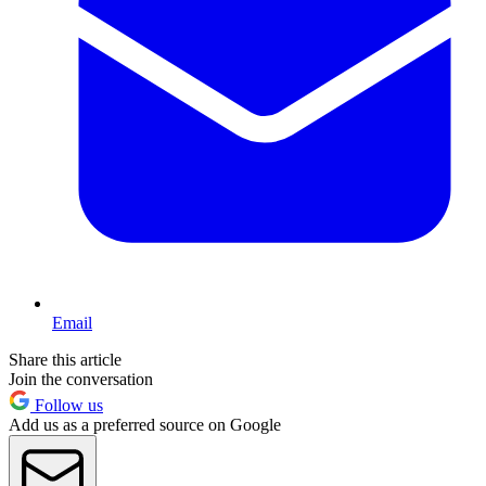
Email
Share this article
Join the conversation
Follow us
Add us as a preferred source on Google