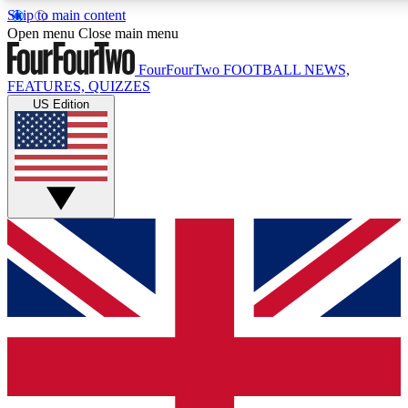
Skip to main content
17
24/7
5K+
Open menu
Close main menu
MEMBER FEATURES
ACCESS AVAILABLE
ACTIVE MEMBERS
FourFourTwo
FOOTBALL NEWS,
FEATURES, QUIZZES
US Edition
Live Q&A Sessions
Member Compet
Weekly interactive sessions
Win exclusive p
GET CLUB ACCESS QUICK
For the quickest way to join, simply enter your email below
and get access. We will send a confirmation and sign you
up to our newsletter to keep you updated on all your
football news.