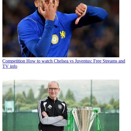
Competition
How to watch Chelsea vs Juventus: Free Streams and
TV info