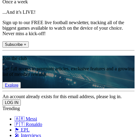
Once a week
...And it’s LIVE!
Sign up to our FREE live football newsletter, tracking all of the
biggest games available to watch on the device of your choice.
Never miss a kick-off!
Subscribe +
Join the club
Get full access to premium articles, exclusive features and a growing
list of member rewards.
Explore
An account already exists for this email address, please log in.
Trending
🇦🇷 Messi
🇵🇹 Ronaldo
🏴󠁧󠁢󠁥󠁮󠁧󠁿 EPL
🎤 Interviews