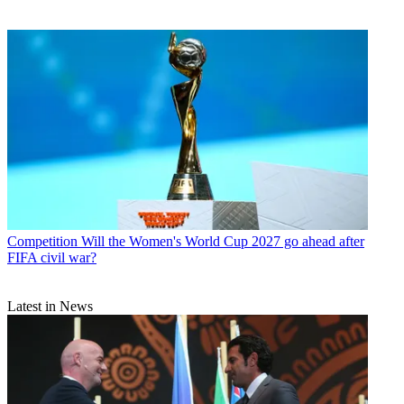
Competition
Will the Women's World Cup 2027 go ahead after
FIFA civil war?
Latest in News