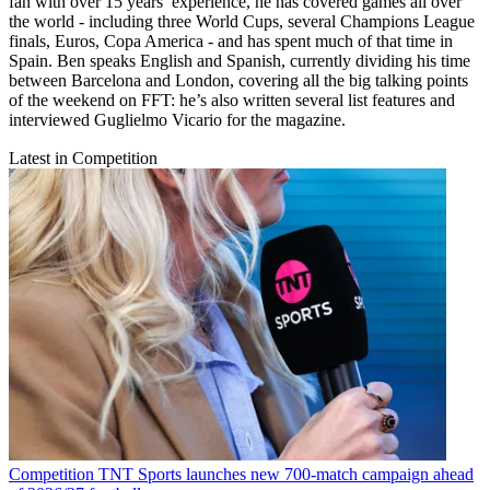
fan with over 15 years’ experience, he has covered games all over
the world - including three World Cups, several Champions League
finals, Euros, Copa America - and has spent much of that time in
Spain. Ben speaks English and Spanish, currently dividing his time
between Barcelona and London, covering all the big talking points
of the weekend on FFT: he’s also written several list features and
interviewed Guglielmo Vicario for the magazine.
Latest in Competition
Competition
TNT Sports launches new 700-match campaign ahead