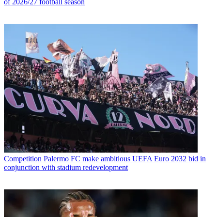
of 2026/27 football season
Competition
Palermo FC make ambitious UEFA Euro 2032 bid in
conjunction with stadium redevelopment