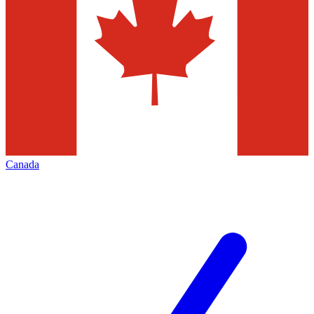
Canada