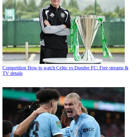
Competition
How to watch Celtic vs Dundee FC: Free streams &
TV details