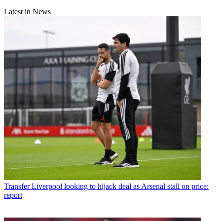
Latest in News
Transfer
Liverpool looking to hijack deal as Arsenal stall on price:
report