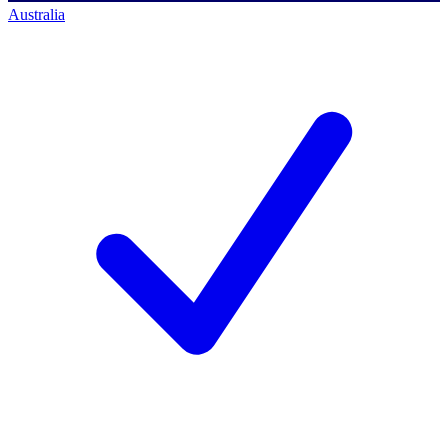
Australia