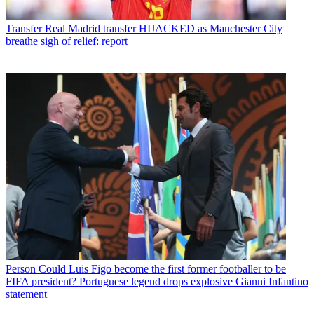
Transfer
Real Madrid transfer HIJACKED as Manchester City
breathe sigh of relief: report
Person
Could Luis Figo become the first former footballer to be
FIFA president? Portuguese legend drops explosive Gianni Infantino
statement