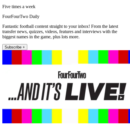
Five times a week
FourFourTwo Daily
Fantastic football content straight to your inbox! From the latest
transfer news, quizzes, videos, features and interviews with the
biggest names in the game, plus lots more.
Subscribe +