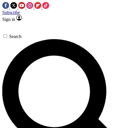
Subscribe
Sign in
Search