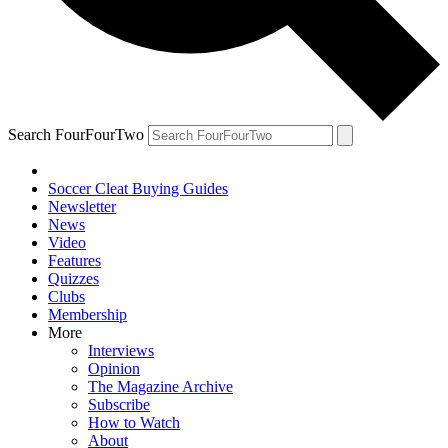
Search FourFourTwo
Soccer Cleat Buying Guides
Newsletter
News
Video
Features
Quizzes
Clubs
Membership
More
Interviews
Opinion
The Magazine Archive
Subscribe
How to Watch
About