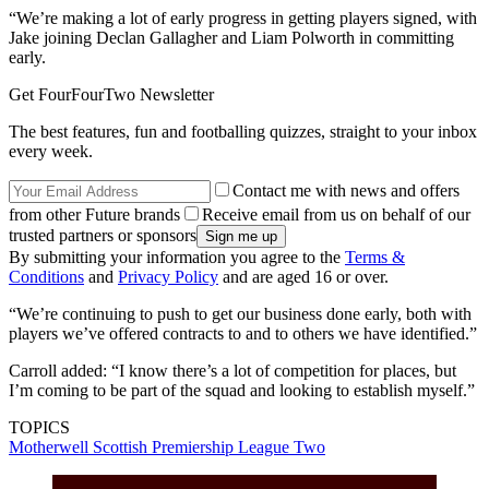
“We’re making a lot of early progress in getting players signed, with
Jake joining Declan Gallagher and Liam Polworth in committing
early.
Get FourFourTwo Newsletter
The best features, fun and footballing quizzes, straight to your inbox
every week.
Contact me with news and offers
from other Future brands
Receive email from us on behalf of our
trusted partners or sponsors
By submitting your information you agree to the
Terms &
Conditions
and
Privacy Policy
and are aged 16 or over.
“We’re continuing to push to get our business done early, both with
players we’ve offered contracts to and to others we have identified.”
Carroll added: “I know there’s a lot of competition for places, but
I’m coming to be part of the squad and looking to establish myself.”
TOPICS
Motherwell
Scottish Premiership
League Two