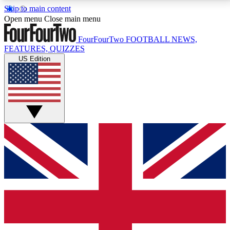
Skip to main content
17
24/7
5K+
Open menu
Close main menu
MEMBER FEATURES
ACCESS AVAILABLE
ACTIVE MEMBERS
FourFourTwo
FOOTBALL NEWS,
FEATURES, QUIZZES
US Edition
Live Q&A Sessions
Member Compet
Weekly interactive sessions
Win exclusive p
GET CLUB ACCESS QUICK
For the quickest way to join, simply enter your email
below and get access. We will send a confirmation
and sign you up to our newsletter to keep you
updated on all your football news.