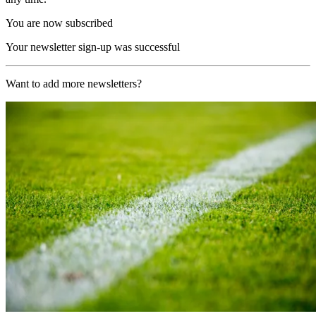
You are now subscribed
Your newsletter sign-up was successful
Want to add more newsletters?