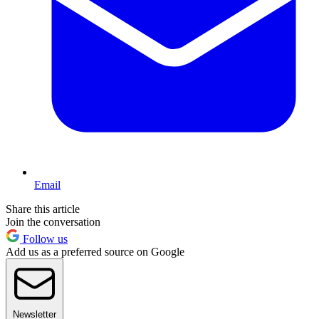
Email
Share this article
Join the conversation
Follow us
Add us as a preferred source on Google
Newsletter