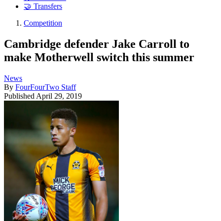
🤝 Transfers
Competition
Cambridge defender Jake Carroll to
make Motherwell switch this summer
News
By
FourFourTwo Staff
Published
April 29, 2019