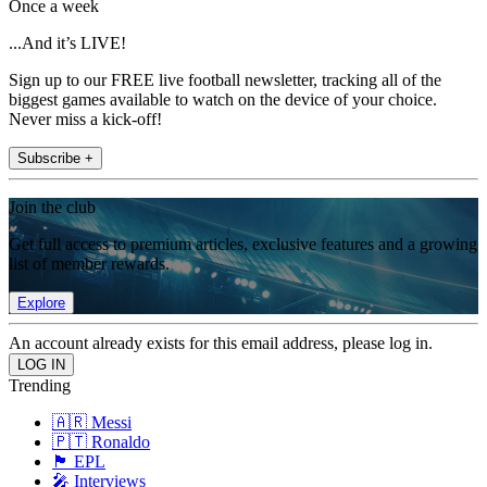
Once a week
...And it’s LIVE!
Sign up to our FREE live football newsletter, tracking all of the
biggest games available to watch on the device of your choice.
Never miss a kick-off!
Subscribe +
Join the club
Get full access to premium articles, exclusive features and a growing
list of member rewards.
Explore
An account already exists for this email address, please log in.
Trending
🇦🇷 Messi
🇵🇹 Ronaldo
🏴󠁧󠁢󠁥󠁮󠁧󠁿 EPL
🎤 Interviews