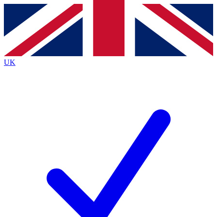
Contact me with news and offers from other Future
brands
By submitting your information you agree to the
Terms & Conditions
and
Privacy
Policy
and are aged 16 or over.
UK