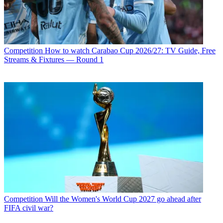
Competition
How to watch Carabao Cup 2026/27: TV Guide, Free
Streams & Fixtures — Round 1
Competition
Will the Women's World Cup 2027 go ahead after
FIFA civil war?