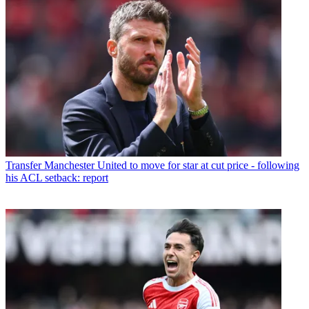
Transfer
Manchester United to move for star at cut price - following
his ACL setback: report