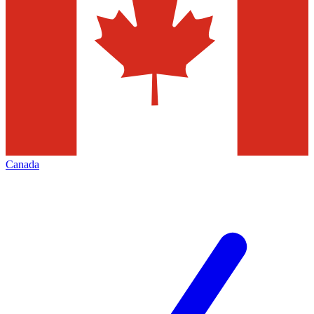
Canada