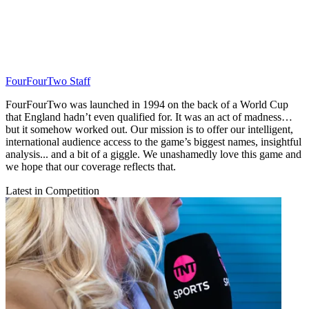
FourFourTwo Staff
FourFourTwo was launched in 1994 on the back of a World Cup
that England hadn’t even qualified for. It was an act of madness…
but it somehow worked out. Our mission is to offer our intelligent,
international audience access to the game’s biggest names, insightful
analysis... and a bit of a giggle. We unashamedly love this game and
we hope that our coverage reflects that.
Latest in Competition