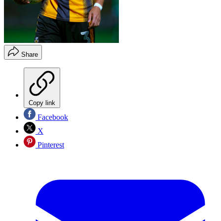
Share
Copy link
Facebook
X
Pinterest