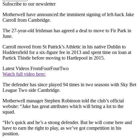
Subscribe to our newsletter
Motherwell have announced the imminent signing of left-back Jake
Carroll from Cambridge.
The 27-year-old Irishman has agreed a deal to move to Fir Park in
June.
Carroll moved from St Patrick’s Athletic in his native Dublin to
Huddersfield for a six-figure fee in 2013 and spent time on loan at
Partick Thistle before moving to Hartlepool in 2015.
Latest Videos From
FourFourTwo
Watch full video here:
The defender has since played 94 times in two seasons with Sky Bet
League Two side Cambridge.
Motherwell manager Stephen Robinson told the club’s official
website: “Jake has great attributes which will bring a lot to the
squad.
“He’s quick and he’s a strong defender. But he will come here and
have to earn the right to play, as we’ve got competition in his
position.