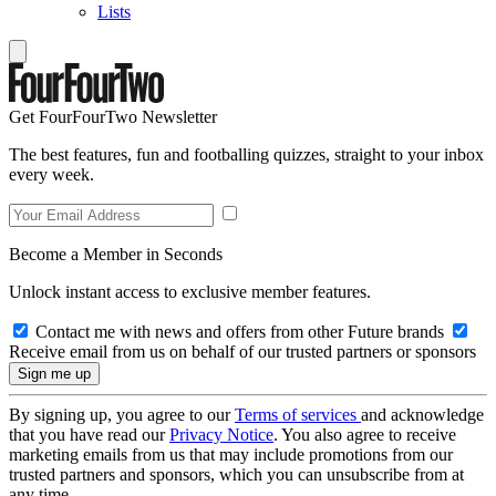
Lists
Get FourFourTwo Newsletter
The best features, fun and footballing quizzes, straight to your inbox
every week.
Become a Member in Seconds
Unlock instant access to exclusive member features.
Contact me with news and offers from other Future brands
Receive email from us on behalf of our trusted partners or sponsors
By signing up, you agree to our
Terms of services
and acknowledge
that you have read our
Privacy Notice
. You also agree to receive
marketing emails from us that may include promotions from our
trusted partners and sponsors, which you can unsubscribe from at
any time.