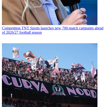
Competition
TNT Sports launches new 700-match campaign ahead
of 2026/27 football season