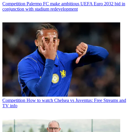
Competition
Palermo FC make ambitious UEFA Euro 2032 bid in
conjunction with stadium redevelopment
Competition
How to watch Chelsea vs Juventus: Free Streams and
TV info