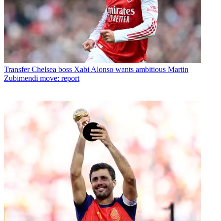
Transfer
Chelsea boss Xabi Alonso wants ambitious Martin
Zubimendi move: report