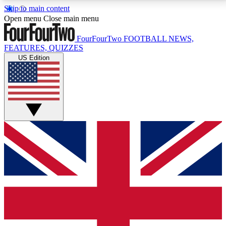
Skip to main content
17
24/7
5K+
Open menu
Close main menu
MEMBER FEATURES
ACCESS AVAILABLE
ACTIVE MEMBERS
FourFourTwo
FOOTBALL NEWS,
FEATURES, QUIZZES
US Edition
Live Q&A Sessions
Member Compet
Weekly interactive sessions
Win exclusive p
GET CLUB ACCESS QUICK
For the quickest way to join, simply enter your email
below and get access. We will send a confirmation
and sign you up to our newsletter to keep you
updated on all your football news.