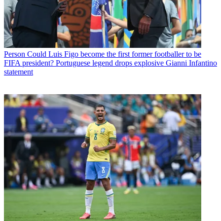
Person
Could Luis Figo become the first former footballer to be
FIFA president? Portuguese legend drops explosive Gianni Infantino
statement