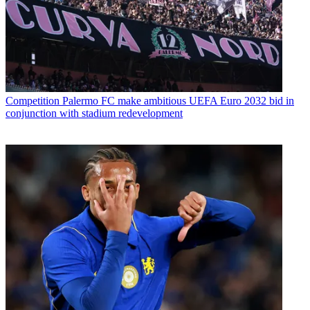
Competition
Palermo FC make ambitious UEFA Euro 2032 bid in
conjunction with stadium redevelopment