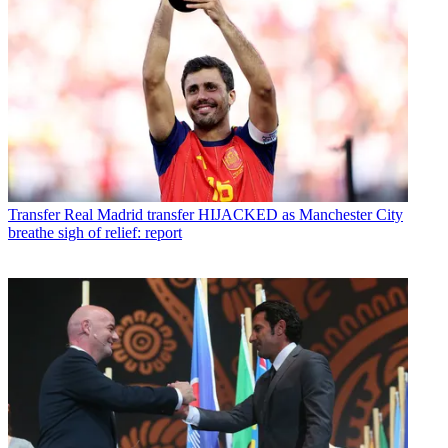
Transfer
Real Madrid transfer HIJACKED as Manchester City
breathe sigh of relief: report