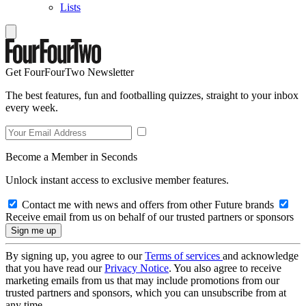
Lists
Get FourFourTwo Newsletter
The best features, fun and footballing quizzes, straight to your inbox
every week.
Become a Member in Seconds
Unlock instant access to exclusive member features.
Contact me with news and offers from other Future brands
Receive email from us on behalf of our trusted partners or sponsors
By signing up, you agree to our
Terms of services
and acknowledge
that you have read our
Privacy Notice
. You also agree to receive
marketing emails from us that may include promotions from our
trusted partners and sponsors, which you can unsubscribe from at
any time.