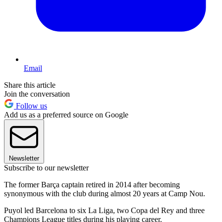
Email
Share this article
Join the conversation
Follow us
Add us as a preferred source on Google
Newsletter
Subscribe to our newsletter
The former Barça captain retired in 2014 after becoming
synonymous with the club during almost 20 years at Camp Nou.
Puyol led Barcelona to six La Liga, two Copa del Rey and three
Champions League titles during his playing career.