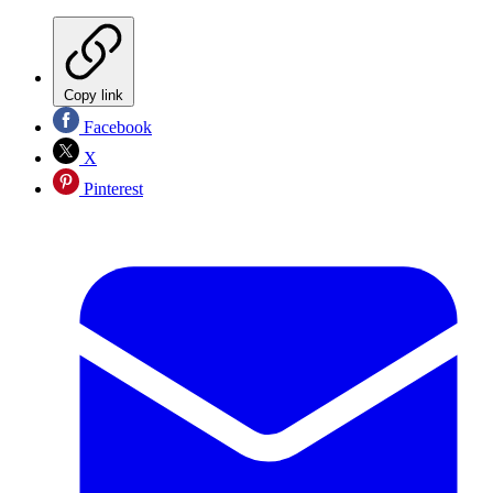
Copy link
Facebook
X
Pinterest