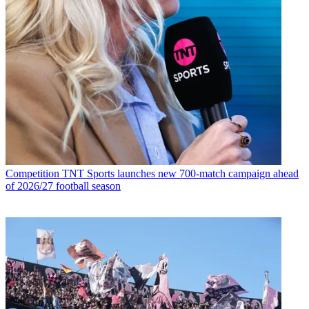
Competition
TNT Sports launches new 700-match campaign ahead
of 2026/27 football season