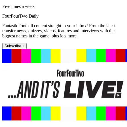
Five times a week
FourFourTwo Daily
Fantastic football content straight to your inbox! From the latest
transfer news, quizzes, videos, features and interviews with the
biggest names in the game, plus lots more.
Subscribe +