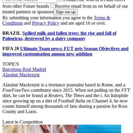
from other Future brands
Receive email from us on behalf of our
trusted partners or sponsors
By submitting your information you agree to the
Terms &
Conditions
and
Privacy Policy
and are aged 16 or over.
BRAZIL
Spilled milk and fallen trees: the rise and fall of
Palmeiras, destroyed by a dairy company
FIFA 20
Ultimate Team news: FUT gets Season Objectives and
improved customisation among new addition
TOPICS
Barcelona
Real Madrid
Alasdair Mackenzie
Alasdair Mackenzie is a freelance journalist based in Rome, and a
FourFourTwo
contributor since 2015. When not pulling on the
FFT
shirt, he can be found at
Reuters
,
The Times
and the
i
. An Italophile
since growing up on a diet of
Football Italia
on Channel 4, he now
counts himself among thousands of fans sharing a passion for Ross
County and Lazio.
Latest in Competition