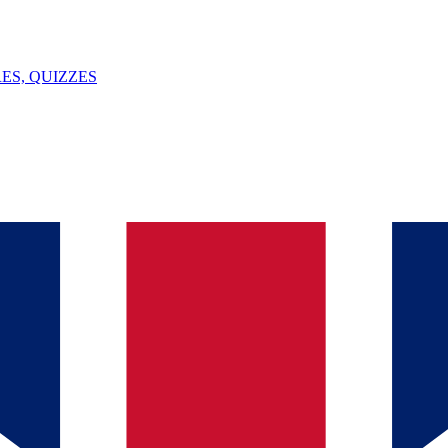
ES, QUIZZES