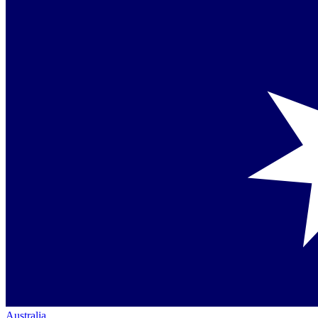
Australia