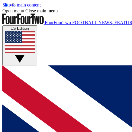
Skip to main content
Open menu
Close main menu
FourFourTwo
FOOTBALL NEWS, FEATUR
US Edition