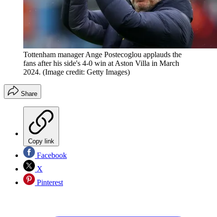
Tottenham manager Ange Postecoglou applauds the
fans after his side's 4-0 win at Aston Villa in March
2024.
(Image credit: Getty Images)
Share
Copy link
Facebook
X
Pinterest