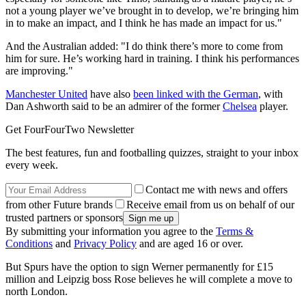
not a young player we’ve brought in to develop, we’re bringing him
in to make an impact, and I think he has made an impact for us."
And the Australian added: "I do think there’s more to come from
him for sure. He’s working hard in training. I think his performances
are improving."
Manchester United
have also
been linked with the German
, with
Dan Ashworth said to be an admirer of the former
Chelsea
player.
Get FourFourTwo Newsletter
The best features, fun and footballing quizzes, straight to your inbox
every week.
Contact me with news and offers
from other Future brands
Receive email from us on behalf of our
trusted partners or sponsors
By submitting your information you agree to the
Terms &
Conditions
and
Privacy Policy
and are aged 16 or over.
But Spurs have the option to sign Werner permanently for £15
million and Leipzig boss Rose believes he will complete a move to
north London.