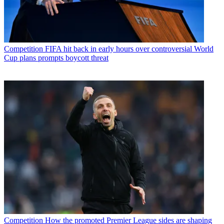
Competition
FIFA hit back in early hours over controversial World
Cup plans prompts boycott threat
Competition
How the promoted Premier League sides are shaping