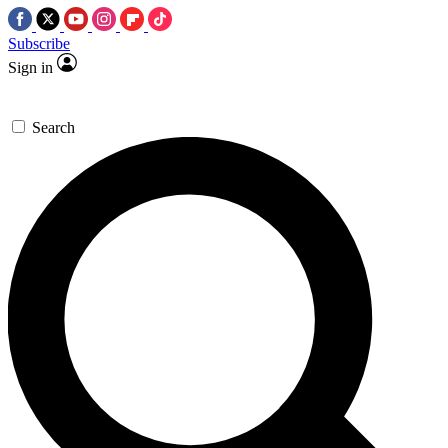
Subscribe
Sign in
Search