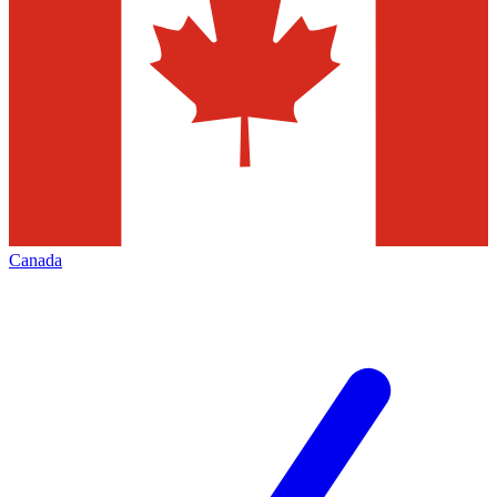
Canada