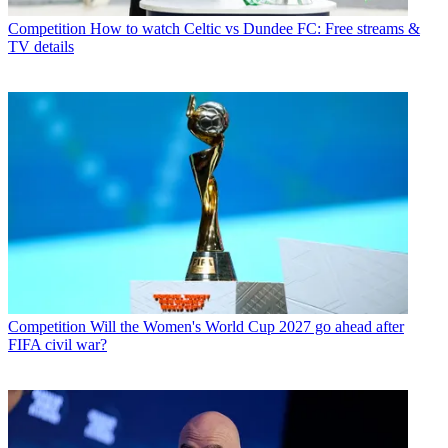
Competition
How to watch Celtic vs Dundee FC: Free streams &
TV details
Competition
Will the Women's World Cup 2027 go ahead after
FIFA civil war?