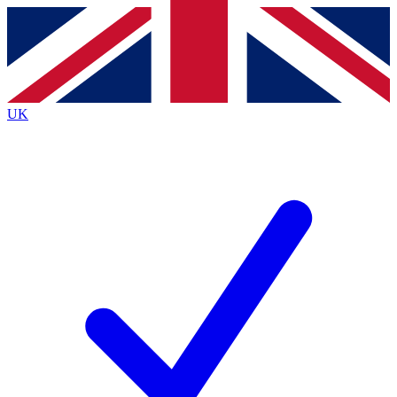
Contact me with news and offers from other Future brands
By submitting your information you agree to the
Terms & Conditions
and
Privacy Policy
and are aged 16 or over.
UK