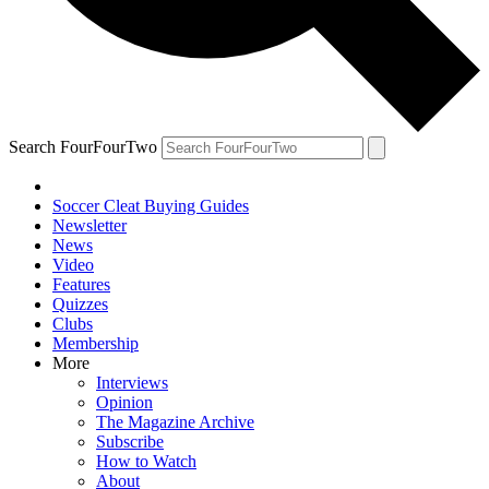
Search FourFourTwo
Soccer Cleat Buying Guides
Newsletter
News
Video
Features
Quizzes
Clubs
Membership
More
Interviews
Opinion
The Magazine Archive
Subscribe
How to Watch
About