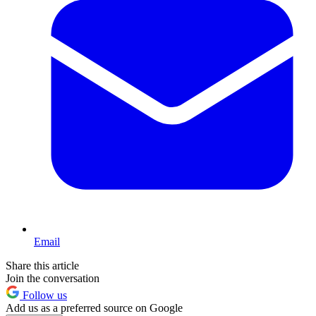
Email
Share this article
Join the conversation
Follow us
Add us as a preferred source on Google