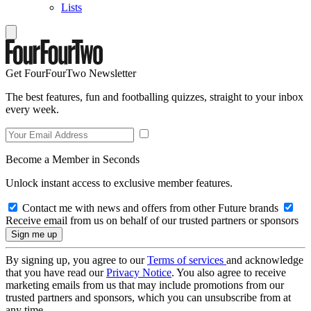
Lists
Get FourFourTwo Newsletter
The best features, fun and footballing quizzes, straight to your inbox
every week.
Become a Member in Seconds
Unlock instant access to exclusive member features.
Contact me with news and offers from other Future brands
Receive email from us on behalf of our trusted partners or sponsors
By signing up, you agree to our
Terms of services
and acknowledge
that you have read our
Privacy Notice
. You also agree to receive
marketing emails from us that may include promotions from our
trusted partners and sponsors, which you can unsubscribe from at
any time.