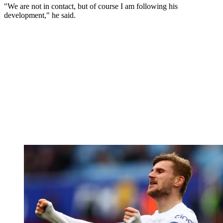
"We are not in contact, but of course I am following his
development," he said.