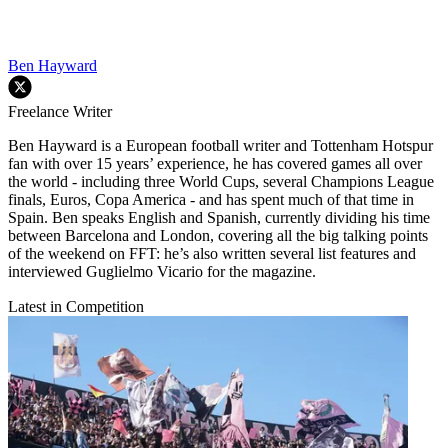
Ben Hayward
Freelance Writer
Ben Hayward is a European football writer and Tottenham Hotspur
fan with over 15 years’ experience, he has covered games all over
the world - including three World Cups, several Champions League
finals, Euros, Copa America - and has spent much of that time in
Spain. Ben speaks English and Spanish, currently dividing his time
between Barcelona and London, covering all the big talking points
of the weekend on FFT: he’s also written several list features and
interviewed Guglielmo Vicario for the magazine.
Latest in Competition