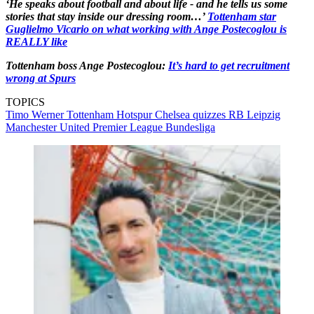
‘He speaks about football and about life - and he tells us some
stories that stay inside our dressing room…’
Tottenham star
Guglielmo Vicario on what working with Ange Postecoglou is
REALLY like
Tottenham boss Ange Postecoglou:
It’s hard to get recruitment
wrong at Spurs
TOPICS
Timo Werner
Tottenham Hotspur
Chelsea quizzes
RB Leipzig
Manchester United
Premier League
Bundesliga