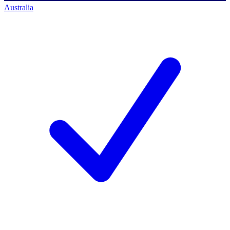
Australia