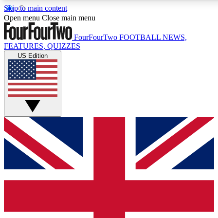
Skip to main content
17
24/7
5K+
Open menu
Close main menu
MEMBER FEATURES
ACCESS AVAILABLE
ACTIVE MEMBERS
FourFourTwo
FOOTBALL NEWS,
FEATURES, QUIZZES
US Edition
Live Q&A Sessions
Member Compet
Weekly interactive sessions
Win exclusive p
GET CLUB ACCESS QUICK
For the quickest way to join, simply enter your email below
and get access. We will send a confirmation and sign you
up to our newsletter to keep you updated on all your
football news.