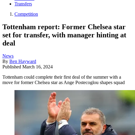
Transfers
Competition
Tottenham report: Former Chelsea star
set for transfer, with manager hinting at
deal
News
By
Ben Hayward
Published
March 16, 2024
Tottenham could complete their first deal of the summer with a
move for former Chelsea star as Ange Postecoglou shapes squad