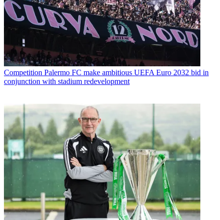
Competition
Palermo FC make ambitious UEFA Euro 2032 bid in
conjunction with stadium redevelopment