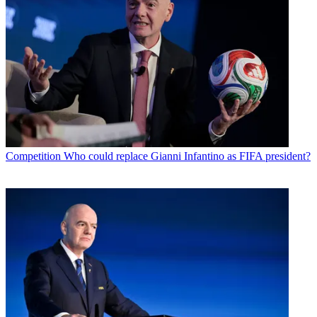
Competition
Who could replace Gianni Infantino as FIFA president?