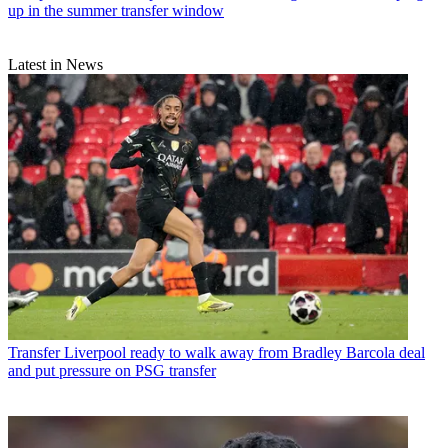
up in the summer transfer window
Latest in News
Transfer
Liverpool ready to walk away from Bradley Barcola deal
and put pressure on PSG transfer