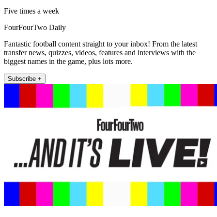
Five times a week
FourFourTwo Daily
Fantastic football content straight to your inbox! From the latest
transfer news, quizzes, videos, features and interviews with the
biggest names in the game, plus lots more.
Subscribe +