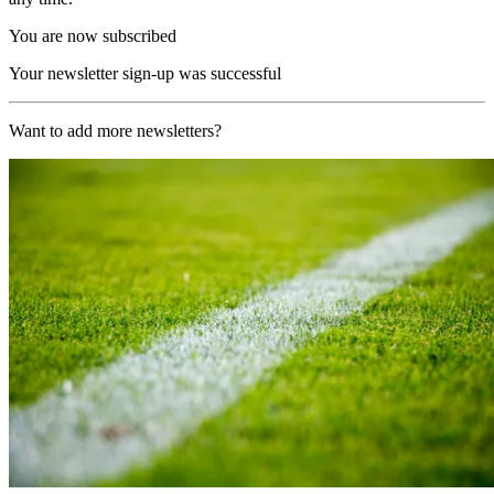
You are now subscribed
Your newsletter sign-up was successful
Want to add more newsletters?