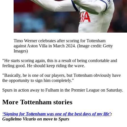
Timo Werner celebrates after scoring for Tottenham
against Aston Villa in March 2024.
(Image credit: Getty
Images)
"He starts scoring again, this is a result of being comfortable and
feeling good. He should keep riding the wave.
"Basically, he is one of our players, but Tottenham obviously have
the opportunity to sign him completely."
Spurs in action away to Fulham in the Premier League on Saturday.
More Tottenham stories
‘Signing for Tottenham was one of the best days of my life’
:
Guglielmo Vicario on move to Spurs