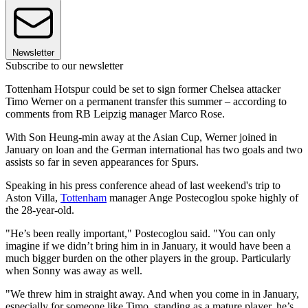
Newsletter
Subscribe to our newsletter
Tottenham Hotspur could be set to sign former Chelsea attacker
Timo Werner on a permanent transfer this summer – according to
comments from RB Leipzig manager Marco Rose.
With Son Heung-min away at the Asian Cup, Werner joined in
January on loan and the German international has two goals and two
assists so far in seven appearances for Spurs.
Speaking in his press conference ahead of last weekend's trip to
Aston Villa,
Tottenham
manager Ange Postecoglou spoke highly of
the 28-year-old.
"He’s been really important," Postecoglou said. "You can only
imagine if we didn’t bring him in in January, it would have been a
much bigger burden on the other players in the group. Particularly
when Sonny was away as well.
"We threw him in straight away. And when you come in in January,
especially for someone like Timo, standing as a mature player, he’s