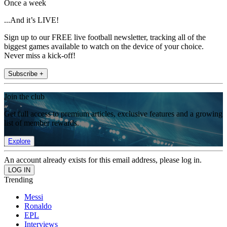
Once a week
...And it’s LIVE!
Sign up to our FREE live football newsletter, tracking all of the
biggest games available to watch on the device of your choice.
Never miss a kick-off!
Subscribe +
Join the club
Get full access to premium articles, exclusive features and a growing
list of member rewards.
Explore
An account already exists for this email address, please log in.
Trending
Messi
Ronaldo
EPL
Interviews