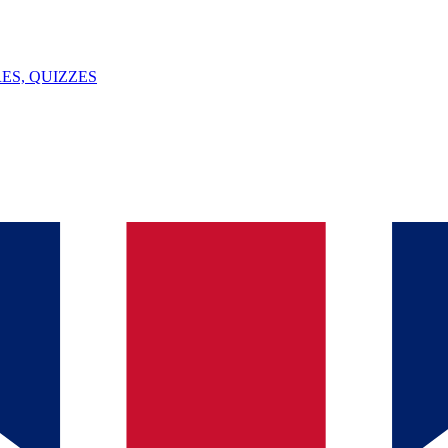
ES, QUIZZES