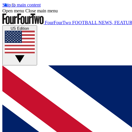
Skip to main content
Open menu
Close main menu
FourFourTwo
FOOTBALL NEWS, FEATUR
US Edition