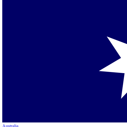
Australia