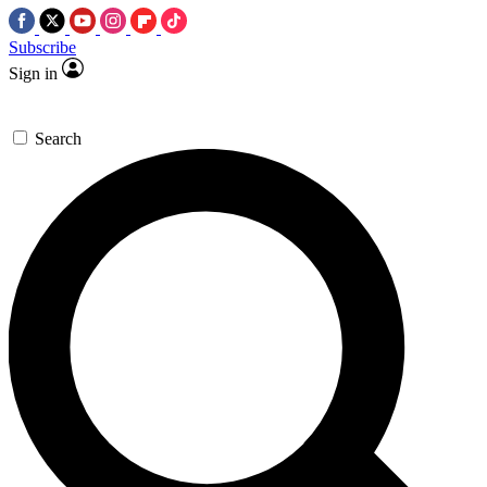
Subscribe
Sign in
Search