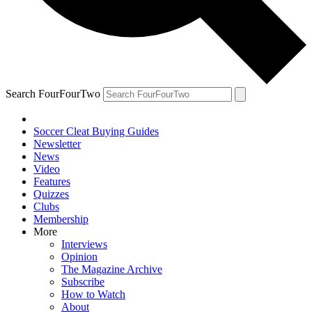
Search FourFourTwo
Soccer Cleat Buying Guides
Newsletter
News
Video
Features
Quizzes
Clubs
Membership
More
Interviews
Opinion
The Magazine Archive
Subscribe
How to Watch
About