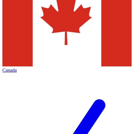
Canada