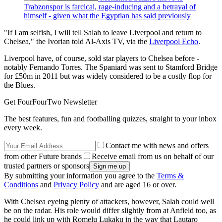
Trabzonspor is farcical, rage-inducing and a betrayal of
himself - given what the Egyptian has said previously
"If I am selfish, I will tell Salah to leave Liverpool and return to
Chelsea," the Ivorian told Al-Axis TV, via the
Liverpool Echo
.
Liverpool have, of course, sold star players to Chelsea before -
notably Fernando Torres. The Spaniard was sent to Stamford Bridge
for £50m in 2011 but was widely considered to be a costly flop for
the Blues.
Get FourFourTwo Newsletter
The best features, fun and footballing quizzes, straight to your inbox
every week.
Contact me with news and offers
from other Future brands
Receive email from us on behalf of our
trusted partners or sponsors
By submitting your information you agree to the
Terms &
Conditions
and
Privacy Policy
and are aged 16 or over.
With Chelsea eyeing plenty of attackers, however, Salah could well
be on the radar. His role would differ slightly from at Anfield too, as
he could link up with Romelu Lukaku in the way that Lautaro