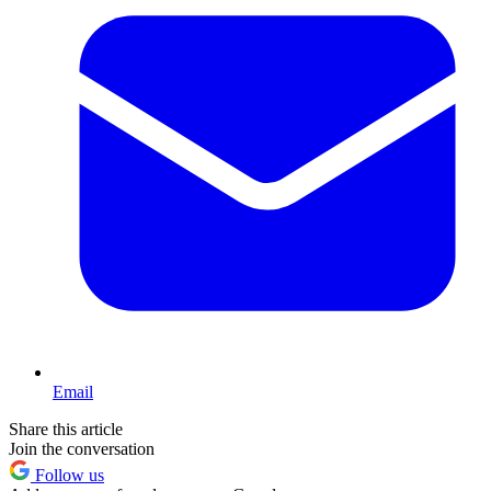
Email
Share this article
Join the conversation
Follow us