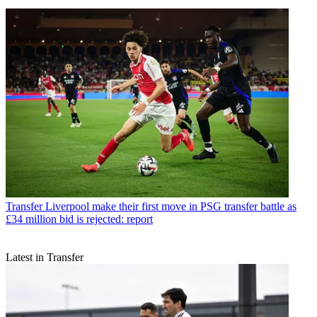
Transfer
Liverpool make their first move in PSG transfer battle as
£34 million bid is rejected: report
Latest in Transfer