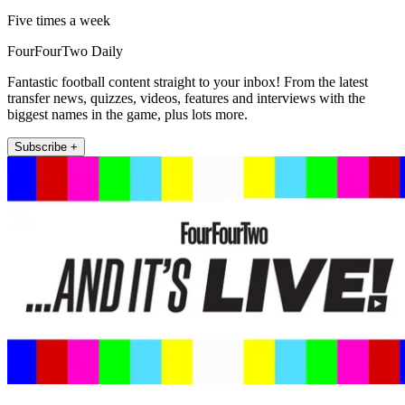
Five times a week
FourFourTwo Daily
Fantastic football content straight to your inbox! From the latest
transfer news, quizzes, videos, features and interviews with the
biggest names in the game, plus lots more.
Subscribe +