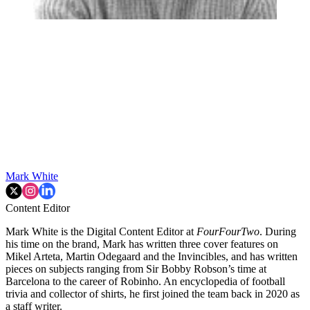
Mark White
Content Editor
Mark White is the Digital Content Editor at
FourFourTwo
. During
his time on the brand, Mark has written three cover features on
Mikel Arteta, Martin Odegaard and the Invincibles, and has written
pieces on subjects ranging from Sir Bobby Robson’s time at
Barcelona to the career of Robinho. An encyclopedia of football
trivia and collector of shirts, he first joined the team back in 2020 as
a staff writer.