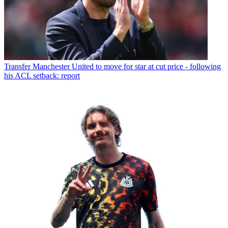
Transfer
Manchester United to move for star at cut price - following
his ACL setback: report