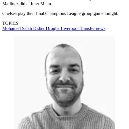
Martinez did at Inter Milan.
Chelsea play their final Champions League group game tonight.
TOPICS
Mohamed Salah
Didier Drogba
Liverpool
Transfer news