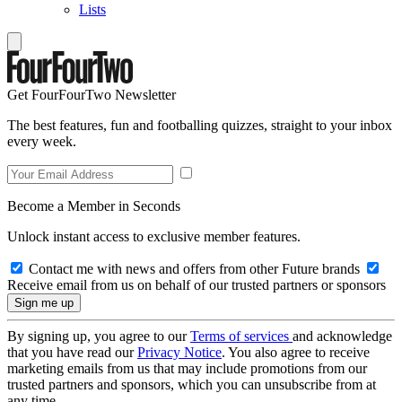
Lists
Get FourFourTwo Newsletter
The best features, fun and footballing quizzes, straight to your inbox
every week.
Become a Member in Seconds
Unlock instant access to exclusive member features.
Contact me with news and offers from other Future brands
Receive email from us on behalf of our trusted partners or sponsors
By signing up, you agree to our
Terms of services
and acknowledge
that you have read our
Privacy Notice
. You also agree to receive
marketing emails from us that may include promotions from our
trusted partners and sponsors, which you can unsubscribe from at
any time.