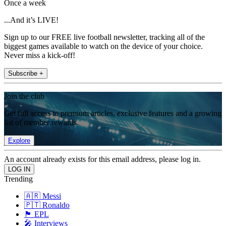
Once a week
...And it’s LIVE!
Sign up to our FREE live football newsletter, tracking all of the
biggest games available to watch on the device of your choice.
Never miss a kick-off!
Subscribe +
Join the club
Get full access to premium articles, exclusive features and a growing
list of member rewards.
Explore
An account already exists for this email address, please log in.
Trending
🇦🇷 Messi
🇵🇹 Ronaldo
🏴󠁧󠁢󠁥󠁮󠁧󠁿 EPL
🎤 Interviews