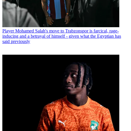
Player
Mohamed Salah's move to Trabzonspor is farcical, rage-
inducing and a betrayal of himself - given what the Egyptian has
said previously