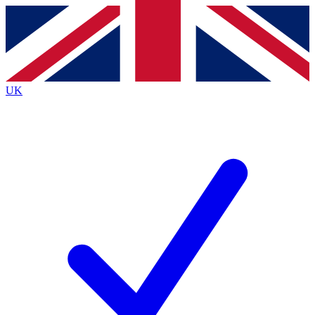
Contact me with news and offers from other Future brands
By submitting your information you agree to the
Terms & Conditions
and
Privacy Policy
and are aged 16 or over.
UK