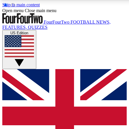
Skip to main content
17
24/7
5K+
Open menu
Close main menu
MEMBER FEATURES
ACCESS AVAILABLE
ACTIVE MEMBERS
FourFourTwo
FOOTBALL NEWS,
FEATURES, QUIZZES
US Edition
Live Q&A Sessions
Member Compet
Weekly interactive sessions
Win exclusive p
GET CLUB ACCESS QUICK
For the quickest way to join, simply enter your email below
and get access. We will send a confirmation and sign you
up to our newsletter to keep you updated on all your
football news.