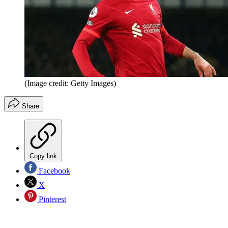
(Image credit: Getty Images)
Share
Copy link
Facebook
X
Pinterest