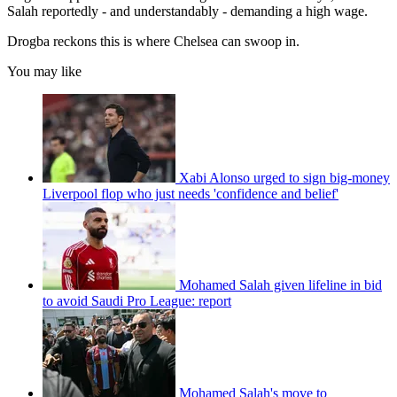
Salah reportedly - and understandably - demanding a high wage.
Drogba reckons this is where Chelsea can swoop in.
You may like
Xabi Alonso urged to sign big-money
Liverpool flop who just needs 'confidence and belief'
Mohamed Salah given lifeline in bid
to avoid Saudi Pro League: report
Mohamed Salah's move to