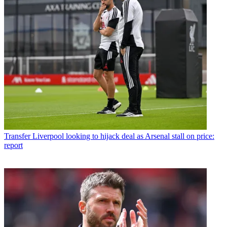
Transfer
Liverpool looking to hijack deal as Arsenal stall on price:
report