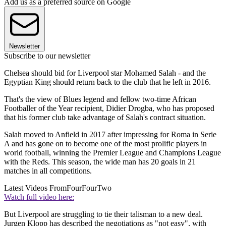
Add us as a preferred source on Google
Newsletter
Subscribe to our newsletter
Chelsea should bid for Liverpool star Mohamed Salah - and the
Egyptian King should return back to the club that he left in 2016.
That's the view of Blues legend and fellow two-time African
Footballer of the Year recipient, Didier Drogba, who has proposed
that his former club take advantage of Salah's contract situation.
Salah moved to Anfield in 2017 after impressing for Roma in Serie
A and has gone on to become one of the most prolific players in
world football, winning the Premier League and Champions League
with the Reds. This season, the wide man has 20 goals in 21
matches in all competitions.
Latest Videos From
FourFourTwo
Watch full video here:
But Liverpool are struggling to tie their talisman to a new deal.
Jurgen Klopp has described the negotiations as "not easy", with