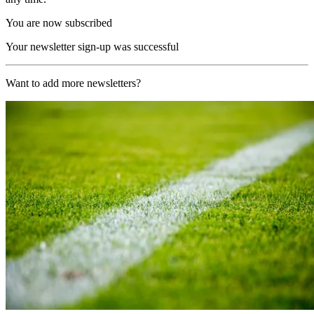
You are now subscribed
Your newsletter sign-up was successful
Want to add more newsletters?