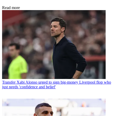
Read more
Transfer
Xabi Alonso urged to sign big-money Liverpool flop who
just needs 'confidence and belief'