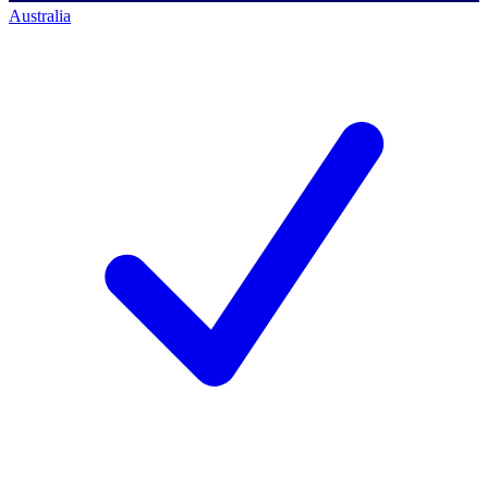
Australia