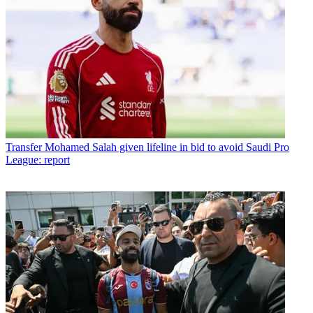
Transfer
Mohamed Salah given lifeline in bid to avoid Saudi Pro
League: report