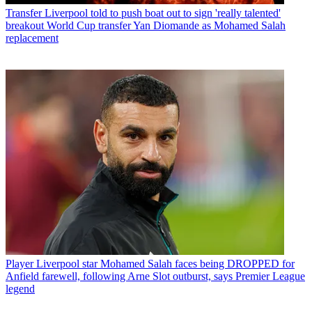
Transfer
Liverpool told to push boat out to sign 'really talented'
breakout World Cup transfer Yan Diomande as Mohamed Salah
replacement
Player
Liverpool star Mohamed Salah faces being DROPPED for
Anfield farewell, following Arne Slot outburst, says Premier League
legend