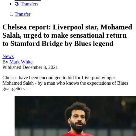
🤝 Transfers
Transfer
Chelsea report: Liverpool star, Mohamed
Salah, urged to make sensational return
to Stamford Bridge by Blues legend
News
By
Mark White
Published
December 8, 2021
Chelsea have been encouraged to bid for Liverpool winger
Mohamed Salah - by a man who knows the expectations of Blues
goal-getters