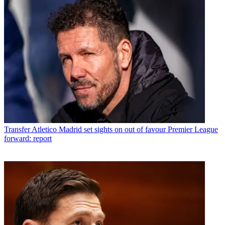
Transfer
Atletico Madrid set sights on out of favour Premier League
forward: report