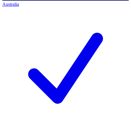
Australia