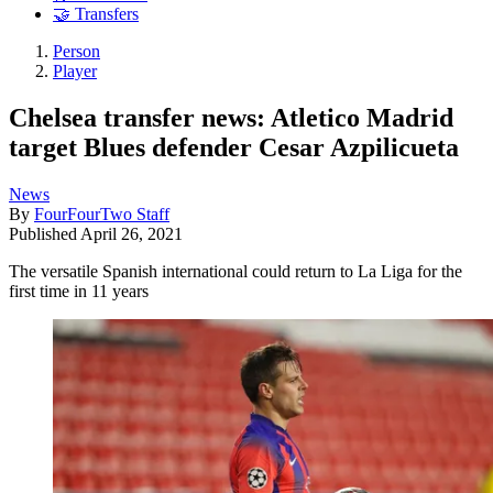
🤝 Transfers
Person
Player
Chelsea transfer news: Atletico Madrid
target Blues defender Cesar Azpilicueta
News
By
FourFourTwo Staff
Published
April 26, 2021
The versatile Spanish international could return to La Liga for the
first time in 11 years