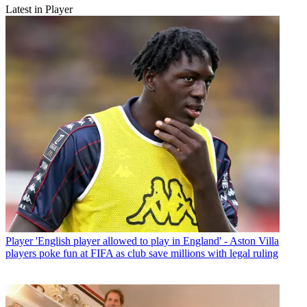
Latest in Player
Player
'English player allowed to play in England' - Aston Villa
players poke fun at FIFA as club save millions with legal ruling