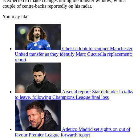
is expected to make changes during the transfer window, with a
couple of centre-backs reportedly on his radar.
You may like
Chelsea look to scupper Manchester
United transfer as they identify Marc Cucurella replacement:
report
Arsenal report: Star defender in talks
to leave, following Champions League final loss
Atletico Madrid set sights on out of
favour Premier League forward: report