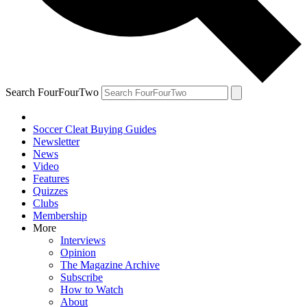
Search FourFourTwo
Soccer Cleat Buying Guides
Newsletter
News
Video
Features
Quizzes
Clubs
Membership
More
Interviews
Opinion
The Magazine Archive
Subscribe
How to Watch
About