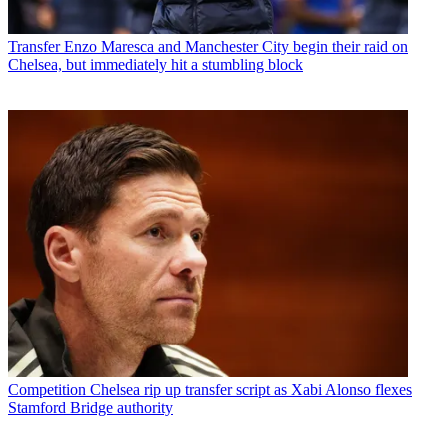
Transfer
Enzo Maresca and Manchester City begin their raid on
Chelsea, but immediately hit a stumbling block
Competition
Chelsea rip up transfer script as Xabi Alonso flexes
Stamford Bridge authority