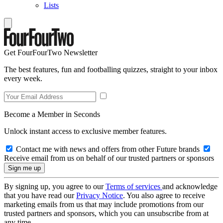
Lists
Get FourFourTwo Newsletter
The best features, fun and footballing quizzes, straight to your inbox
every week.
Become a Member in Seconds
Unlock instant access to exclusive member features.
Contact me with news and offers from other Future brands
Receive email from us on behalf of our trusted partners or sponsors
By signing up, you agree to our
Terms of services
and acknowledge
that you have read our
Privacy Notice
. You also agree to receive
marketing emails from us that may include promotions from our
trusted partners and sponsors, which you can unsubscribe from at
any time.