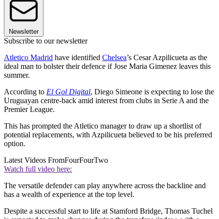
Newsletter
Subscribe to our newsletter
Atletico Madrid
have identified
Chelsea
’s Cesar Azpilicueta as the
ideal man to bolster their defence if Jose Maria Gimenez leaves this
summer.
According to
El Gol Digital
, Diego Simeone is expecting to lose the
Uruguayan centre-back amid interest from clubs in Serie A and the
Premier League.
This has prompted the Atletico manager to draw up a shortlist of
potential replacements, with Azpilicueta believed to be his preferred
option.
Latest Videos From
FourFourTwo
Watch full video here:
The versatile defender can play anywhere across the backline and
has a wealth of experience at the top level.
Despite a successful start to life at Stamford Bridge, Thomas Tuchel