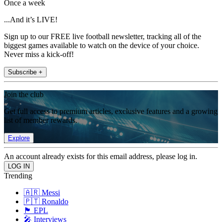
Once a week
...And it’s LIVE!
Sign up to our FREE live football newsletter, tracking all of the
biggest games available to watch on the device of your choice.
Never miss a kick-off!
Subscribe +
Join the club
Get full access to premium articles, exclusive features and a growing
list of member rewards.
Explore
An account already exists for this email address, please log in.
Trending
🇦🇷 Messi
🇵🇹 Ronaldo
🏴󠁧󠁢󠁥󠁮󠁧󠁿 EPL
🎤 Interviews