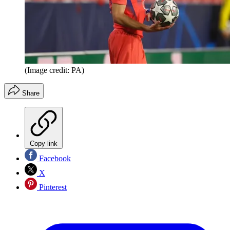
(Image credit: PA)
Share
Copy link
Facebook
X
Pinterest