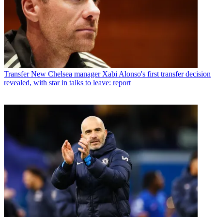
Transfer
New Chelsea manager Xabi Alonso's first transfer decision
revealed, with star in talks to leave: report