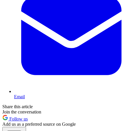
Email
Share this article
Join the conversation
Follow us
Add us as a preferred source on Google