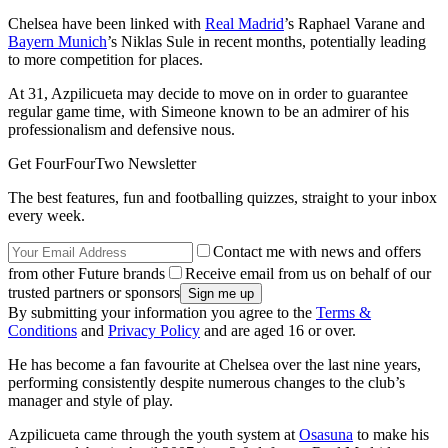
Chelsea have been linked with
Real Madrid
’s Raphael Varane and
Bayern Munich
’s Niklas Sule in recent months, potentially leading
to more competition for places.
At 31, Azpilicueta may decide to move on in order to guarantee
regular game time, with Simeone known to be an admirer of his
professionalism and defensive nous.
Get FourFourTwo Newsletter
The best features, fun and footballing quizzes, straight to your inbox
every week.
Contact me with news and offers
from other Future brands
Receive email from us on behalf of our
trusted partners or sponsors
By submitting your information you agree to the
Terms &
Conditions
and
Privacy Policy
and are aged 16 or over.
He has become a fan favourite at Chelsea over the last nine years,
performing consistently despite numerous changes to the club’s
manager and style of play.
Azpilicueta came through the youth system at
Osasuna
to make his