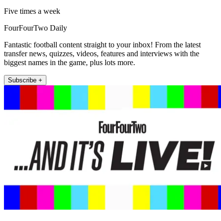
Five times a week
FourFourTwo Daily
Fantastic football content straight to your inbox! From the latest
transfer news, quizzes, videos, features and interviews with the
biggest names in the game, plus lots more.
Subscribe +