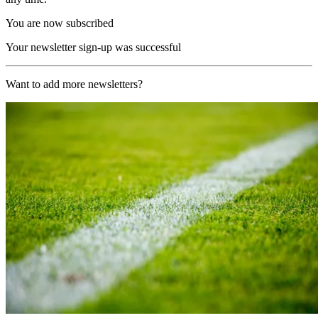
You are now subscribed
Your newsletter sign-up was successful
Want to add more newsletters?