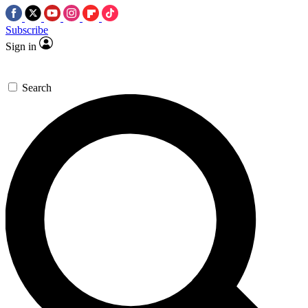
Subscribe
Sign in
Search