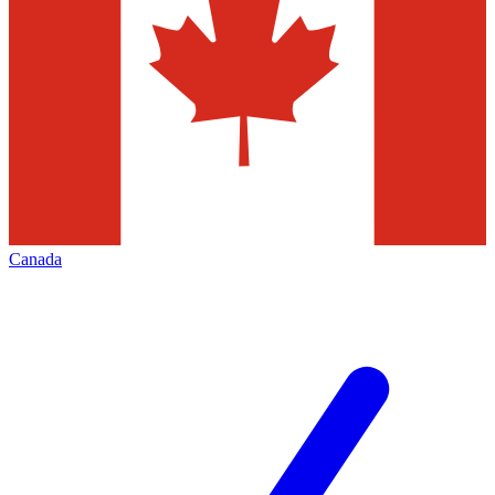
Canada