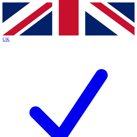
Contact me with news and offers from other Future brands
By submitting your information you agree to the
Terms & Conditions
and
Privacy Policy
and are aged 16 or over.
UK