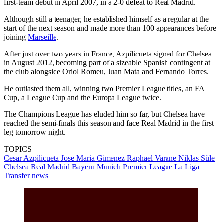
first-team debut in April 2007, in a 2-0 defeat to Real Madrid.
Although still a teenager, he established himself as a regular at the
start of the next season and made more than 100 appearances before
joining
Marseille
.
After just over two years in France, Azpilicueta signed for Chelsea
in August 2012, becoming part of a sizeable Spanish contingent at
the club alongside Oriol Romeu, Juan Mata and Fernando Torres.
He outlasted them all, winning two Premier League titles, an FA
Cup, a League Cup and the Europa League twice.
The Champions League has eluded him so far, but Chelsea have
reached the semi-finals this season and face Real Madrid in the first
leg tomorrow night.
TOPICS
Cesar Azpilicueta
Jose Maria Gimenez
Raphael Varane
Niklas Süle
Chelsea
Real Madrid
Bayern Munich
Premier League
La Liga
Transfer news