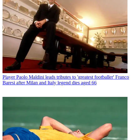
Player
Paolo Maldini leads tributes to 'greatest footballer' Franco
Baresi after Milan and Italy legend dies aged 66