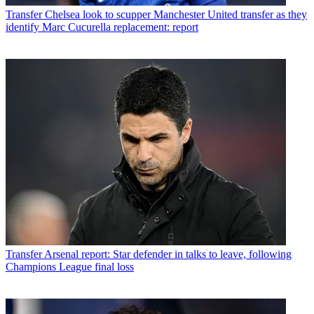
Transfer
Chelsea look to scupper Manchester United transfer as they
identify Marc Cucurella replacement: report
Transfer
Arsenal report: Star defender in talks to leave, following
Champions League final loss