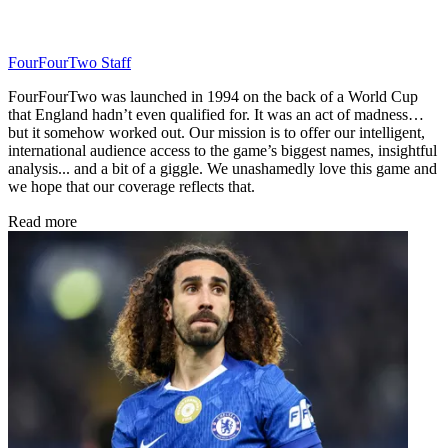
FourFourTwo Staff
FourFourTwo was launched in 1994 on the back of a World Cup
that England hadn’t even qualified for. It was an act of madness…
but it somehow worked out. Our mission is to offer our intelligent,
international audience access to the game’s biggest names, insightful
analysis... and a bit of a giggle. We unashamedly love this game and
we hope that our coverage reflects that.
Read more