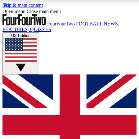
Skip to main content
17
24/7
5K+
Open menu
Close main menu
MEMBER FEATURES
ACCESS AVAILABLE
ACTIVE MEMBERS
FourFourTwo
FOOTBALL NEWS,
FEATURES, QUIZZES
US Edition
Live Q&A Sessions
Member Compet
Weekly interactive sessions
Win exclusive p
GET CLUB ACCESS QUICK
For the quickest way to join, simply enter your email below
and get access. We will send a confirmation and sign you
up to our newsletter to keep you updated on all your
football news.